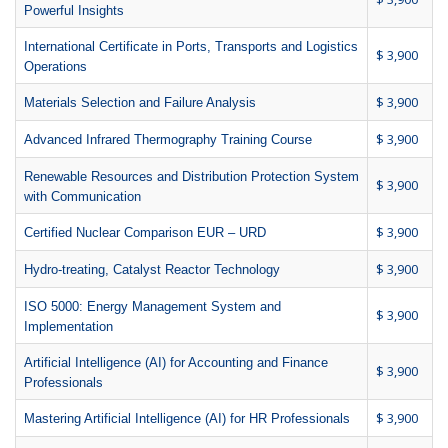
Powerful Insights
International Certificate in Ports, Transports and Logistics
$ 3,900
Operations
$ 3,900
Materials Selection and Failure Analysis
$ 3,900
Advanced Infrared Thermography Training Course
Renewable Resources and Distribution Protection System
$ 3,900
with Communication
$ 3,900
Certified Nuclear Comparison EUR – URD
$ 3,900
Hydro-treating, Catalyst Reactor Technology
ISO 5000: Energy Management System and
$ 3,900
Implementation
Artificial Intelligence (AI) for Accounting and Finance
$ 3,900
Professionals
$ 3,900
Mastering Artificial Intelligence (AI) for HR Professionals