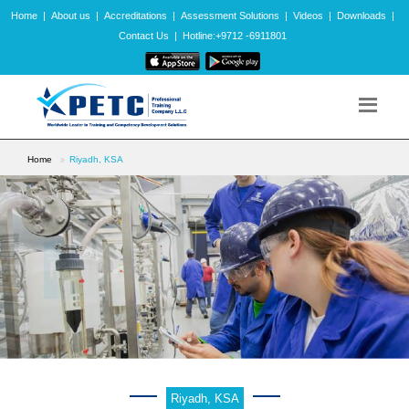
Home
|
About us
|
Accreditations
|
Assessment Solutions
|
Videos
|
Downloads
|
Contact Us
|
Hotline:+9712 -6911801
Home
Riyadh, KSA
Riyadh, KSA