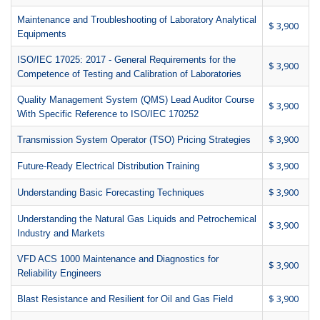
Maintenance and Troubleshooting of Laboratory Analytical
$ 3,900
Equipments
ISO/IEC 17025: 2017 - General Requirements for the
$ 3,900
Competence of Testing and Calibration of Laboratories
Quality Management System (QMS) Lead Auditor Course
$ 3,900
With Specific Reference to ISO/IEC 170252
$ 3,900
Transmission System Operator (TSO) Pricing Strategies
$ 3,900
Future-Ready Electrical Distribution Training
$ 3,900
Understanding Basic Forecasting Techniques
Understanding the Natural Gas Liquids and Petrochemical
$ 3,900
Industry and Markets
VFD ACS 1000 Maintenance and Diagnostics for
$ 3,900
Reliability Engineers
$ 3,900
Blast Resistance and Resilient for Oil and Gas Field