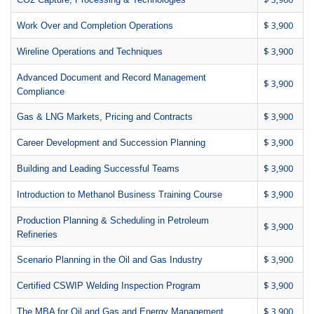
$ 3,900
Work Over and Completion Operations
$ 3,900
Wireline Operations and Techniques
Advanced Document and Record Management
$ 3,900
Compliance
$ 3,900
Gas & LNG Markets, Pricing and Contracts
$ 3,900
Career Development and Succession Planning
$ 3,900
Building and Leading Successful Teams
$ 3,900
Introduction to Methanol Business Training Course
Production Planning & Scheduling in Petroleum
$ 3,900
Refineries
$ 3,900
Scenario Planning in the Oil and Gas Industry
$ 3,900
Certified CSWIP Welding Inspection Program
$ 3,900
The MBA for Oil and Gas and Energy Management