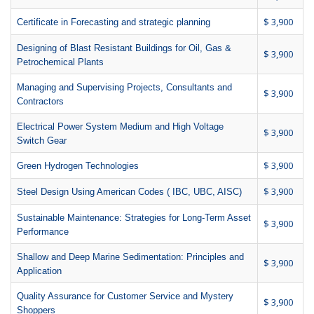
$ 3,900
Certificate in Forecasting and strategic planning
Designing of Blast Resistant Buildings for Oil, Gas &
$ 3,900
Petrochemical Plants
Managing and Supervising Projects, Consultants and
$ 3,900
Contractors
Electrical Power System Medium and High Voltage
$ 3,900
Switch Gear
$ 3,900
Green Hydrogen Technologies
$ 3,900
Steel Design Using American Codes ( IBC, UBC, AISC)
Sustainable Maintenance: Strategies for Long-Term Asset
$ 3,900
Performance
Shallow and Deep Marine Sedimentation: Principles and
$ 3,900
Application
Quality Assurance for Customer Service and Mystery
$ 3,900
Shoppers