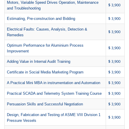
Motors, Variable Speed Drives Operation, Maintenance
$ 3,900
and Troubleshooting
$ 3,900
Estimating, Pre-construction and Bidding
Electrical Faults: Causes, Analysis, Detection &
$ 3,900
Remedies
Optimum Performance for Aluminium Process
$ 3,900
Improvement
$ 3,900
Adding Value in Internal Audit Training
$ 3,900
Certificate in Social Media Marketing Program
$ 3,900
A Practical Mini MBA in instrumentation and Automation
$ 3,900
Practical SCADA and Telemetry System Training Course
$ 3,900
Persuasion Skills and Successful Negotiation
Design, Fabrication and Testing of ASME VIII Division 1
$ 3,900
Pressure Vessels