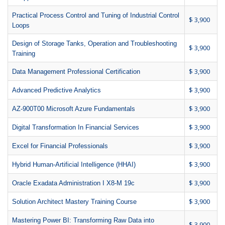
Practical Process Control and Tuning of Industrial Control
$ 3,900
Loops
Design of Storage Tanks, Operation and Troubleshooting
$ 3,900
Training
$ 3,900
Data Management Professional Certification
$ 3,900
Advanced Predictive Analytics
$ 3,900
AZ-900T00 Microsoft Azure Fundamentals
$ 3,900
Digital Transformation In Financial Services
$ 3,900
Excel for Financial Professionals
$ 3,900
Hybrid Human-Artificial Intelligence (HHAI)
$ 3,900
Oracle Exadata Administration I X8-M 19c
$ 3,900
Solution Architect Mastery Training Course
Mastering Power BI: Transforming Raw Data into
$ 3,900