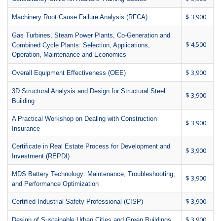
$ 3,900
Machinery Root Cause Failure Analysis (RFCA)
Gas Turbines, Steam Power Plants, Co-Generation and
$ 4,500
Combined Cycle Plants: Selection, Applications,
Operation, Maintenance and Economics
$ 3,900
Overall Equipment Effectiveness (OEE)
3D Structural Analysis and Design for Structural Steel
$ 3,900
Building
A Practical Workshop on Dealing with Construction
$ 3,900
Insurance
Certificate in Real Estate Process for Development and
$ 3,900
Investment (REPDI)
MDS Battery Technology: Maintenance, Troubleshooting,
$ 3,900
and Performance Optimization
$ 3,900
Certified Industrial Safety Professional (CISP)
$ 3,900
Design of Sustainable Urban Cities and Green Buildings