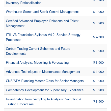
$ 3,900
Inventory Rationalization
$ 3,900
Warehouse Stores and Stock Control Management
Certified Advanced Employee Relations and Talent
$ 3,900
Management
ITIL V3 Foundation Syllabus V4.2: Service Strategy
$ 4,200
Processes
Carbon Trading Current Schemes and Future
$ 3,900
Developments
$ 3,900
Financial Analysis, Modelling & Forecasting
$ 3,900
Advanced Techniques in Maintenance Management
$ 3,900
CNS/ATM Planning Master Class for Senior Managers
$ 3,900
Competency Development for Supervisory Excellence
Investigation from Sampling to Analysis: Sampling &
$ 3,900
Testing Procedures