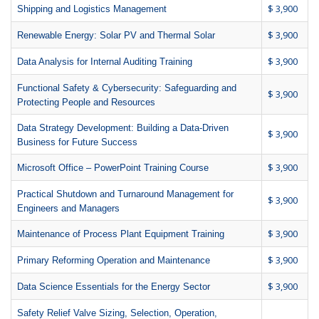
$ 3,900
Shipping and Logistics Management
$ 3,900
Renewable Energy: Solar PV and Thermal Solar
$ 3,900
Data Analysis for Internal Auditing Training
Functional Safety & Cybersecurity: Safeguarding and
$ 3,900
Protecting People and Resources
Data Strategy Development: Building a Data-Driven
$ 3,900
Business for Future Success
$ 3,900
Microsoft Office – PowerPoint Training Course
Practical Shutdown and Turnaround Management for
$ 3,900
Engineers and Managers
$ 3,900
Maintenance of Process Plant Equipment Training
$ 3,900
Primary Reforming Operation and Maintenance
$ 3,900
Data Science Essentials for the Energy Sector
Safety Relief Valve Sizing, Selection, Operation,