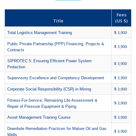
Fees
Title
(US $)
$ 3,900
Total Logistics Management Training
Public Private Partnership (PPP) Financing, Projects &
$ 3,900
Contracts
SIPROTEC 5: Ensuring Efficient Power System
$ 3,900
Protection
$ 3,900
Supervisory Excellence and Competency Development
$ 3,900
Corporate Social Responsibility (CSR) in Mining
Fitness-For-Service, Remaining Life Assessment &
$ 3,900
Repair of Pressure Equipment & Piping
$ 3,900
Asset Management Training Course
Downhole Remediation Practices for Mature Oil and Gas
$ 3,900
Wells