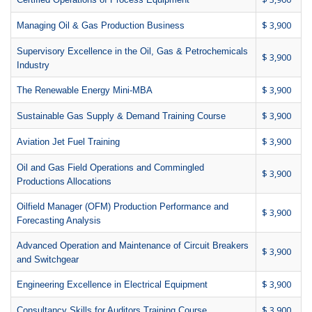
$ 3,900
Managing Oil & Gas Production Business
Supervisory Excellence in the Oil, Gas & Petrochemicals
$ 3,900
Industry
$ 3,900
The Renewable Energy Mini-MBA
$ 3,900
Sustainable Gas Supply & Demand Training Course
$ 3,900
Aviation Jet Fuel Training
Oil and Gas Field Operations and Commingled
$ 3,900
Productions Allocations
Oilfield Manager (OFM) Production Performance and
$ 3,900
Forecasting Analysis
Advanced Operation and Maintenance of Circuit Breakers
$ 3,900
and Switchgear
$ 3,900
Engineering Excellence in Electrical Equipment
$ 3,900
Consultancy Skills for Auditors Training Course