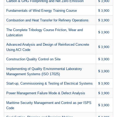
$ 3,900
Carbon & GHG Footprinting and Net Zero Emission
$ 3,900
Fundamentals of Wind Energy Training Course
$ 3,900
Combustion and Heat Transfer for Refinery Operations
The Complete Tribology Course Friction, Wear and
$ 3,900
Lubrication
Advanced Analysis and Design of Reinforced Concrete
$ 3,900
Using ACI Code
$ 3,900
Construction Quality Control on Site
Implementing of Quality Environmental Laboratory
$ 3,900
Management Systems (ISO 17025)
$ 3,900
Start-up, Commissioning & Testing of Electrical Systems
$ 3,900
Power Management Failure Mode & Defect Analysis
Maritime Security Management and Control as per ISPS
$ 3,900
Code