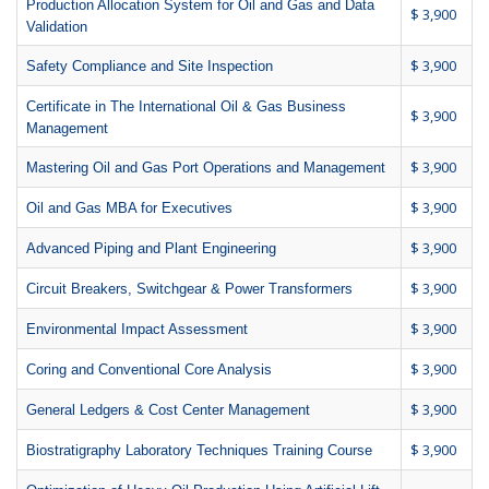
Production Allocation System for Oil and Gas and Data
$ 3,900
Validation
$ 3,900
Safety Compliance and Site Inspection
Certificate in The International Oil & Gas Business
$ 3,900
Management
$ 3,900
Mastering Oil and Gas Port Operations and Management
$ 3,900
Oil and Gas MBA for Executives
$ 3,900
Advanced Piping and Plant Engineering
$ 3,900
Circuit Breakers, Switchgear & Power Transformers
$ 3,900
Environmental Impact Assessment
$ 3,900
Coring and Conventional Core Analysis
$ 3,900
General Ledgers & Cost Center Management
$ 3,900
Biostratigraphy Laboratory Techniques Training Course