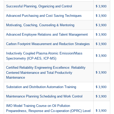
$ 3,900
Successful Planning, Organizing and Control
$ 3,900
Advanced Purchasing and Cost Saving Techniques
$ 3,900
Motivating, Coaching, Counseling & Mentoring
$ 3,900
Advanced Employee Relations and Talent Management
$ 3,900
Carbon Footprint Measurement and Reduction Strategies
Inductively Coupled Plasma Atomic Emission/Mass
$ 3,900
Spectrometry (ICP-AES, ICP-MS)
Certified Reliability Engineering Excellence: Reliability
$ 3,900
Centered Maintenance and Total Productivity
Maintenance
$ 3,900
Substation and Distribution Automation Training
$ 3,900
Maintenance Planning Scheduling and Work Control
IMO Model Training Course on Oil Pollution
$ 3,900
Preparedness, Response and Co-operation (OPRC) Level