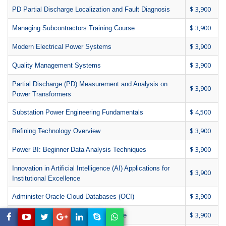
$ 3,900
PD Partial Discharge Localization and Fault Diagnosis
$ 3,900
Managing Subcontractors Training Course
$ 3,900
Modern Electrical Power Systems
$ 3,900
Quality Management Systems
Partial Discharge (PD) Measurement and Analysis on
$ 3,900
Power Transformers
$ 4,500
Substation Power Engineering Fundamentals
$ 3,900
Refining Technology Overview
$ 3,900
Power BI: Beginner Data Analysis Techniques
Innovation in Artificial Intelligence (AI) Applications for
$ 3,900
Institutional Excellence
$ 3,900
Administer Oracle Cloud Databases (OCI)
$ 3,900
Chief Technology Officer (CTO) Course