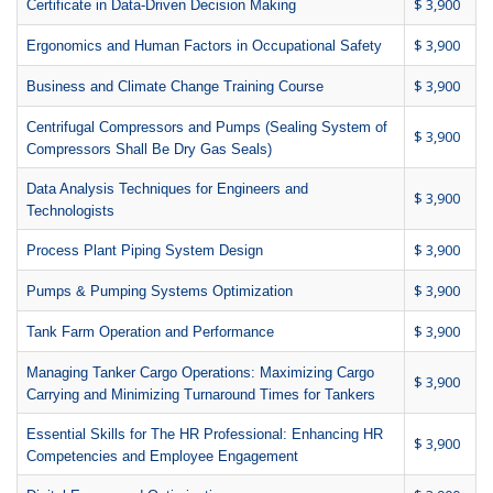
$ 3,900
Certificate in Data-Driven Decision Making
$ 3,900
Ergonomics and Human Factors in Occupational Safety
$ 3,900
Business and Climate Change Training Course
Centrifugal Compressors and Pumps (Sealing System of
$ 3,900
Compressors Shall Be Dry Gas Seals)
Data Analysis Techniques for Engineers and
$ 3,900
Technologists
$ 3,900
Process Plant Piping System Design
$ 3,900
Pumps & Pumping Systems Optimization
$ 3,900
Tank Farm Operation and Performance
Managing Tanker Cargo Operations: Maximizing Cargo
$ 3,900
Carrying and Minimizing Turnaround Times for Tankers
Essential Skills for The HR Professional: Enhancing HR
$ 3,900
Competencies and Employee Engagement