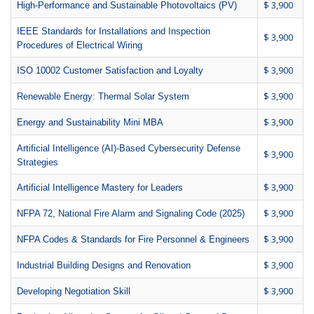
$ 3,900
High-Performance and Sustainable Photovoltaics (PV)
IEEE Standards for Installations and Inspection
$ 3,900
Procedures of Electrical Wiring
$ 3,900
ISO 10002 Customer Satisfaction and Loyalty
$ 3,900
Renewable Energy: Thermal Solar System
$ 3,900
Energy and Sustainability Mini MBA
Artificial Intelligence (AI)-Based Cybersecurity Defense
$ 3,900
Strategies
$ 3,900
Artificial Intelligence Mastery for Leaders
$ 3,900
NFPA 72, National Fire Alarm and Signaling Code (2025)
$ 3,900
NFPA Codes & Standards for Fire Personnel & Engineers
$ 3,900
Industrial Building Designs and Renovation
$ 3,900
Developing Negotiation Skill