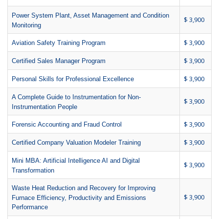
Power System Plant, Asset Management and Condition
$ 3,900
Monitoring
$ 3,900
Aviation Safety Training Program
$ 3,900
Certified Sales Manager Program
$ 3,900
Personal Skills for Professional Excellence
A Complete Guide to Instrumentation for Non-
$ 3,900
Instrumentation People
$ 3,900
Forensic Accounting and Fraud Control
$ 3,900
Certified Company Valuation Modeler Training
Mini MBA: Artificial Intelligence AI and Digital
$ 3,900
Transformation
Waste Heat Reduction and Recovery for Improving
$ 3,900
Furnace Efficiency, Productivity and Emissions
Performance