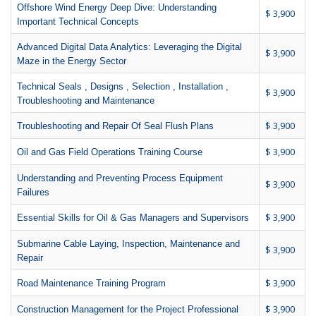
Offshore Wind Energy Deep Dive: Understanding
$ 3,900
Important Technical Concepts
Advanced Digital Data Analytics: Leveraging the Digital
$ 3,900
Maze in the Energy Sector
Technical Seals , Designs , Selection , Installation ,
$ 3,900
Troubleshooting and Maintenance
$ 3,900
Troubleshooting and Repair Of Seal Flush Plans
$ 3,900
Oil and Gas Field Operations Training Course
Understanding and Preventing Process Equipment
$ 3,900
Failures
$ 3,900
Essential Skills for Oil & Gas Managers and Supervisors
Submarine Cable Laying, Inspection, Maintenance and
$ 3,900
Repair
$ 3,900
Road Maintenance Training Program
$ 3,900
Construction Management for the Project Professional