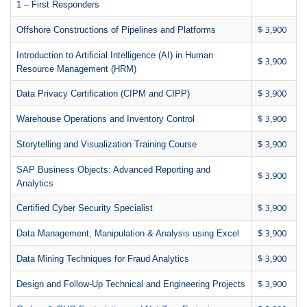
1 – First Responders
$ 3,900
Offshore Constructions of Pipelines and Platforms
Introduction to Artificial Intelligence (AI) in Human
$ 3,900
Resource Management (HRM)
$ 3,900
Data Privacy Certification (CIPM and CIPP)
$ 3,900
Warehouse Operations and Inventory Control
$ 3,900
Storytelling and Visualization Training Course
SAP Business Objects: Advanced Reporting and
$ 3,900
Analytics
$ 3,900
Certified Cyber Security Specialist
$ 3,900
Data Management, Manipulation & Analysis using Excel
$ 3,900
Data Mining Techniques for Fraud Analytics
$ 3,900
Design and Follow-Up Technical and Engineering Projects