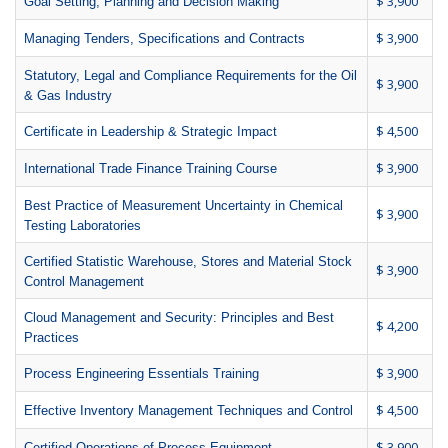
$ 3,900
Goal Setting, Planning and Decision Making
$ 3,900
Managing Tenders, Specifications and Contracts
Statutory, Legal and Compliance Requirements for the Oil
$ 3,900
& Gas Industry
$ 4,500
Certificate in Leadership & Strategic Impact
$ 3,900
International Trade Finance Training Course
Best Practice of Measurement Uncertainty in Chemical
$ 3,900
Testing Laboratories
Certified Statistic Warehouse, Stores and Material Stock
$ 3,900
Control Management
Cloud Management and Security: Principles and Best
$ 4,200
Practices
$ 3,900
Process Engineering Essentials Training
$ 4,500
Effective Inventory Management Techniques and Control
$ 3,900
Certified Operations of Process Equipment