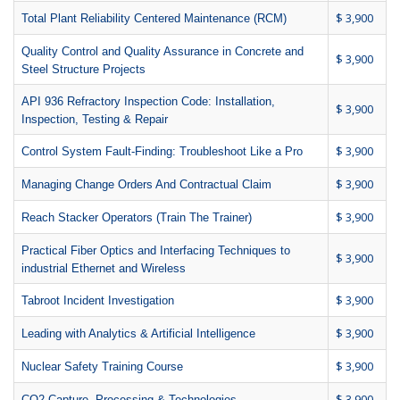
$ 3,900
Total Plant Reliability Centered Maintenance (RCM)
Quality Control and Quality Assurance in Concrete and
$ 3,900
Steel Structure Projects
API 936 Refractory Inspection Code: Installation,
$ 3,900
Inspection, Testing & Repair
$ 3,900
Control System Fault-Finding: Troubleshoot Like a Pro
$ 3,900
Managing Change Orders And Contractual Claim
$ 3,900
Reach Stacker Operators (Train The Trainer)
Practical Fiber Optics and Interfacing Techniques to
$ 3,900
industrial Ethernet and Wireless
$ 3,900
Tabroot Incident Investigation
$ 3,900
Leading with Analytics & Artificial Intelligence
$ 3,900
Nuclear Safety Training Course
$ 3,900
CO2 Capture, Processing & Technologies