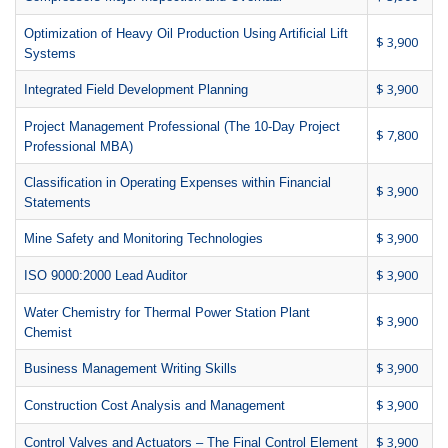
Optimization of Heavy Oil Production Using Artificial Lift
$ 3,900
Systems
$ 3,900
Integrated Field Development Planning
Project Management Professional (The 10-Day Project
$ 7,800
Professional MBA)
Classification in Operating Expenses within Financial
$ 3,900
Statements
$ 3,900
Mine Safety and Monitoring Technologies
$ 3,900
ISO 9000:2000 Lead Auditor
Water Chemistry for Thermal Power Station Plant
$ 3,900
Chemist
$ 3,900
Business Management Writing Skills
$ 3,900
Construction Cost Analysis and Management
$ 3,900
Control Valves and Actuators – The Final Control Element