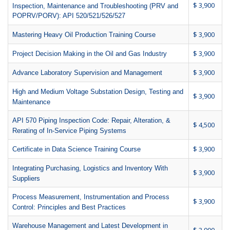
$ 3,900
Inspection, Maintenance and Troubleshooting (PRV and
POPRV/PORV): API 520/521/526/527
$ 3,900
Mastering Heavy Oil Production Training Course
$ 3,900
Project Decision Making in the Oil and Gas Industry
$ 3,900
Advance Laboratory Supervision and Management
High and Medium Voltage Substation Design, Testing and
$ 3,900
Maintenance
API 570 Piping Inspection Code: Repair, Alteration, &
$ 4,500
Rerating of In-Service Piping Systems
$ 3,900
Certificate in Data Science Training Course
Integrating Purchasing, Logistics and Inventory With
$ 3,900
Suppliers
Process Measurement, Instrumentation and Process
$ 3,900
Control: Principles and Best Practices
Warehouse Management and Latest Development in