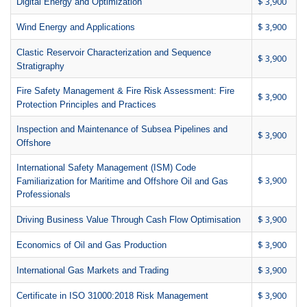
$ 3,900
Digital Energy and Optimization
$ 3,900
Wind Energy and Applications
Clastic Reservoir Characterization and Sequence
$ 3,900
Stratigraphy
Fire Safety Management & Fire Risk Assessment: Fire
$ 3,900
Protection Principles and Practices
Inspection and Maintenance of Subsea Pipelines and
$ 3,900
Offshore
International Safety Management (ISM) Code
$ 3,900
Familiarization for Maritime and Offshore Oil and Gas
Professionals
$ 3,900
Driving Business Value Through Cash Flow Optimisation
$ 3,900
Economics of Oil and Gas Production
$ 3,900
International Gas Markets and Trading
$ 3,900
Certificate in ISO 31000:2018 Risk Management