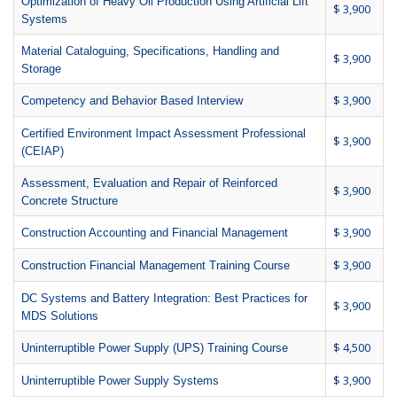
Optimization of Heavy Oil Production Using Artificial Lift
$ 3,900
Systems
Material Cataloguing, Specifications, Handling and
$ 3,900
Storage
$ 3,900
Competency and Behavior Based Interview
Certified Environment Impact Assessment Professional
$ 3,900
(CEIAP)
Assessment, Evaluation and Repair of Reinforced
$ 3,900
Concrete Structure
$ 3,900
Construction Accounting and Financial Management
$ 3,900
Construction Financial Management Training Course
DC Systems and Battery Integration: Best Practices for
$ 3,900
MDS Solutions
$ 4,500
Uninterruptible Power Supply (UPS) Training Course
$ 3,900
Uninterruptible Power Supply Systems