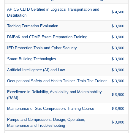
APICS CLTD Certified in Logistics Transportation and
$ 4,500
Distribution
$ 3,900
Techlog Formation Evaluation
$ 3,900
DMBoK and CDMP Exam Preparation Training
$ 3,900
IED Protection Tools and Cyber Security
$ 3,900
Smart Building Technologies
$ 3,900
Artificial Intelligence (AI) and Law
$ 3,900
Occupational Safety and Health Trainer -Train-The-Trainer
Excellence in Reliability, Availability and Maintainability
$ 3,900
(RAM)
$ 3,900
Maintenance of Gas Compressors Training Course
Pumps and Compressors: Design, Operation,
$ 3,900
Maintenance and Troubleshooting