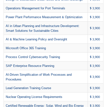
$ 3,900
Operations Management for Port Terminals
$ 3,900
Power Plant Performance Measurement & Optimization
AI in Urban Planning and Infrastructure Development:
$ 3,900
Smart Solutions for Sustainable Cities
$ 3,900
AI & Machine Learning Policy and Oversight
$ 3,900
Microsoft Office 365 Training
$ 3,900
Process Control Cybersecurity Training
$ 3,900
SAP Enterprise Resource Planning
AI-Driven Simplification of Work Processes and
$ 3,900
Procedures
$ 3,900
Lead Generation Training Course
$ 3,900
Nuclear Operating License Requirements
$ 3,900
Certified Renewable Energy: Solar, Wind and Bio Energy