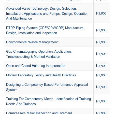
Advanced Valve Technology: Design, Selection,
$ 3,900
Installation, Applications and Pumps: Design, Operation
And Maintenance
RTRP Piping System (GRE/GRV/GRP) Manufacture,
$ 3,900
Design, Installation and Inspection
$ 3,900
Environmental Waste Management
Gas Chromatography Operation, Application,
$ 3,900
Troubleshooting & Method Validation
$ 3,900
Open and Cased Hole Log Interpretation
$ 3,900
Modern Laboratory Safety and Health Practices
Designing a Competency-Based Performance Appraisal
$ 3,900
System
Training For Competency Metric, Identification of Training
$ 3,900
Needs And Trainees
$ 3,900
Compressors Major Inspection and Overhaul