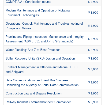
$ 3,900
COMPTIA A+ Certification course
Modern Maintenance and Operation of Rotating
$ 3,900
Equipment Technologies
Operations, Control, Maintenance and Troubleshooting of
$ 3,900
Pumps and Valves
Pipeline and Piping Inspection, Maintenance and Integrity
$ 3,900
Assessment (ASME B31 and API 579 Standards)
$ 3,900
Water Flooding: A to Z of Best Practices
$ 3,900
Sulfur Recovery Units (SRU) Design and Operation
Contract Management in Offshore and Marine , EPCIC
$ 3,900
and Shipyard
Data Communications and Field Bus Systems:
$ 3,900
Debunking the Mystery of Serial Data Communication
$ 3,900
Construction Law and Dispute Resolution
$ 3,900
Railway Incident Commandercident Commander