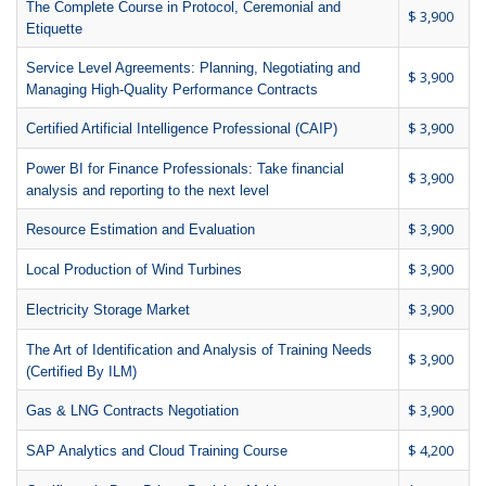
The Complete Course in Protocol, Ceremonial and
$ 3,900
Etiquette
Service Level Agreements: Planning, Negotiating and
$ 3,900
Managing High-Quality Performance Contracts
$ 3,900
Certified Artificial Intelligence Professional (CAIP)
Power BI for Finance Professionals: Take financial
$ 3,900
analysis and reporting to the next level
$ 3,900
Resource Estimation and Evaluation
$ 3,900
Local Production of Wind Turbines
$ 3,900
Electricity Storage Market
The Art of Identification and Analysis of Training Needs
$ 3,900
(Certified By ILM)
$ 3,900
Gas & LNG Contracts Negotiation
$ 4,200
SAP Analytics and Cloud Training Course