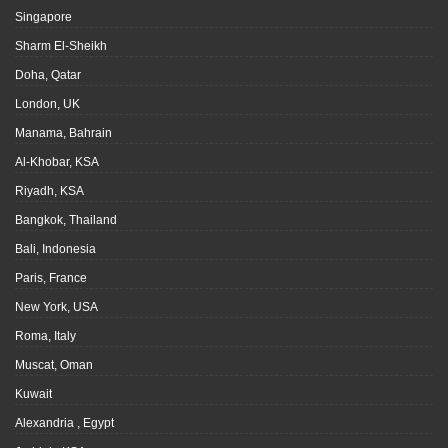
Singapore
Sharm El-Sheikh
Doha, Qatar
London, UK
Manama, Bahrain
Al-Khobar, KSA
Riyadh, KSA
Bangkok, Thailand
Bali, Indonesia
Paris, France
New York, USA
Roma, Italy
Muscat, Oman
Kuwait
Alexandria , Egypt