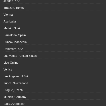
Jeddah, KSA
Trabzon, Turkey
Vienna
Azerbaijan
Madrid, Spain
Barcelona, Spain
Puncak indonesia
Dammam, KSA
Las Vegas - United States
Live-Online
Venice
Los Angeles, U.S.A
Zurich, Switzerland
Prague, Czech
Munich, Germany
Baku, Azerbaijan