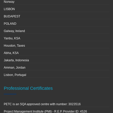
Norway
LISBON
BUDAPEST
POLAND
Galway, Ireland
Yanbu, KSA
Houston, Taxes
Abha, KSA
Jakarta, Indonesia
Amman, Jordan
Lisbon, Portugal
Professional Certificates
PETC is an SQA approved centre with number: 3023516
Project Management Institute (PMI) - R.E.P. Provider ID: 4526