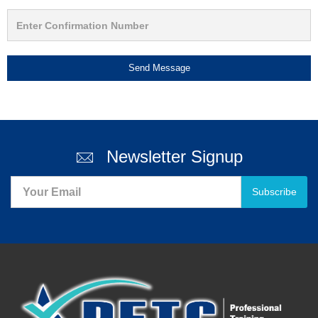
Send Message
Newsletter Signup
Subscribe