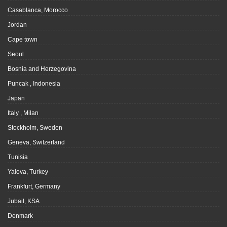
Casablanca, Morocco
Jordan
Cape town
Seoul
Bosnia and Herzegovina
Puncak , Indonesia
Japan
Italy , Milan
Stockholm, Sweden
Geneva, Switzerland
Tunisia
Yalova, Turkey
Frankfurt, Germany
Jubail, KSA
Denmark