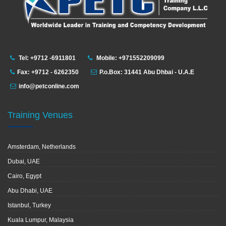
Tel: +9712 -6911801
Mobile: +971552209099
Fax: +9712 - 6262350
P.o.Box: 31441 Abu Dhbai - U.A.E
info@petconline.com
Training Venues
Amsterdam, Netherlands
Dubai, UAE
Cairo, Egypt
Abu Dhabi, UAE
Istanbul, Turkey
Kuala Lumpur, Malaysia