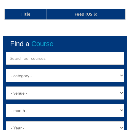
Title
Fees (US $)
Find a
Course