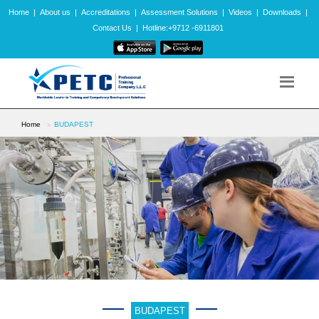
Home
|
About us
|
Accreditations
|
Assessment Solutions
|
Videos
|
Downloads
|
Contact Us
|
Hotline:+9712 -6911801
Home
BUDAPEST
BUDAPEST