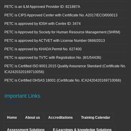
PETC is an ILM Approved Provider ID: 821887A
PETC is CIPS Approved Center with Certificate No. A2017/ECO/000013
PETC is approved by IOSH with Centre ID: 3474
PETC is Approved by Society for Human Resource Management (SHRM)
PETC is approved by ACTVET with License Number 0666/2013
PETC is approved by KHADA Permit No. 627400
PETC is approved by TVTC with Registration No. (8/1/54436)
PETC is Certified ISO 9001:2015 Quality Assurance Standard (Certificate No.
ICA2420320169710056)
PETC is Certified OHSAS 18001 (Certificate No. ICA2420420169710066)
Important Links
Home
About us
Accreditations
Training Calendar
Assessment Solutions
E-Learnings & knowledge Solutions