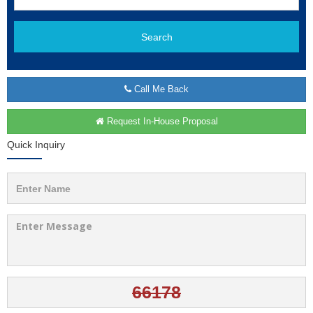
Search
Call Me Back
Request In-House Proposal
Quick Inquiry