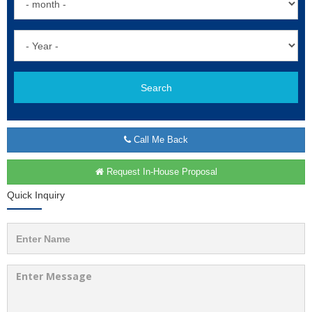
Search
Call Me Back
Request In-House Proposal
Quick Inquiry