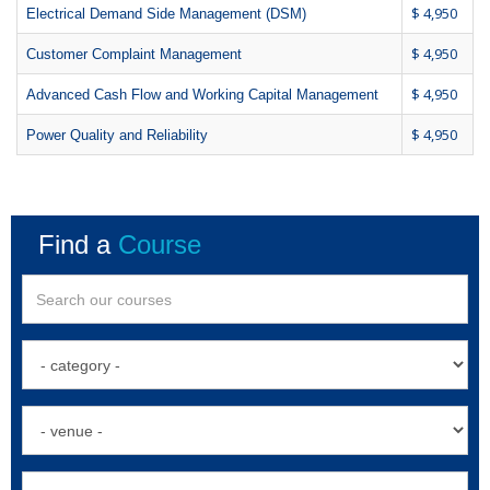
$ 4,950
Electrical Demand Side Management (DSM)
$ 4,950
Customer Complaint Management
$ 4,950
Advanced Cash Flow and Working Capital Management
$ 4,950
Power Quality and Reliability
Find a
Course