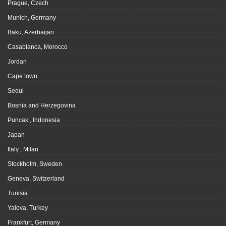
Prague, Czech
Munich, Germany
Baku, Azerbaijan
Casablanca, Morocco
Jordan
Cape town
Seoul
Bosnia and Herzegovina
Puncak , Indonesia
Japan
Italy , Milan
Stockholm, Sweden
Geneva, Switzerland
Tunisia
Yalova, Turkey
Frankfurt, Germany