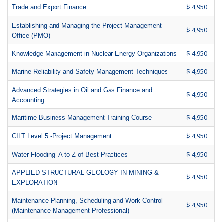
$ 4,950
Trade and Export Finance
Establishing and Managing the Project Management
$ 4,950
Office (PMO)
$ 4,950
Knowledge Management in Nuclear Energy Organizations
$ 4,950
Marine Reliability and Safety Management Techniques
Advanced Strategies in Oil and Gas Finance and
$ 4,950
Accounting
$ 4,950
Maritime Business Management Training Course
$ 4,950
CILT Level 5 -Project Management
$ 4,950
Water Flooding: A to Z of Best Practices
APPLIED STRUCTURAL GEOLOGY IN MINING &
$ 4,950
EXPLORATION
Maintenance Planning, Scheduling and Work Control
$ 4,950
(Maintenance Management Professional)