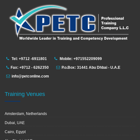
Tel: +9712 -6911801
Mobile: +971552209099
Fax: +9712 - 6262350
P.o.Box: 31441 Abu Dhbai - U.A.E
info@petconline.com
Training Venues
Amsterdam, Netherlands
Dubai, UAE
Cairo, Egypt