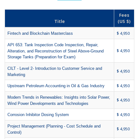
Fees
Title
(US $)
$ 4,950
Fintech and Blockchain Masterclass
API 653: Tank Inspection Code Inspection, Repair,
$ 4,950
Alteration, and Reconstruction of Steel Above-Ground
Storage Tanks (Preparation for Exam)
CILT - Level 2- Introduction to Customer Service and
$ 4,950
Marketing
$ 4,950
Upstream Petroleum Accounting in Oil & Gas Industry
Modern Trends in Renewables: Insights into Solar Power,
$ 4,950
Wind Power Developments and Technologies
$ 4,950
Corrosion Inhibitor Dosing System
Project Management (Planning - Cost Schedule and
$ 4,950
Control)