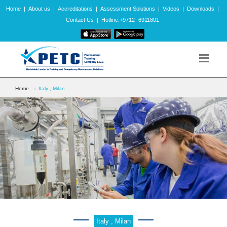
Home
|
About us
|
Accreditations
|
Assessment Solutions
|
Videos
|
Downloads
|
Contact Us
|
Hotline:+9712 -6911801
Home
Italy , Milan
Italy , Milan