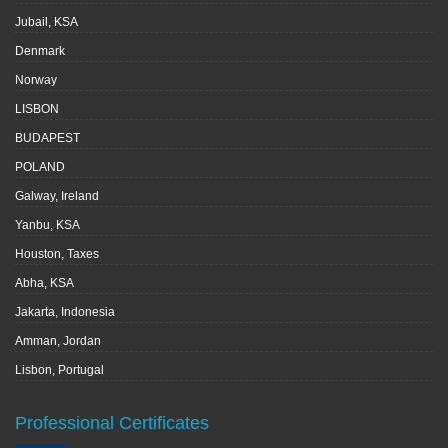
Jubail, KSA
Denmark
Norway
LISBON
BUDAPEST
POLAND
Galway, Ireland
Yanbu, KSA
Houston, Taxes
Abha, KSA
Jakarta, Indonesia
Amman, Jordan
Lisbon, Portugal
Professional Certificates