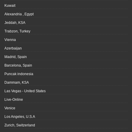
Kuwait
Alexandria , Egypt
Jeddah, KSA
Trabzon, Turkey
Vienna
Azerbaijan
Madrid, Spain
Barcelona, Spain
Puncak indonesia
Dammam, KSA
Las Vegas - United States
Live-Online
Venice
Los Angeles, U.S.A
Zurich, Switzerland