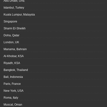
Abu Dhabi, UAE
Istanbul, Turkey
Kuala Lumpur, Malaysia
Singapore
Sharm El-Sheikh
Doha, Qatar
London, UK
Manama, Bahrain
Al-Khobar, KSA
Riyadh, KSA
Bangkok, Thailand
Bali, Indonesia
Paris, France
New York, USA
Roma, Italy
Muscat, Oman