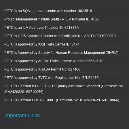
PETC is an SQA approved centre with number: 3023516
Project Management Institute (PMI) - R.E.P. Provider ID: 4526
PETC is an ILM Approved Provider ID: 821887A
PETC is CIPS Approved Center with Certificate No. A2017/ECO/000013
PETC is approved by IOSH with Centre ID: 3474
PETC is Approved by Society for Human Resource Management (SHRM)
PETC is approved by ACTVET with License Number 0666/2013
PETC is approved by KHADA Permit No. 627400
PETC is approved by TVTC with Registration No. (8/1/54436)
PETC is Certified ISO 9001:2015 Quality Assurance Standard (Certificate No.
ICA2420320169710056)
PETC is Certified OHSAS 18001 (Certificate No. ICA2420420169710066)
Important Links