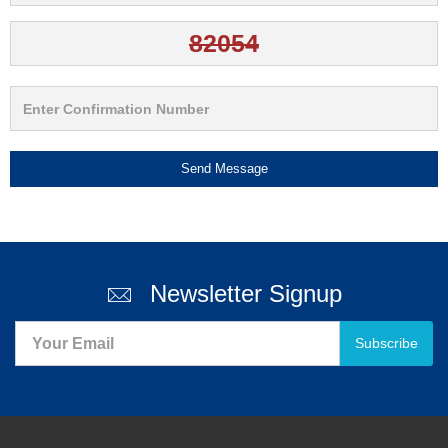
Send Message
Newsletter Signup
Subscribe