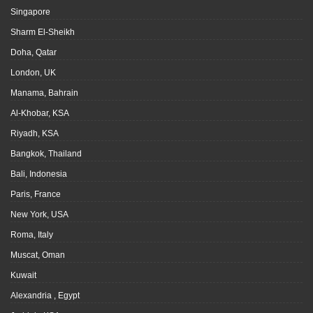
Singapore
Sharm El-Sheikh
Doha, Qatar
London, UK
Manama, Bahrain
Al-Khobar, KSA
Riyadh, KSA
Bangkok, Thailand
Bali, Indonesia
Paris, France
New York, USA
Roma, Italy
Muscat, Oman
Kuwait
Alexandria , Egypt