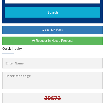
Search
Call Me Back
Request In-House Proposal
Quick Inquiry