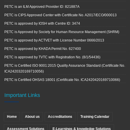
PETC is an ILM Approved Provider ID: 821887A
PETC is CIPS Approved Center with Certificate No. A2017/ECO/000013
PETC is approved by IOSH with Centre ID: 3474
PETC is Approved by Society for Human Resource Management (SHRM)
PETC is approved by ACTVET with License Number 0666/2013
PETC is approved by KHADA Permit No. 627400
PETC is approved by TVTC with Registration No. (8/1/54436)
PETC is Certified ISO 9001:2015 Quality Assurance Standard (Certificate No.
ICA2420320169710056)
PETC is Certified OHSAS 18001 (Certificate No. ICA2420420169710066)
Important Links
Home
About us
Accreditations
Training Calendar
Assessment Solutions
E-Learnings & knowledge Solutions