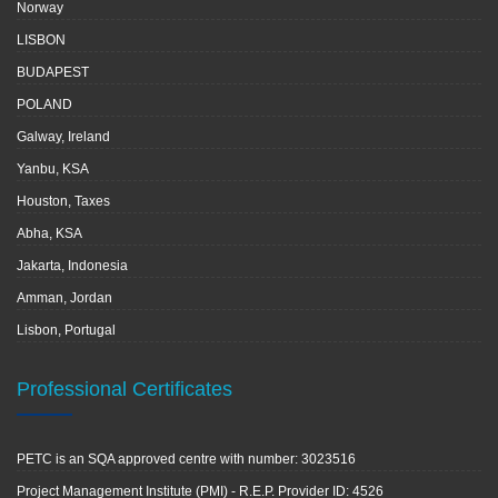
Norway
LISBON
BUDAPEST
POLAND
Galway, Ireland
Yanbu, KSA
Houston, Taxes
Abha, KSA
Jakarta, Indonesia
Amman, Jordan
Lisbon, Portugal
Professional Certificates
PETC is an SQA approved centre with number: 3023516
Project Management Institute (PMI) - R.E.P. Provider ID: 4526