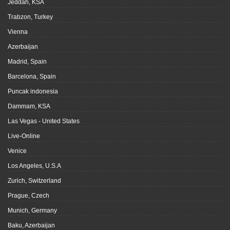
Jeddah, KSA
Trabzon, Turkey
Vienna
Azerbaijan
Madrid, Spain
Barcelona, Spain
Puncak indonesia
Dammam, KSA
Las Vegas - United States
Live-Online
Venice
Los Angeles, U.S.A
Zurich, Switzerland
Prague, Czech
Munich, Germany
Baku, Azerbaijan