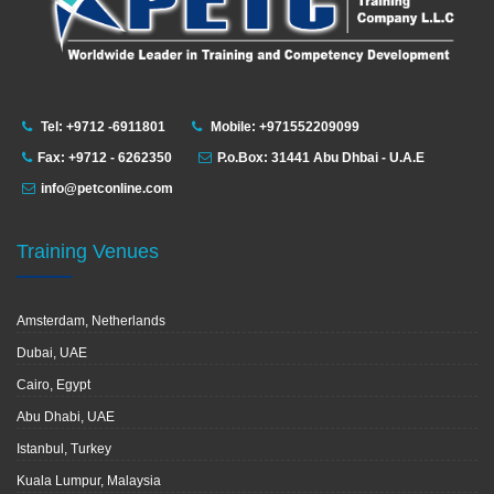
Tel: +9712 -6911801
Mobile: +971552209099
Fax: +9712 - 6262350
P.o.Box: 31441 Abu Dhbai - U.A.E
info@petconline.com
Training Venues
Amsterdam, Netherlands
Dubai, UAE
Cairo, Egypt
Abu Dhabi, UAE
Istanbul, Turkey
Kuala Lumpur, Malaysia