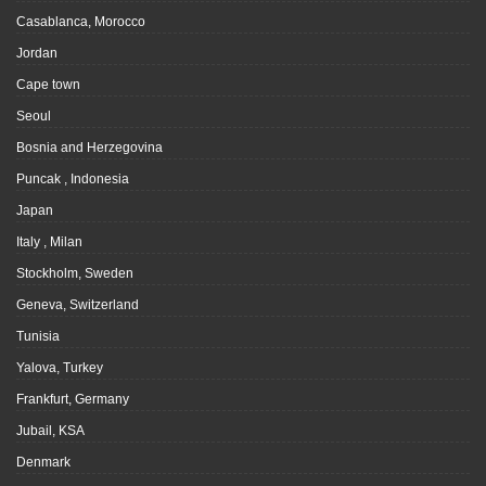
Casablanca, Morocco
Jordan
Cape town
Seoul
Bosnia and Herzegovina
Puncak , Indonesia
Japan
Italy , Milan
Stockholm, Sweden
Geneva, Switzerland
Tunisia
Yalova, Turkey
Frankfurt, Germany
Jubail, KSA
Denmark