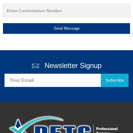
Send Message
Newsletter Signup
Subscribe