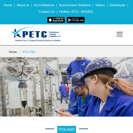
Home
|
About us
|
Accreditations
|
Assessment Solutions
|
Videos
|
Downloads
|
Contact Us
|
Hotline:+9712 -6911801
Home
POLAND
POLAND