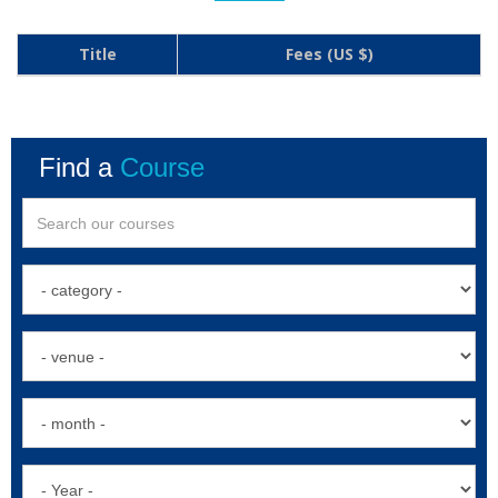
Title
Fees (US $)
Find a
Course