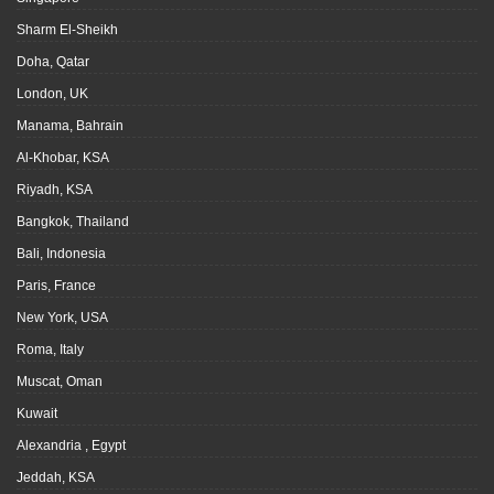
Sharm El-Sheikh
Doha, Qatar
London, UK
Manama, Bahrain
Al-Khobar, KSA
Riyadh, KSA
Bangkok, Thailand
Bali, Indonesia
Paris, France
New York, USA
Roma, Italy
Muscat, Oman
Kuwait
Alexandria , Egypt
Jeddah, KSA