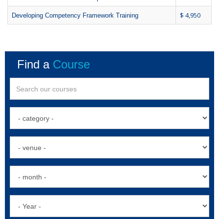
$ 4,950
Developing Competency Framework Training
Find a
Course