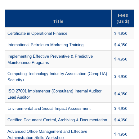
Fees
Title
(US $)
$ 4,950
Certificate in Operational Finance
$ 4,950
International Petroleum Marketing Training
Implementing Effective Preventive & Predictive
$ 4,950
Maintenance Programs
Computing Technology Industry Association (CompTIA)
$ 4,950
Security+
ISO 27001 Implementer (Consultant) Internal Auditor
$ 4,950
Lead Auditor
$ 4,950
Environmental and Social Impact Assessment
$ 4,950
Certified Document Control, Archiving & Documentation
Advanced Office Management and Effective
$ 4,950
Administration Skills Workshop