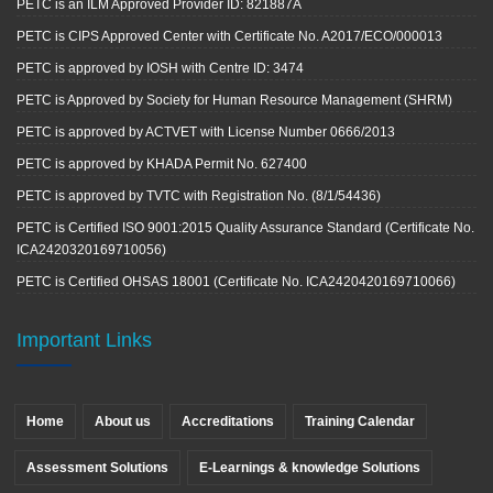
PETC is an ILM Approved Provider ID: 821887A
PETC is CIPS Approved Center with Certificate No. A2017/ECO/000013
PETC is approved by IOSH with Centre ID: 3474
PETC is Approved by Society for Human Resource Management (SHRM)
PETC is approved by ACTVET with License Number 0666/2013
PETC is approved by KHADA Permit No. 627400
PETC is approved by TVTC with Registration No. (8/1/54436)
PETC is Certified ISO 9001:2015 Quality Assurance Standard (Certificate No.
ICA2420320169710056)
PETC is Certified OHSAS 18001 (Certificate No. ICA2420420169710066)
Important Links
Home
About us
Accreditations
Training Calendar
Assessment Solutions
E-Learnings & knowledge Solutions