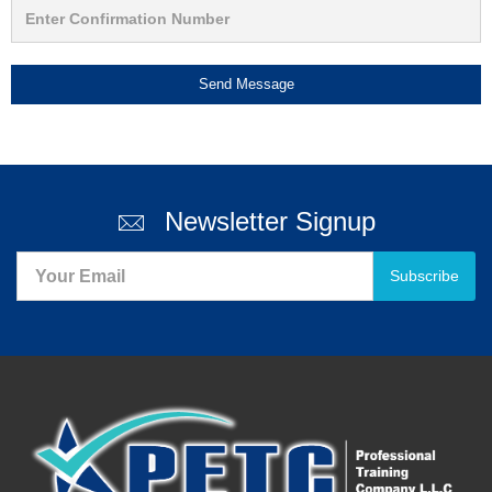
Send Message
Newsletter Signup
Subscribe