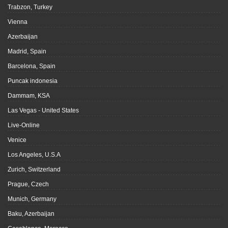
Trabzon, Turkey
Vienna
Azerbaijan
Madrid, Spain
Barcelona, Spain
Puncak indonesia
Dammam, KSA
Las Vegas - United States
Live-Online
Venice
Los Angeles, U.S.A
Zurich, Switzerland
Prague, Czech
Munich, Germany
Baku, Azerbaijan