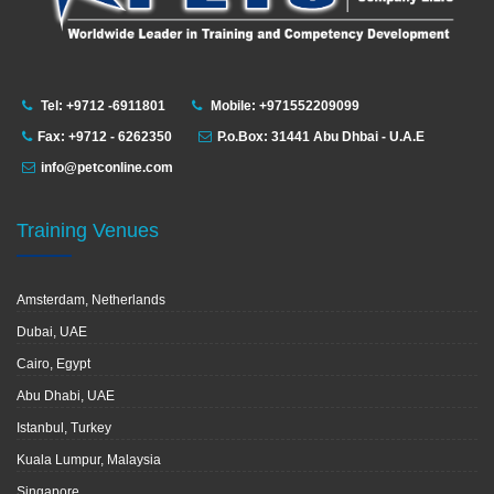
Tel: +9712 -6911801
Mobile: +971552209099
Fax: +9712 - 6262350
P.o.Box: 31441 Abu Dhbai - U.A.E
info@petconline.com
Training Venues
Amsterdam, Netherlands
Dubai, UAE
Cairo, Egypt
Abu Dhabi, UAE
Istanbul, Turkey
Kuala Lumpur, Malaysia
Singapore