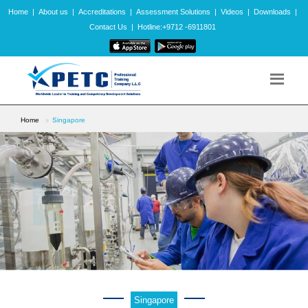
Home
|
About us
|
Accreditations
|
Assessment Solutions
|
Videos
|
Downloads
|
Contact Us
|
Hotline:+9712 -6911801
Home
Singapore
Singapore