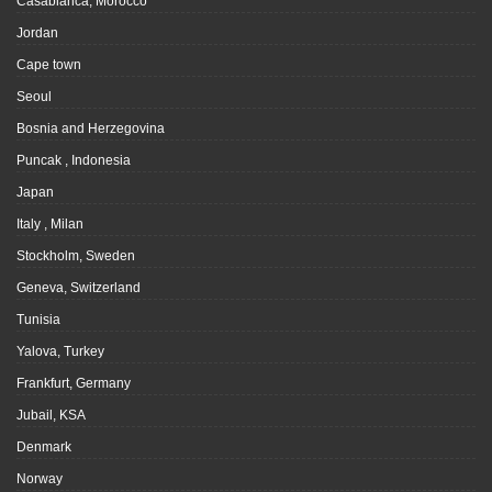
Casablanca, Morocco
Jordan
Cape town
Seoul
Bosnia and Herzegovina
Puncak , Indonesia
Japan
Italy , Milan
Stockholm, Sweden
Geneva, Switzerland
Tunisia
Yalova, Turkey
Frankfurt, Germany
Jubail, KSA
Denmark
Norway