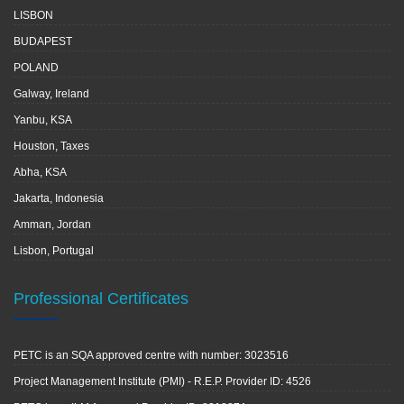
LISBON
BUDAPEST
POLAND
Galway, Ireland
Yanbu, KSA
Houston, Taxes
Abha, KSA
Jakarta, Indonesia
Amman, Jordan
Lisbon, Portugal
Professional Certificates
PETC is an SQA approved centre with number: 3023516
Project Management Institute (PMI) - R.E.P. Provider ID: 4526