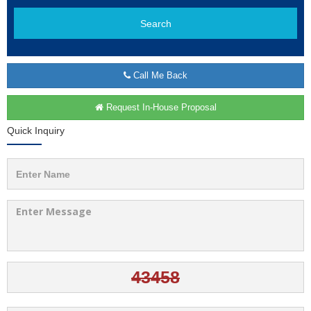
Search
Call Me Back
Request In-House Proposal
Quick Inquiry