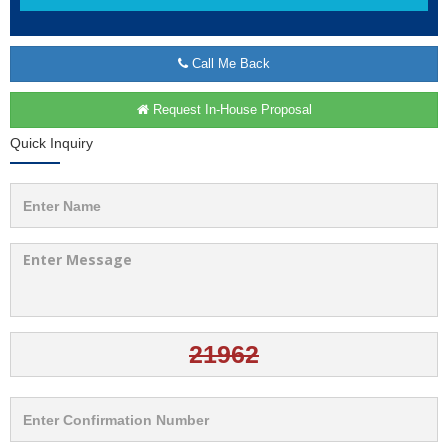
Call Me Back
Request In-House Proposal
Quick Inquiry