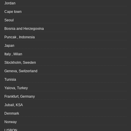
Jordan
Cape town
Seoul
Bosnia and Herzegovina
Puncak , Indonesia
Japan
Italy , Milan
Stockholm, Sweden
Geneva, Switzerland
Tunisia
Yalova, Turkey
Frankfurt, Germany
Jubail, KSA
Denmark
Norway
LISBON