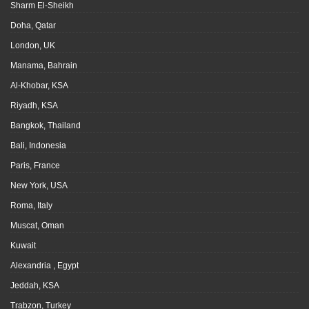
Sharm El-Sheikh
Doha, Qatar
London, UK
Manama, Bahrain
Al-Khobar, KSA
Riyadh, KSA
Bangkok, Thailand
Bali, Indonesia
Paris, France
New York, USA
Roma, Italy
Muscat, Oman
Kuwait
Alexandria , Egypt
Jeddah, KSA
Trabzon, Turkey