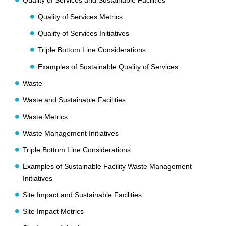
Quality of Services and Sustainable Facilities
Quality of Services Metrics
Quality of Services Initiatives
Triple Bottom Line Considerations
Examples of Sustainable Quality of Services
Waste
Waste and Sustainable Facilities
Waste Metrics
Waste Management Initiatives
Triple Bottom Line Considerations
Examples of Sustainable Facility Waste Management
Initiatives
Site Impact and Sustainable Facilities
Site Impact Metrics