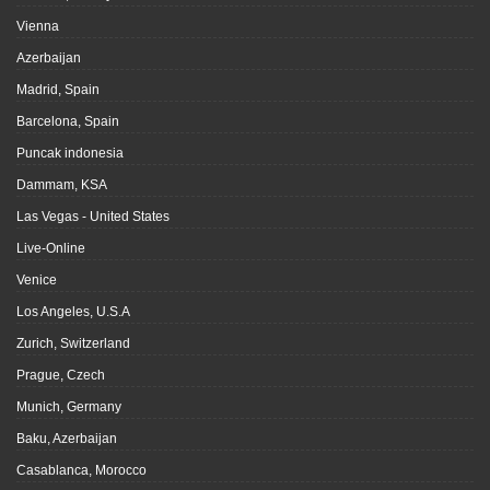
Vienna
Azerbaijan
Madrid, Spain
Barcelona, Spain
Puncak indonesia
Dammam, KSA
Las Vegas - United States
Live-Online
Venice
Los Angeles, U.S.A
Zurich, Switzerland
Prague, Czech
Munich, Germany
Baku, Azerbaijan
Casablanca, Morocco