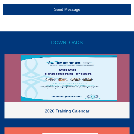
Send Message
DOWNLOADS
2026 Training Calendar