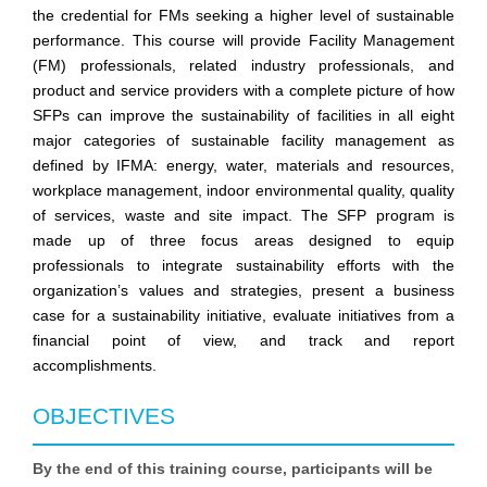
the credential for FMs seeking a higher level of sustainable
performance. This course will provide Facility Management
(FM) professionals, related industry professionals, and
product and service providers with a complete picture of how
SFPs can improve the sustainability of facilities in all eight
major categories of sustainable facility management as
defined by IFMA: energy, water, materials and resources,
workplace management, indoor environmental quality, quality
of services, waste and site impact. The SFP program is
made up of three focus areas designed to equip
professionals to integrate sustainability efforts with the
organization’s values and strategies, present a business
case for a sustainability initiative, evaluate initiatives from a
financial point of view, and track and report
accomplishments.
OBJECTIVES
By the end of this training course, participants will be