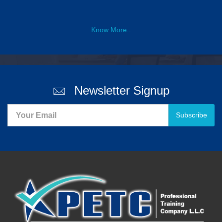
Know More..
Newsletter Signup
Subscribe