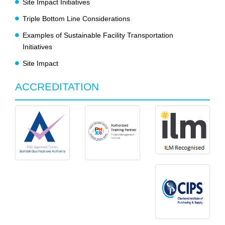
Site Impact Initiatives
Triple Bottom Line Considerations
Examples of Sustainable Facility Transportation
Initiatives
Site Impact
ACCREDITATION