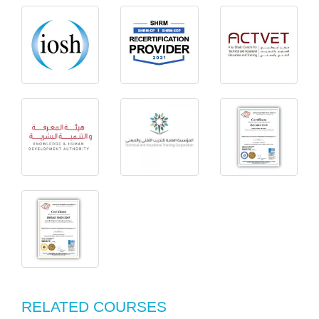
RELATED COURSES