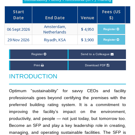
Start
Fees (US
Date
End Date
Venue
$)
Amsterdam,
06 Sept 2026
$ 4,950
Register
Netherlands
29 Nov 2026
Riyadh, KSA
$ 3,900
Register
Register
Send to a Colleague
Print
Download PDF
INTRODUCTION
Optimum “sustainability” for savvy CEOs and facility
professionals goes beyond certifying the premises with the
preferred building rating system. It is a commitment to
improving the facility’s impact on the environment,
productivity, and people — not just today, but tomorrow too.
Become an SFP and play a key leadership role in creating,
managing, and operating sustainable facilities. The SFP is