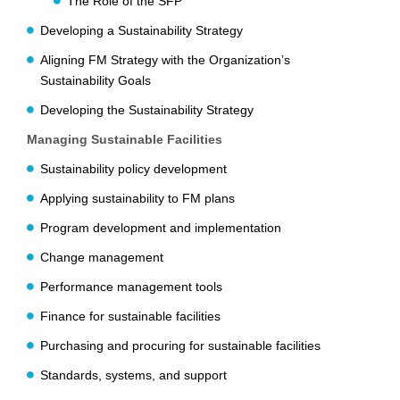
The Role of the SFP
Developing a Sustainability Strategy
Aligning FM Strategy with the Organization’s
Sustainability Goals
Developing the Sustainability Strategy
Managing Sustainable Facilities
Sustainability policy development
Applying sustainability to FM plans
Program development and implementation
Change management
Performance management tools
Finance for sustainable facilities
Purchasing and procuring for sustainable facilities
Standards, systems, and support