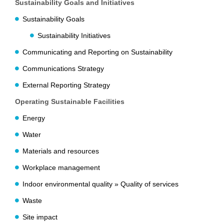
Sustainability Goals and Initiatives
Sustainability Goals
Sustainability Initiatives
Communicating and Reporting on Sustainability
Communications Strategy
External Reporting Strategy
Operating Sustainable Facilities
Energy
Water
Materials and resources
Workplace management
Indoor environmental quality » Quality of services
Waste
Site impact