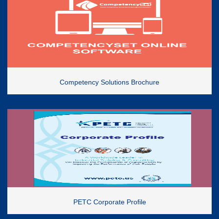
Competency Solutions Brochure
PETC Corporate Profile