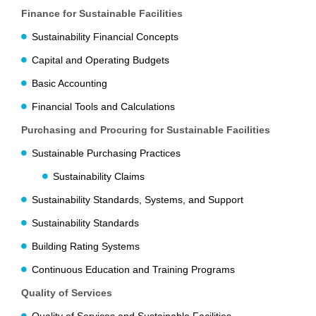
Finance for Sustainable Facilities
Sustainability Financial Concepts
Capital and Operating Budgets
Basic Accounting
Financial Tools and Calculations
Purchasing and Procuring for Sustainable Facilities
Sustainable Purchasing Practices
Sustainability Claims
Sustainability Standards, Systems, and Support
Sustainability Standards
Building Rating Systems
Continuous Education and Training Programs
Quality of Services