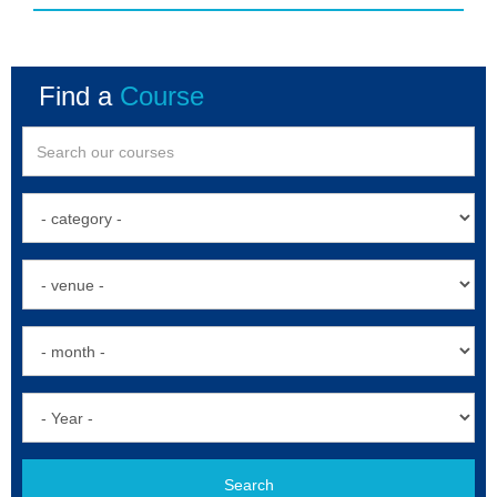
Find a
Course
Search