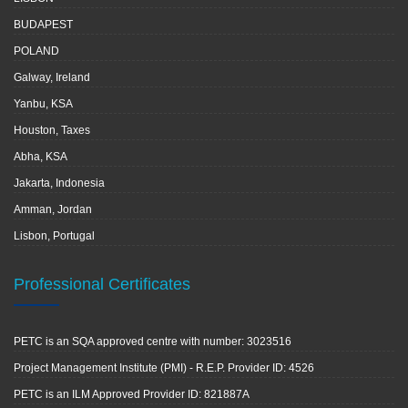
BUDAPEST
POLAND
Galway, Ireland
Yanbu, KSA
Houston, Taxes
Abha, KSA
Jakarta, Indonesia
Amman, Jordan
Lisbon, Portugal
Professional Certificates
PETC is an SQA approved centre with number: 3023516
Project Management Institute (PMI) - R.E.P. Provider ID: 4526
PETC is an ILM Approved Provider ID: 821887A