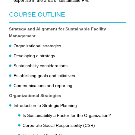
expertise in the area of sustainable FM.
COURSE OUTLINE
Strategy and Alignment for Sustainable Facility
Management
Organizational strategies
Developing a strategy
Sustainability considerations
Establishing goals and initiatives
Communications and reporting
Organizational Strategies
Introduction to Strategic Planning
Is Sustainability a Factor for the Organization?
Corporate Social Responsibility (CSR)