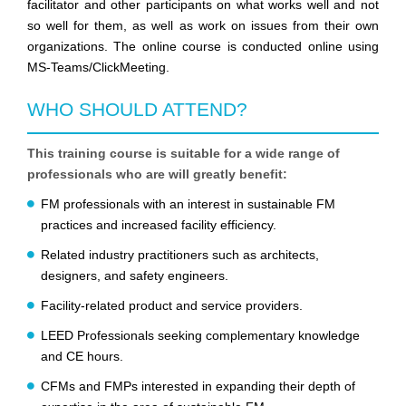
facilitator and other participants on what works well and not
so well for them, as well as work on issues from their own
organizations. The online course is conducted online using
MS-Teams/ClickMeeting.
WHO SHOULD ATTEND?
This training course is suitable for a wide range of
professionals who are will greatly benefit:
FM professionals with an interest in sustainable FM
practices and increased facility efficiency.
Related industry practitioners such as architects,
designers, and safety engineers.
Facility-related product and service providers.
LEED Professionals seeking complementary knowledge
and CE hours.
CFMs and FMPs interested in expanding their depth of