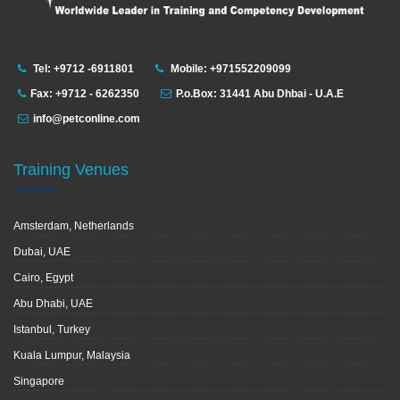
Tel: +9712 -6911801
Mobile: +971552209099
Fax: +9712 - 6262350
P.o.Box: 31441 Abu Dhbai - U.A.E
info@petconline.com
Training Venues
Amsterdam, Netherlands
Dubai, UAE
Cairo, Egypt
Abu Dhabi, UAE
Istanbul, Turkey
Kuala Lumpur, Malaysia
Singapore