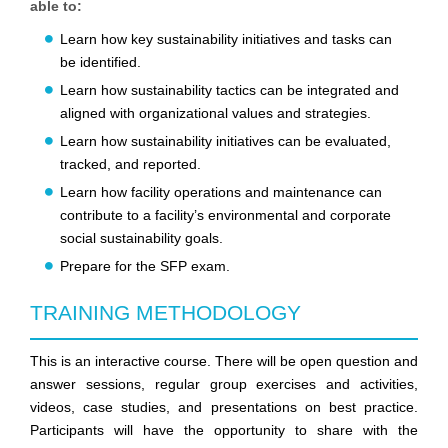
able to:
Learn how key sustainability initiatives and tasks can
be identified.
Learn how sustainability tactics can be integrated and
aligned with organizational values and strategies.
Learn how sustainability initiatives can be evaluated,
tracked, and reported.
Learn how facility operations and maintenance can
contribute to a facility’s environmental and corporate
social sustainability goals.
Prepare for the SFP exam.
TRAINING METHODOLOGY
This is an interactive course. There will be open question and
answer sessions, regular group exercises and activities,
videos, case studies, and presentations on best practice.
Participants will have the opportunity to share with the