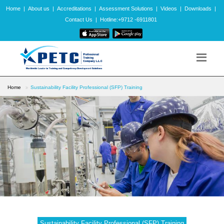
Home
|
About us
|
Accreditations
|
Assessment Solutions
|
Videos
|
Downloads
|
Contact Us
|
Hotline:+9712 -6911801
Home
Sustainability Facility Professional (SFP) Training
Sustainability Facility Professional (SFP) Training