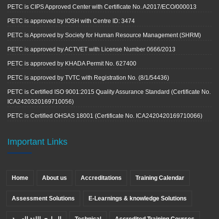
PETC is CIPS Approved Center with Certificate No. A2017/ECO/000013
PETC is approved by IOSH with Centre ID: 3474
PETC is Approved by Society for Human Resource Management (SHRM)
PETC is approved by ACTVET with License Number 0666/2013
PETC is approved by KHADA Permit No. 627400
PETC is approved by TVTC with Registration No. (8/1/54436)
PETC is Certified ISO 9001:2015 Quality Assurance Standard (Certificate No.
ICA2420320169710056)
PETC is Certified OHSAS 18001 (Certificate No. ICA2420420169710066)
Important Links
Home
About us
Accreditations
Training Calendar
Assessment Solutions
E-Learnings & knowledge Solutions