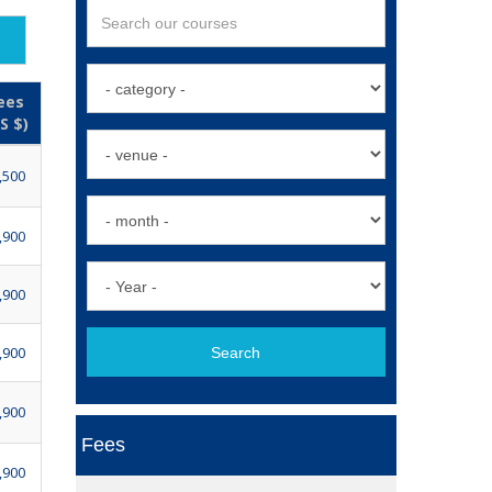
ees
S $)
,500
,900
,900
,900
Search
,900
Fees
,900