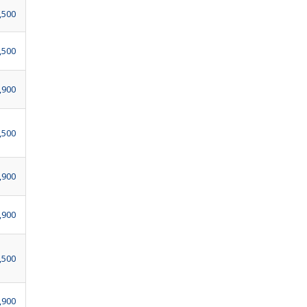
,500
,500
,900
,500
,900
,900
,500
,900