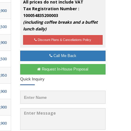
All prices do not include VAT
Tax Registration Number :
,900
100054835200003
(including coffee breaks and a buffet
,500
lunch daily)
Discount Plans & Cancellations Policy
,900
Call Me Back
,500
Request In-House Proposal
,950
Quick Inquiry
,900
,900
,900