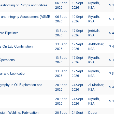
06 Sept
10 Sept
Riyadh,
$ 3
bleshooting of Pumps and Valves
2026
2026
KSA
06 Sept
10 Sept
Riyadh,
ce and Integrity Assessment (ASME
$ 3
2026
2026
KSA
13 Sept
17 Sept
Jeddah,
$ 4
re Pipelines
2026
2026
KSA
13 Sept
17 Sept
Al-Khobar,
$ 4
s On Lab Combination
2026
2026
KSA
13 Sept
17 Sept
Riyadh,
$ 3
Operations
2026
2026
KSA
13 Sept
17 Sept
Riyadh,
$ 3
ar and Lubrication
2026
2026
KSA
20 Sept
24 Sept
Al-Khobar,
graphy in Oil Exploration and
$ 4
2026
2026
KSA
20 Sept
24 Sept
Riyadh,
$ 3
2026
2026
KSA
20 Sept
24 Sept
Dubai,
ign, Welding, Fabrication,