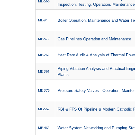
ME-566
Inspection, Testing, Operation, Maintenanc
ME-91
Boiler Operation, Maintenance and Water T
ME-522
Gas Pipelines Operation and Maintenance
ME-262
Heat Rate Audit & Analysis of Thermal Powe
Piping Vibration Analysis and Practical Engi
ME-361
Plants
ME-375
Pressure Safety Valves - Operation, Mainte
ME-562
RBI & FFS Of Pipeline & Modern Cathodic P
ME-462
Water System Networking and Pumping Sta