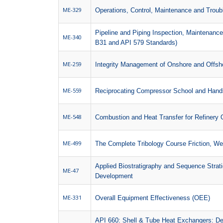
ME-329
Operations, Control, Maintenance and Trou
Pipeline and Piping Inspection, Maintenan
ME-340
B31 and API 579 Standards)
ME-259
Integrity Management of Onshore and Offsho
ME-559
Reciprocating Compressor School and Hand
ME-548
Combustion and Heat Transfer for Refinery 
ME-499
The Complete Tribology Course Friction, We
Applied Biostratigraphy and Sequence Strati
ME-47
Development
ME-331
Overall Equipment Effectiveness (OEE)
API 660: Shell & Tube Heat Exchangers: Des