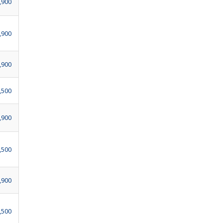
,900
,900
,900
,500
,900
,500
,900
,500