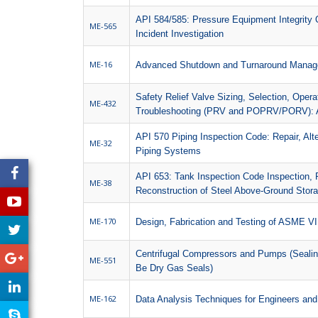
API 584/585: Pressure Equipment Integrity 
ME-565
Incident Investigation
ME-16
Advanced Shutdown and Turnaround Mana
Safety Relief Valve Sizing, Selection, Oper
ME-432
Troubleshooting (PRV and POPRV/PORV): 
API 570 Piping Inspection Code: Repair, Alte
ME-32
Piping Systems
API 653: Tank Inspection Code Inspection, R
ME-38
Reconstruction of Steel Above-Ground Stora
ME-170
Design, Fabrication and Testing of ASME VI
Centrifugal Compressors and Pumps (Seali
ME-551
Be Dry Gas Seals)
ME-162
Data Analysis Techniques for Engineers and