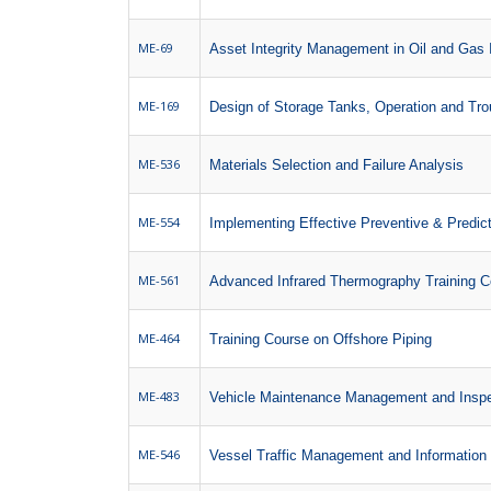
ME-69
Asset Integrity Management in Oil and Gas 
ME-169
Design of Storage Tanks, Operation and Tro
ME-536
Materials Selection and Failure Analysis
ME-554
Implementing Effective Preventive & Predi
ME-561
Advanced Infrared Thermography Training C
ME-464
Training Course on Offshore Piping
ME-483
Vehicle Maintenance Management and Inspe
ME-546
Vessel Traffic Management and Informatio