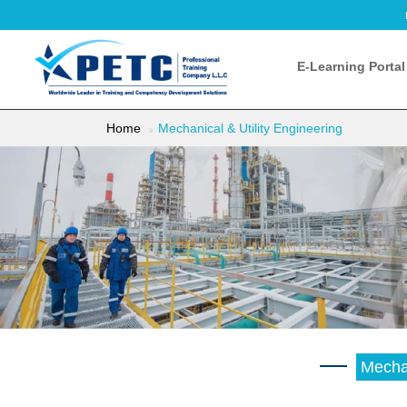
E-Learning Portal
Home
Mechanical & Utility Engineering
Mechan