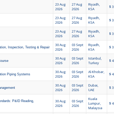
23 Aug
27 Aug
Riyadh,
$ 3
2026
2026
KSA
23 Aug
27 Aug
Riyadh,
$ 3
2026
2026
KSA
23 Aug
27 Aug
Riyadh,
$ 3
2026
2026
KSA
30 Aug
03 Sept
Riyadh,
$ 3
tion, Inspection, Testing & Repair
2026
2026
KSA
30 Aug
03 Sept
Istanbul,
$ 4
Course
2026
2026
Turkey
30 Aug
03 Sept
Al-Khobar,
$ 4
tion Piping Systems
2026
2026
KSA
30 Aug
03 Sept
Dubai,
$ 3
Management
2026
2026
UAE
Kuala
30 Aug
03 Sept
andards: P&ID Reading,
Lumpur,
$ 4
2026
2026
Malaysia