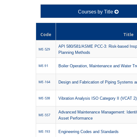
Courses by Title
Code
Title
API 580/581/ASME PCC-3: Risk-based Insp
ME-529
Planning Methods
ME-91
Boiler Operation, Maintenance and Water T
ME-164
Design and Fabrication of Piping Systems 
ME-538
Vibration Analysis ISO Category II (VCAT 2
Advanced Maintenance Management: Identify
ME-557
Asset Performance
ME-193
Engineering Codes and Standards