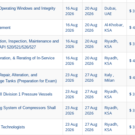
16 Aug
20 Aug
Dubai,
Operating Windows and Integrity
$ 3
2026
2026
UAE
16 Aug
20 Aug
Al-Khobar,
$ 4
gement
2026
2026
KSA
16 Aug
20 Aug
Riyadh,
ation, Inspection, Maintenance and
$ 3
2026
2026
KSA
API 520/521/526/527
16 Aug
20 Aug
Riyadh,
ration, & Rerating of In-Service
$ 4
2026
2026
KSA
23 Aug
27 Aug
Italy ,
epair, Alteration, and
$ 4
2026
2026
Milan
ge Tanks (Preparation for Exam)
23 Aug
27 Aug
Riyadh,
$ 3
II Division 1 Pressure Vessels
2026
2026
KSA
23 Aug
27 Aug
Riyadh,
ng System of Compressors Shall
$ 3
2026
2026
KSA
23 Aug
27 Aug
Riyadh,
$ 3
 Technologists
2026
2026
KSA