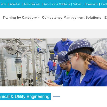
Home
|
About us
|
Accreditations
|
Assessment Solutions
|
Videos
|
Downloads
|
Cont
Training by Category
Competency Management Solutions
E
ical & Utility Engineering