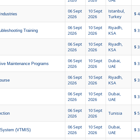
2026
2026
UAE
06 Sept
10 Sept
Istanbul,
$ 4
Industries
2026
2026
Turkey
06 Sept
10 Sept
Riyadh,
$ 3
ubleshooting Training
2026
2026
KSA
06 Sept
10 Sept
Riyadh,
$ 3
2026
2026
KSA
06 Sept
10 Sept
Dubai,
$ 3
ctive Maintenance Programs
2026
2026
UAE
06 Sept
10 Sept
Riyadh,
$ 3
ourse
2026
2026
KSA
06 Sept
10 Sept
Dubai,
$ 3
2026
2026
UAE
06 Sept
10 Sept
Tunisia
$ 5
ction
2026
2026
06 Sept
10 Sept
Dubai,
$ 3
n System (VTMIS)
2026
2026
UAE