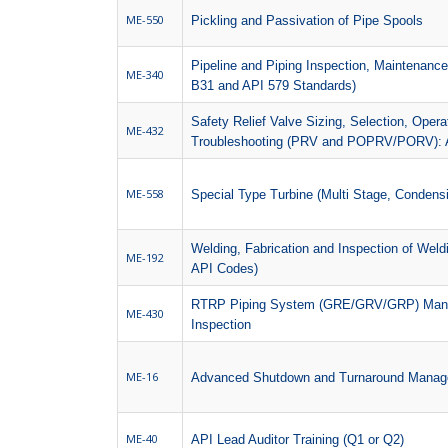
ME-550
Pickling and Passivation of Pipe Spools
Pipeline and Piping Inspection, Maintenan
ME-340
B31 and API 579 Standards)
Safety Relief Valve Sizing, Selection, Oper
ME-432
Troubleshooting (PRV and POPRV/PORV): 
ME-558
Special Type Turbine (Multi Stage, Condensi
Welding, Fabrication and Inspection of We
ME-192
API Codes)
RTRP Piping System (GRE/GRV/GRP) Manufac
ME-430
Inspection
ME-16
Advanced Shutdown and Turnaround Mana
ME-40
API Lead Auditor Training (Q1 or Q2)