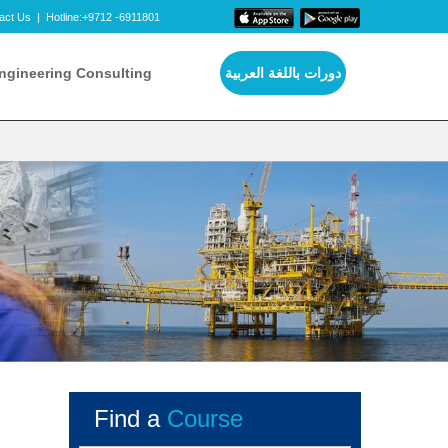
act Us
|
Hotline:+9712 -6911801
ngineering Consulting
دورات باللغة العربية
Find a
Course