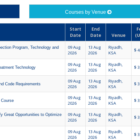
Courses by Venue
Start
End
F
Date
Date
Venue
(U
09 Aug
13 Aug
Riyadh,
ection Program, Technology and
$ 4
2026
2026
KSA
09 Aug
13 Aug
Riyadh,
$ 3
reatment Technology
2026
2026
KSA
09 Aug
13 Aug
Riyadh,
$ 3
and Code Requirements
2026
2026
KSA
09 Aug
13 Aug
Riyadh,
$ 3
) Course
2026
2026
KSA
09 Aug
13 Aug
Riyadh,
 Great Opportunities to Optimize
$ 3
2026
2026
KSA
09 Aug
13 Aug
Riyadh,
$ 3
2026
2026
KSA