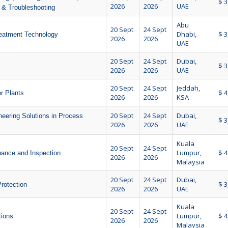
$ 3
2026
2026
UAE
e & Troubleshooting
Abu
20 Sept
24 Sept
Dhabi,
$ 3
reatment Technology
2026
2026
UAE
20 Sept
24 Sept
Dubai,
$ 3
2026
2026
UAE
20 Sept
24 Sept
Jeddah,
$ 4
r Plants
2026
2026
KSA
20 Sept
24 Sept
Dubai,
neering Solutions in Process
$ 3
2026
2026
UAE
Kuala
20 Sept
24 Sept
Lumpur,
$ 4
nance and Inspection
2026
2026
Malaysia
20 Sept
24 Sept
Dubai,
$ 3
rotection
2026
2026
UAE
Kuala
20 Sept
24 Sept
Lumpur,
$ 4
tions
2026
2026
Malaysia