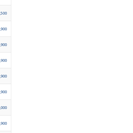
,500
,900
,900
,900
,900
,900
,000
,900