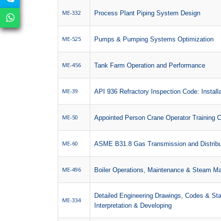
ME-332
Process Plant Piping System Design
ME-525
Pumps & Pumping Systems Optimization
ME-456
Tank Farm Operation and Performance
ME-39
API 936 Refractory Inspection Code: Installa
ME-50
Appointed Person Crane Operator Training 
ME-60
ASME B31.8 Gas Transmission and Distribu
ME-496
Boiler Operations, Maintenance & Steam 
Detailed Engineering Drawings, Codes & St
ME-334
Interpretation & Developing