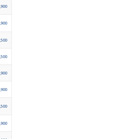
,900
,900
,500
,500
,900
,900
,500
,900