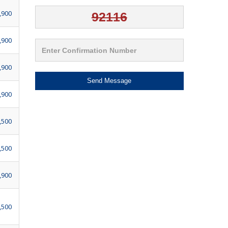
,900
,900
,900
Send Message
,900
,500
,500
,900
,500