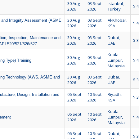
30 Aug
03 Sept
Istanbul,
$ 4
2026
2026
Turkey
30 Aug
03 Sept
Al-Khobar,
ce and Integrity Assessment (ASME
$ 4
2026
2026
KSA
30 Aug
03 Sept
Dubai,
ation, Inspection, Maintenance and
$ 3
2026
2026
UAE
API 520/521/526/527
Kuala
30 Aug
03 Sept
Lumpur,
$ 4
ng Type) Training
2026
2026
Malaysia
30 Aug
03 Sept
Dubai,
lding Technology (AWS, ASME and
$ 3
2026
2026
UAE
06 Sept
10 Sept
Riyadh,
ture, Design, Installation and
$ 3
2026
2026
KSA
Kuala
06 Sept
10 Sept
Lumpur,
$ 4
gement
2026
2026
Malaysia
06 Sept
10 Sept
Dubai,
$ 3