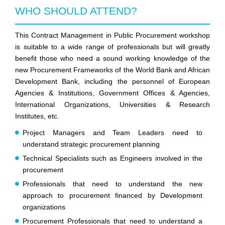
WHO SHOULD ATTEND?
This Contract Management in Public Procurement workshop
is suitable to a wide range of professionals but will greatly
benefit those who need a sound working knowledge of the
new Procurement Frameworks of the World Bank and African
Development Bank, including the personnel of European
Agencies & Institutions, Government Offices & Agencies,
International Organizations, Universities & Research
Institutes, etc.
Project Managers and Team Leaders need to
understand strategic procurement planning
Technical Specialists such as Engineers involved in the
procurement
Professionals that need to understand the new
approach to procurement financed by Development
organizations
Procurement Professionals that need to understand a