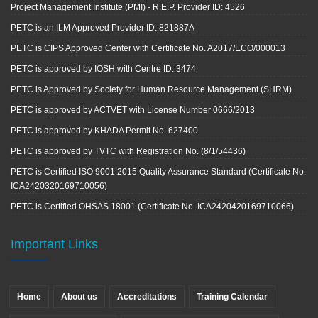
Project Management Institute (PMI) - R.E.P. Provider ID: 4526
PETC is an ILM Approved Provider ID: 821887A
PETC is CIPS Approved Center with Certificate No. A2017/ECO/000013
PETC is approved by IOSH with Centre ID: 3474
PETC is Approved by Society for Human Resource Management (SHRM)
PETC is approved by ACTVET with License Number 0666/2013
PETC is approved by KHADA Permit No. 627400
PETC is approved by TVTC with Registration No. (8/1/54436)
PETC is Certified ISO 9001:2015 Quality Assurance Standard (Certificate No.
ICA2420320169710056)
PETC is Certified OHSAS 18001 (Certificate No. ICA2420420169710066)
Important Links
Home
About us
Accreditations
Training Calendar