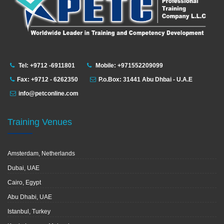
Tel: +9712 -6911801
Mobile: +971552209099
Fax: +9712 - 6262350
P.o.Box: 31441 Abu Dhbai - U.A.E
info@petconline.com
Training Venues
Amsterdam, Netherlands
Dubai, UAE
Cairo, Egypt
Abu Dhabi, UAE
Istanbul, Turkey