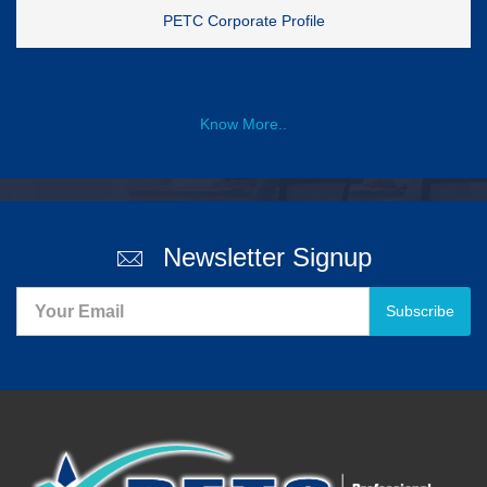
PETC Corporate Profile
Know More..
Newsletter Signup
Subscribe