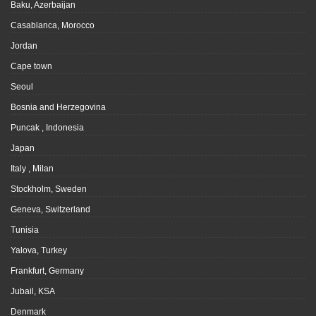
Baku, Azerbaijan
Casablanca, Morocco
Jordan
Cape town
Seoul
Bosnia and Herzegovina
Puncak , Indonesia
Japan
Italy , Milan
Stockholm, Sweden
Geneva, Switzerland
Tunisia
Yalova, Turkey
Frankfurt, Germany
Jubail, KSA
Denmark