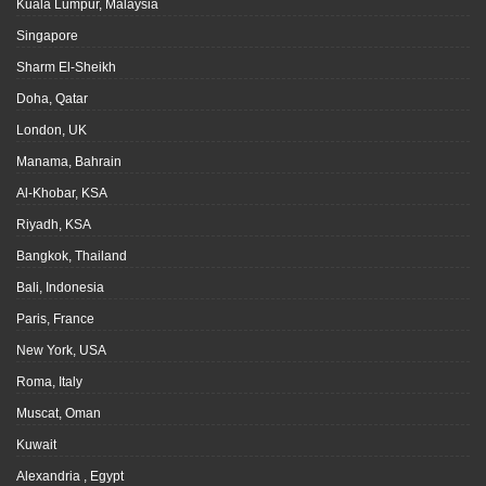
Kuala Lumpur, Malaysia
Singapore
Sharm El-Sheikh
Doha, Qatar
London, UK
Manama, Bahrain
Al-Khobar, KSA
Riyadh, KSA
Bangkok, Thailand
Bali, Indonesia
Paris, France
New York, USA
Roma, Italy
Muscat, Oman
Kuwait
Alexandria , Egypt