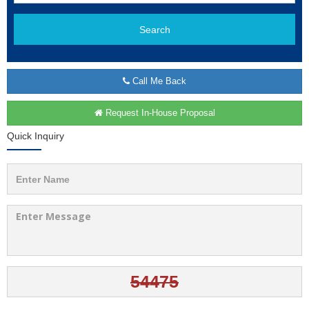
Search
Call Me Back
Request In-House Proposal
Quick Inquiry