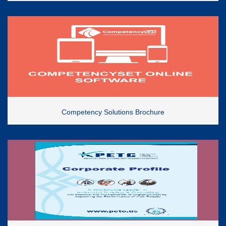
Competency Solutions Brochure