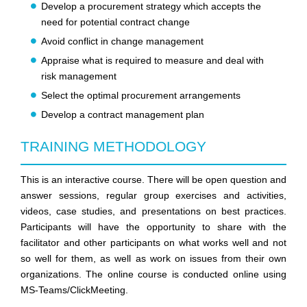
Develop a procurement strategy which accepts the
need for potential contract change
Avoid conflict in change management
Appraise what is required to measure and deal with
risk management
Select the optimal procurement arrangements
Develop a contract management plan
TRAINING METHODOLOGY
This is an interactive course. There will be open question and
answer sessions, regular group exercises and activities,
videos, case studies, and presentations on best practices.
Participants will have the opportunity to share with the
facilitator and other participants on what works well and not
so well for them, as well as work on issues from their own
organizations. The online course is conducted online using
MS-Teams/ClickMeeting.