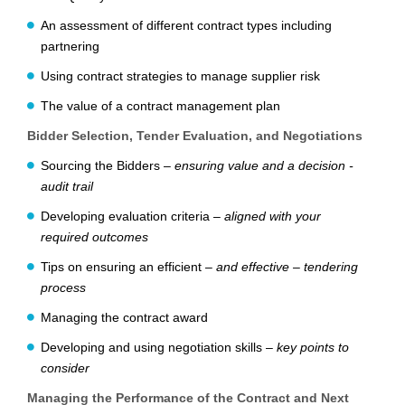
An assessment of different contract types including
partnering
Using contract strategies to manage supplier risk
The value of a contract management plan
Bidder Selection, Tender Evaluation, and Negotiations
Sourcing the Bidders –
ensuring value and a decision ­
audit trail
Developing evaluation criteria –
aligned with your
required outcomes
Tips on ensuring an efficient –
and effective – tendering
process
Managing the contract award
Developing and using negotiation skills –
key points to
consider
Managing the Performance of the Contract and Next