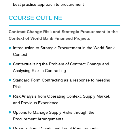
best practice approach to procurement
COURSE OUTLINE
Contract Change Risk and Strategic Procurement in the
Context of World Bank Financed Projects
Introduction to Strategic Procurement in the World Bank
Context
Contextualizing the Problem of Contract Change and
Analysing Risk in Contracting
Standard Form Contracting as a response to meeting
Risk
Risk Analysis from Operating Context, Supply Market,
and Previous Experience
Options to Manage Supply Risks through the
Procurement Arrangements
Organizational Needs and Legal Requirements