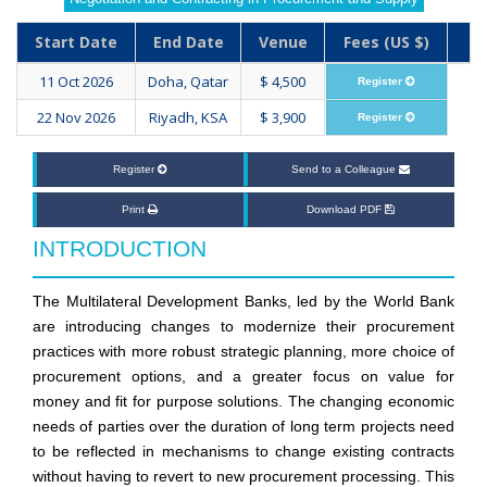
Start Date
End Date
Venue
Fees (US $)
11 Oct 2026
Doha, Qatar
$ 4,500
Register
22 Nov 2026
Riyadh, KSA
$ 3,900
Register
Register
Send to a Colleague
Print
Download PDF
INTRODUCTION
The Multilateral Development Banks, led by the World Bank
are introducing changes to modernize their procurement
practices with more robust strategic planning, more choice of
procurement options, and a greater focus on value for
money and fit for purpose solutions. The changing economic
needs of parties over the duration of long term projects need
to be reflected in mechanisms to change existing contracts
without having to revert to new procurement processing. This