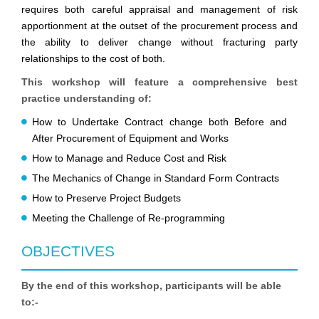
requires both careful appraisal and management of risk
apportionment at the outset of the procurement process and
the ability to deliver change without fracturing party
relationships to the cost of both.
This workshop will feature a comprehensive best
practice understanding of:
How to Undertake Contract change both Before and
After Procurement of Equipment and Works
How to Manage and Reduce Cost and Risk
The Mechanics of Change in Standard Form Contracts
How to Preserve Project Budgets
Meeting the Challenge of Re-programming
OBJECTIVES
By the end of this workshop, participants will be able
to:-