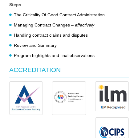
Steps
The Criticality Of Good Contract Administration
Managing Contract Changes –
effectively
Handling contract claims and disputes
Review and Summary
Program highlights and final observations
ACCREDITATION