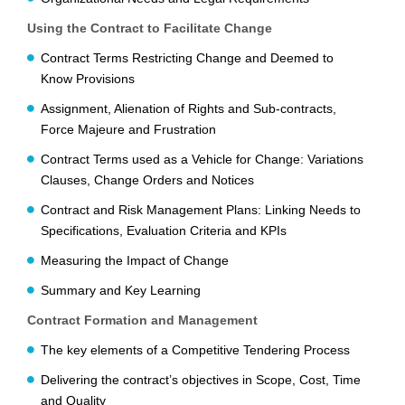
Using the Contract to Facilitate Change
Contract Terms Restricting Change and Deemed to
Know Provisions
Assignment, Alienation of Rights and Sub-contracts,
Force Majeure and Frustration
Contract Terms used as a Vehicle for Change: Variations
Clauses, Change Orders and Notices
Contract and Risk Management Plans: Linking Needs to
Specifications, Evaluation Criteria and KPIs
Measuring the Impact of Change
Summary and Key Learning
Contract Formation and Management
The key elements of a Competitive Tendering Process
Delivering the contract’s objectives in Scope, Cost, Time
and Quality