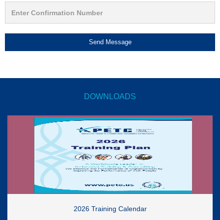
Send Message
DOWNLOADS
2026 Training Calendar