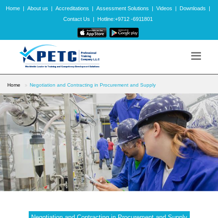
Home
|
About us
|
Accreditations
|
Assessment Solutions
|
Videos
|
Downloads
|
Contact Us
|
Hotline:+9712 -6911801
Home
Negotiation and Contracting in Procurement and Supply
Negotiation and Contracting in Procurement and Supply