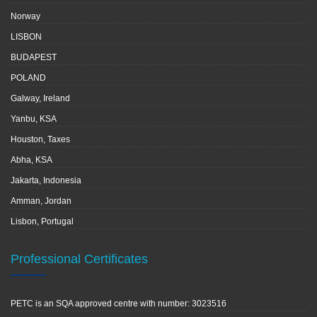
Norway
LISBON
BUDAPEST
POLAND
Galway, Ireland
Yanbu, KSA
Houston, Taxes
Abha, KSA
Jakarta, Indonesia
Amman, Jordan
Lisbon, Portugal
Professional Certificates
PETC is an SQA approved centre with number: 3023516