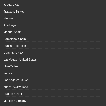
Jeddah, KSA
Trabzon, Turkey
Vienna
Azerbaijan
Madrid, Spain
Barcelona, Spain
Puncak indonesia
Dammam, KSA
Las Vegas - United States
Live-Online
Venice
Los Angeles, U.S.A
Zurich, Switzerland
Prague, Czech
Munich, Germany