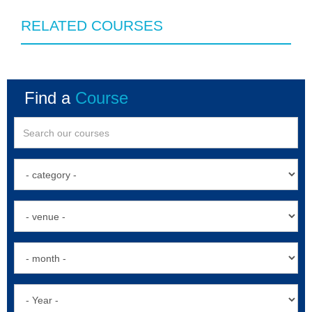
RELATED COURSES
Find a
Course