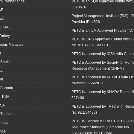
m, Netherlands
PETC is an SQA approved centre with
3023516
AE
Project Management Institute (PMI) - R
ypt
Provider ID: 4526
i, UAE
PETC is an ILM Approved Provider ID
 Turkey
PETC is CIPS Approved Center with Cer
mpur, Malaysia
No. A2017/ECO/000013
e
PETC is approved by IOSH with Centre
-Sheikh
PETC is Approved by Society for Hum
Resource Management (SHRM)
tar
PETC is approved by ACTVET with Li
UK
Number 0666/2013
Bahrain
PETC is approved by KHADA Permit N
r, KSA
627400
KSA
PETC is approved by TVTC with Regist
No. (8/1/54436)
 Thailand
PETC is Certified ISO 9001:2015 Quali
onesia
Assurance Standard (Certificate No.
ance
ICA2420320169710056)