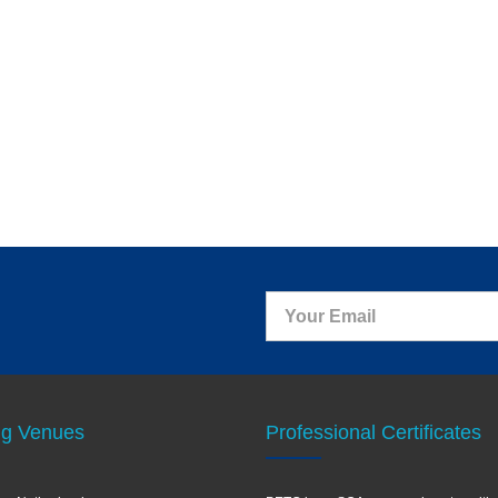
ng Venues
Professional Certificates