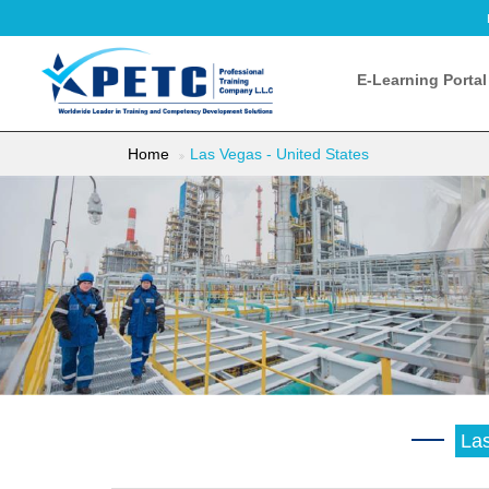
E-Learning Portal
Home
Las Vegas - United States
Las