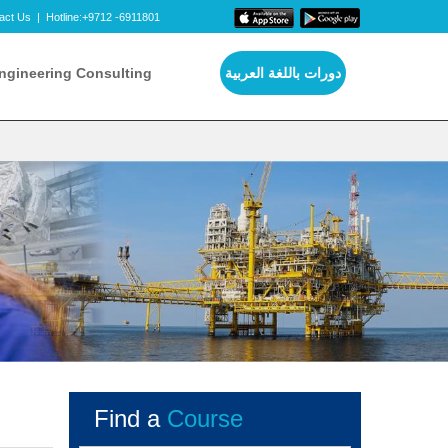
act Us
|
Hotline:+9712 -6911801
ngineering Consulting
دورات باللغة العربية
Find a
Course