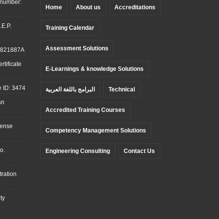
 number:
Home
About us
Accreditations
.E.P.
Training Calendar
Assessment Solutions
: 821887A
tificate
E-Learnings & knowledge Solutions
 ID: 3474
البرامج باللغة العربية
Technical
an
Accredited Training Courses
cense
Competency Management Solutions
o.
Engineering Consulting
Contact Us
ration
ty