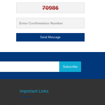
Send Message
Subscribe
Important Links