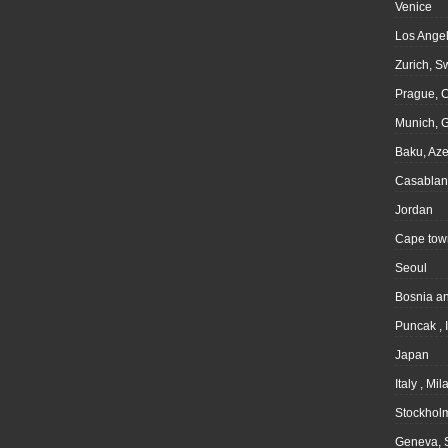
Venice
Los Angel
Zurich, S
Prague, 
Munich, 
Baku, Aze
Casablan
Jordan
Cape tow
Seoul
Bosnia a
Puncak , 
Japan
Italy , Mil
Stockhol
Geneva, 