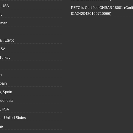
, USA
PETC is Certified OHSAS 18001 (Certi
ICA2420420169710066)
ly
Oman
a , Egypt
KSA
Turkey
n
pain
, Spain
ndonesia
 KSA
 - United States
ne