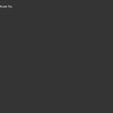
ficate No.