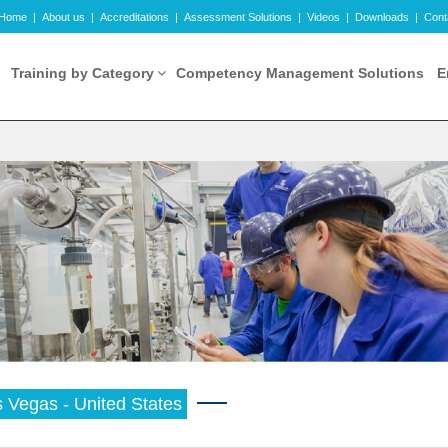
Home
|
About us
|
Accreditations
|
Assessment Solutions
|
Videos
|
Downloads
|
Cont
Training by Category
Competency Management Solutions
E
 Vegas - United States