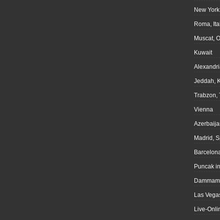
New York
Roma, Ita
Muscat, 
Kuwait
Alexandri
Jeddah, 
Trabzon, 
Vienna
Azerbaija
Madrid, S
Barcelona
Puncak i
Dammam,
Las Vegas
Live-Onli