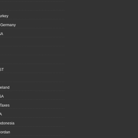
urkey
, Germany
SA
ST
reland
SA
 Taxes
A
Indonesia
ordan