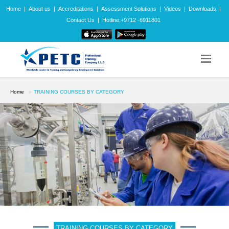
Home
|
About us
|
Accreditations
|
Assessment Solutions
|
Videos
|
Downloads
|
Contact Us
|
Hotline:+9712 -6911801
Home
TRAINING COURSES BY CATEGORY
TRAINING COURSES BY CATEGORY