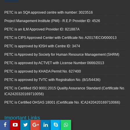
PETC is an SQA approved centre with number: 3023516
Project Management Institute (PMI) - R.E.P. Provider ID: 4526
PETC is an ILM Approved Provider ID: 821887A
PETC is CIPS Approved Center with Certificate No. A2017/ECO/000013
PETC is approved by IOSH with Centre ID: 3474
PETC is Approved by Society for Human Resource Management (SHRM)
PETC is approved by ACTVET with License Number 0666/2013
PETC is approved by KHADA Permit No. 627400
PETC is approved by TVTC with Registration No. (8/1/54436)
PETC is Certified ISO 9001:2015 Quality Assurance Standard (Certificate No.
ICA2420320169710056)
PETC is Certified OHSAS 18001 (Certificate No. ICA2420420169710066)
Important Links