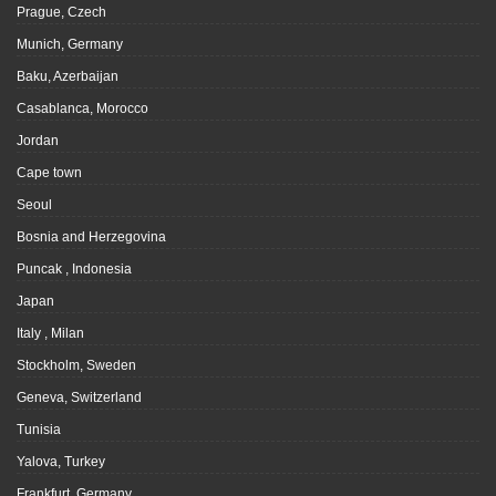
Prague, Czech
Munich, Germany
Baku, Azerbaijan
Casablanca, Morocco
Jordan
Cape town
Seoul
Bosnia and Herzegovina
Puncak , Indonesia
Japan
Italy , Milan
Stockholm, Sweden
Geneva, Switzerland
Tunisia
Yalova, Turkey
Frankfurt, Germany