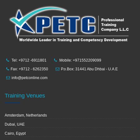
Tel: +9712 -6911801
Mobile: +971552209099
Fax: +9712 - 6262350
P.o.Box: 31441 Abu Dhbai - U.A.E
info@petconline.com
Training Venues
Amsterdam, Netherlands
Dubai, UAE
Cairo, Egypt