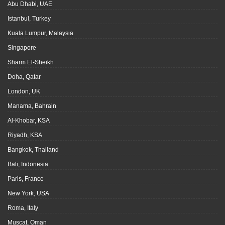
Abu Dhabi, UAE
Istanbul, Turkey
Kuala Lumpur, Malaysia
Singapore
Sharm El-Sheikh
Doha, Qatar
London, UK
Manama, Bahrain
Al-Khobar, KSA
Riyadh, KSA
Bangkok, Thailand
Bali, Indonesia
Paris, France
New York, USA
Roma, Italy
Muscat, Oman