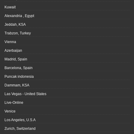
Kuwait
Alexandria , Egypt
Jeddah, KSA
Trabzon, Turkey
Vienna
Azerbaijan
Madrid, Spain
Barcelona, Spain
Puncak indonesia
Dammam, KSA
Las Vegas - United States
Live-Online
Venice
Los Angeles, U.S.A
Zurich, Switzerland