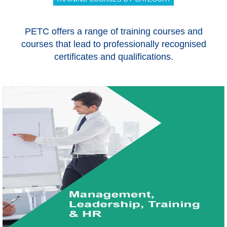
PETC offers a range of training courses and
courses that lead to professionally recognised
certificates and qualifications.