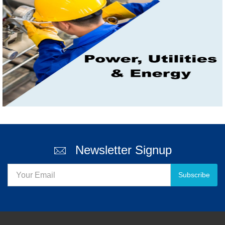
Newsletter Signup
Subscribe