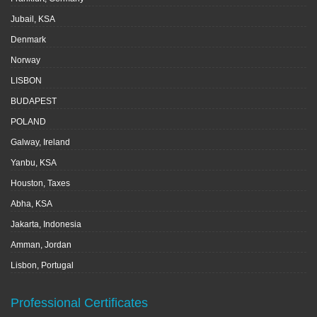
Jubail, KSA
Denmark
Norway
LISBON
BUDAPEST
POLAND
Galway, Ireland
Yanbu, KSA
Houston, Taxes
Abha, KSA
Jakarta, Indonesia
Amman, Jordan
Lisbon, Portugal
Professional Certificates