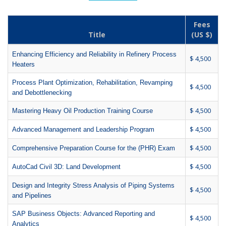
Fees
Title
(US $)
Enhancing Efficiency and Reliability in Refinery Process
$ 4,500
Heaters
Process Plant Optimization, Rehabilitation, Revamping
$ 4,500
and Debottlenecking
$ 4,500
Mastering Heavy Oil Production Training Course
$ 4,500
Advanced Management and Leadership Program
$ 4,500
Comprehensive Preparation Course for the (PHR) Exam
$ 4,500
AutoCad Civil 3D: Land Development
Design and Integrity Stress Analysis of Piping Systems
$ 4,500
and Pipelines
SAP Business Objects: Advanced Reporting and
$ 4,500
Analytics