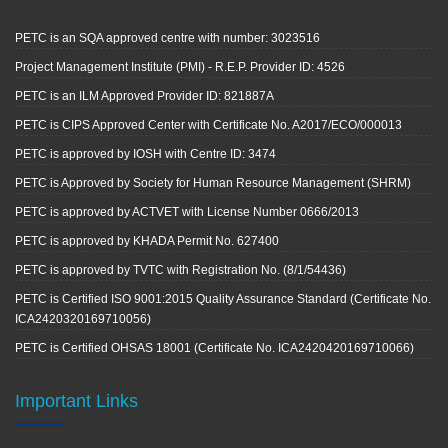
PETC is an SQA approved centre with number: 3023516
Project Management Institute (PMI) - R.E.P. Provider ID: 4526
PETC is an ILM Approved Provider ID: 821887A
PETC is CIPS Approved Center with Certificate No. A2017/ECO/000013
PETC is approved by IOSH with Centre ID: 3474
PETC is Approved by Society for Human Resource Management (SHRM)
PETC is approved by ACTVET with License Number 0666/2013
PETC is approved by KHADA Permit No. 627400
PETC is approved by TVTC with Registration No. (8/1/54436)
PETC is Certified ISO 9001:2015 Quality Assurance Standard (Certificate No.
ICA2420320169710056)
PETC is Certified OHSAS 18001 (Certificate No. ICA2420420169710066)
Important Links