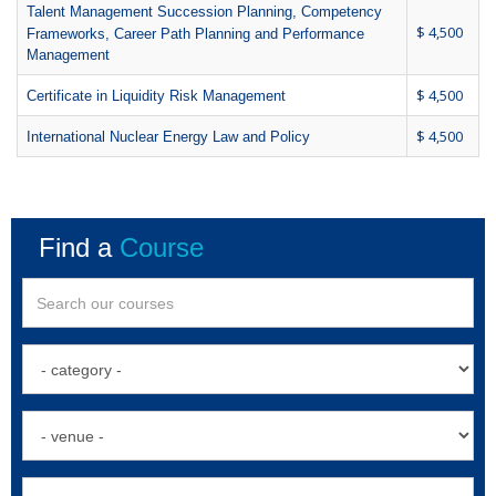
Talent Management Succession Planning, Competency
$ 4,500
Frameworks, Career Path Planning and Performance
Management
$ 4,500
Certificate in Liquidity Risk Management
$ 4,500
International Nuclear Energy Law and Policy
Find a
Course