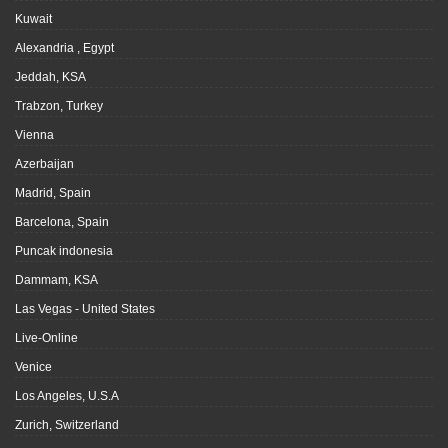
Kuwait
Alexandria , Egypt
Jeddah, KSA
Trabzon, Turkey
Vienna
Azerbaijan
Madrid, Spain
Barcelona, Spain
Puncak indonesia
Dammam, KSA
Las Vegas - United States
Live-Online
Venice
Los Angeles, U.S.A
Zurich, Switzerland