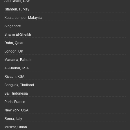
Abu Dhabi, UAE
Istanbul, Turkey
Kuala Lumpur, Malaysia
Singapore
Sharm El-Sheikh
Doha, Qatar
London, UK
Manama, Bahrain
Al-Khobar, KSA
Riyadh, KSA
Bangkok, Thailand
Bali, Indonesia
Paris, France
New York, USA
Roma, Italy
Muscat, Oman