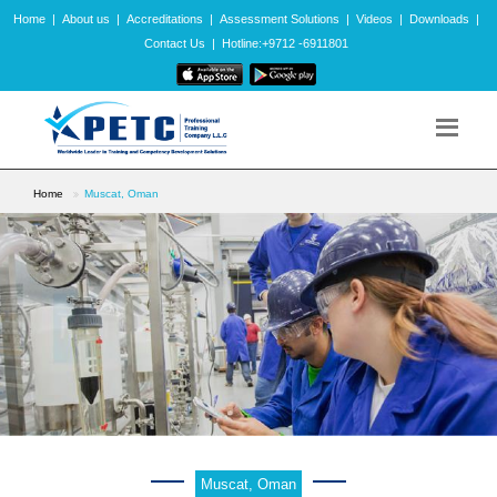
Home
|
About us
|
Accreditations
|
Assessment Solutions
|
Videos
|
Downloads
|
Contact Us
|
Hotline:+9712 -6911801
Home
Muscat, Oman
Muscat, Oman