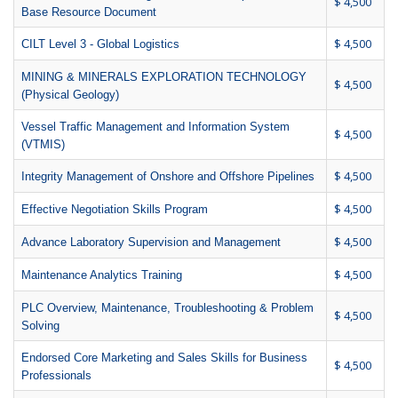
$ 4,500
Base Resource Document
$ 4,500
CILT Level 3 - Global Logistics
MINING & MINERALS EXPLORATION TECHNOLOGY
$ 4,500
(Physical Geology)
Vessel Traffic Management and Information System
$ 4,500
(VTMIS)
$ 4,500
Integrity Management of Onshore and Offshore Pipelines
$ 4,500
Effective Negotiation Skills Program
$ 4,500
Advance Laboratory Supervision and Management
$ 4,500
Maintenance Analytics Training
PLC Overview, Maintenance, Troubleshooting & Problem
$ 4,500
Solving
Endorsed Core Marketing and Sales Skills for Business
$ 4,500
Professionals