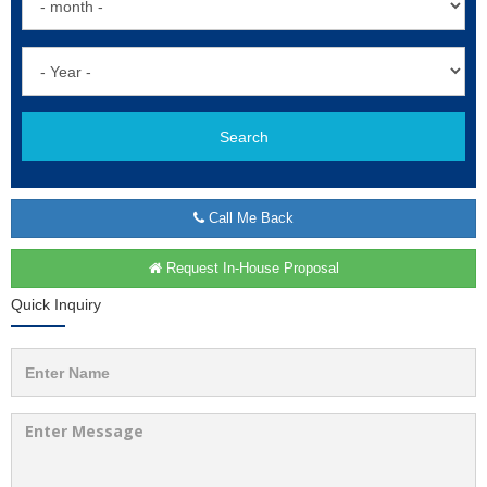
Search
Call Me Back
Request In-House Proposal
Quick Inquiry