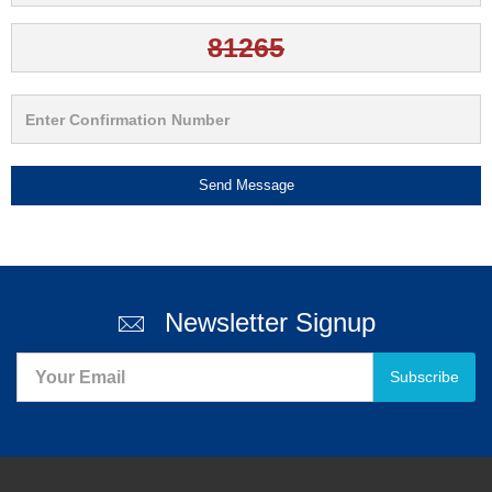
Send Message
Newsletter Signup
Subscribe