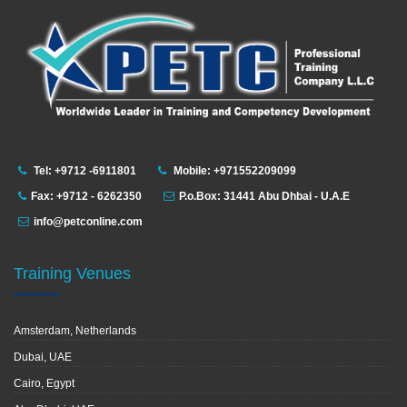
Tel: +9712 -6911801
Mobile: +971552209099
Fax: +9712 - 6262350
P.o.Box: 31441 Abu Dhbai - U.A.E
info@petconline.com
Training Venues
Amsterdam, Netherlands
Dubai, UAE
Cairo, Egypt