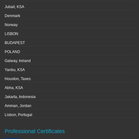
Jubail, KSA
Denmark
Norway
LISBON
BUDAPEST
POLAND
Galway, Ireland
Yanbu, KSA
Houston, Taxes
Abha, KSA
Jakarta, Indonesia
Amman, Jordan
Lisbon, Portugal
Professional Certificates