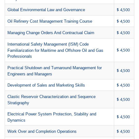
$ 4,500
Global Environmental Law and Governance
$ 4,500
Oil Refinery Cost Management Training Course
$ 4,500
Managing Change Orders And Contractual Claim
International Safety Management (ISM) Code
$ 4,500
Familiarization for Maritime and Offshore Oil and Gas
Professionals
Practical Shutdown and Turnaround Management for
$ 4,500
Engineers and Managers
$ 4,500
Development of Sales and Marketing Skills
Clastic Reservoir Characterization and Sequence
$ 4,500
Stratigraphy
Electrical Power System Protection, Stability and
$ 4,500
Dynamics
$ 4,500
Work Over and Completion Operations