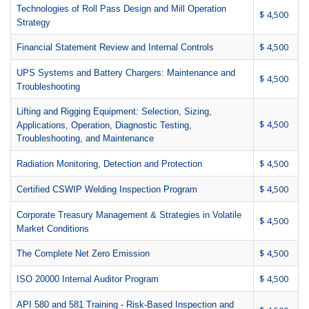
Technologies of Roll Pass Design and Mill Operation
$ 4,500
Strategy
$ 4,500
Financial Statement Review and Internal Controls
UPS Systems and Battery Chargers: Maintenance and
$ 4,500
Troubleshooting
Lifting and Rigging Equipment: Selection, Sizing,
$ 4,500
Applications, Operation, Diagnostic Testing,
Troubleshooting, and Maintenance
$ 4,500
Radiation Monitoring, Detection and Protection
$ 4,500
Certified CSWIP Welding Inspection Program
Corporate Treasury Management & Strategies in Volatile
$ 4,500
Market Conditions
$ 4,500
The Complete Net Zero Emission
$ 4,500
ISO 20000 Internal Auditor Program
API 580 and 581 Training - Risk-Based Inspection and