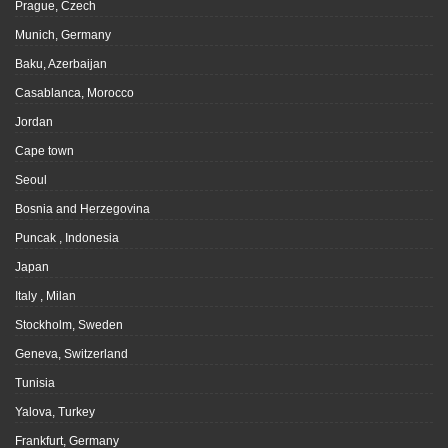
Prague, Czech
Munich, Germany
Baku, Azerbaijan
Casablanca, Morocco
Jordan
Cape town
Seoul
Bosnia and Herzegovina
Puncak , Indonesia
Japan
Italy , Milan
Stockholm, Sweden
Geneva, Switzerland
Tunisia
Yalova, Turkey
Frankfurt, Germany