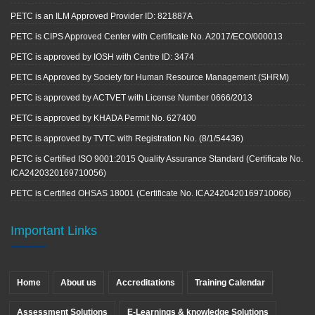
PETC is an ILM Approved Provider ID: 821887A
PETC is CIPS Approved Center with Certificate No. A2017/ECO/000013
PETC is approved by IOSH with Centre ID: 3474
PETC is Approved by Society for Human Resource Management (SHRM)
PETC is approved by ACTVET with License Number 0666/2013
PETC is approved by KHADA Permit No. 627400
PETC is approved by TVTC with Registration No. (8/1/54436)
PETC is Certified ISO 9001:2015 Quality Assurance Standard (Certificate No.
ICA2420320169710056)
PETC is Certified OHSAS 18001 (Certificate No. ICA2420420169710066)
Important Links
Home
About us
Accreditations
Training Calendar
Assessment Solutions
E-Learnings & knowledge Solutions