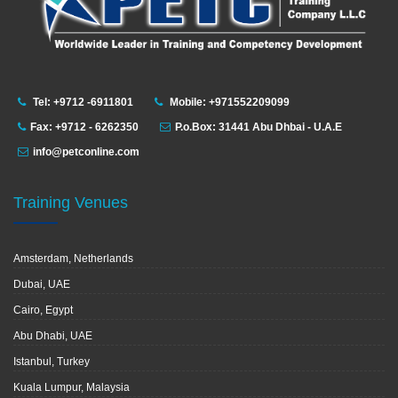
Tel: +9712 -6911801
Mobile: +971552209099
Fax: +9712 - 6262350
P.o.Box: 31441 Abu Dhbai - U.A.E
info@petconline.com
Training Venues
Amsterdam, Netherlands
Dubai, UAE
Cairo, Egypt
Abu Dhabi, UAE
Istanbul, Turkey
Kuala Lumpur, Malaysia