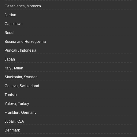
Casablanca, Morocco
Jordan
Cape town
Seoul
Bosnia and Herzegovina
Puncak , Indonesia
Japan
Italy , Milan
Stockholm, Sweden
Geneva, Switzerland
Tunisia
Yalova, Turkey
Frankfurt, Germany
Jubail, KSA
Denmark