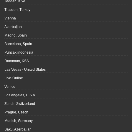
Jeddah, KSA
Trabzon, Turkey
Vienna
Azerbaijan
Madrid, Spain
Barcelona, Spain
Puncak indonesia
Dammam, KSA
Las Vegas - United States
Live-Online
Venice
Los Angeles, U.S.A
Zurich, Switzerland
Prague, Czech
Munich, Germany
Baku, Azerbaijan