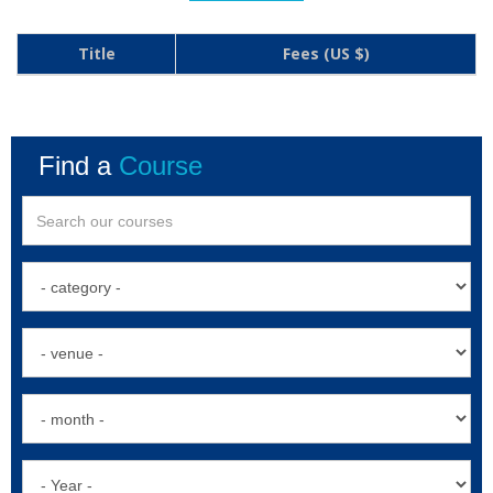
Title
Fees (US $)
Find a
Course