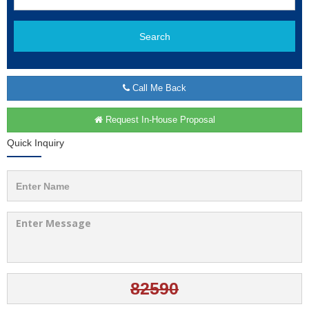
Search
Call Me Back
Request In-House Proposal
Quick Inquiry