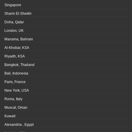
Singapore
Sharm El-Sheikh
Doha, Qatar
London, UK
Manama, Bahrain
Al-Khobar, KSA
Riyadh, KSA
Bangkok, Thailand
Bali, Indonesia
Paris, France
New York, USA
Roma, Italy
Muscat, Oman
Kuwait
Alexandria , Egypt