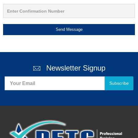
Send Message
Newsletter Signup
Subscribe