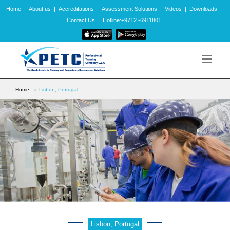
Home
|
About us
|
Accreditations
|
Assessment Solutions
|
Videos
|
Downloads
|
Contact Us
|
Hotline:+9712 -6911801
Home
Lisbon, Portugal
Lisbon, Portugal