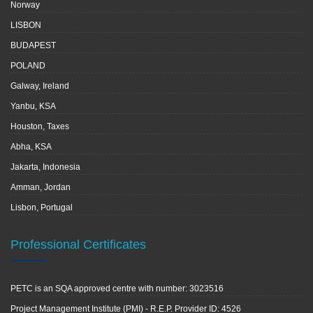
Norway
LISBON
BUDAPEST
POLAND
Galway, Ireland
Yanbu, KSA
Houston, Taxes
Abha, KSA
Jakarta, Indonesia
Amman, Jordan
Lisbon, Portugal
Professional Certificates
PETC is an SQA approved centre with number: 3023516
Project Management Institute (PMI) - R.E.P. Provider ID: 4526