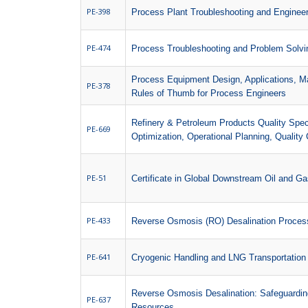
PE-398
Process Plant Troubleshooting and Enginee
PE-474
Process Troubleshooting and Problem Solvi
Process Equipment Design, Applications, M
PE-378
Rules of Thumb for Process Engineers
Refinery & Petroleum Products Quality Speci
PE-669
Optimization, Operational Planning, Quality C
PE-51
Certificate in Global Downstream Oil and G
PE-433
Reverse Osmosis (RO) Desalination Process
PE-641
Cryogenic Handling and LNG Transportation
Reverse Osmosis Desalination: Safeguarding
PE-637
Resources