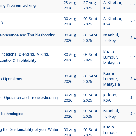
23 Aug
27 Aug
Al-Khobar,
$ 4
ring Problem Solving
2026
2026
KSA
30 Aug
03 Sept
Al-Khobar,
$ 4
ng
2026
2026
KSA
30 Aug
03 Sept
Istanbul,
aintenance and Troubleshooting:
$ 4
2026
2026
Turkey
Kuala
30 Aug
03 Sept
fications, Blending, Mixing,
Lumpur,
$ 4
2026
2026
ontrol & Profitability
Malaysia
Kuala
30 Aug
03 Sept
Lumpur,
$ 4
as Operations
2026
2026
Malaysia
30 Aug
03 Sept
Jeddah,
$ 4
, Operation and Troubleshooting
2026
2026
KSA
30 Aug
03 Sept
Istanbul,
$ 4
 Technologies
2026
2026
Turkey
Kuala
30 Aug
03 Sept
 the Sustainability of your Water
Lumpur,
$ 4
2026
2026