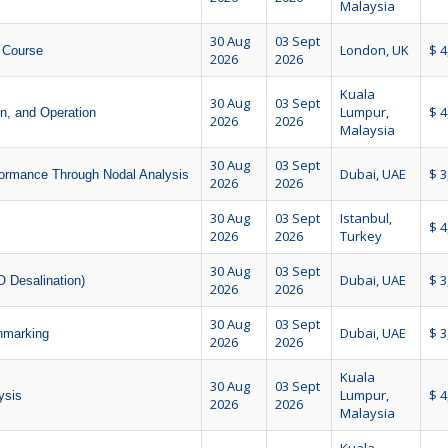
Malaysia
30 Aug
03 Sept
London, UK
$ 4
 Course
2026
2026
Kuala
30 Aug
03 Sept
Lumpur,
$ 4
on, and Operation
2026
2026
Malaysia
30 Aug
03 Sept
Dubai, UAE
$ 3
formance Through Nodal Analysis
2026
2026
30 Aug
03 Sept
Istanbul,
$ 4
2026
2026
Turkey
30 Aug
03 Sept
Dubai, UAE
$ 3
 Desalination)
2026
2026
30 Aug
03 Sept
Dubai, UAE
$ 3
hmarking
2026
2026
Kuala
30 Aug
03 Sept
Lumpur,
$ 4
ysis
2026
2026
Malaysia