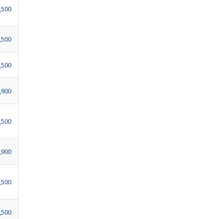
,500
,500
,500
,900
,500
,900
,500
,500