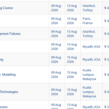
09 Aug
13 Aug
Istanbul,
$ 4
ing Course
2026
2026
Turkey
09 Aug
13 Aug
Paris,
$ 4
2026
2026
France
09 Aug
13 Aug
Istanbul,
$ 4
pment Failures
2026
2026
Turkey
09 Aug
13 Aug
Riyadh, KSA
$ 3
2026
2026
09 Aug
13 Aug
Riyadh, KSA
$ 3
ing
2026
2026
Kuala
09 Aug
13 Aug
Lumpur,
$ 4
 Modelling
2026
2026
Malaysia
Kuala
09 Aug
13 Aug
Lumpur,
$ 4
 Technologies
2026
2026
Malaysia
09 Aug
13 Aug
Riyadh, KSA
$ 3
Course