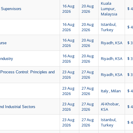
Kuala
16 Aug
20 Aug
Lumpur,
$ 4
d Supervisors
2026
2026
Malaysia
16 Aug
20 Aug
Istanbul,
$ 4
2026
2026
Turkey
16 Aug
20 Aug
Riyadh, KSA
$ 3
urse
2026
2026
16 Aug
20 Aug
Riyadh, KSA
$ 3
Industry
2026
2026
23 Aug
27 Aug
Process Control: Principles and
Riyadh, KSA
$ 3
2026
2026
23 Aug
27 Aug
Italy , Milan
$ 4
2026
2026
23 Aug
27 Aug
Al-Khobar,
$ 4
nd Industrial Sectors
2026
2026
KSA
23 Aug
27 Aug
Istanbul,
$ 4
2026
2026
Turkey