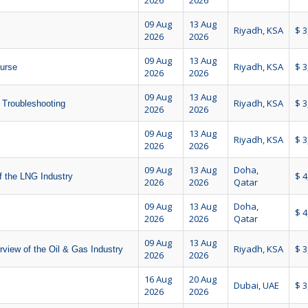
2026
2026
09 Aug
13 Aug
Riyadh, KSA
$ 3
2026
2026
09 Aug
13 Aug
Riyadh, KSA
$ 3
ourse
2026
2026
09 Aug
13 Aug
Riyadh, KSA
$ 3
 Troubleshooting
2026
2026
09 Aug
13 Aug
Riyadh, KSA
$ 3
2026
2026
09 Aug
13 Aug
Doha,
$ 4
 the LNG Industry
2026
2026
Qatar
09 Aug
13 Aug
Doha,
$ 4
2026
2026
Qatar
09 Aug
13 Aug
Riyadh, KSA
$ 3
view of the Oil & Gas Industry
2026
2026
16 Aug
20 Aug
Dubai, UAE
$ 3
2026
2026