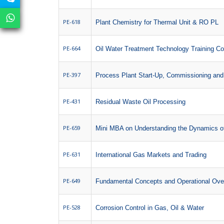
PE-618
Plant Chemistry for Thermal Unit & RO PL
PE-664
Oil Water Treatment Technology Training C
PE-397
Process Plant Start-Up, Commissioning and
PE-431
Residual Waste Oil Processing
PE-659
Mini MBA on Understanding the Dynamics of
PE-631
International Gas Markets and Trading
PE-649
Fundamental Concepts and Operational Over
PE-528
Corrosion Control in Gas, Oil & Water