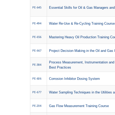
PE-645
Essential Skills for Oil & Gas Managers an
PE-494
Water Re-Use & Re-Cycling Training Course
PE-656
Mastering Heavy Oil Production Training Co
PE-667
Project Decision Making in the Oil and Gas 
Process Measurement, Instrumentation and 
PE-384
Best Practices
PE-606
Corrosion Inhibitor Dosing System
PE-677
Water Sampling Techniques in the Utilities a
PE-204
Gas Flow Measurement Training Course