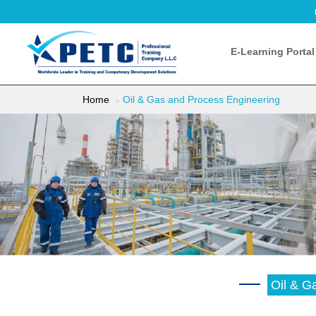
E-Learning Portal
Home
Oil & Gas and Process Engineering
Oil & G