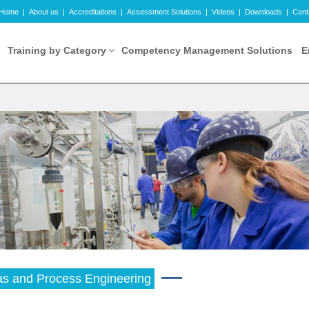
Home
|
About us
|
Accreditations
|
Assessment Solutions
|
Videos
|
Downloads
|
Cont
Training by Category
Competency Management Solutions
E
as and Process Engineering