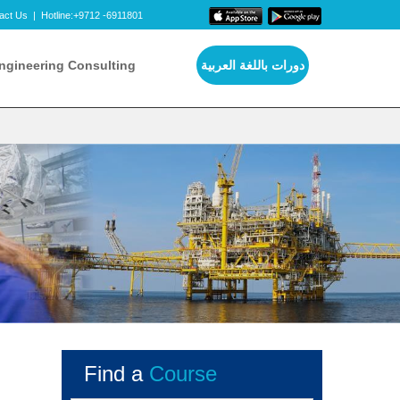
act Us
|
Hotline:+9712 -6911801
ngineering Consulting
دورات باللغة العربية
Find a
Course