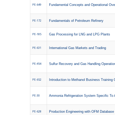
PE-649
Fundamental Concepts and Operational Over
PE-172
Fundamentals of Petroleum Refinery
PE-185
Gas Processing for LNG and LPG Plants
PE-631
International Gas Markets and Trading
PE-454
Sulfur Recovery and Gas Handling Operatio
PE-652
Introduction to Methanol Business Training
PE-30
Ammonia Refrigeration System Specific To
PE-628
Production Engineering with OFM Database