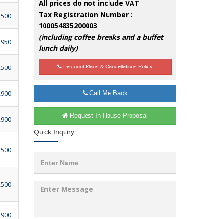
All prices do not include VAT
Tax Registration Number :
,500
100054835200003
(including coffee breaks and a buffet
,950
lunch daily)
,500
Discount Plans & Cancellations Policy
,900
Call Me Back
Request In-House Proposal
,900
Quick Inquiry
,500
,500
,900