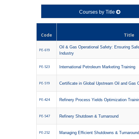
Courses by Title
Code
Title
Oil & Gas Operational Safety: Ensuring Safe
PE-619
Industry
PE-523
International Petroleum Marketing Training
PE-519
Certificate in Global Upstream Oil and Gas 
PE-424
Refinery Process Yields Optimization Train
PE-547
Refinery Shutdown & Turnaround
PE-252
Managing Efficient Shutdowns & Turnaroun