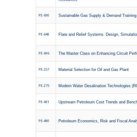
PE-690
Sustainable Gas Supply & Demand Training
PE-648
Flare and Relief Systems: Design, Simulati
PE-696
The Master Class on Enhancing Circuit Per
PE-257
Material Selection for Oil and Gas Plant
PE-275
Modern Water Desalination Technologies (RO
PE-681
Upstream Petroleum Cost Trends and Benc
PE-480
Petroleum Economics, Risk and Fiscal Anal