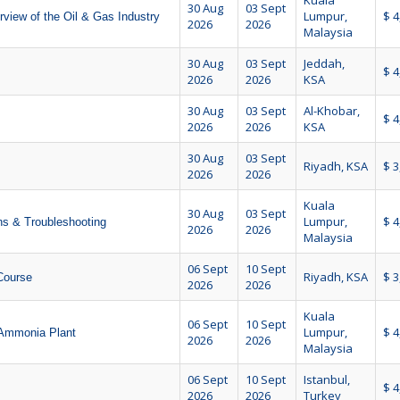
Kuala
30 Aug
03 Sept
Lumpur,
$ 4
view of the Oil & Gas Industry
2026
2026
Malaysia
30 Aug
03 Sept
Jeddah,
$ 4
2026
2026
KSA
30 Aug
03 Sept
Al-Khobar,
$ 4
2026
2026
KSA
30 Aug
03 Sept
Riyadh, KSA
$ 3
2026
2026
Kuala
30 Aug
03 Sept
Lumpur,
$ 4
ns & Troubleshooting
2026
2026
Malaysia
06 Sept
10 Sept
Riyadh, KSA
$ 3
 Course
2026
2026
Kuala
06 Sept
10 Sept
Lumpur,
$ 4
 Ammonia Plant
2026
2026
Malaysia
06 Sept
10 Sept
Istanbul,
$ 4
2026
2026
Turkey