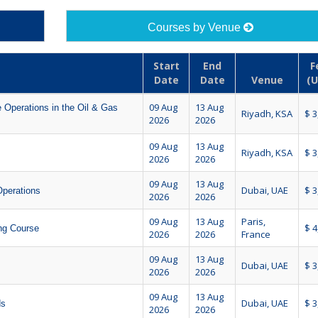
Courses by Venue
Start
End
F
Date
Date
Venue
(U
09 Aug
13 Aug
 Operations in the Oil & Gas
Riyadh, KSA
$ 3
2026
2026
09 Aug
13 Aug
Riyadh, KSA
$ 3
2026
2026
09 Aug
13 Aug
Dubai, UAE
$ 3
Operations
2026
2026
09 Aug
13 Aug
Paris,
$ 4
ing Course
2026
2026
France
09 Aug
13 Aug
Dubai, UAE
$ 3
2026
2026
09 Aug
13 Aug
Dubai, UAE
$ 3
ds
2026
2026