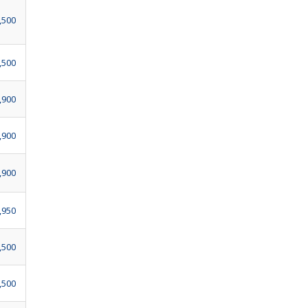
,500
,500
,900
,900
,900
,950
,500
,500