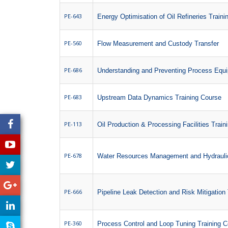
PE-643
Energy Optimisation of Oil Refineries Train
PE-560
Flow Measurement and Custody Transfer
PE-686
Understanding and Preventing Process Equi
PE-683
Upstream Data Dynamics Training Course
PE-113
Oil Production & Processing Facilities Train
PE-678
Water Resources Management and Hydraulic
PE-666
Pipeline Leak Detection and Risk Mitigation
PE-360
Process Control and Loop Tuning Training 