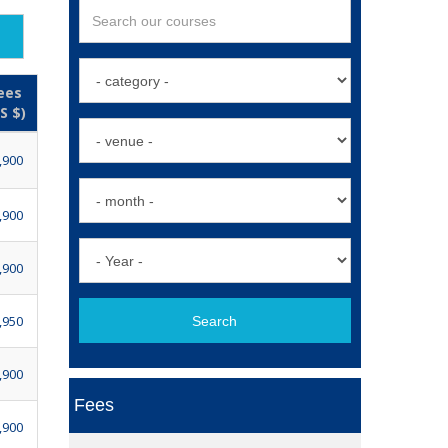
ees
S $)
,900
,900
,900
,950
Search
,900
Fees
,900