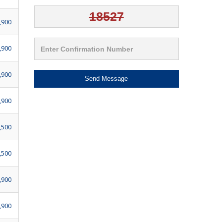
,900
,900
,900
Send Message
,900
,500
,500
,900
,900