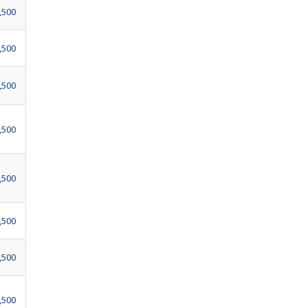
,500
,500
,500
,500
,500
,500
,500
,500