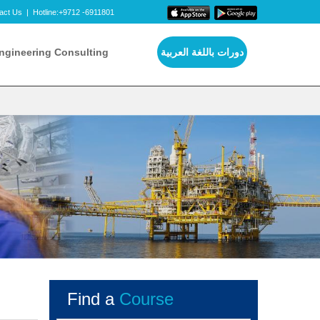
act Us
|
Hotline:+9712 -6911801
ngineering Consulting
دورات باللغة العربية
Find a
Course