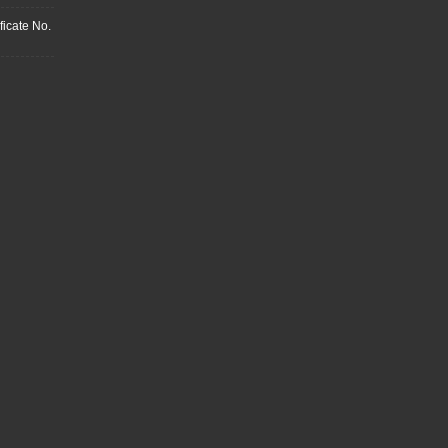
ficate No.