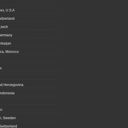
es, U.S.A
witzerland
Czech
Germany
rbaijan
ca, Morocco
n
nd Herzegovina
Indonesia
an
m, Sweden
Switzerland