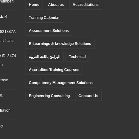
 number:
Home
About us
Accreditations
.E.P.
Training Calendar
Assessment Solutions
: 821887A
tificate
E-Learnings & knowledge Solutions
 ID: 3474
البرامج باللغة العربية
Technical
an
Accredited Training Courses
cense
Competency Management Solutions
o.
Engineering Consulting
Contact Us
ration
ty