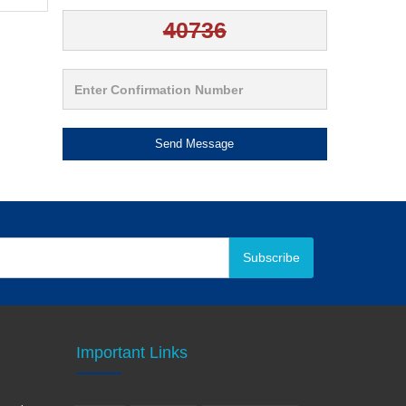
Send Message
Subscribe
Important Links