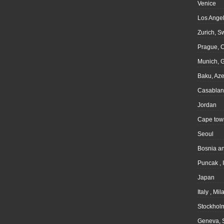
Venice
Los Angel
Zurich, S
Prague, 
Munich, 
Baku, Aze
Casablan
Jordan
Cape tow
Seoul
Bosnia a
Puncak , 
Japan
Italy , Mil
Stockhol
Geneva, 