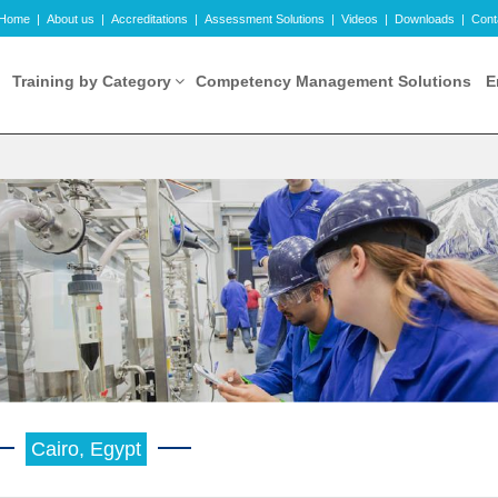
Home
|
About us
|
Accreditations
|
Assessment Solutions
|
Videos
|
Downloads
|
Cont
Training by Category
Competency Management Solutions
E
Cairo, Egypt