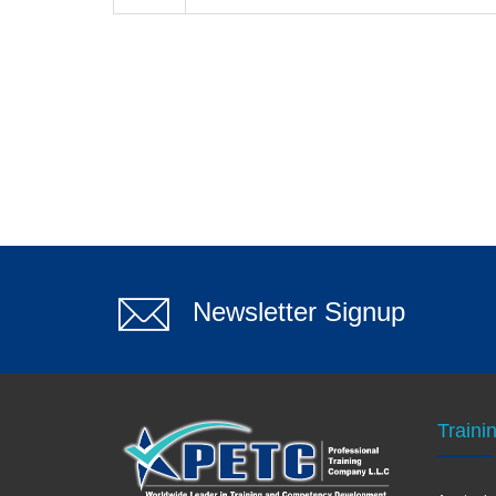
Newsletter Signup
Traini