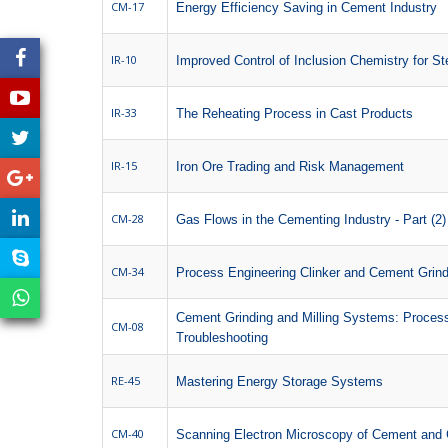
CM-17
Energy Efficiency Saving in Cement Industry
IR-10
Improved Control of Inclusion Chemistry for St
IR-33
The Reheating Process in Cast Products
IR-15
Iron Ore Trading and Risk Management
CM-28
Gas Flows in the Cementing Industry - Part (2)
CM-34
Process Engineering Clinker and Cement Grind
Cement Grinding and Milling Systems: Process
CM-08
Troubleshooting
RE-45
Mastering Energy Storage Systems
CM-40
Scanning Electron Microscopy of Cement and 