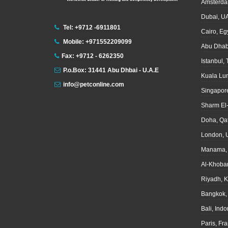
Amsterda
Dubai, U
Tel: +9712 -6911801
Cairo, Eg
Mobile: +971552209099
Abu Dhab
Fax: +9712 - 6262350
Istanbul,
P.o.Box: 31441 Abu Dhbai - U.A.E
Kuala Lu
info@petconline.com
Singapor
Sharm El
Doha, Qa
London, 
Manama, 
Al-Khoba
Riyadh, 
Bangkok,
Bali, Ind
Paris, Fr