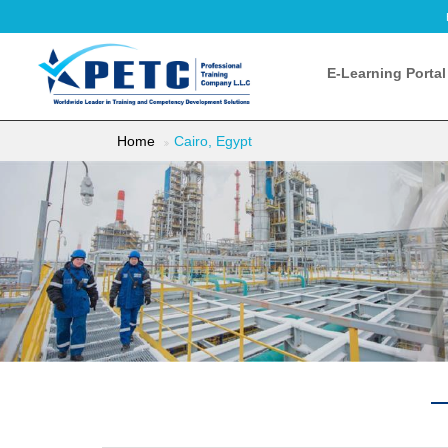
E-Learning Portal
Home
Cairo, Egypt