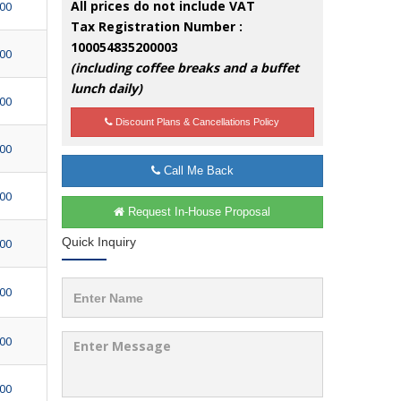
All prices do not include VAT
500
Tax Registration Number :
100054835200003
500
(including coffee breaks and a buffet
lunch daily)
500
Discount Plans & Cancellations Policy
500
Call Me Back
500
Request In-House Proposal
Quick Inquiry
500
500
500
500