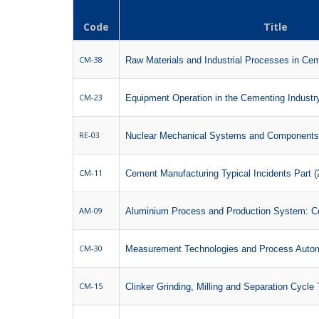
Code
Title
CM-38
Raw Materials and Industrial Processes in Cem
CM-23
Equipment Operation in the Cementing Industry 
RE-03
Nuclear Mechanical Systems and Components
CM-11
Cement Manufacturing Typical Incidents Part (
AM-09
Aluminium Process and Production System: Co
CM-30
Measurement Technologies and Process Auto
CM-15
Clinker Grinding, Milling and Separation Cycle