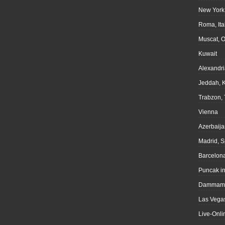
New York
Roma, Ita
Muscat, 
Kuwait
Alexandri
Jeddah, 
Trabzon, 
Vienna
Azerbaija
Madrid, S
Barcelona
Puncak i
Dammam,
Las Vegas
Live-Onli