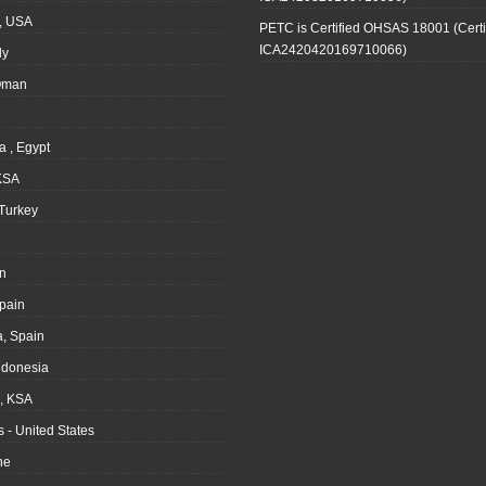
, USA
PETC is Certified OHSAS 18001 (Certi
ICA2420420169710066)
ly
Oman
a , Egypt
KSA
Turkey
n
pain
, Spain
ndonesia
 KSA
 - United States
ne