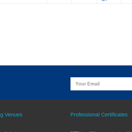
ng Venues
Professional Certificates