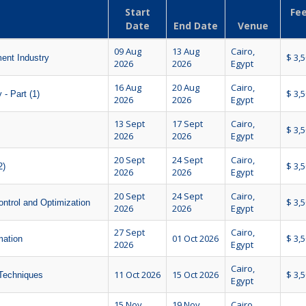
Start
Fee
Date
End Date
Venue
09 Aug
13 Aug
Cairo,
$ 3,
ent Industry
2026
2026
Egypt
16 Aug
20 Aug
Cairo,
$ 3,
- Part (1)
2026
2026
Egypt
13 Sept
17 Sept
Cairo,
$ 3,
2026
2026
Egypt
20 Sept
24 Sept
Cairo,
$ 3,
2)
2026
2026
Egypt
20 Sept
24 Sept
Cairo,
$ 3,
ntrol and Optimization
2026
2026
Egypt
27 Sept
Cairo,
01 Oct 2026
$ 3,
mation
2026
Egypt
Cairo,
11 Oct 2026
15 Oct 2026
$ 3,
 Techniques
Egypt
15 Nov
19 Nov
Cairo,