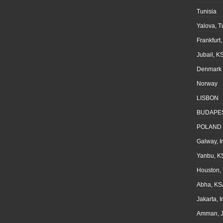
Tunisia
Yalova, T
Frankfurt
Jubail, K
Denmark
Norway
LISBON
BUDAPE
POLAND
Galway, I
Yanbu, K
Houston,
Abha, KS
Jakarta, 
Amman, J