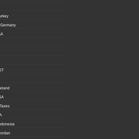
urkey
, Germany
SA
ST
reland
SA
 Taxes
A
Indonesia
ordan