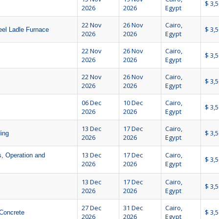
$ 3,
2026
2026
Egypt
22 Nov
26 Nov
Cairo,
$ 3,
eel Ladle Furnace
2026
2026
Egypt
22 Nov
26 Nov
Cairo,
$ 3,
2026
2026
Egypt
22 Nov
26 Nov
Cairo,
$ 3,
2026
2026
Egypt
06 Dec
10 Dec
Cairo,
$ 3,
2026
2026
Egypt
13 Dec
17 Dec
Cairo,
$ 3,
ing
2026
2026
Egypt
13 Dec
17 Dec
Cairo,
, Operation and
$ 3,
2026
2026
Egypt
13 Dec
17 Dec
Cairo,
$ 3,
2026
2026
Egypt
27 Dec
31 Dec
Cairo,
$ 3,
Concrete
2026
2026
Egypt