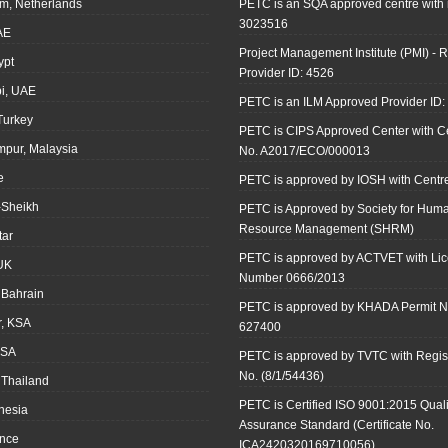
m, Netherlands
PETC is an SQA approved centre with
3023516
AE
Project Management Institute (PMI) - R
ypt
Provider ID: 4526
i, UAE
PETC is an ILM Approved Provider ID
 Turkey
PETC is CIPS Approved Center with Cer
mpur, Malaysia
No. A2017/ECO/000013
e
PETC is approved by IOSH with Centre
-Sheikh
PETC is Approved by Society for Hum
Resource Management (SHRM)
tar
PETC is approved by ACTVET with Li
UK
Number 0666/2013
Bahrain
PETC is approved by KHADA Permit N
r, KSA
627400
KSA
PETC is approved by TVTC with Regist
No. (8/1/54436)
 Thailand
PETC is Certified ISO 9001:2015 Quali
onesia
Assurance Standard (Certificate No.
ance
ICA2420320169710056)