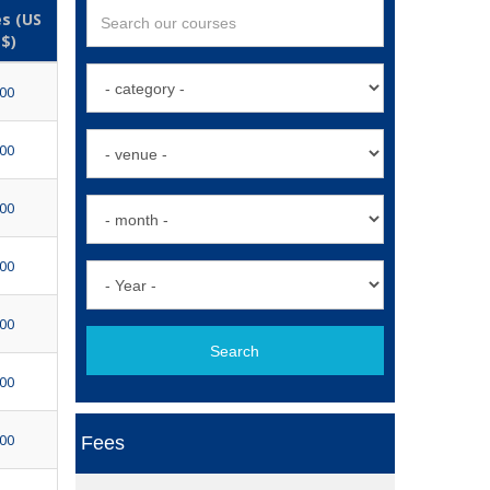
s (US
$)
500
500
500
500
500
Search
500
500
Fees