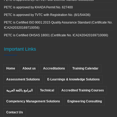
PETC is approved by KHADA Permit No. 627400
PETC is approved by TVTC with Registration No. (8/1/54436)
PETC is Certified ISO 9001:2015 Quality Assurance Standard (Certificate No.
ICA2420320169710056)
PETC is Certified OHSAS 18001 (Certificate No. ICA2420420169710066)
Important Links
Home
About us
Accreditations
Training Calendar
Assessment Solutions
E-Learnings & knowledge Solutions
البرامج باللغة العربية
Technical
Accredited Training Courses
Competency Management Solutions
Engineering Consulting
Contact Us