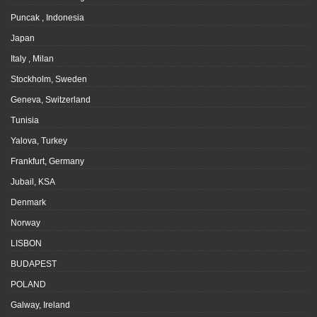
Puncak , Indonesia
Japan
Italy , Milan
Stockholm, Sweden
Geneva, Switzerland
Tunisia
Yalova, Turkey
Frankfurt, Germany
Jubail, KSA
Denmark
Norway
LISBON
BUDAPEST
POLAND
Galway, Ireland