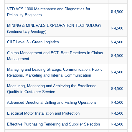
VFD ACS 1000 Maintenance and Diagnostics for
$ 4,500
Reliability Engineers
MINING & MINERALS EXPLORATION TECHNOLOGY
$ 4,500
(Sedimentary Geology)
$ 4,500
CILT Level 3 - Green Logistics
Claims Management and EOT: Best Practices in Claims
$ 4,500
Management
Managing and Leading Strategic Communication: Public
$ 4,500
Relations, Marketing and Internal Communication
Measuring, Monitoring and Achieving the Excellence
$ 4,500
Quality in Customer Service
$ 4,500
Advanced Directional Drilling and Fishing Operations
$ 4,500
Electrical Motor Installation and Protection
$ 4,500
Effective Purchasing Tendering and Supplier Selection