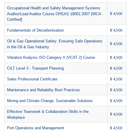
Occupational Health and Safety Management Systems
$ 4,500
Auditor/Lead Auditor Course OHSAS 18001:2007 [IRCA
Certified]
$ 4,500
Fundamentals of Decarbonisation
Oil & Gas Operational Safety: Ensuring Safe Operations
$ 4,500
in the Oil & Gas Industry
$ 4,500
Vibration Analysis ISO Category II (VCAT 2) Course
$ 4,500
CILT Level 3 - Transport Planning
$ 4,500
Sales Professional Certificate
$ 4,500
Maintenance and Reliability Best Practices
$ 4,500
Mining and Climate Change: Sustainable Solutions
Effective Teamwork & Collaboration Skills in the
$ 4,500
Workplace
$ 4,500
Port Operations and Management