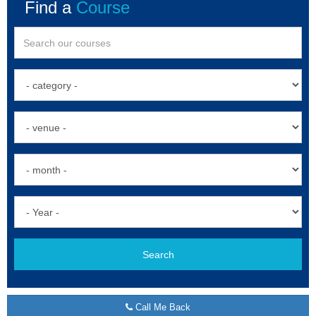
Find a
Course
Search
Call Me Back