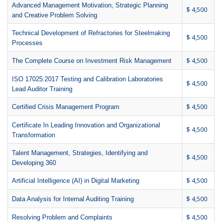
Advanced Management Motivation, Strategic Planning
$ 4,500
and Creative Problem Solving
Technical Development of Refractories for Steelmaking
$ 4,500
Processes
$ 4,500
The Complete Course on Investment Risk Management
ISO 17025:2017 Testing and Calibration Laboratories
$ 4,500
Lead Auditor Training
$ 4,500
Certified Crisis Management Program
Certificate In Leading Innovation and Organizational
$ 4,500
Transformation
Talent Management, Strategies, Identifying and
$ 4,500
Developing 360
$ 4,500
Artificial Intelligence (AI) in Digital Marketing
$ 4,500
Data Analysis for Internal Auditing Training
$ 4,500
Resolving Problem and Complaints