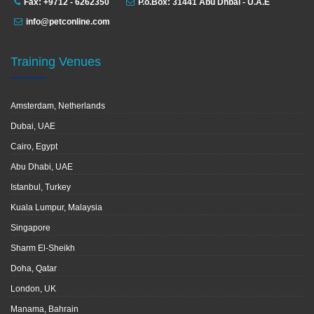
Fax: +9712 - 6262350
P.o.Box: 31441 Abu Dhbai - U.A.E
info@petconline.com
Training Venues
Amsterdam, Netherlands
Dubai, UAE
Cairo, Egypt
Abu Dhabi, UAE
Istanbul, Turkey
Kuala Lumpur, Malaysia
Singapore
Sharm El-Sheikh
Doha, Qatar
London, UK
Manama, Bahrain