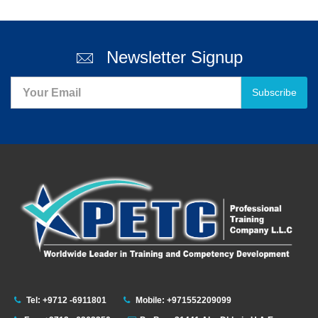
Newsletter Signup
Subscribe
Tel: +9712 -6911801
Mobile: +971552209099