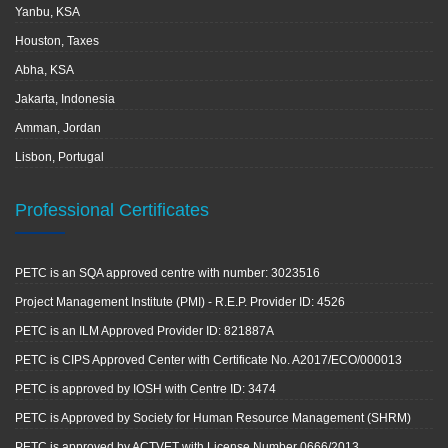
Yanbu, KSA
Houston, Taxes
Abha, KSA
Jakarta, Indonesia
Amman, Jordan
Lisbon, Portugal
Professional Certificates
PETC is an SQA approved centre with number: 3023516
Project Management Institute (PMI) - R.E.P. Provider ID: 4526
PETC is an ILM Approved Provider ID: 821887A
PETC is CIPS Approved Center with Certificate No. A2017/ECO/000013
PETC is approved by IOSH with Centre ID: 3474
PETC is Approved by Society for Human Resource Management (SHRM)
PETC is approved by ACTVET with License Number 0666/2013