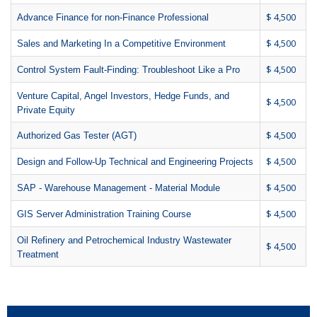
$ 4,500
Advance Finance for non-Finance Professional
$ 4,500
Sales and Marketing In a Competitive Environment
$ 4,500
Control System Fault-Finding: Troubleshoot Like a Pro
Venture Capital, Angel Investors, Hedge Funds, and
$ 4,500
Private Equity
$ 4,500
Authorized Gas Tester (AGT)
$ 4,500
Design and Follow-Up Technical and Engineering Projects
$ 4,500
SAP - Warehouse Management - Material Module
$ 4,500
GIS Server Administration Training Course
Oil Refinery and Petrochemical Industry Wastewater
$ 4,500
Treatment