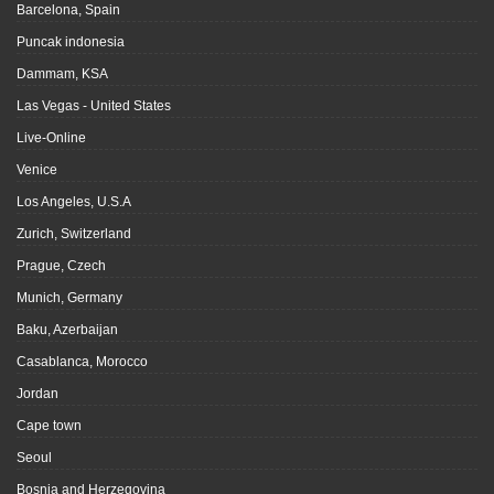
Barcelona, Spain
Puncak indonesia
Dammam, KSA
Las Vegas - United States
Live-Online
Venice
Los Angeles, U.S.A
Zurich, Switzerland
Prague, Czech
Munich, Germany
Baku, Azerbaijan
Casablanca, Morocco
Jordan
Cape town
Seoul
Bosnia and Herzegovina