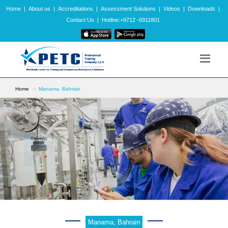
Home
|
About us
|
Accreditations
|
Assessment Solutions
|
Videos
|
Downloads
|
Contact Us
|
Hotline:+9712 -6911801
Home
Manama, Bahrain
Manama, Bahrain