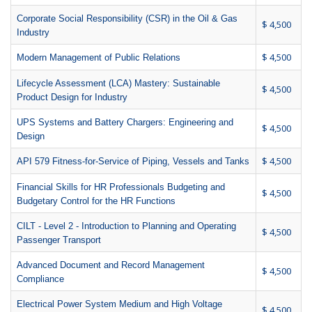
Corporate Social Responsibility (CSR) in the Oil & Gas
$ 4,500
Industry
$ 4,500
Modern Management of Public Relations
Lifecycle Assessment (LCA) Mastery: Sustainable
$ 4,500
Product Design for Industry
UPS Systems and Battery Chargers: Engineering and
$ 4,500
Design
$ 4,500
API 579 Fitness-for-Service of Piping, Vessels and Tanks
Financial Skills for HR Professionals Budgeting and
$ 4,500
Budgetary Control for the HR Functions
CILT - Level 2 - Introduction to Planning and Operating
$ 4,500
Passenger Transport
Advanced Document and Record Management
$ 4,500
Compliance
Electrical Power System Medium and High Voltage
$ 4,500