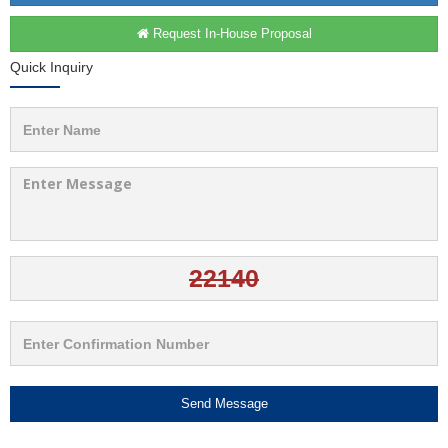
Request In-House Proposal
Quick Inquiry
Send Message