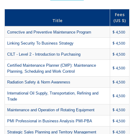
Fees
Title
(US $)
$ 4,500
Corrective and Preventive Maintenance Program
$ 4,500
Linking Security To Business Strategy
$ 4,500
CILT - Level 2 - Introduction to Purchasing
Certified Maintenance Planner (CMP): Maintenance
$ 4,500
Planning, Scheduling and Work Control
$ 4,500
Radiation Safety & Norm Awareness
International Oil Supply, Transportation, Refining and
$ 4,500
Trade
$ 4,500
Maintenance and Operation of Rotating Equipment
$ 4,500
PMI Professional in Business Analysis PMI-PBA
$ 4,500
Strategic Sales Planning and Territory Management