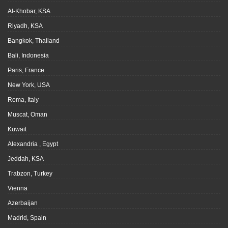
Al-Khobar, KSA
Riyadh, KSA
Bangkok, Thailand
Bali, Indonesia
Paris, France
New York, USA
Roma, Italy
Muscat, Oman
Kuwait
Alexandria , Egypt
Jeddah, KSA
Trabzon, Turkey
Vienna
Azerbaijan
Madrid, Spain