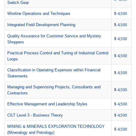
Switch Gear
$ 4,500
Wireline Operations and Techniques
$ 4,500
Integrated Field Development Planning
Quality Assurance for Customer Service and Mystery
$ 4,500
Shoppers
Practical Process Control and Tuning of Industrial Control
$ 4,500
Loops
Classification in Operating Expenses within Financial
$ 4,500
Statements
Managing and Supervising Projects, Consultants and
$ 4,500
Contractors
$ 4,500
Effective Management and Leadership Styles
$ 4,500
CILT Level 3 - Business Theory
MINING & MINERALS EXPLORATION TECHNOLOGY
$ 4,500
(Mineralogy and Petrology)