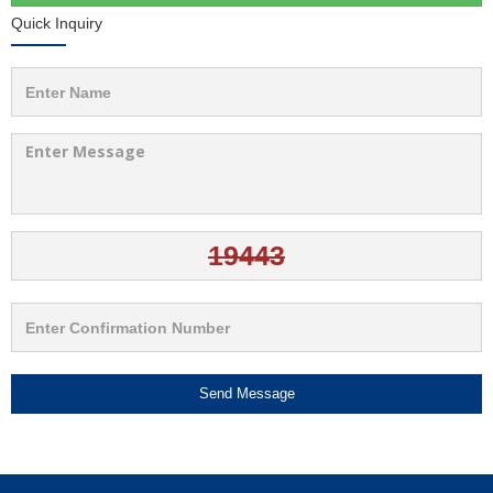
Quick Inquiry
Send Message