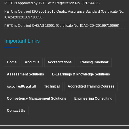
PETC is approved by TVTC with Registration No. (8/1/54436)
PETC is Certified ISO 9001:2015 Quality Assurance Standard (Certificate No.
ICA2420320169710056)
PETC is Certified OHSAS 18001 (Certificate No. ICA2420420169710066)
Important Links
Home
About us
Accreditations
Training Calendar
Assessment Solutions
E-Learnings & knowledge Solutions
البرامج باللغة العربية
Technical
Accredited Training Courses
Competency Management Solutions
Engineering Consulting
Contact Us