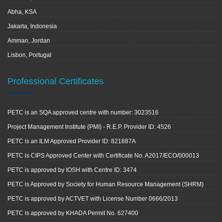
Abha, KSA
Jakarta, Indonesia
Amman, Jordan
Lisbon, Portugal
Professional Certificates
PETC is an SQA approved centre with number: 3023516
Project Management Institute (PMI) - R.E.P. Provider ID: 4526
PETC is an ILM Approved Provider ID: 821887A
PETC is CIPS Approved Center with Certificate No. A2017/ECO/000013
PETC is approved by IOSH with Centre ID: 3474
PETC is Approved by Society for Human Resource Management (SHRM)
PETC is approved by ACTVET with License Number 0666/2013
PETC is approved by KHADA Permit No. 627400