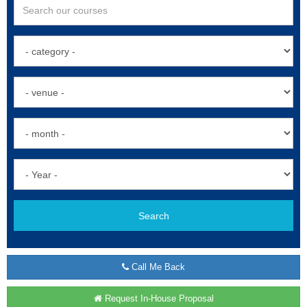
Search
Call Me Back
Request In-House Proposal