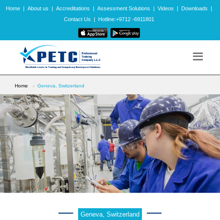
Home
|
About us
|
Accreditations
|
Assessment Solutions
|
Videos
|
Downloads
|
Contact Us
|
Hotline:+9712 -6911801
Home
Geneva, Switzerland
Geneva, Switzerland