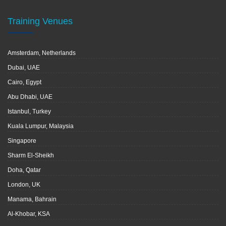
Training Venues
Amsterdam, Netherlands
Dubai, UAE
Cairo, Egypt
Abu Dhabi, UAE
Istanbul, Turkey
Kuala Lumpur, Malaysia
Singapore
Sharm El-Sheikh
Doha, Qatar
London, UK
Manama, Bahrain
Al-Khobar, KSA