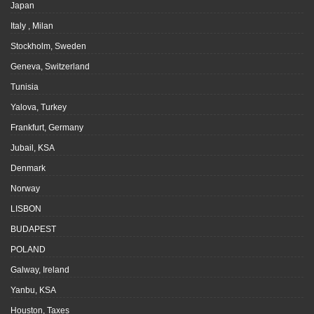
Japan
Italy , Milan
Stockholm, Sweden
Geneva, Switzerland
Tunisia
Yalova, Turkey
Frankfurt, Germany
Jubail, KSA
Denmark
Norway
LISBON
BUDAPEST
POLAND
Galway, Ireland
Yanbu, KSA
Houston, Taxes