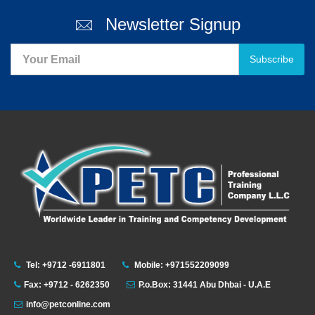
Newsletter Signup
Subscribe
Tel: +9712 -6911801
Mobile: +971552209099
Fax: +9712 - 6262350
P.o.Box: 31441 Abu Dhbai - U.A.E
info@petconline.com