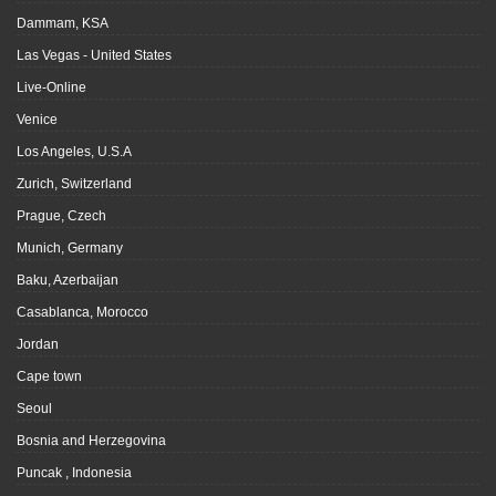
Dammam, KSA
Las Vegas - United States
Live-Online
Venice
Los Angeles, U.S.A
Zurich, Switzerland
Prague, Czech
Munich, Germany
Baku, Azerbaijan
Casablanca, Morocco
Jordan
Cape town
Seoul
Bosnia and Herzegovina
Puncak , Indonesia