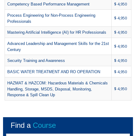
$ 4,950
Competency Based Performance Management
Process Engineering for Non-Process Engineering
$ 4,950
Professionals
$ 4,950
Mastering Artificial Intelligence (AI) for HR Professionals
Advanced Leadership and Management Skills for the 21st
$ 4,950
Century
$ 4,950
Security Training and Awareness
$ 4,950
BASIC WATER TREATMENT AND RO OPERATION
HAZMAT & HAZCOM: Hazardous Materials & Chemicals
$ 4,950
Handling, Storage, MSDS, Disposal, Monitoring,
Response & Spill Clean Up
Find a
Course