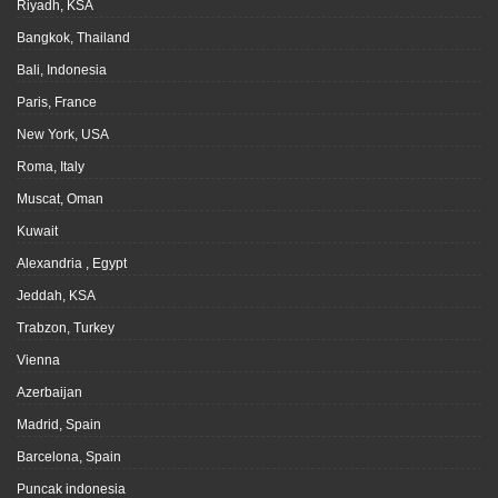
Riyadh, KSA
Bangkok, Thailand
Bali, Indonesia
Paris, France
New York, USA
Roma, Italy
Muscat, Oman
Kuwait
Alexandria , Egypt
Jeddah, KSA
Trabzon, Turkey
Vienna
Azerbaijan
Madrid, Spain
Barcelona, Spain
Puncak indonesia