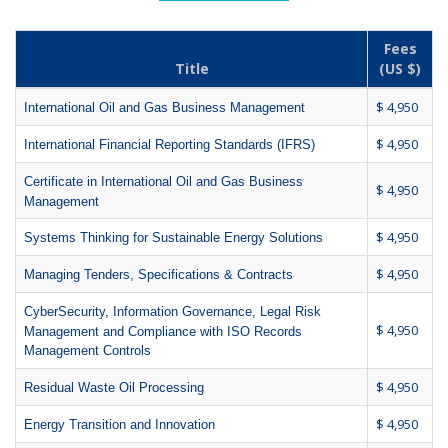
Fees
Title
(US $)
$ 4,950
International Oil and Gas Business Management
$ 4,950
International Financial Reporting Standards (IFRS)
Certificate in International Oil and Gas Business
$ 4,950
Management
$ 4,950
Systems Thinking for Sustainable Energy Solutions
$ 4,950
Managing Tenders, Specifications & Contracts
CyberSecurity, Information Governance, Legal Risk
$ 4,950
Management and Compliance with ISO Records
Management Controls
$ 4,950
Residual Waste Oil Processing
$ 4,950
Energy Transition and Innovation