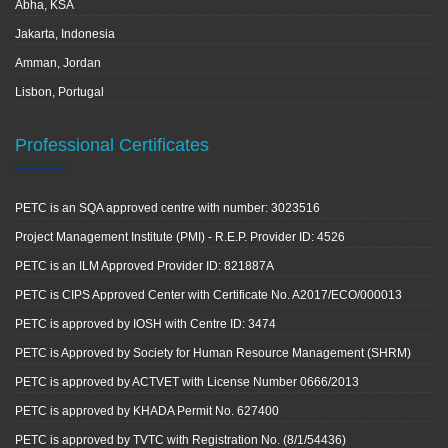
Abha, KSA
Jakarta, Indonesia
Amman, Jordan
Lisbon, Portugal
Professional Certificates
PETC is an SQA approved centre with number: 3023516
Project Management Institute (PMI) - R.E.P. Provider ID: 4526
PETC is an ILM Approved Provider ID: 821887A
PETC is CIPS Approved Center with Certificate No. A2017/ECO/000013
PETC is approved by IOSH with Centre ID: 3474
PETC is Approved by Society for Human Resource Management (SHRM)
PETC is approved by ACTVET with License Number 0666/2013
PETC is approved by KHADA Permit No. 627400
PETC is approved by TVTC with Registration No. (8/1/54436)