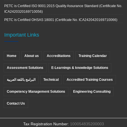
PETC is Certified ISO 9001:2015 Quality Assurance Standard (Certificate No.
ICA2420320169710056)
PETC is Certified OHSAS 18001 (Certificate No. ICA2420420169710066)
Important Links
Home
About us
Accreditations
Training Calendar
Assessment Solutions
E-Learnings & knowledge Solutions
البرامج باللغة العربية
Technical
Accredited Training Courses
Competency Management Solutions
Engineering Consulting
Contact Us
Tax Registration Number:
100054835200003