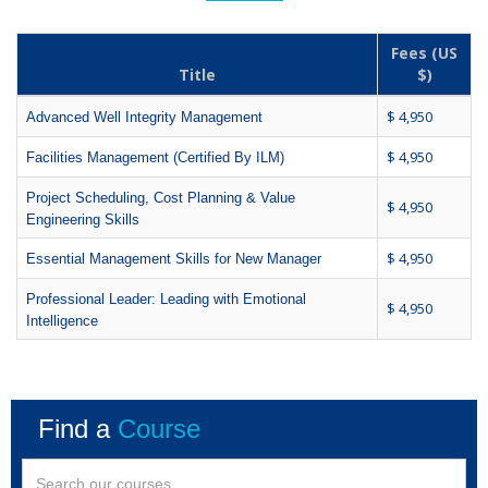
Fees (US
Title
$)
$ 4,950
Advanced Well Integrity Management
$ 4,950
Facilities Management (Certified By ILM)
Project Scheduling, Cost Planning & Value
$ 4,950
Engineering Skills
$ 4,950
Essential Management Skills for New Manager
Professional Leader: Leading with Emotional
$ 4,950
Intelligence
Find a
Course