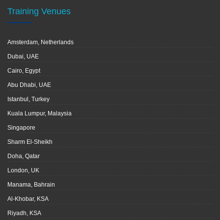
Training Venues
Amsterdam, Netherlands
Dubai, UAE
Cairo, Egypt
Abu Dhabi, UAE
Istanbul, Turkey
Kuala Lumpur, Malaysia
Singapore
Sharm El-Sheikh
Doha, Qatar
London, UK
Manama, Bahrain
Al-Khobar, KSA
Riyadh, KSA