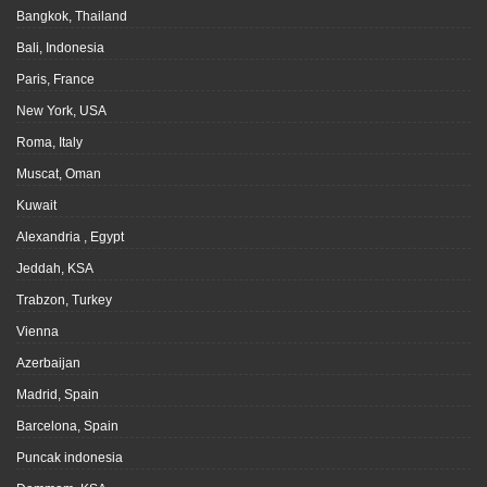
Bangkok, Thailand
Bali, Indonesia
Paris, France
New York, USA
Roma, Italy
Muscat, Oman
Kuwait
Alexandria , Egypt
Jeddah, KSA
Trabzon, Turkey
Vienna
Azerbaijan
Madrid, Spain
Barcelona, Spain
Puncak indonesia