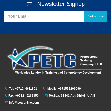
Newsletter Signup
Subscribe
Tel: +9712 -6911801
Mobile: +971552209099
Fax: +9712 - 6262350
P.o.Box: 31441 Abu Dhbai - U.A.E
info@petconline.com