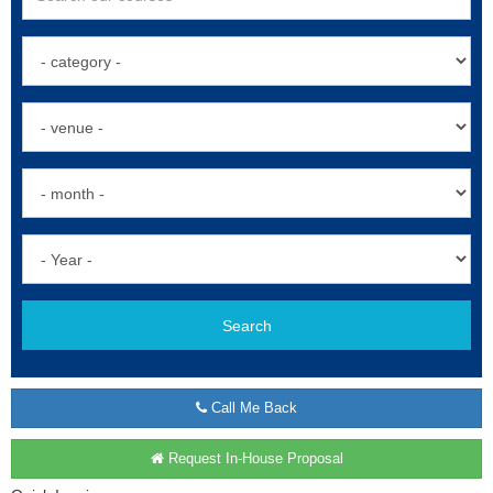
Search
Call Me Back
Request In-House Proposal