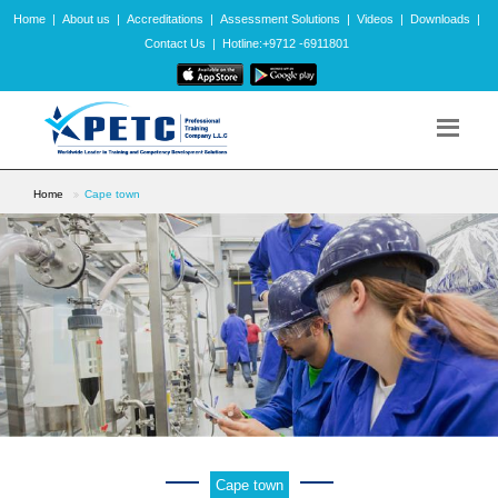
Home
|
About us
|
Accreditations
|
Assessment Solutions
|
Videos
|
Downloads
|
Contact Us
|
Hotline:+9712 -6911801
Home
Cape town
Cape town