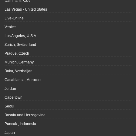
Dammam, KSA
Las Vegas - United States
Live-Online
Venice
Los Angeles, U.S.A
Zurich, Switzerland
Prague, Czech
Munich, Germany
Baku, Azerbaijan
Casablanca, Morocco
Jordan
Cape town
Seoul
Bosnia and Herzegovina
Puncak , Indonesia
Japan