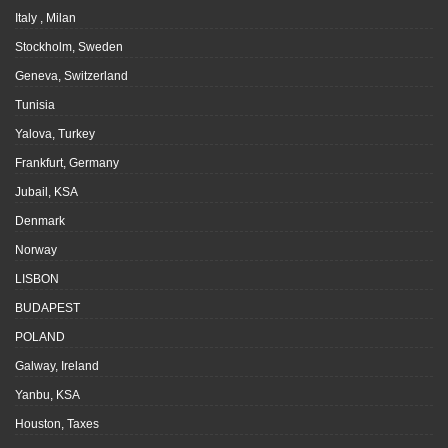
Italy , Milan
Stockholm, Sweden
Geneva, Switzerland
Tunisia
Yalova, Turkey
Frankfurt, Germany
Jubail, KSA
Denmark
Norway
LISBON
BUDAPEST
POLAND
Galway, Ireland
Yanbu, KSA
Houston, Taxes