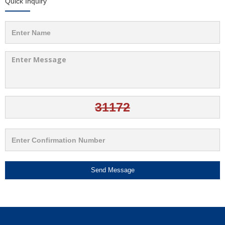
Quick Inquiry
Send Message