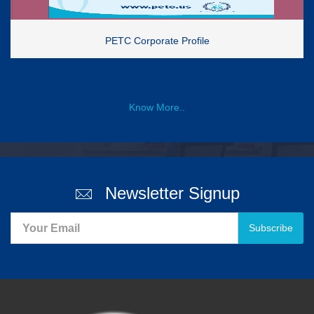
PETC Corporate Profile
Know More..
Newsletter Signup
Subscribe