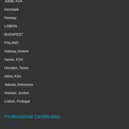
Jubail, KSA
Denmark
Norway
LISBON
BUDAPEST
POLAND
Galway, Ireland
Yanbu, KSA
Houston, Taxes
Abha, KSA
Jakarta, Indonesia
Amman, Jordan
Lisbon, Portugal
Professional Certificates