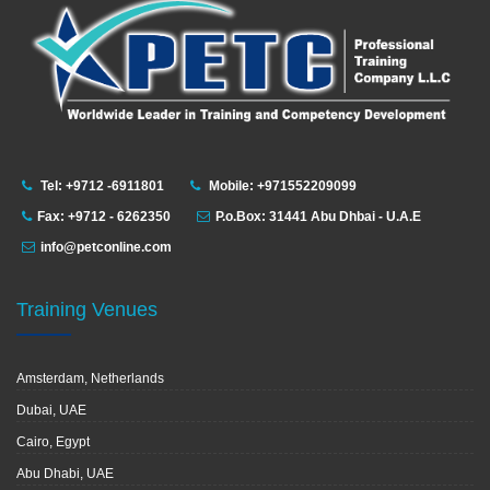
Tel: +9712 -6911801
Mobile: +971552209099
Fax: +9712 - 6262350
P.o.Box: 31441 Abu Dhbai - U.A.E
info@petconline.com
Training Venues
Amsterdam, Netherlands
Dubai, UAE
Cairo, Egypt
Abu Dhabi, UAE