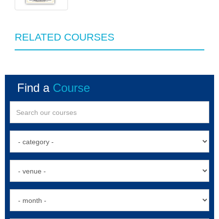
RELATED COURSES
Find a
Course