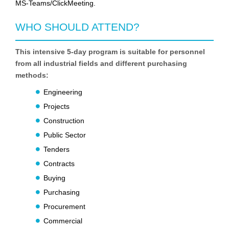
MS-Teams/ClickMeeting.
WHO SHOULD ATTEND?
This intensive 5-day program is suitable for personnel
from all industrial fields and different purchasing
methods:
Engineering
Projects
Construction
Public Sector
Tenders
Contracts
Buying
Purchasing
Procurement
Commercial