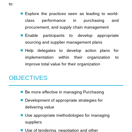
to:
Explore the practices seen as leading to world-
class performance in purchasing and
procurement, and supply chain management
Enable participants to develop appropriate
sourcing and supplier management plans
Help delegates to develop action plans for
implementation within their organization to
improve total value for their organization
OBJECTIVES
Be more effective in managing Purchasing
Development of appropriate strategies for
delivering value
Use appropriate methodologies for managing
suppliers
Use of tendering, negotiation and other