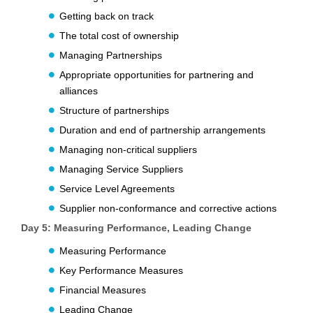
Getting back on track
The total cost of ownership
Managing Partnerships
Appropriate opportunities for partnering and
alliances
Structure of partnerships
Duration and end of partnership arrangements
Managing non-critical suppliers
Managing Service Suppliers
Service Level Agreements
Supplier non-conformance and corrective actions
Day 5: Measuring Performance, Leading Change
Measuring Performance
Key Performance Measures
Financial Measures
Leading Change