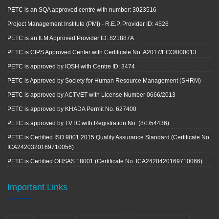
PETC is an SQA approved centre with number: 3023516
Project Management Institute (PMI) - R.E.P. Provider ID: 4526
PETC is an ILM Approved Provider ID: 821887A
PETC is CIPS Approved Center with Certificate No. A2017/ECO/000013
PETC is approved by IOSH with Centre ID: 3474
PETC is Approved by Society for Human Resource Management (SHRM)
PETC is approved by ACTVET with License Number 0666/2013
PETC is approved by KHADA Permit No. 627400
PETC is approved by TVTC with Registration No. (8/1/54436)
PETC is Certified ISO 9001:2015 Quality Assurance Standard (Certificate No.
ICA2420320169710056)
PETC is Certified OHSAS 18001 (Certificate No. ICA2420420169710066)
Important Links