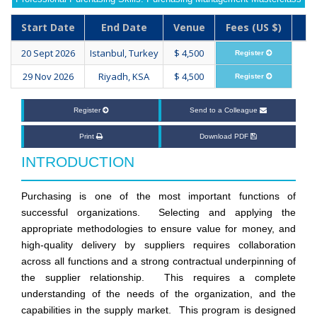
Start Date
End Date
Venue
Fees (US $)
20 Sept 2026
Istanbul, Turkey
$ 4,500
Register
29 Nov 2026
Riyadh, KSA
$ 4,500
Register
Register
Send to a Colleague
Print
Download PDF
INTRODUCTION
Purchasing is one of the most important functions of
successful organizations. Selecting and applying the
appropriate methodologies to ensure value for money, and
high-quality delivery by suppliers requires collaboration
across all functions and a strong contractual underpinning of
the supplier relationship. This requires a complete
understanding of the needs of the organization, and the
capabilities in the supply market. This program is designed