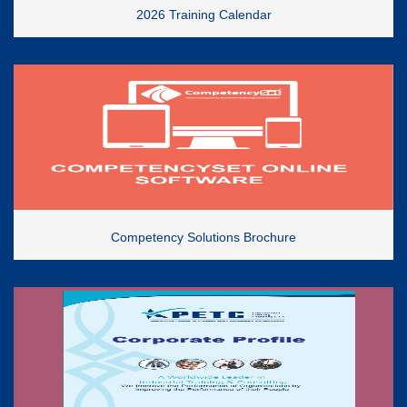
2026 Training Calendar
Competency Solutions Brochure