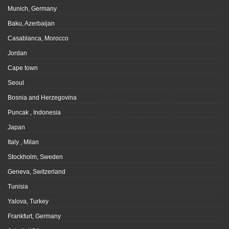
Munich, Germany
Baku, Azerbaijan
Casablanca, Morocco
Jordan
Cape town
Seoul
Bosnia and Herzegovina
Puncak , Indonesia
Japan
Italy , Milan
Stockholm, Sweden
Geneva, Switzerland
Tunisia
Yalova, Turkey
Frankfurt, Germany