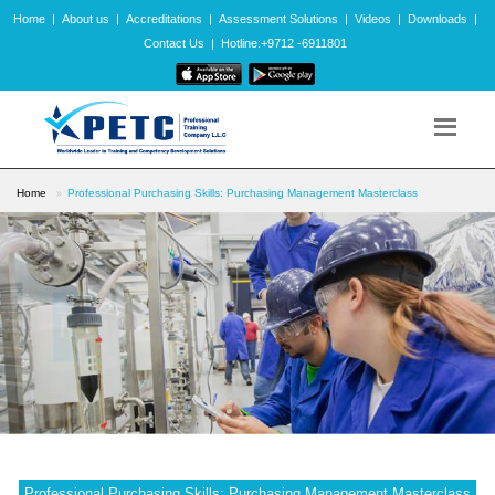
Home
|
About us
|
Accreditations
|
Assessment Solutions
|
Videos
|
Downloads
|
Contact Us
|
Hotline:+9712 -6911801
Home
Professional Purchasing Skills: Purchasing Management Masterclass
Professional Purchasing Skills: Purchasing Management Masterclass