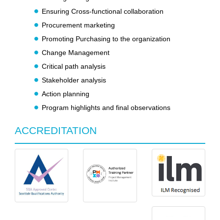
Ensuring Cross-functional collaboration
Procurement marketing
Promoting Purchasing to the organization
Change Management
Critical path analysis
Stakeholder analysis
Action planning
Program highlights and final observations
ACCREDITATION