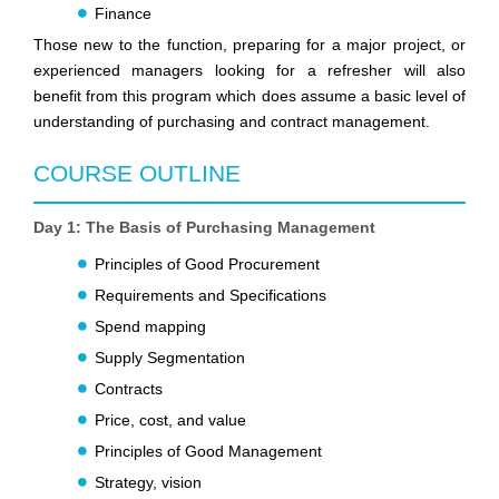
Finance
Those new to the function, preparing for a major project, or
experienced managers looking for a refresher will also
benefit from this program which does assume a basic level of
understanding of purchasing and contract management.
COURSE OUTLINE
Day 1: The Basis of Purchasing Management
Principles of Good Procurement
Requirements and Specifications
Spend mapping
Supply Segmentation
Contracts
Price, cost, and value
Principles of Good Management
Strategy, vision