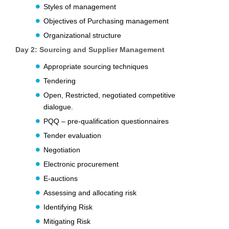
Styles of management
Objectives of Purchasing management
Organizational structure
Day 2: Sourcing and Supplier Management
Appropriate sourcing techniques
Tendering
Open, Restricted, negotiated competitive
dialogue.
PQQ – pre-qualification questionnaires
Tender evaluation
Negotiation
Electronic procurement
E-auctions
Assessing and allocating risk
Identifying Risk
Mitigating Risk