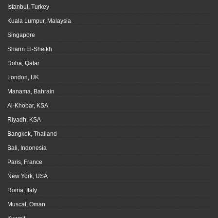
Istanbul, Turkey
Kuala Lumpur, Malaysia
Singapore
Sharm El-Sheikh
Doha, Qatar
London, UK
Manama, Bahrain
Al-Khobar, KSA
Riyadh, KSA
Bangkok, Thailand
Bali, Indonesia
Paris, France
New York, USA
Roma, Italy
Muscat, Oman