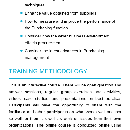
techniques
Enhance value obtained from suppliers
How to measure and improve the performance of
the Purchasing function
Consider how the wider business environment
effects procurement
Consider the latest advances in Purchasing
management
TRAINING METHODOLOGY
This is an interactive course. There will be open question and
answer sessions, regular group exercises and activities,
videos, case studies, and presentations on best practice.
Participants will have the opportunity to share with the
facilitator and other participants on what works well and not
so well for them, as well as work on issues from their own
organizations. The online course is conducted online using