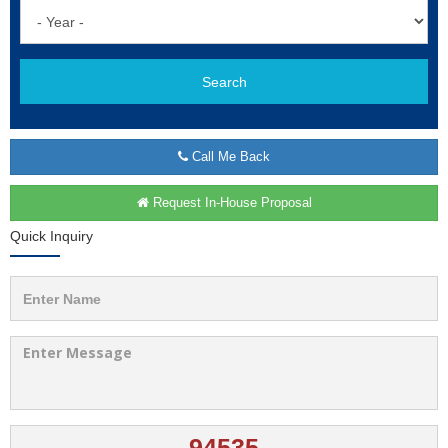
Search
Call Me Back
Request In-House Proposal
Quick Inquiry