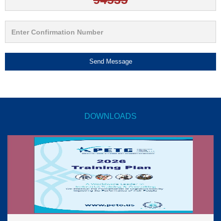
Send Message
DOWNLOADS