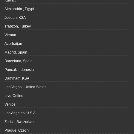
Kuwait
Alexandria , Egypt
Jeddah, KSA
Trabzon, Turkey
Vienna
Azerbaijan
Madrid, Spain
Barcelona, Spain
Puncak indonesia
Dammam, KSA
Las Vegas - United States
Live-Online
Venice
Los Angeles, U.S.A
Zurich, Switzerland
Prague, Czech