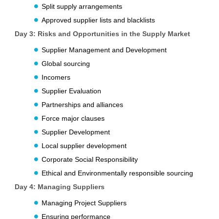
Split supply arrangements
Approved supplier lists and blacklists
Day 3: Risks and Opportunities in the Supply Market
Supplier Management and Development
Global sourcing
Incomers
Supplier Evaluation
Partnerships and alliances
Force major clauses
Supplier Development
Local supplier development
Corporate Social Responsibility
Ethical and Environmentally responsible sourcing
Day 4: Managing Suppliers
Managing Project Suppliers
Ensuring performance