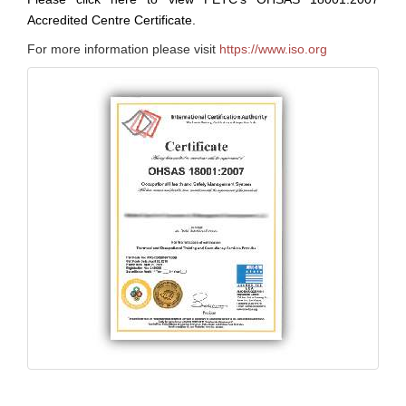
Accredited Centre Certificate.
For more information please visit
https://www.iso.org