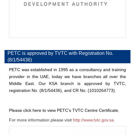
PETC is approved by TVTC with Registration No.
(8/1/54436)
PETC was established in 1995 as a consultancy and training
provider in the UAE, today we have branches all over the
Middle East. Our KSA branch is approved by
TVTC,
registration No. (8/1/54436), and CR No: (1010264773).
Please click
here
to view PETC’s TVTC Centre Certificate.
For more information please visit
http://www.tvtc.gov.sa