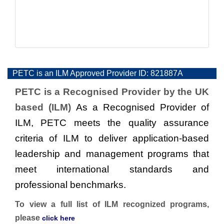
PETC is an ILM Approved Provider ID: 821887A
PETC is a Recognised Provider by the UK
based (ILM)
As a Recognised Provider of
ILM, PETC meets the quality assurance
criteria of ILM to deliver application-based
leadership and management programs that
meet international standards and
professional benchmarks.
To view a full list of ILM recognized programs,
please
click here