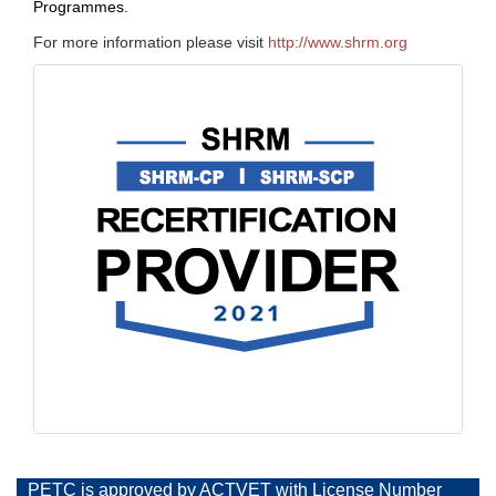
Programmes.
For more information please visit
http://www.shrm.org
PETC is approved by ACTVET with License Number