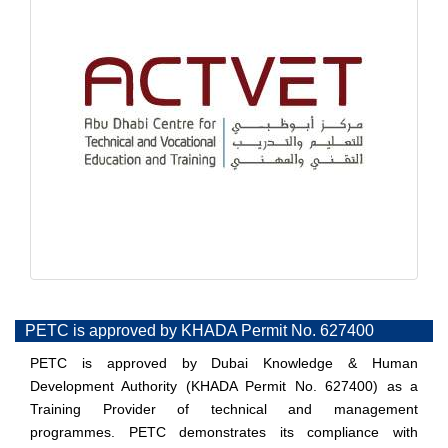
PETC is approved by KHADA Permit No. 627400
PETC is approved by Dubai Knowledge & Human
Development Authority (KHADA Permit No. 627400) as a
Training Provider of technical and management
programmes. PETC demonstrates its compliance with