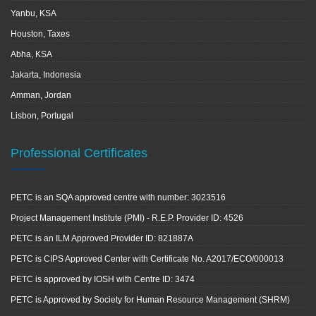
Yanbu, KSA
Houston, Taxes
Abha, KSA
Jakarta, Indonesia
Amman, Jordan
Lisbon, Portugal
Professional Certificates
PETC is an SQA approved centre with number: 3023516
Project Management Institute (PMI) - R.E.P. Provider ID: 4526
PETC is an ILM Approved Provider ID: 821887A
PETC is CIPS Approved Center with Certificate No. A2017/ECO/000013
PETC is approved by IOSH with Centre ID: 3474
PETC is Approved by Society for Human Resource Management (SHRM)