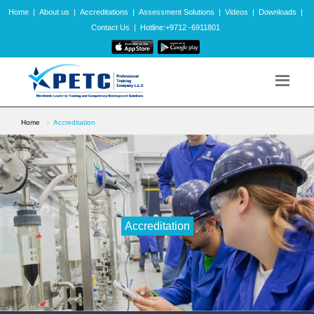
Home
|
About us
|
Accreditations
|
Assessment Solutions
|
Videos
|
Downloads
|
Contact Us
|
Hotline:+9712 -6911801
Home
Accreditation
Accreditation