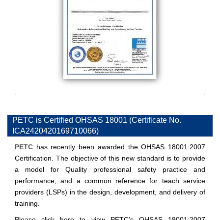
PETC is Certified OHSAS 18001 (Certificate No.
ICA2420420169710066)
PETC
has recently been awarded the OHSAS 18001:2007
Certification. The objective of this new standard is to provide
a model for Quality professional safety practice and
performance, and a common reference for teach service
providers (LSPs) in the design, development, and delivery of
training.
Please click
here
to view PETC’s OHSAS 18001:2007