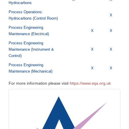
Hydrocarbons
Process Operations:
X
Hydrocarbons (Control Room)
Process Engineering
X
X
Maintenance (Electrical)
Process Engineering
Maintenance (Instrument &
X
X
Control)
Process Engineering
X
X
Maintenance (Mechanical)
For more information please visit
https://www.sqa.org.uk