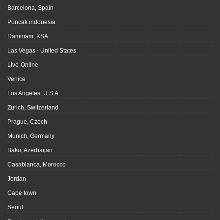
Barcelona, Spain
Puncak indonesia
Dammam, KSA
Las Vegas - United States
Live-Online
Venice
Los Angeles, U.S.A
Zurich, Switzerland
Prague, Czech
Munich, Germany
Baku, Azerbaijan
Casablanca, Morocco
Jordan
Cape town
Seoul