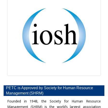
PETC is Approved by Society for Human Resource
Management (SHRM)
Founded in 1948, the Society for Human Resource
Management (SHRM) is the world’s largest association