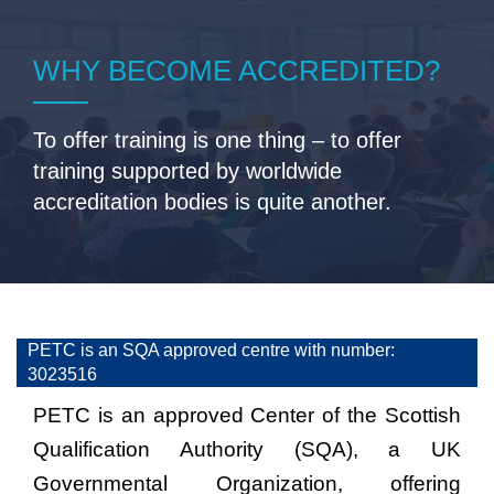
WHY BECOME ACCREDITED?
To offer training is one thing – to offer
training supported by worldwide
accreditation bodies is quite another.
PETC is an SQA approved centre with number:
3023516
PETC is an approved Center of the Scottish
Qualification Authority (SQA), a UK
Governmental Organization, offering