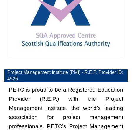
Project Management Institute (PMI) - R.E.P. Provider ID:
4526
PETC is proud to be a Registered Education
Provider (R.E.P.) with the Project
Management Institute, the world’s leading
association for project management
professionals. PETC’s Project Management