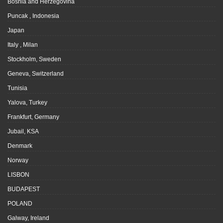
Bosnia and Herzegovina
Puncak , Indonesia
Japan
Italy , Milan
Stockholm, Sweden
Geneva, Switzerland
Tunisia
Yalova, Turkey
Frankfurt, Germany
Jubail, KSA
Denmark
Norway
LISBON
BUDAPEST
POLAND
Galway, Ireland