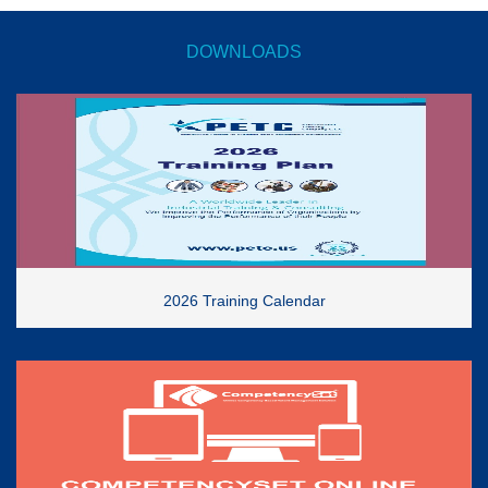
DOWNLOADS
2026 Training Calendar