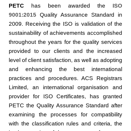
PETC
has been awarded the
ISO
9001:2015
Quality Assurance Standard in
2009. Receiving the ISO is validation of the
sustainability of achievements accomplished
throughout the years for the quality services
provided to our clients and the increased
level of client satisfaction, as well as adopting
and enhancing the best international
practices and procedures. ACS Registrars
Limited, an international organisation and
provider for ISO Certificates, has granted
PETC the Quality Assurance Standard after
examining the processes for compatibility
with the classification rules and criteria, the