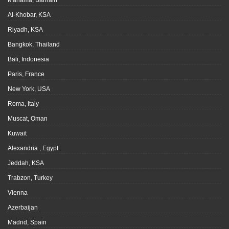
Manama, Bahrain
Al-Khobar, KSA
Riyadh, KSA
Bangkok, Thailand
Bali, Indonesia
Paris, France
New York, USA
Roma, Italy
Muscat, Oman
Kuwait
Alexandria , Egypt
Jeddah, KSA
Trabzon, Turkey
Vienna
Azerbaijan
Madrid, Spain