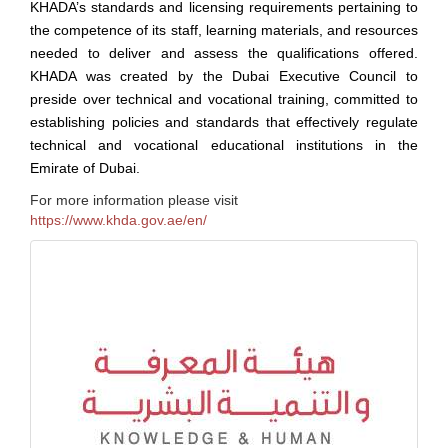
KHADA’s standards and licensing requirements pertaining to
the competence of its staff, learning materials, and resources
needed to deliver and assess the qualifications offered.
KHADA was created by the Dubai Executive Council to
preside over technical and vocational training, committed to
establishing policies and standards that effectively regulate
technical and vocational educational institutions in the
Emirate of Dubai.
For more information please visit
https://www.khda.gov.ae/en/