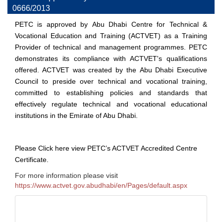
0666/2013
PETC is approved by Abu Dhabi Centre for Technical &
Vocational Education and Training (ACTVET) as a Training
Provider of technical and management programmes. PETC
demonstrates its compliance with ACTVET's qualifications
offered. ACTVET was created by the Abu Dhabi Executive
Council to preside over technical and vocational training,
committed to establishing policies and standards that
effectively regulate technical and vocational educational
institutions in the Emirate of Abu Dhabi.
Please
Click here
view PETC’s ACTVET Accredited Centre
Certificate.
For more information please visit
https://www.actvet.gov.abudhabi/en/Pages/default.aspx