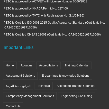
PETC is approved by ACTVET with License Number 0666/2013
PETC is approved by KHADA Permit No. 627400
PETC is approved by TVTC with Registration No. (8/1/54436)
PETC is Certified ISO 9001:2015 Quality Assurance Standard (Certificate No.
ICA2420320169710056)
PETC is Certified OHSAS 18001 (Certificate No. ICA2420420169710066)
Important Links
Home
About us
Accreditations
Training Calendar
Assessment Solutions
E-Learnings & knowledge Solutions
البرامج باللغة العربية
Technical
Accredited Training Courses
Competency Management Solutions
Engineering Consulting
Contact Us