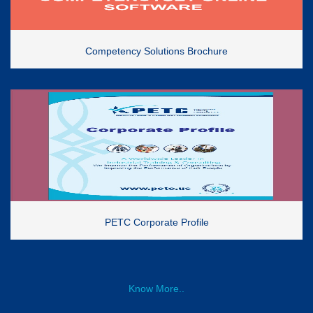
Competency Solutions Brochure
PETC Corporate Profile
Know More..