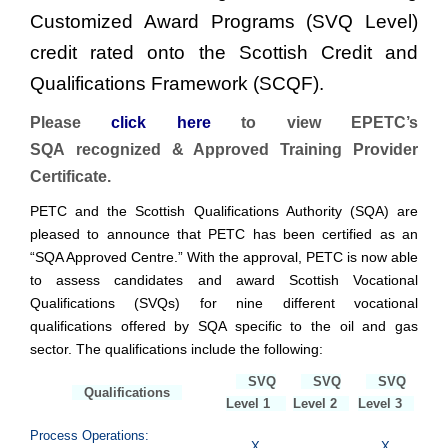
Customized Award Programs (SVQ Level)
credit rated onto the Scottish Credit and
Qualifications Framework (SCQF).
Please
click here
to view EPETC’s
SQA recognized & Approved Training Provider
Certificate.
PETC and the Scottish Qualifications Authority (SQA) are
pleased to announce that PETC has been certified as an
“SQA Approved Centre.” With the approval, PETC is now able
to assess candidates and award Scottish Vocational
Qualifications (SVQs) for nine different vocational
qualifications offered by SQA specific to the oil and gas
sector. The qualifications include the following:
SVQ
SVQ
SVQ
Qualifications
Level 1
Level 2
Level 3
Process Operations:
X
X