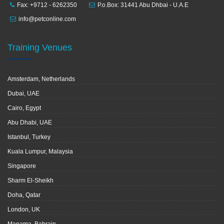
Fax: +9712 - 6262350
P.o.Box: 31441 Abu Dhbai - U.A.E
info@petconline.com
Training Venues
Amsterdam, Netherlands
Dubai, UAE
Cairo, Egypt
Abu Dhabi, UAE
Istanbul, Turkey
Kuala Lumpur, Malaysia
Singapore
Sharm El-Sheikh
Doha, Qatar
London, UK