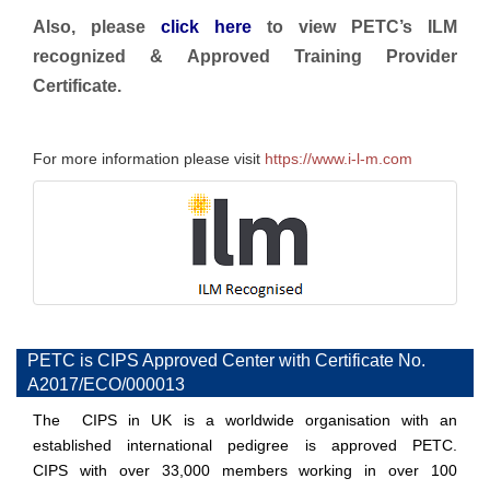
Also, please
click here
to view PETC’s ILM
recognized & Approved Training Provider
Certificate.
For more information please visit
https://www.i-l-m.com
PETC is CIPS Approved Center with Certificate No.
A2017/ECO/000013
The CIPS in UK is a worldwide organisation with an
established international pedigree is approved PETC.
CIPS with over 33,000 members working in over 100