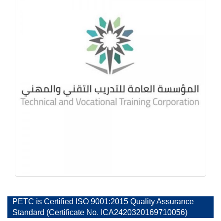
PETC is Certified ISO 9001:2015 Quality Assurance
Standard (Certificate No. ICA2420320169710056)