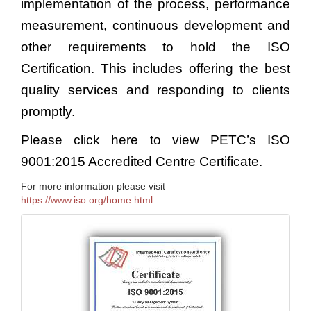
implementation of the process, performance
measurement, continuous development and
other requirements to hold the ISO
Certification. This includes offering the best
quality services and responding to clients
promptly.
Please click
here
to view PETC’s ISO
9001:2015 Accredited Centre Certificate.
For more information please visit
https://www.iso.org/home.html