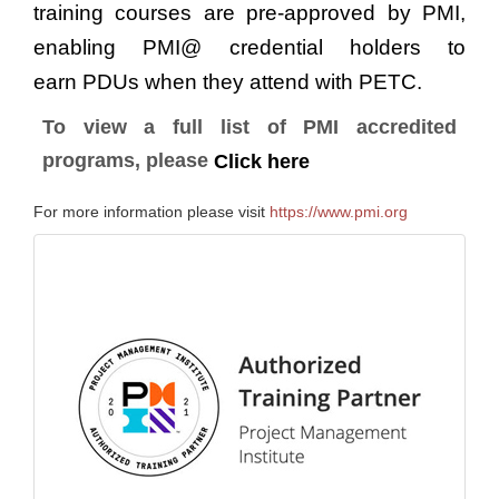
training courses are pre-approved by PMI,
enabling PMI@ credential holders to
earn PDUs when they attend with PETC.
To view a full list of PMI accredited
programs, please
Click here
For more information please visit
https://www.pmi.org