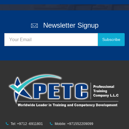
Newsletter Signup
Subscribe
Tel: +9712 -6911801
Mobile: +971552209099