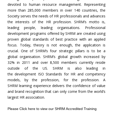
devoted to human resource management. Representing
more than 285,000 members in over 140 countries, the
Society serves the needs of HR professionals and advances
the interests of the HR profession. SHRM’s motto is,
leading people, leading organisations. Professional
development programs offered by SHRM are created using
proven global standards of best practice with an applied
focus. Today, theory is not enough, the application is
crucial. One of SHRM’s four strategic pillars is to be a
global organisation. SHRM’s global growth increased by
32% in 2011 and over 8,500 members currently reside
outside of the US. SHRM is also leading in
the development ISO Standards for HR and competency
models, by the profession, for the profession. A
SHRM learning experience delivers the confidence of value
and brand recognition that can only come from the world’s
largest HR association.
Please
Click here
to view our SHRM Accredited Training