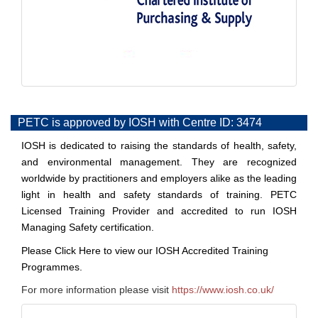
PETC is approved by IOSH with Centre ID: 3474
IOSH is dedicated to raising the standards of health, safety,
and environmental management. They are recognized
worldwide by practitioners and employers alike as the leading
light in health and safety standards of training. PETC
Licensed Training Provider and accredited to run IOSH
Managing Safety certification.
Please
Click Here
to view our IOSH Accredited Training
Programmes.
For more information please visit
https://www.iosh.co.uk/