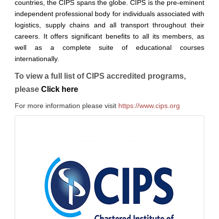
countries, the CIPS spans the globe. CIPS is the pre-eminent
independent professional body for individuals associated with
logistics, supply chains and all transport throughout their
careers. It offers significant benefits to all its members, as
well as a complete suite of educational courses
internationally.
To view a full list of CIPS accredited programs,
please
Click here
For more information please visit
https://www.cips.org