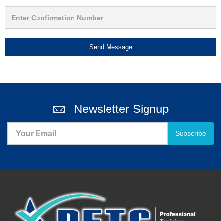
Send Message
Newsletter Signup
Subscribe