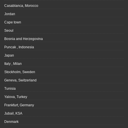
Casablanca, Morocco
Jordan
Cape town
Seoul
Bosnia and Herzegovina
Puncak , Indonesia
Japan
Italy , Milan
Stockholm, Sweden
Geneva, Switzerland
Tunisia
Yalova, Turkey
Frankfurt, Germany
Jubail, KSA
Denmark