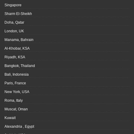
Singapore
Sharm El-Sheikh
Doha, Qatar
London, UK
Manama, Bahrain
Al-Khobar, KSA
Riyadh, KSA
Bangkok, Thailand
Bali, Indonesia
Paris, France
New York, USA
Roma, Italy
Muscat, Oman
Kuwait
Alexandria , Egypt