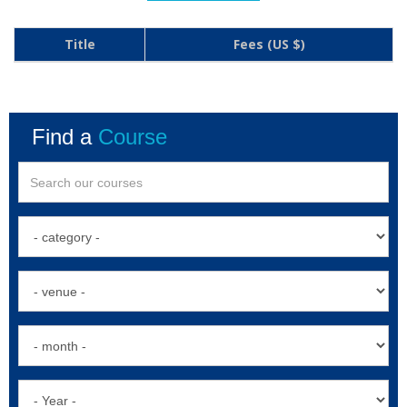
Title
Fees (US $)
Find a
Course