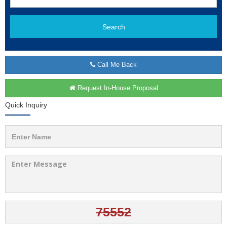
Search
Call Me Back
Request In-House Proposal
Quick Inquiry