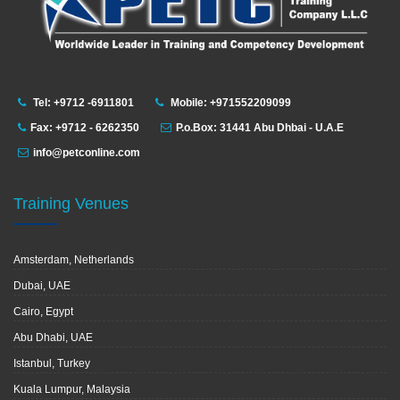
Tel: +9712 -6911801
Mobile: +971552209099
Fax: +9712 - 6262350
P.o.Box: 31441 Abu Dhbai - U.A.E
info@petconline.com
Training Venues
Amsterdam, Netherlands
Dubai, UAE
Cairo, Egypt
Abu Dhabi, UAE
Istanbul, Turkey
Kuala Lumpur, Malaysia