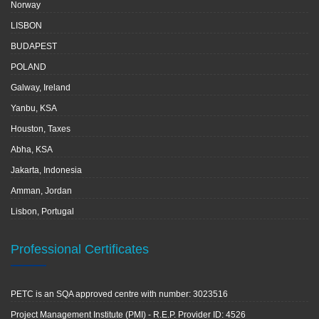
Norway
LISBON
BUDAPEST
POLAND
Galway, Ireland
Yanbu, KSA
Houston, Taxes
Abha, KSA
Jakarta, Indonesia
Amman, Jordan
Lisbon, Portugal
Professional Certificates
PETC is an SQA approved centre with number: 3023516
Project Management Institute (PMI) - R.E.P. Provider ID: 4526