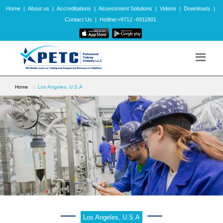
Home
|
About us
|
Accreditations
|
Assessment Solutions
|
Videos
|
Downloads
|
Contact Us
|
Hotline:+9712 -6911801
Home
Los Angeles, U.S.A
Los Angeles, U.S.A