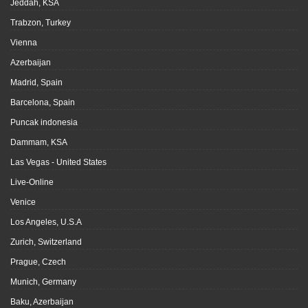
Jeddah, KSA
Trabzon, Turkey
Vienna
Azerbaijan
Madrid, Spain
Barcelona, Spain
Puncak indonesia
Dammam, KSA
Las Vegas - United States
Live-Online
Venice
Los Angeles, U.S.A
Zurich, Switzerland
Prague, Czech
Munich, Germany
Baku, Azerbaijan