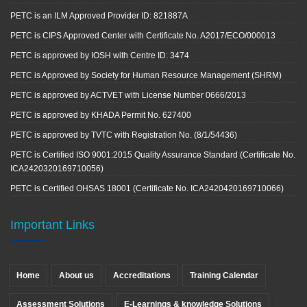
PETC is an ILM Approved Provider ID: 821887A
PETC is CIPS Approved Center with Certificate No. A2017/ECO/000013
PETC is approved by IOSH with Centre ID: 3474
PETC is Approved by Society for Human Resource Management (SHRM)
PETC is approved by ACTVET with License Number 0666/2013
PETC is approved by KHADA Permit No. 627400
PETC is approved by TVTC with Registration No. (8/1/54436)
PETC is Certified ISO 9001:2015 Quality Assurance Standard (Certificate No.
ICA2420320169710056)
PETC is Certified OHSAS 18001 (Certificate No. ICA2420420169710066)
Important Links
Home
About us
Accreditations
Training Calendar
Assessment Solutions
E-Learnings & knowledge Solutions