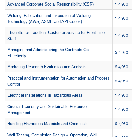
$ 4,950
Advanced Corporate Social Responsibility (CSR)
Welding, Fabrication and Inspection of Welding
$ 4,950
Technology (AWS, ASME and API Codes)
Etiquette for Excellent Customer Service for Front Line
$ 4,950
Staff
Managing and Administering the Contracts Cost-
$ 4,950
Effectively
$ 4,950
Marketing Research Evaluation and Analysis
Practical and Instrumentation for Automation and Process
$ 4,950
Control
$ 4,950
Electrical Installations In Hazardous Areas
Circular Economy and Sustainable Resource
$ 4,950
Management
$ 4,950
Handling Hazardous Materials and Chemicals
Well Testing, Completion Design & Operation, Well