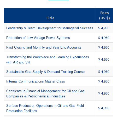
Fees
Title
(US $)
$ 4,950
Leadership & Team Development for Managerial Success
$ 4,950
Protection of Low Voltage Power Systems
$ 4,950
Fast Closing and Monthly and Year End Accounts
Transforming the Workplace and Learning Experiences
$ 4,950
with AR and VR
$ 4,950
Sustainable Gas Supply & Demand Training Course
$ 4,950
Internal Communications Master Class
Certificate in Financial Management for Oil and Gas
$ 4,950
Companies & Petrochemical Industries
Surface Production Operations in Oil and Gas Field
$ 4,950
Production Facilities