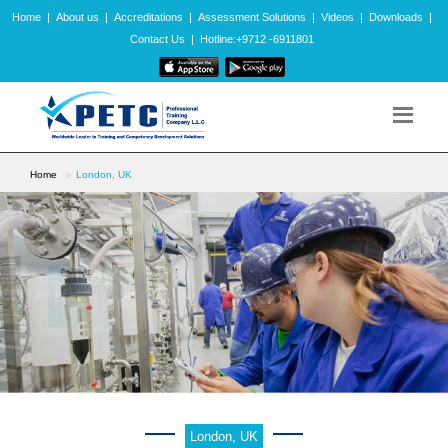
Home
|
About us
|
Accreditations
|
Assessment Solutions
|
Videos
|
Downloads
|
Contact Us
|
Hotline:+9712 -6911801
Home
London, UK
London, UK