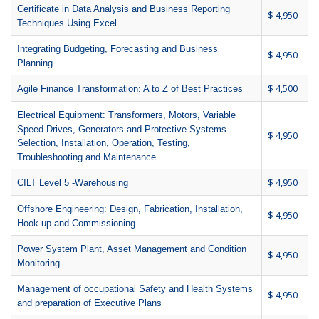
Certificate in Data Analysis and Business Reporting
$ 4,950
Techniques Using Excel
Integrating Budgeting, Forecasting and Business
$ 4,950
Planning
$ 4,500
Agile Finance Transformation: A to Z of Best Practices
Electrical Equipment: Transformers, Motors, Variable
Speed Drives, Generators and Protective Systems
$ 4,950
Selection, Installation, Operation, Testing,
Troubleshooting and Maintenance
$ 4,950
CILT Level 5 -Warehousing
Offshore Engineering: Design, Fabrication, Installation,
$ 4,950
Hook-up and Commissioning
Power System Plant, Asset Management and Condition
$ 4,950
Monitoring
Management of occupational Safety and Health Systems
$ 4,950
and preparation of Executive Plans