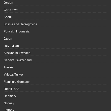
Jordan
Cape town
Seoul
Bosnia and Herzegovina
Puncak , Indonesia
Japan
Italy , Milan
Stockholm, Sweden
Geneva, Switzerland
Tunisia
Yalova, Turkey
Frankfurt, Germany
Jubail, KSA
Denmark
Norway
LISBON