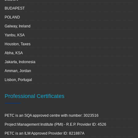
BUDAPEST
POLAND
Galway, Ireland
Yanbu, KSA
Houston, Taxes
Abha, KSA
Jakarta, Indonesia
Amman, Jordan
Lisbon, Portugal
Professional Certificates
PETC is an SQA approved centre with number: 3023516
Project Management Institute (PMI) - R.E.P. Provider ID: 4526
PETC is an ILM Approved Provider ID: 821887A