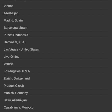
Vienna
Azerbaijan
Madrid, Spain
Barcelona, Spain
Puncak indonesia
Dammam, KSA
Las Vegas - United States
Live-Online
Venice
Los Angeles, U.S.A
Zurich, Switzerland
Prague, Czech
Munich, Germany
Baku, Azerbaijan
Casablanca, Morocco