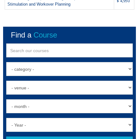
$ 4,950
Stimulation and Workover Planning
Find a
Course