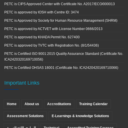
PETC is CIPS Approved Center with Certificate No. A2017/ECO/000013
PETC is approved by IOSH with Centre ID: 3474
PETC is Approved by Society for Human Resource Management (SHRM)
PETC is approved by ACTVET with License Number 0666/2013
PETC is approved by KHADA Permit No. 627400
PETC is approved by TVTC with Registration No. (8/1/54436)
PETC is Certified ISO 9001:2015 Quality Assurance Standard (Certificate No.
ICA2420320169710056)
PETC is Certified OHSAS 18001 (Certificate No. ICA2420420169710066)
Important Links
Home
About us
Accreditations
Training Calendar
Assessment Solutions
E-Learnings & knowledge Solutions