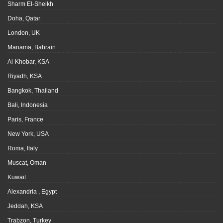
Sharm El-Sheikh
Doha, Qatar
London, UK
Manama, Bahrain
Al-Khobar, KSA
Riyadh, KSA
Bangkok, Thailand
Bali, Indonesia
Paris, France
New York, USA
Roma, Italy
Muscat, Oman
Kuwait
Alexandria , Egypt
Jeddah, KSA
Trabzon, Turkey