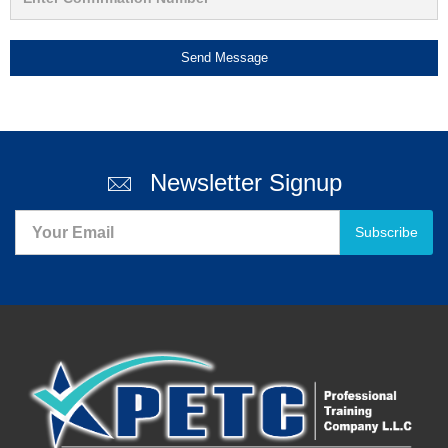
Send Message
Newsletter Signup
Subscribe