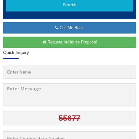
Search
Call Me Back
Request In-House Proposal
Quick Inquiry