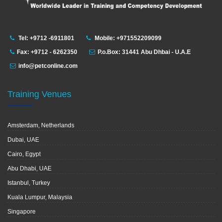
Tel: +9712 -6911801
Mobile: +971552209099
Fax: +9712 - 6262350
P.o.Box: 31441 Abu Dhbai - U.A.E
info@petconline.com
Training Venues
Amsterdam, Netherlands
Dubai, UAE
Cairo, Egypt
Abu Dhabi, UAE
Istanbul, Turkey
Kuala Lumpur, Malaysia
Singapore