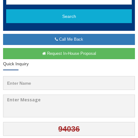
Search
Call Me Back
Request In-House Proposal
Quick Inquiry