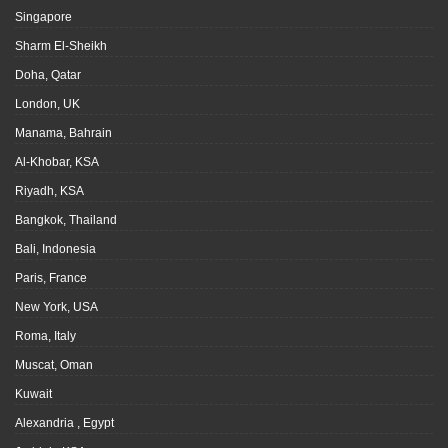
Singapore
Sharm El-Sheikh
Doha, Qatar
London, UK
Manama, Bahrain
Al-Khobar, KSA
Riyadh, KSA
Bangkok, Thailand
Bali, Indonesia
Paris, France
New York, USA
Roma, Italy
Muscat, Oman
Kuwait
Alexandria , Egypt