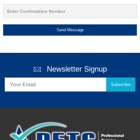
Send Message
Newsletter Signup
Subscribe