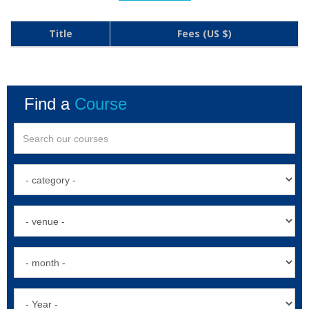
Title
Fees (US $)
Find a
Course