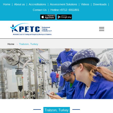
Home
|
About us
|
Accreditations
|
Assessment Solutions
|
Videos
|
Downloads
|
Contact Us
|
Hotline:+9712 -6911801
Home
Trabzon, Turkey
Trabzon, Turkey