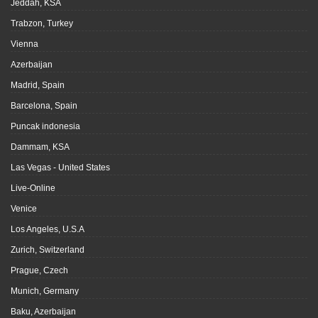
Jeddah, KSA
Trabzon, Turkey
Vienna
Azerbaijan
Madrid, Spain
Barcelona, Spain
Puncak indonesia
Dammam, KSA
Las Vegas - United States
Live-Online
Venice
Los Angeles, U.S.A
Zurich, Switzerland
Prague, Czech
Munich, Germany
Baku, Azerbaijan