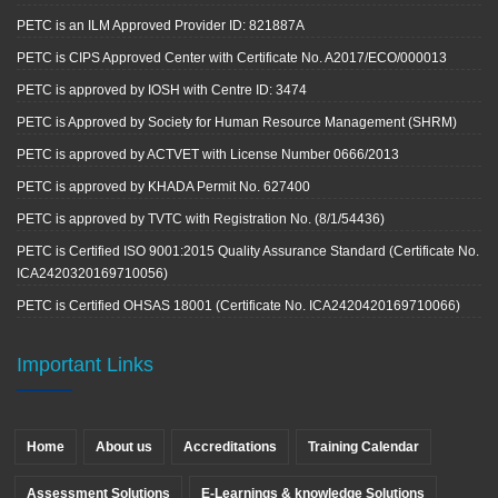
PETC is an ILM Approved Provider ID: 821887A
PETC is CIPS Approved Center with Certificate No. A2017/ECO/000013
PETC is approved by IOSH with Centre ID: 3474
PETC is Approved by Society for Human Resource Management (SHRM)
PETC is approved by ACTVET with License Number 0666/2013
PETC is approved by KHADA Permit No. 627400
PETC is approved by TVTC with Registration No. (8/1/54436)
PETC is Certified ISO 9001:2015 Quality Assurance Standard (Certificate No.
ICA2420320169710056)
PETC is Certified OHSAS 18001 (Certificate No. ICA2420420169710066)
Important Links
Home
About us
Accreditations
Training Calendar
Assessment Solutions
E-Learnings & knowledge Solutions