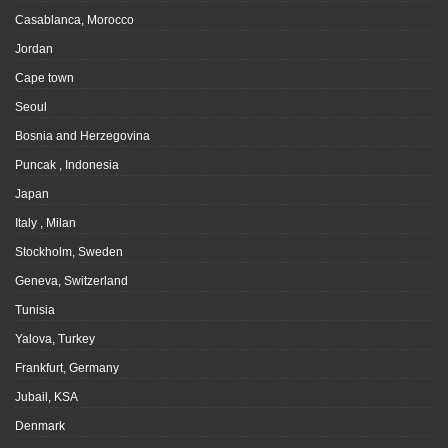
Casablanca, Morocco
Jordan
Cape town
Seoul
Bosnia and Herzegovina
Puncak , Indonesia
Japan
Italy , Milan
Stockholm, Sweden
Geneva, Switzerland
Tunisia
Yalova, Turkey
Frankfurt, Germany
Jubail, KSA
Denmark