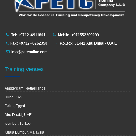
Tel: +9712 -6911801
Mobile: +971552209099
Fax: +9712 - 6262350
P.o.Box: 31441 Abu Dhbai - U.A.E
info@petconline.com
Training Venues
Amsterdam, Netherlands
Dubai, UAE
Cairo, Egypt
Abu Dhabi, UAE
Istanbul, Turkey
Kuala Lumpur, Malaysia