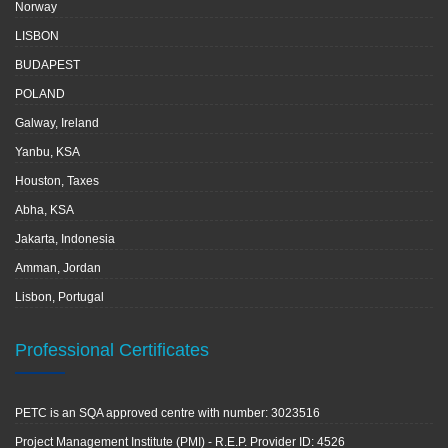
Norway
LISBON
BUDAPEST
POLAND
Galway, Ireland
Yanbu, KSA
Houston, Taxes
Abha, KSA
Jakarta, Indonesia
Amman, Jordan
Lisbon, Portugal
Professional Certificates
PETC is an SQA approved centre with number: 3023516
Project Management Institute (PMI) - R.E.P. Provider ID: 4526