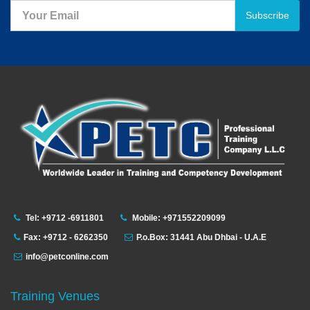
Subscribe
Tel: +9712 -6911801
Mobile: +971552209099
Fax: +9712 - 6262350
P.o.Box: 31441 Abu Dhbai - U.A.E
info@petconline.com
Training Venues