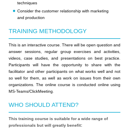
techniques
Consider the customer relationship with marketing
and production
TRAINING METHODOLOGY
This is an interactive course. There will be open question and
answer sessions, regular group exercises and activities,
videos, case studies, and presentations on best practice.
Participants will have the opportunity to share with the
facilitator and other participants on what works well and not
so well for them, as well as work on issues from their own
organizations. The online course is conducted online using
MS-Teams/ClickMeeting.
WHO SHOULD ATTEND?
This training course is suitable for a wide range of
professionals but will greatly benefit: