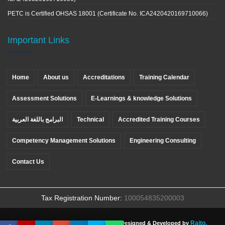
PETC is Certified OHSAS 18001 (Certificate No. ICA2420420169710066)
Important Links
Home
About us
Accreditations
Training Calendar
Assessment Solutions
E-Learnings & knowledge Solutions
البرامج باللغة العربية
Technical
Accredited Training Courses
Competency Management Solutions
Engineering Consulting
Contact Us
Tax Registration Number:
100054835200003
Raito.
Copyright ©
PETC
, All rights reserved. Designed & Developed by