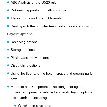
ABC Analysis or the 80/20 rule
Determining product handling groups
Throughputs and product formats
Dealing with the complexities of oil & gas warehousing.
Layout Options
Receiving options
Storage options
Picking/assembly options
Dispatching options
Using the floor and the height space and organizing for
flow.
Methods and Equipment
-
The lifting, storing, and
moving equipment available for specific layout options
are examined, including:
Warehouse structures