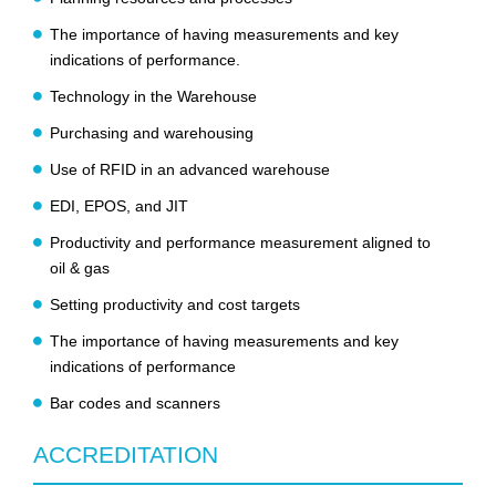
The importance of having measurements and key
indications of performance.
Technology in the Warehouse
Purchasing and warehousing
Use of RFID in an advanced warehouse
EDI, EPOS, and JIT
Productivity and performance measurement aligned to
oil & gas
Setting productivity and cost targets
The importance of having measurements and key
indications of performance
Bar codes and scanners
ACCREDITATION