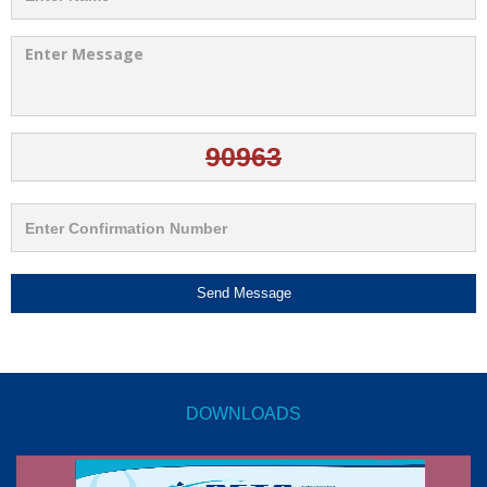
Send Message
DOWNLOADS