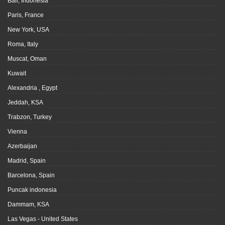
Bali, Indonesia
Paris, France
New York, USA
Roma, Italy
Muscat, Oman
Kuwait
Alexandria , Egypt
Jeddah, KSA
Trabzon, Turkey
Vienna
Azerbaijan
Madrid, Spain
Barcelona, Spain
Puncak indonesia
Dammam, KSA
Las Vegas - United States