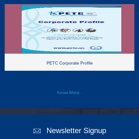
PETC Corporate Profile
Know More..
Newsletter Signup