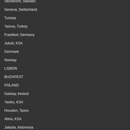
Stockholm, Sweden
Geneva, Switzerland
Tunisia
Yalova, Turkey
Frankfurt, Germany
Jubail, KSA
Denmark
Norway
LISBON
BUDAPEST
POLAND
Galway, Ireland
Yanbu, KSA
Houston, Taxes
Abha, KSA
Jakarta, Indonesia