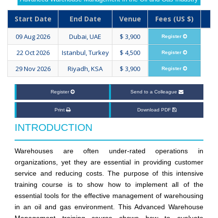
Start Date
End Date
Venue
Fees (US $)
09 Aug 2026
Dubai, UAE
$ 3,900
Register
22 Oct 2026
Istanbul, Turkey
$ 4,500
Register
29 Nov 2026
Riyadh, KSA
$ 3,900
Register
Register
Send to a Colleague
Print
Download PDF
INTRODUCTION
Warehouses are often under-rated operations in
organizations, yet they are essential in providing customer
service and reducing costs. The purpose of this intensive
training course is to show how to implement all of the
essential tools for the effective management of warehousing
in an oil and gas environment. This Advanced Warehouse