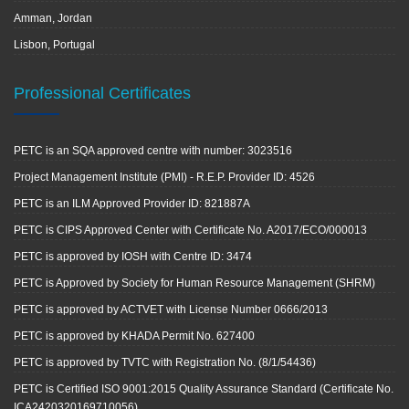
Amman, Jordan
Lisbon, Portugal
Professional Certificates
PETC is an SQA approved centre with number: 3023516
Project Management Institute (PMI) - R.E.P. Provider ID: 4526
PETC is an ILM Approved Provider ID: 821887A
PETC is CIPS Approved Center with Certificate No. A2017/ECO/000013
PETC is approved by IOSH with Centre ID: 3474
PETC is Approved by Society for Human Resource Management (SHRM)
PETC is approved by ACTVET with License Number 0666/2013
PETC is approved by KHADA Permit No. 627400
PETC is approved by TVTC with Registration No. (8/1/54436)
PETC is Certified ISO 9001:2015 Quality Assurance Standard (Certificate No.
ICA2420320169710056)