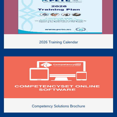
2026 Training Calendar
Competency Solutions Brochure