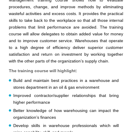
Management training course shows how to evaluate
procedures, change, and improve methods by eliminating
wasteful activities and excess costs. It provides the practical
skills to take back to the workplace so that all those internal
problems that limit performance are avoided. The training
course will allow delegates to obtain added value for money
and to improve customer service. Warehouses that operate
to a high degree of efficiency deliver superior customer
satisfaction and return on investment by working together
with the other parts of the organization’s supply chain.
The training course will highlight:
Build and maintain best practices in a warehouse and
stores department in an oil & gas environment
Improved contractor/supplier relationships that bring
higher performance
Better knowledge of how warehousing can impact the
organization’s finances
Develop skills in warehouse professionals which will