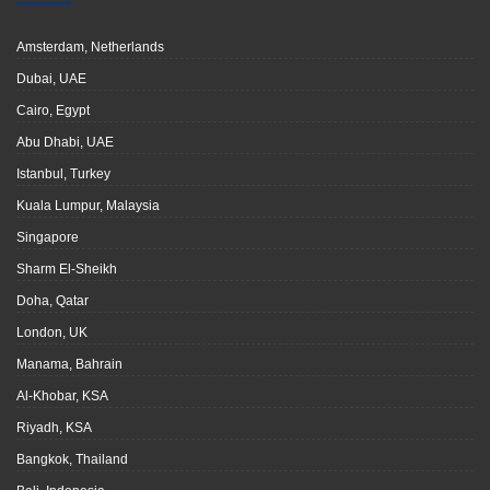
Amsterdam, Netherlands
Dubai, UAE
Cairo, Egypt
Abu Dhabi, UAE
Istanbul, Turkey
Kuala Lumpur, Malaysia
Singapore
Sharm El-Sheikh
Doha, Qatar
London, UK
Manama, Bahrain
Al-Khobar, KSA
Riyadh, KSA
Bangkok, Thailand