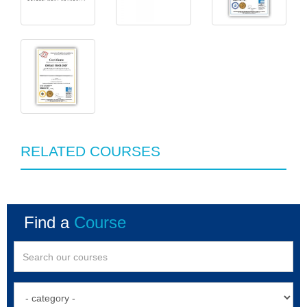
RELATED COURSES
Find a
Course