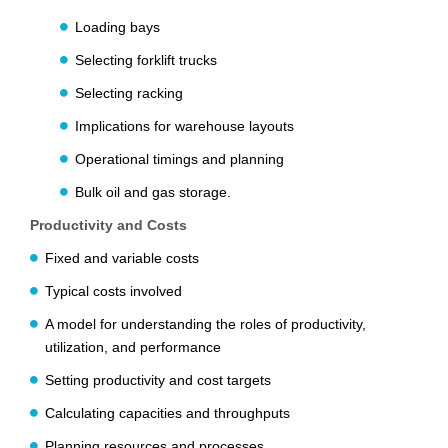
Loading bays
Selecting forklift trucks
Selecting racking
Implications for warehouse layouts
Operational timings and planning
Bulk oil and gas storage.
Productivity and Costs
Fixed and variable costs
Typical costs involved
A model for understanding the roles of productivity,
utilization, and performance
Setting productivity and cost targets
Calculating capacities and throughputs
Planning resources and processes