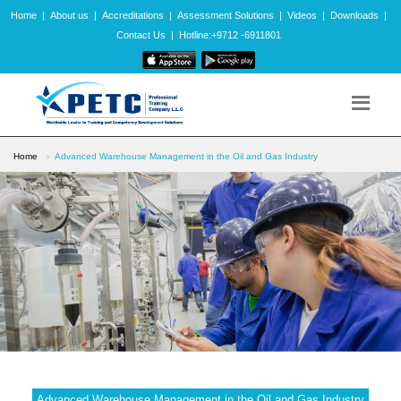
Home
|
About us
|
Accreditations
|
Assessment Solutions
|
Videos
|
Downloads
|
Contact Us
|
Hotline:+9712 -6911801
Home
Advanced Warehouse Management in the Oil and Gas Industry
Advanced Warehouse Management in the Oil and Gas Industry