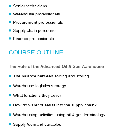
Senior technicians
Warehouse professionals
Procurement professionals
Supply chain personnel
Finance professionals
COURSE OUTLINE
The Role of the Advanced Oil & Gas Warehouse
The balance between sorting and storing
Warehouse logistics strategy
What functions they cover
How do warehouses fit into the supply chain?
Warehousing activities using oil & gas terminology
Supply /demand variables