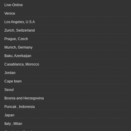
Live-Online
Venice
Los Angeles, U.S.A
Zurich, Switzerland
Prague, Czech
Munich, Germany
Baku, Azerbaijan
Casablanca, Morocco
Jordan
Cape town
Seoul
Bosnia and Herzegovina
Puncak , Indonesia
Japan
Italy , Milan