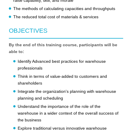
raise capability, skill, and morale
The methods of calculating capacities and throughputs
The reduced total cost of materials & services
OBJECTIVES
By the end of this training course, participants will be
able to:
Identify Advanced best practices for warehouse
professionals
Think in terms of value-added to customers and
shareholders
Integrate the organization's planning with warehouse
planning and scheduling
Understand the importance of the role of the
warehouse in a wider context of the overall success of
the business
Explore traditional versus innovative warehouse