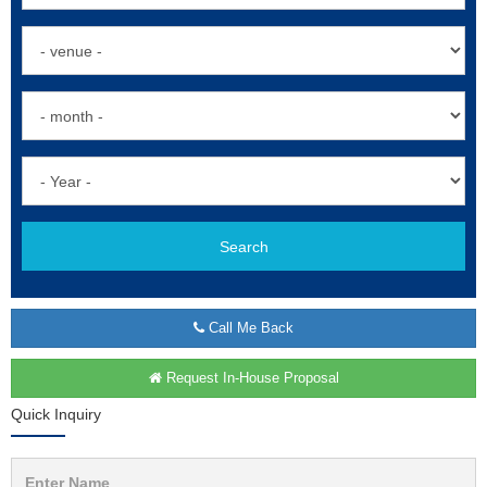
Search
Call Me Back
Request In-House Proposal
Quick Inquiry