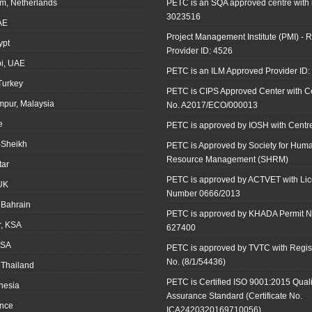
m, Netherlands
PETC is an SQA approved centre with
3023516
AE
Project Management Institute (PMI) - R
ypt
Provider ID: 4526
i, UAE
PETC is an ILM Approved Provider ID
 Turkey
PETC is CIPS Approved Center with Cer
mpur, Malaysia
No. A2017/ECO/000013
e
PETC is approved by IOSH with Centre
-Sheikh
PETC is Approved by Society for Hum
Resource Management (SHRM)
tar
PETC is approved by ACTVET with Li
UK
Number 0666/2013
Bahrain
PETC is approved by KHADA Permit N
r, KSA
627400
KSA
PETC is approved by TVTC with Regist
No. (8/1/54436)
 Thailand
PETC is Certified ISO 9001:2015 Quali
onesia
Assurance Standard (Certificate No.
ance
ICA2420320169710056)