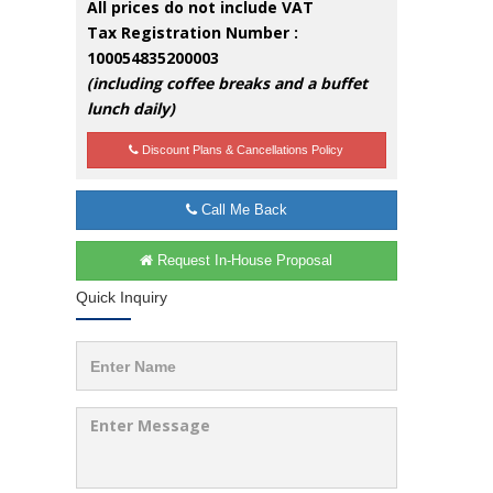
All prices do not include VAT
Tax Registration Number :
100054835200003
(including coffee breaks and a buffet
lunch daily)
Discount Plans & Cancellations Policy
Call Me Back
Request In-House Proposal
Quick Inquiry