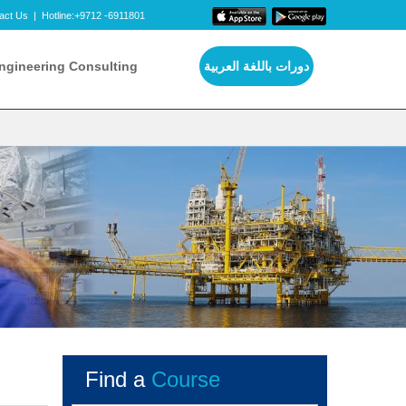
act Us
|
Hotline:+9712 -6911801
ngineering Consulting
دورات باللغة العربية
Find a
Course