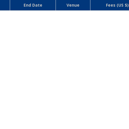
End Date
Venue
Fees (US $)