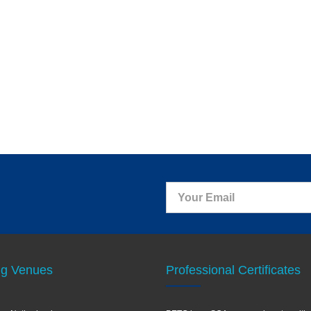
ng Venues
Professional Certificates