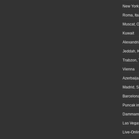
New York
Roma, Ita
Muscat, 
Kuwait
Alexandri
Jeddah, 
Trabzon, 
Vienna
Azerbaija
Madrid, S
Barcelona
Puncak i
Dammam,
Las Vegas
Live-Onli