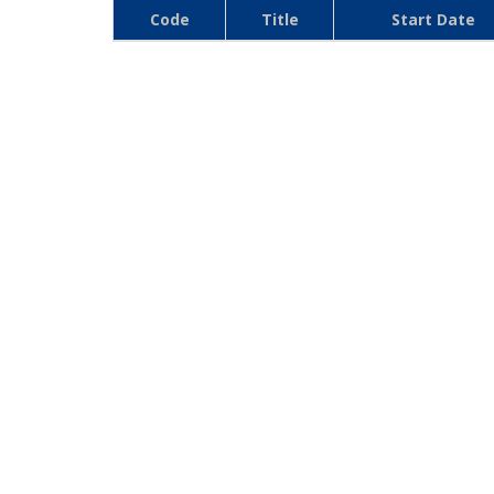
Code
Title
Start Date