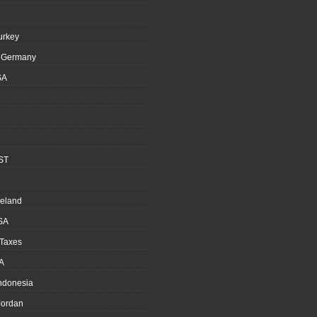
urkey
, Germany
SA
ST
reland
SA
 Taxes
A
Indonesia
ordan