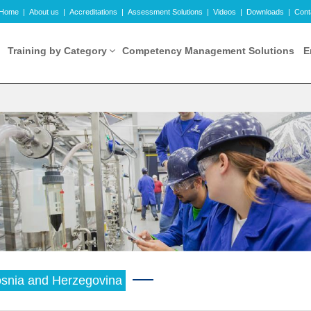
Home
|
About us
|
Accreditations
|
Assessment Solutions
|
Videos
|
Downloads
|
Cont
Training by Category
Competency Management Solutions
E
snia and Herzegovina