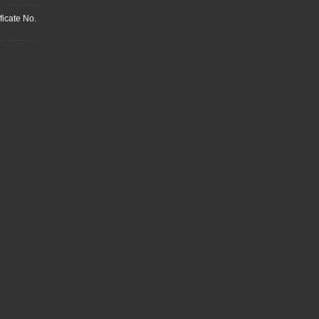
ficate No.