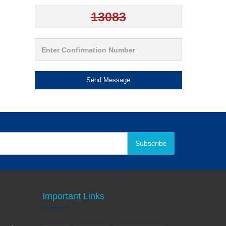
Send Message
Subscribe
Important Links