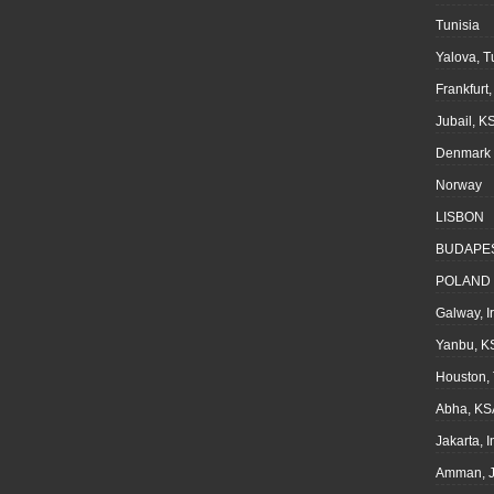
Tunisia
Yalova, T
Frankfurt
Jubail, K
Denmark
Norway
LISBON
BUDAPE
POLAND
Galway, I
Yanbu, K
Houston,
Abha, KS
Jakarta, 
Amman, J