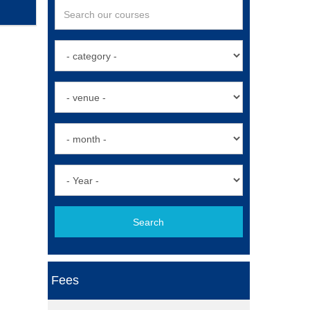
Search
Fees