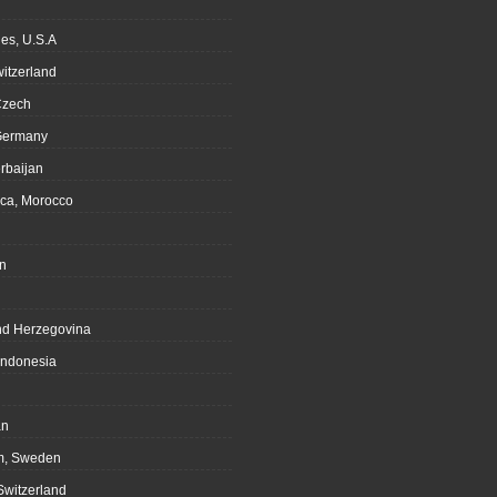
es, U.S.A
witzerland
Czech
Germany
rbaijan
ca, Morocco
n
nd Herzegovina
Indonesia
an
m, Sweden
Switzerland