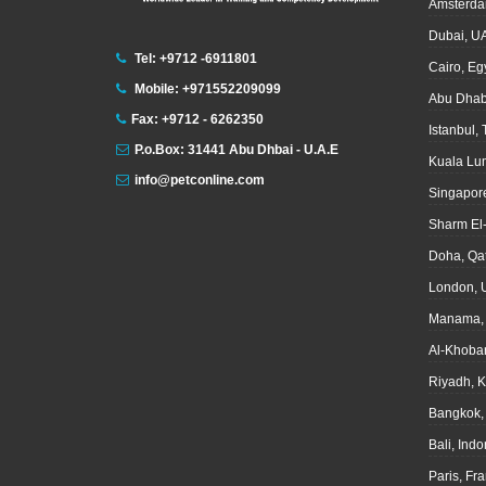
Amsterda
Dubai, U
Tel: +9712 -6911801
Cairo, Eg
Mobile: +971552209099
Abu Dhab
Fax: +9712 - 6262350
Istanbul,
P.o.Box: 31441 Abu Dhbai - U.A.E
Kuala Lu
info@petconline.com
Singapor
Sharm El
Doha, Qa
London, 
Manama, 
Al-Khoba
Riyadh, 
Bangkok,
Bali, Ind
Paris, Fr