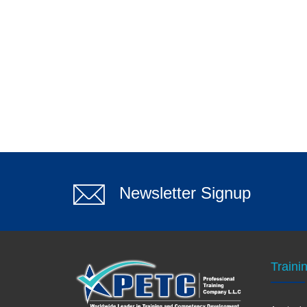
Newsletter Signup
Traini