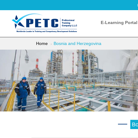
E-Learning Portal
Home
Bosnia and Herzegovina
Bo