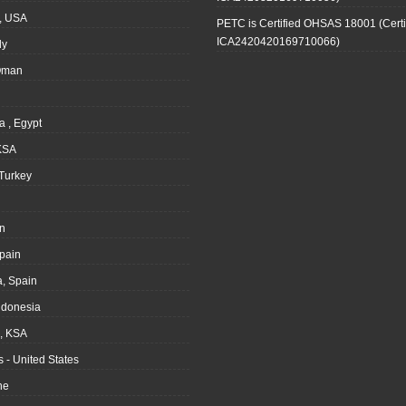
, USA
PETC is Certified OHSAS 18001 (Certi
ICA2420420169710066)
ly
Oman
a , Egypt
KSA
Turkey
n
pain
, Spain
ndonesia
 KSA
 - United States
ne