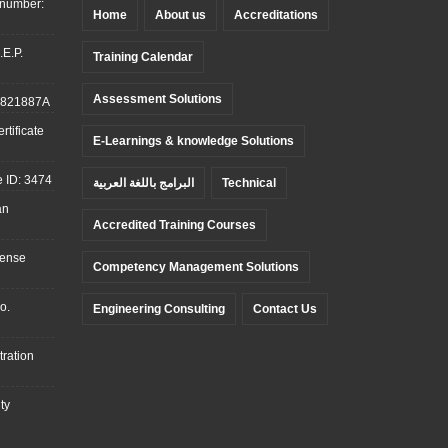
 number:
Home
About us
Accreditations
.E.P.
Training Calendar
Assessment Solutions
: 821887A
tificate
E-Learnings & knowledge Solutions
 ID: 3474
البرامج باللغة العربية
Technical
an
Accredited Training Courses
cense
Competency Management Solutions
o.
Engineering Consulting
Contact Us
ration
ty