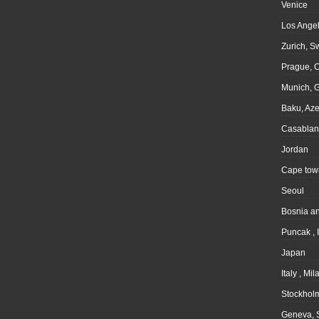
Venice
Los Angel
Zurich, S
Prague, 
Munich, 
Baku, Aze
Casablan
Jordan
Cape tow
Seoul
Bosnia a
Puncak , 
Japan
Italy , Mil
Stockhol
Geneva, 