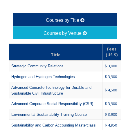
Courses by Title
Courses by Venue
Fees
Title
(US $)
$ 3,900
Strategic Community Relations
$ 3,900
Hydrogen and Hydrogen Technologies
Advanced Concrete Technology for Durable and
$ 4,500
Sustainable Civil Infrastructure
$ 3,900
Advanced Corporate Social Responsibility (CSR)
$ 3,900
Environmental Sustainability Training Course
$ 4,950
Sustainability and Carbon Accounting Masterclass