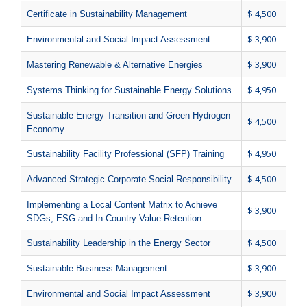
$ 4,500
Certificate in Sustainability Management
$ 3,900
Environmental and Social Impact Assessment
$ 3,900
Mastering Renewable & Alternative Energies
$ 4,950
Systems Thinking for Sustainable Energy Solutions
Sustainable Energy Transition and Green Hydrogen
$ 4,500
Economy
$ 4,950
Sustainability Facility Professional (SFP) Training
$ 4,500
Advanced Strategic Corporate Social Responsibility
Implementing a Local Content Matrix to Achieve
$ 3,900
SDGs, ESG and In-Country Value Retention
$ 4,500
Sustainability Leadership in the Energy Sector
$ 3,900
Sustainable Business Management
$ 3,900
Environmental and Social Impact Assessment