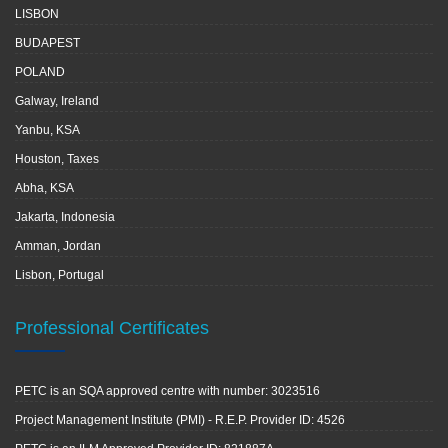
LISBON
BUDAPEST
POLAND
Galway, Ireland
Yanbu, KSA
Houston, Taxes
Abha, KSA
Jakarta, Indonesia
Amman, Jordan
Lisbon, Portugal
Professional Certificates
PETC is an SQA approved centre with number: 3023516
Project Management Institute (PMI) - R.E.P. Provider ID: 4526