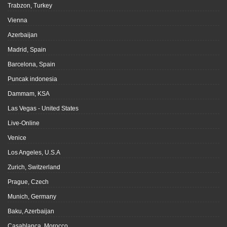
Trabzon, Turkey
Vienna
Azerbaijan
Madrid, Spain
Barcelona, Spain
Puncak indonesia
Dammam, KSA
Las Vegas - United States
Live-Online
Venice
Los Angeles, U.S.A
Zurich, Switzerland
Prague, Czech
Munich, Germany
Baku, Azerbaijan
Casablanca, Morocco