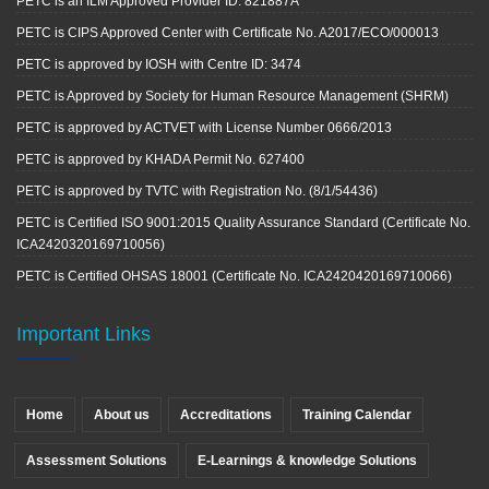
PETC is an ILM Approved Provider ID: 821887A
PETC is CIPS Approved Center with Certificate No. A2017/ECO/000013
PETC is approved by IOSH with Centre ID: 3474
PETC is Approved by Society for Human Resource Management (SHRM)
PETC is approved by ACTVET with License Number 0666/2013
PETC is approved by KHADA Permit No. 627400
PETC is approved by TVTC with Registration No. (8/1/54436)
PETC is Certified ISO 9001:2015 Quality Assurance Standard (Certificate No.
ICA2420320169710056)
PETC is Certified OHSAS 18001 (Certificate No. ICA2420420169710066)
Important Links
Home
About us
Accreditations
Training Calendar
Assessment Solutions
E-Learnings & knowledge Solutions