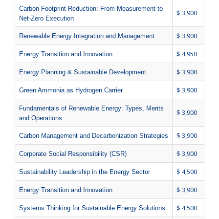
Carbon Footprint Reduction: From Measurement to
$ 3,900
Net-Zero Execution
$ 3,900
Renewable Energy Integration and Management
$ 4,950
Energy Transition and Innovation
$ 3,900
Energy Planning & Sustainable Development
$ 3,900
Green Ammonia as Hydrogen Carrier
Fundamentals of Renewable Energy: Types, Merits
$ 3,900
and Operations
$ 3,900
Carbon Management and Decarbonization Strategies
$ 3,900
Corporate Social Responsibility (CSR)
$ 4,500
Sustainability Leadership in the Energy Sector
$ 3,900
Energy Transition and Innovation
$ 4,500
Systems Thinking for Sustainable Energy Solutions