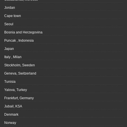
Jordan
Cape town
Seoul
Bosnia and Herzegovina
Puncak , Indonesia
Japan
Italy , Milan
Stockholm, Sweden
Geneva, Switzerland
Tunisia
Yalova, Turkey
Frankfurt, Germany
Jubail, KSA
Denmark
Norway