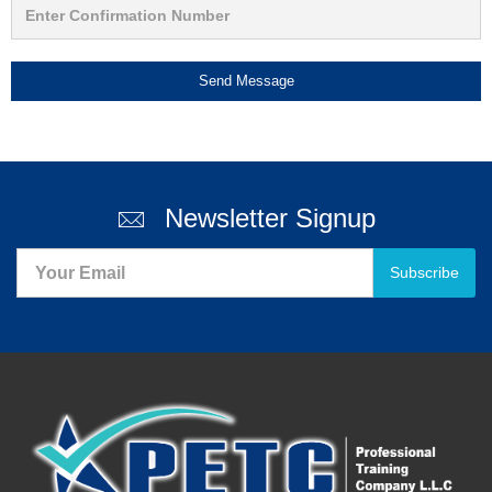
Send Message
Newsletter Signup
Subscribe