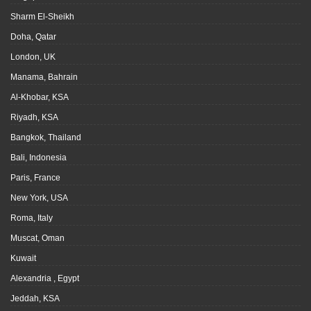
Sharm El-Sheikh
Doha, Qatar
London, UK
Manama, Bahrain
Al-Khobar, KSA
Riyadh, KSA
Bangkok, Thailand
Bali, Indonesia
Paris, France
New York, USA
Roma, Italy
Muscat, Oman
Kuwait
Alexandria , Egypt
Jeddah, KSA