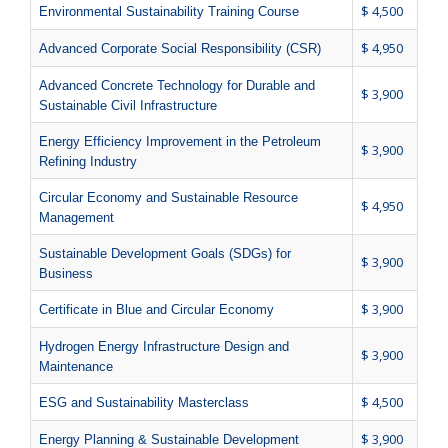
$ 4,500
Environmental Sustainability Training Course
$ 4,950
Advanced Corporate Social Responsibility (CSR)
Advanced Concrete Technology for Durable and
$ 3,900
Sustainable Civil Infrastructure
Energy Efficiency Improvement in the Petroleum
$ 3,900
Refining Industry
Circular Economy and Sustainable Resource
$ 4,950
Management
Sustainable Development Goals (SDGs) for
$ 3,900
Business
$ 3,900
Certificate in Blue and Circular Economy
Hydrogen Energy Infrastructure Design and
$ 3,900
Maintenance
$ 4,500
ESG and Sustainability Masterclass
$ 3,900
Energy Planning & Sustainable Development