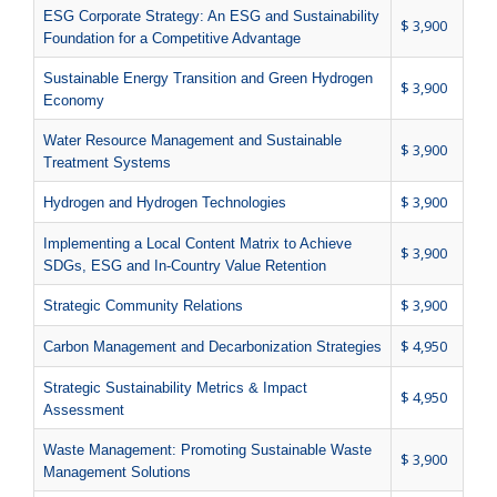
ESG Corporate Strategy: An ESG and Sustainability
$ 3,900
Foundation for a Competitive Advantage
Sustainable Energy Transition and Green Hydrogen
$ 3,900
Economy
Water Resource Management and Sustainable
$ 3,900
Treatment Systems
$ 3,900
Hydrogen and Hydrogen Technologies
Implementing a Local Content Matrix to Achieve
$ 3,900
SDGs, ESG and In-Country Value Retention
$ 3,900
Strategic Community Relations
$ 4,950
Carbon Management and Decarbonization Strategies
Strategic Sustainability Metrics & Impact
$ 4,950
Assessment
Waste Management: Promoting Sustainable Waste
$ 3,900
Management Solutions