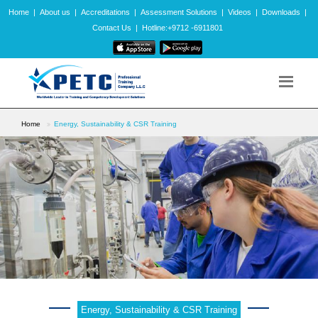
Home
|
About us
|
Accreditations
|
Assessment Solutions
|
Videos
|
Downloads
|
Contact Us
|
Hotline:+9712 -6911801
Home
Energy, Sustainability & CSR Training
Energy, Sustainability & CSR Training