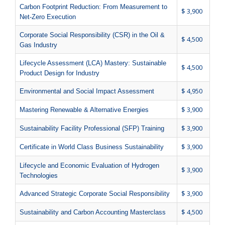
Carbon Footprint Reduction: From Measurement to
$ 3,900
Net-Zero Execution
Corporate Social Responsibility (CSR) in the Oil &
$ 4,500
Gas Industry
Lifecycle Assessment (LCA) Mastery: Sustainable
$ 4,500
Product Design for Industry
$ 4,950
Environmental and Social Impact Assessment
$ 3,900
Mastering Renewable & Alternative Energies
$ 3,900
Sustainability Facility Professional (SFP) Training
$ 3,900
Certificate in World Class Business Sustainability
Lifecycle and Economic Evaluation of Hydrogen
$ 3,900
Technologies
$ 3,900
Advanced Strategic Corporate Social Responsibility
$ 4,500
Sustainability and Carbon Accounting Masterclass