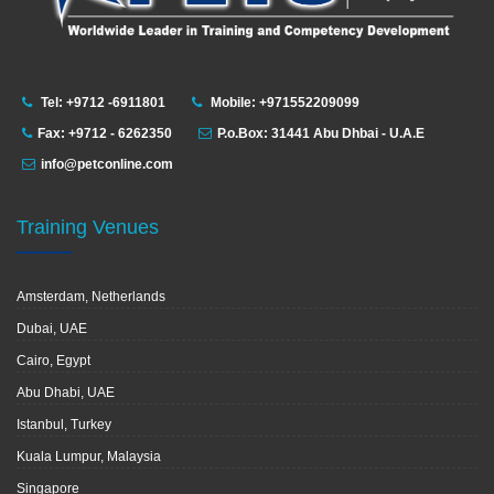
Tel: +9712 -6911801
Mobile: +971552209099
Fax: +9712 - 6262350
P.o.Box: 31441 Abu Dhbai - U.A.E
info@petconline.com
Training Venues
Amsterdam, Netherlands
Dubai, UAE
Cairo, Egypt
Abu Dhabi, UAE
Istanbul, Turkey
Kuala Lumpur, Malaysia
Singapore