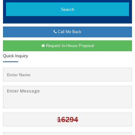
Search
Call Me Back
Request In-House Proposal
Quick Inquiry