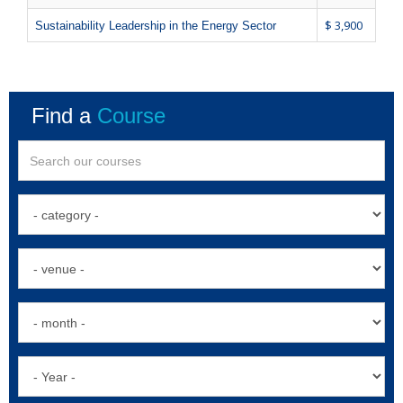
$ 3,900
Sustainability Leadership in the Energy Sector
Find a
Course