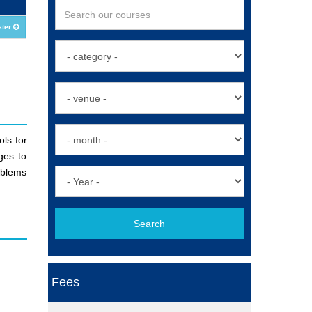
ster
ls for
ges to
oblems
Search
Fees