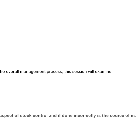
the overall management process, this session will examine:
 aspect of stock control and if done incorrectly is the source of m