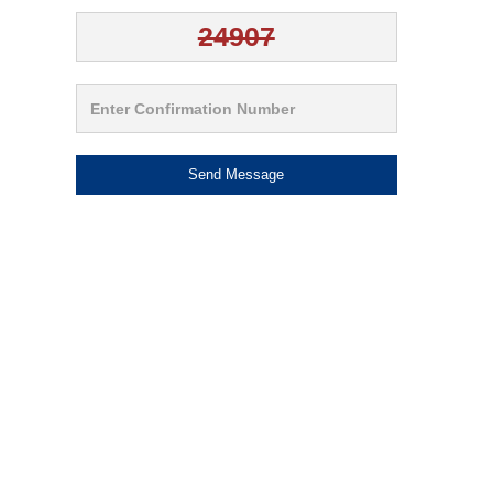
Send Message