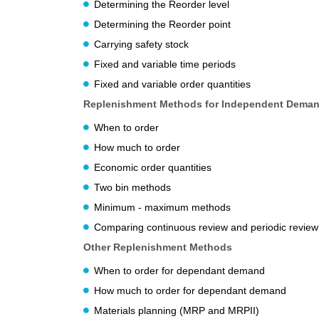
Determining the Reorder level
Determining the Reorder point
Carrying safety stock
Fixed and variable time periods
Fixed and variable order quantities
Replenishment Methods for Independent Dema
When to order
How much to order
Economic order quantities
Two bin methods
Minimum - maximum methods
Comparing continuous review and periodic revie
Other Replenishment Methods
When to order for dependant demand
How much to order for dependant demand
Materials planning (MRP and MRPII)