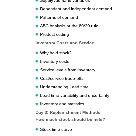
Supply /demand variables
Dependant and independent demand
Patterns of demand
ABC Analysis or the 80/20 rule
Product coding
Inventory Costs and Service
Why hold stock?
Inventory costs
Service levels from inventory
Cost/service trade-offs
Understanding Lead time
Lead time variability and uncertainty
Inventory and statistics
Day 3: Replenishment Methods
How much stock should be held?
Stock time curve