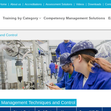
Home
|
About us
|
Accreditations
|
Assessment Solutions
|
Videos
|
Downloads
|
Cont
Training by Category
Competency Management Solutions
E
and Control
ry Management Techniques and Control