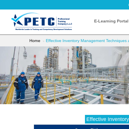
E-Learning Portal
Home
Effective Inventory Management Techniques 
Effective Invento