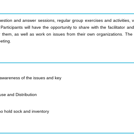
uestion and answer sessions, regular group exercises and activities, v
articipants will have the opportunity to share with the facilitator an
r them, as well as work on issues from their own organizations. The 
eting.
awareness of the issues and key
use and Distribution
o hold sock and inventory