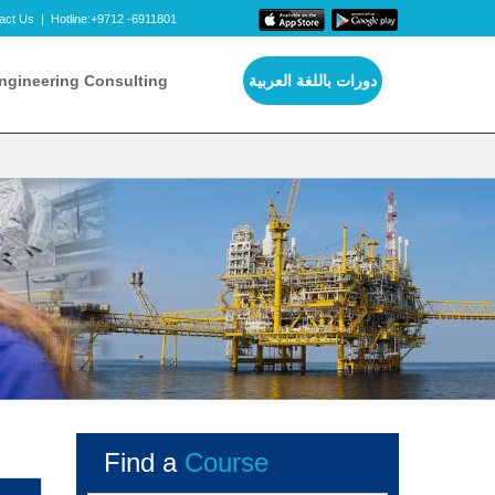
act Us
|
Hotline:+9712 -6911801
ngineering Consulting
دورات باللغة العربية
Find a
Course