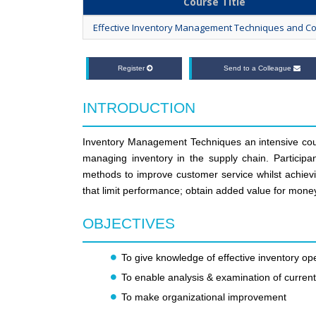
Course Title
Effective Inventory Management Techniques and Co
Register
Send to a Colleague
INTRODUCTION
Inventory Management Techniques an intensive cour
managing inventory in the supply chain. Partic
methods to improve customer service whilst achievin
that limit performance; obtain added value for mone
OBJECTIVES
To give knowledge of effective inventory ope
To enable analysis & examination of curren
To make organizational improvement