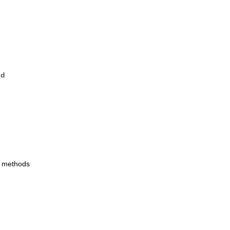
nd
w methods