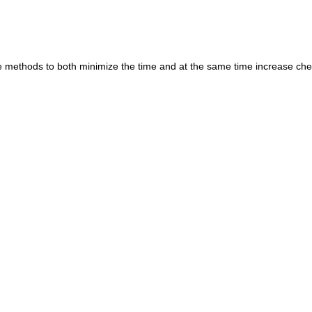
are methods to both minimize the time and at the same time increase ch