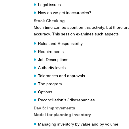
Legal issues
How do we get inaccuracies?
Stock Checking
Much time can be spent on this activity, but there 
accuracy. This session examines such aspects
Roles and Responsibility
Requirements
Job Descriptions
Authority levels
Tolerances and approvals
The program
Options
Reconciliation’s / discrepancies
Day 5: Improvements
Model for planning inventory
Managing inventory by value and by volume