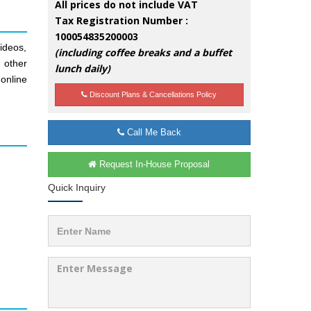
All prices do not include VAT
Tax Registration Number :
100054835200003
ideos,
(including coffee breaks and a buffet
d other
lunch daily)
online
Discount Plans & Cancellations Policy
Call Me Back
Request In-House Proposal
Quick Inquiry