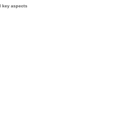
d key aspects