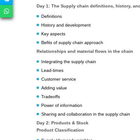
Day 1: The Supply chain definitions, history, an
Definitions
History and development
Key aspects
Befits of supply chain approach
Relationships and material flows in the chain
Integrating the supply chain
Lead-times
Customer service
Adding value
Tradeoffs
Power of information
Sharing and collaboration in the supply chain
Day 2: Products & Stock
Product Classification