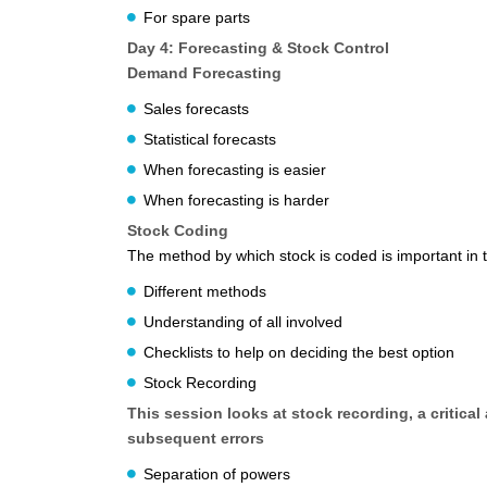
For spare parts
Day 4: Forecasting & Stock Control
Demand Forecasting
Sales forecasts
Statistical forecasts
When forecasting is easier
When forecasting is harder
Stock Coding
The method by which stock is coded is important in 
Different methods
Understanding of all involved
Checklists to help on deciding the best option
Stock Recording
This session looks at stock recording, a critical
subsequent errors
Separation of powers