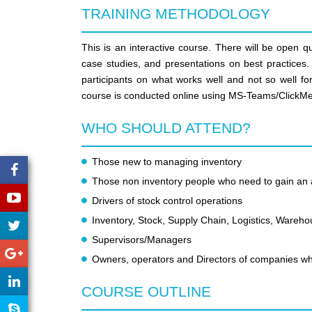
TRAINING METHODOLOGY
This is an interactive course. There will be open q
case studies, and presentations on best practices. P
participants on what works well and not so well fo
course is conducted online using MS-Teams/ClickMe
WHO SHOULD ATTEND?
Those new to managing inventory
Those non inventory people who need to gain an 
Drivers of stock control operations
Inventory, Stock, Supply Chain, Logistics, Wareho
Supervisors/Managers
Owners, operators and Directors of companies wh
COURSE OUTLINE