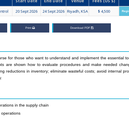
Start Date
End Date
Venue
Fees (US $)
ntrol
20 Sept 2026
24 Sept 2026
Riyadh, KSA
$ 4,500
Regi
Print
Download PDF
se for those who want to understand and implement the essential too
ipants are shown how to evaluate procedures and make needed chan
g reductions in inventory; eliminate wasteful costs; avoid internal pr
y.
rations in the supply chain
t operations