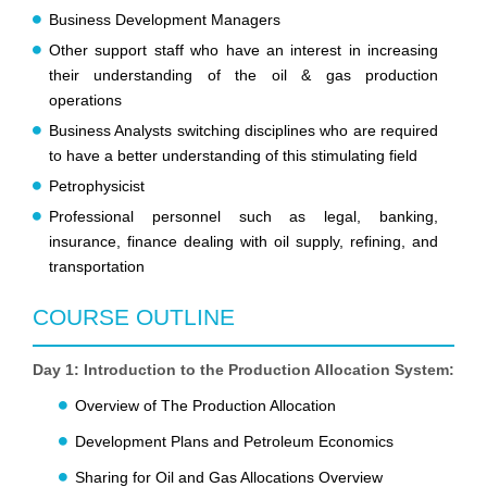
Business Development Managers
Other support staff who have an interest in increasing
their understanding of the oil & gas production
operations
Business Analysts switching disciplines who are required
to have a better understanding of this stimulating field
Petrophysicist
Professional personnel such as legal, banking,
insurance, finance dealing with oil supply, refining, and
transportation
COURSE OUTLINE
Day 1: Introduction to the Production Allocation System:
Overview of The Production Allocation
Development Plans and Petroleum Economics
Sharing for Oil and Gas Allocations Overview