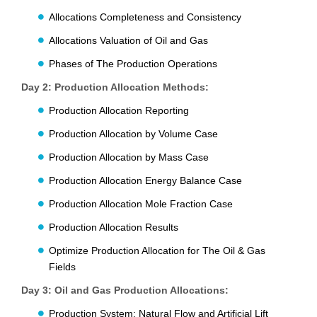
Allocations Completeness and Consistency
Allocations Valuation of Oil and Gas
Phases of The Production Operations
Day 2: Production Allocation Methods:
Production Allocation Reporting
Production Allocation by Volume Case
Production Allocation by Mass Case
Production Allocation Energy Balance Case
Production Allocation Mole Fraction Case
Production Allocation Results
Optimize Production Allocation for The Oil & Gas
Fields
Day 3: Oil and Gas Production Allocations:
Production System: Natural Flow and Artificial Lift