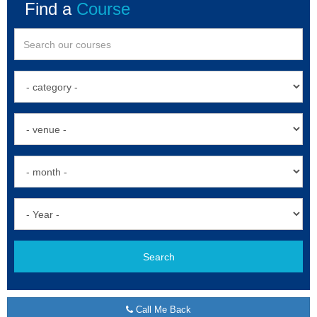
Find a
Course
Search
Call Me Back