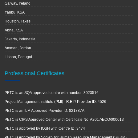
Galway, Ireland
Yanbu, KSA
Houston, Taxes
Abha, KSA
Jakarta, Indonesia
Amman, Jordan
Lisbon, Portugal
Professional Certificates
PETC is an SQA approved centre with number: 3023516
Project Management Institute (PMI) - R.E.P. Provider ID: 4526
PETC is an ILM Approved Provider ID: 821887A
PETC is CIPS Approved Center with Certificate No. A2017/ECO/000013
PETC is approved by IOSH with Centre ID: 3474
PETC is Approved by Society for Human Resource Management (SHRM)