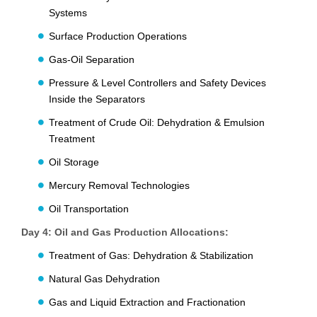
Systems
Surface Production Operations
Gas-Oil Separation
Pressure & Level Controllers and Safety Devices
Inside the Separators
Treatment of Crude Oil: Dehydration & Emulsion
Treatment
Oil Storage
Mercury Removal Technologies
Oil Transportation
Day 4: Oil and Gas Production Allocations:
Treatment of Gas: Dehydration & Stabilization
Natural Gas Dehydration
Gas and Liquid Extraction and Fractionation