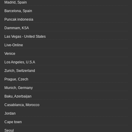
Madrid, Spain
Barcelona, Spain
Puncak indonesia
Dammam, KSA
Las Vegas - United States
Live-Online
Venice
Los Angeles, U.S.A
Zurich, Switzerland
Prague, Czech
Munich, Germany
Baku, Azerbaijan
Casablanca, Morocco
Jordan
Cape town
Seoul