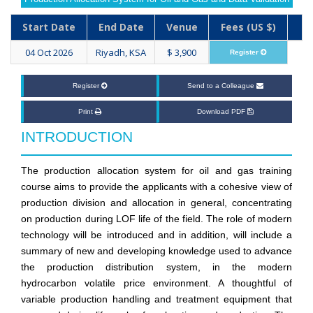
Start Date
End Date
Venue
Fees (US $)
04 Oct 2026
Riyadh, KSA
$ 3,900
Register
Register
Send to a Colleague
Print
Download PDF
INTRODUCTION
The production allocation system for oil and gas training
course aims to provide the applicants with a cohesive view of
production division and allocation in general, concentrating
on production during LOF life of the field. The role of modern
technology will be introduced and in addition, will include a
summary of new and developing knowledge used to advance
the production distribution system, in the modern
hydrocarbon volatile price environment. A thoughtful of
variable production handling and treatment equipment that