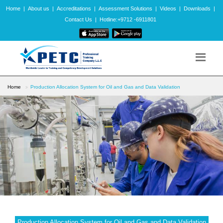
Home
|
About us
|
Accreditations
|
Assessment Solutions
|
Videos
|
Downloads
|
Contact Us
|
Hotline:+9712 -6911801
Home
Production Allocation System for Oil and Gas and Data Validation
Production Allocation System for Oil and Gas and Data Validation