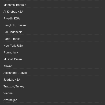
Manama, Bahrain
Al-Khobar, KSA
Riyadh, KSA
Bangkok, Thailand
Bali, Indonesia
Paris, France
New York, USA
Roma, Italy
Muscat, Oman
Kuwait
Alexandria , Egypt
Jeddah, KSA
Trabzon, Turkey
Vienna
Azerbaijan