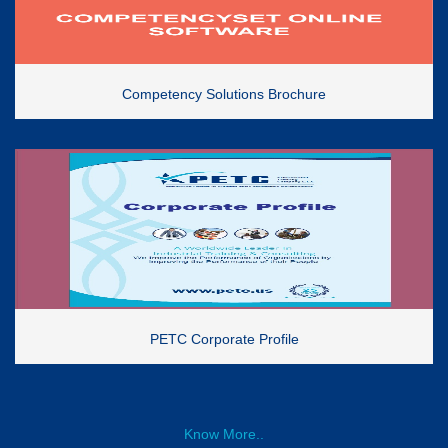
Competency Solutions Brochure
PETC Corporate Profile
Know More..