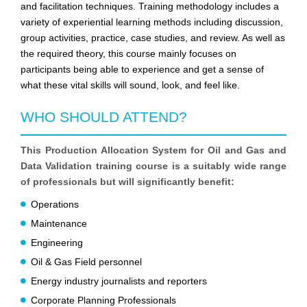
and facilitation techniques. Training methodology includes a
variety of experiential learning methods including discussion,
group activities, practice, case studies, and review. As well as
the required theory, this course mainly focuses on
participants being able to experience and get a sense of
what these vital skills will sound, look, and feel like.
WHO SHOULD ATTEND?
This Production Allocation System for Oil and Gas and
Data Validation training course is a suitably wide range
of professionals but will significantly benefit:
Operations
Maintenance
Engineering
Oil & Gas Field personnel
Energy industry journalists and reporters
Corporate Planning Professionals