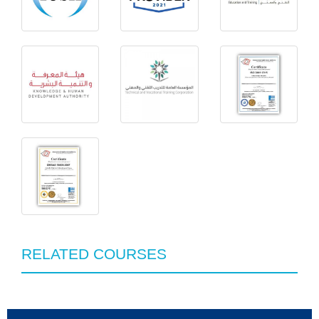
RELATED COURSES