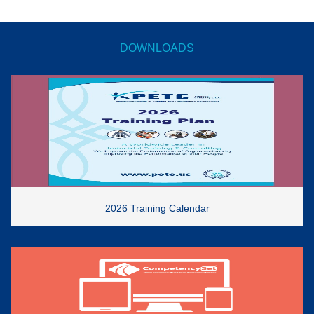
DOWNLOADS
2026 Training Calendar