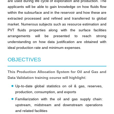
are used during life cycle of exploration and production. The
applicants will be able to gain knowledge on how fluids flow
within the subsurface and in the reservoir and how these are
extracted processed and refined and transferred to global
market. Numerous subjects such as resource estimation and
PVT fluids properties along with the surface facilities
arrangements will be presented to reach strong
understanding on how data justification are obtained with
ideal production rate and minimum expenses.
OBJECTIVES
This Production Allocation System for Oil and Gas and
Data Validation training course will highlight:
Up-to-date global statistics on oil & gas, reserves,
production, consumption, and exports
Familiarization with the oil and gas supply chain:
upstream, midstream and downstream operations
and related facilities