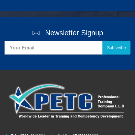
Newsletter Signup
Subscribe