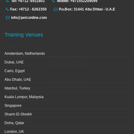
Tel: +9712 -6911801
Mobile: +971552209099
Fax: +9712 - 6262350
P.o.Box: 31441 Abu Dhbai - U.A.E
info@petconline.com
Training Venues
Amsterdam, Netherlands
Dubai, UAE
Cairo, Egypt
Abu Dhabi, UAE
Istanbul, Turkey
Kuala Lumpur, Malaysia
Singapore
Sharm El-Sheikh
Doha, Qatar
London, UK