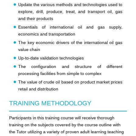
Update the various methods and technologies used to
explore, drill, produce, treat, and transport oil, gas
and their products
Essentials of international oil and gas supply,
economics and transportation
The key economic drivers of the international oil gas
value chain
Up-to-date validation technologies
The configuration and structure of different
processing facilities from simple to complex
The value of crude oil based on product market prices
retail and distribution
TRAINING METHODOLOGY
Participants in this training course will receive thorough
training on the subjects covered by the course outline with
the Tutor utilizing a variety of proven adult learning teaching