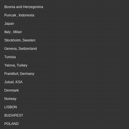
Bosnia and Herzegovina
Puncak , Indonesia
Japan
Italy , Milan
Stockholm, Sweden
Geneva, Switzerland
Tunisia
Yalova, Turkey
Frankfurt, Germany
Jubail, KSA
Denmark
Norway
LISBON
BUDAPEST
POLAND