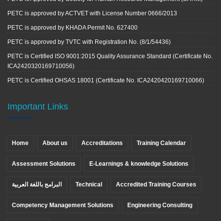
PETC is approved by ACTVET with License Number 0666/2013
PETC is approved by KHADA Permit No. 627400
PETC is approved by TVTC with Registration No. (8/1/54436)
PETC is Certified ISO 9001:2015 Quality Assurance Standard (Certificate No.
ICA2420320169710056)
PETC is Certified OHSAS 18001 (Certificate No. ICA2420420169710066)
Important Links
Home
About us
Accreditations
Training Calendar
Assessment Solutions
E-Learnings & knowledge Solutions
البرامج باللغة العربية
Technical
Accredited Training Courses
Competency Management Solutions
Engineering Consulting