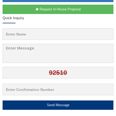
Request In-House Proposal
Quick Inquiry
Send Message