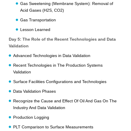
Gas Sweetening (Membrane System): Removal of
Acid Gases (H2S, CO2)
Gas Transportation
Lesson Learned
Day 5: The Role of the Recent Technologies and Data
Validation
Advanced Technologies in Data Validation
Recent Technologies in The Production Systems
Validation
Surface Facilities Configurations and Technologies
Data Validation Phases
Recognize the Cause and Effect Of Oil And Gas On The
Industry And Data Validation
Production Logging
PLT Comparison to Surface Measurements