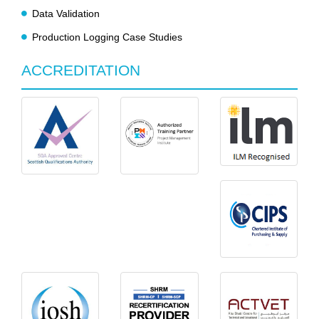
Data Validation
Production Logging Case Studies
ACCREDITATION