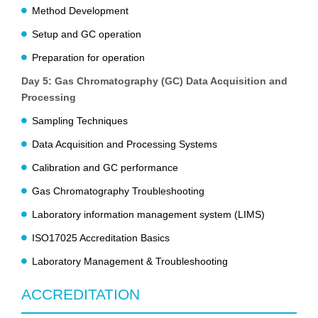
Method Development
Setup and GC operation
Preparation for operation
Day 5: Gas Chromatography (GC) Data Acquisition and
Processing
Sampling Techniques
Data Acquisition and Processing Systems
Calibration and GC performance
Gas Chromatography Troubleshooting
Laboratory information management system (LIMS)
ISO17025 Accreditation Basics
Laboratory Management & Troubleshooting
ACCREDITATION