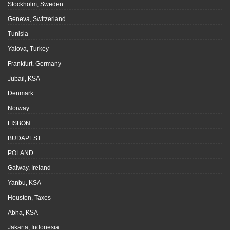
Stockholm, Sweden
Geneva, Switzerland
Tunisia
Yalova, Turkey
Frankfurt, Germany
Jubail, KSA
Denmark
Norway
LISBON
BUDAPEST
POLAND
Galway, Ireland
Yanbu, KSA
Houston, Taxes
Abha, KSA
Jakarta, Indonesia