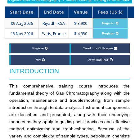
Start Date
End Date
Venue
Fees (US $)
09 Aug 2026
Riyadh, KSA
$ 3,900
Register
15 Nov 2026
Paris, France
$ 4,950
Register
Register
Send to a Colleague
Print
Download PDF
INTRODUCTION
This comprehensive training course introduces the
fundamental theory of Gas Chromatography along with the
operation, maintenance and troubleshooting, from sample
introduction through to data analysis. Instrument components
are described and presented, along with their underlying
theories as they apply to guiding best practices and effective
method optimization and troubleshooting. Because of the
variety and complexity of sample types, petroleum chemists