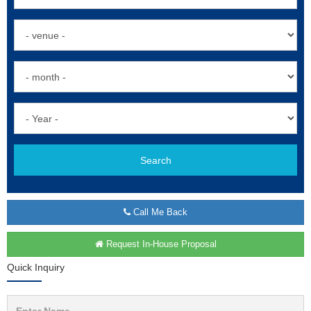
Search
Call Me Back
Request In-House Proposal
Quick Inquiry