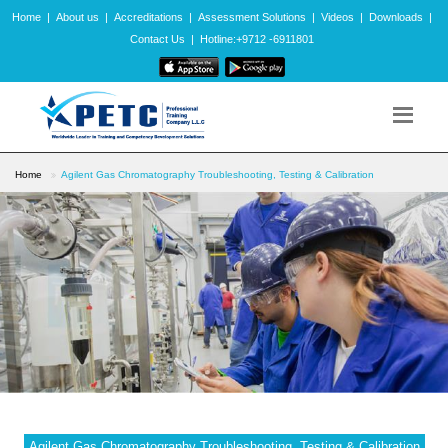
Home
|
About us
|
Accreditations
|
Assessment Solutions
|
Videos
|
Downloads
|
Contact Us
|
Hotline:+9712 -6911801
Home
Agilent Gas Chromatography Troubleshooting, Testing & Calibration
Agilent Gas Chromatography Troubleshooting, Testing & Calibration