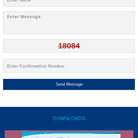
Send Message
DOWNLOADS