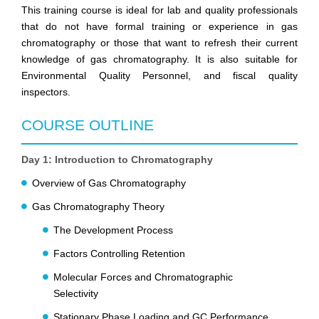
This training course is ideal for lab and quality professionals
that do not have formal training or experience in gas
chromatography or those that want to refresh their current
knowledge of gas chromatography. It is also suitable for
Environmental Quality Personnel, and fiscal quality
inspectors.
COURSE OUTLINE
Day 1: Introduction to Chromatography
Overview of Gas Chromatography
Gas Chromatography Theory
The Development Process
Factors Controlling Retention
Molecular Forces and Chromatographic
Selectivity
Stationary Phase Loading and GC Performance