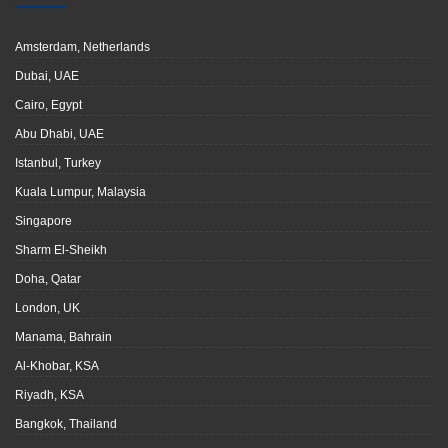
Amsterdam, Netherlands
Dubai, UAE
Cairo, Egypt
Abu Dhabi, UAE
Istanbul, Turkey
Kuala Lumpur, Malaysia
Singapore
Sharm El-Sheikh
Doha, Qatar
London, UK
Manama, Bahrain
Al-Khobar, KSA
Riyadh, KSA
Bangkok, Thailand