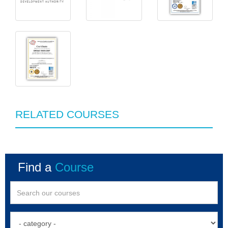
RELATED COURSES
Find a
Course