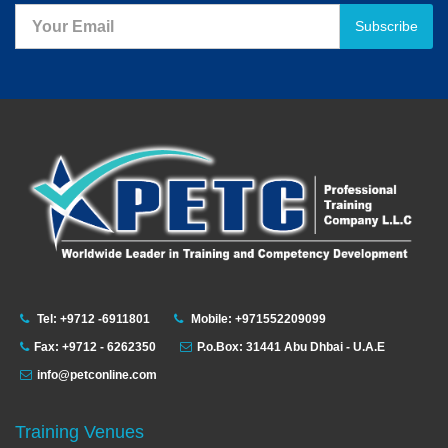
Subscribe
Tel: +9712 -6911801
Mobile: +971552209099
Fax: +9712 - 6262350
P.o.Box: 31441 Abu Dhbai - U.A.E
info@petconline.com
Training Venues