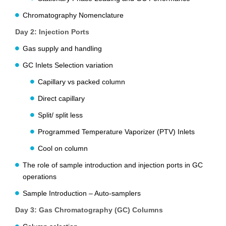
Chromatography Nomenclature
Day 2: Injection Ports
Gas supply and handling
GC Inlets Selection variation
Capillary vs packed column
Direct capillary
Split/ split less
Programmed Temperature Vaporizer (PTV) Inlets
Cool on column
The role of sample introduction and injection ports in GC
operations
Sample Introduction – Auto-samplers
Day 3: Gas Chromatography (GC) Columns