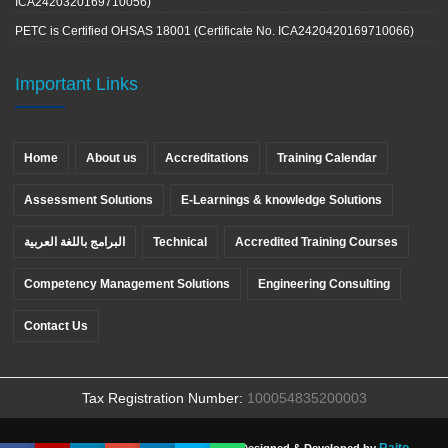
ICA2420320169710056)
PETC is Certified OHSAS 18001 (Certificate No. ICA2420420169710066)
Important Links
Home
About us
Accreditations
Training Calendar
Assessment Solutions
E-Learnings & knowledge Solutions
البرامج باللغة العربية
Technical
Accredited Training Courses
Competency Management Solutions
Engineering Consulting
Contact Us
Tax Registration Number:
100054835200003