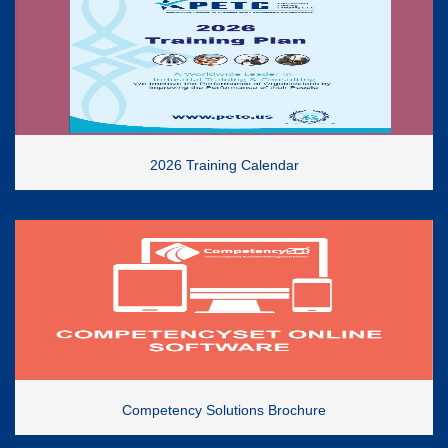
2026 Training Calendar
Competency Solutions Brochure