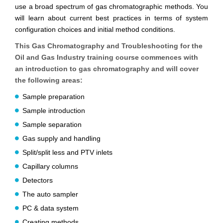
use a broad spectrum of gas chromatographic methods. You
will learn about current best practices in terms of system
configuration choices and initial method conditions.
This Gas Chromatography and Troubleshooting for the
Oil and Gas Industry training course commences with
an introduction to gas chromatography and will cover
the following areas:
Sample preparation
Sample introduction
Sample separation
Gas supply and handling
Split/split less and PTV inlets
Capillary columns
Detectors
The auto sampler
PC & data system
Creating methods