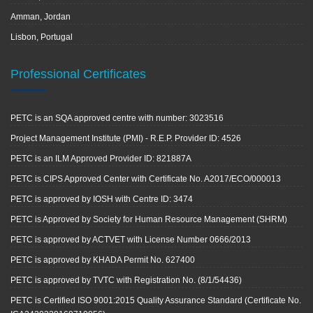
Amman, Jordan
Lisbon, Portugal
Professional Certificates
PETC is an SQA approved centre with number: 3023516
Project Management Institute (PMI) - R.E.P. Provider ID: 4526
PETC is an ILM Approved Provider ID: 821887A
PETC is CIPS Approved Center with Certificate No. A2017/ECO/000013
PETC is approved by IOSH with Centre ID: 3474
PETC is Approved by Society for Human Resource Management (SHRM)
PETC is approved by ACTVET with License Number 0666/2013
PETC is approved by KHADA Permit No. 627400
PETC is approved by TVTC with Registration No. (8/1/54436)
PETC is Certified ISO 9001:2015 Quality Assurance Standard (Certificate No.