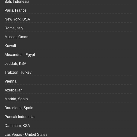
Bali, Indonesia
Paris, France
New York, USA
Roma, Italy
Muscat, Oman
Kuwait
Alexandria , Egypt
Jeddah, KSA
Trabzon, Turkey
Vienna
Azerbaijan
Madrid, Spain
Barcelona, Spain
Puncak indonesia
Dammam, KSA
Las Vegas - United States