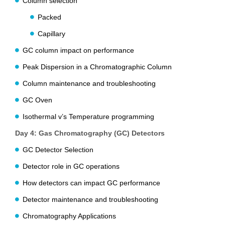
Column selection
Packed
Capillary
GC column impact on performance
Peak Dispersion in a Chromatographic Column
Column maintenance and troubleshooting
GC Oven
Isothermal v’s Temperature programming
Day 4: Gas Chromatography (GC) Detectors
GC Detector Selection
Detector role in GC operations
How detectors can impact GC performance
Detector maintenance and troubleshooting
Chromatography Applications