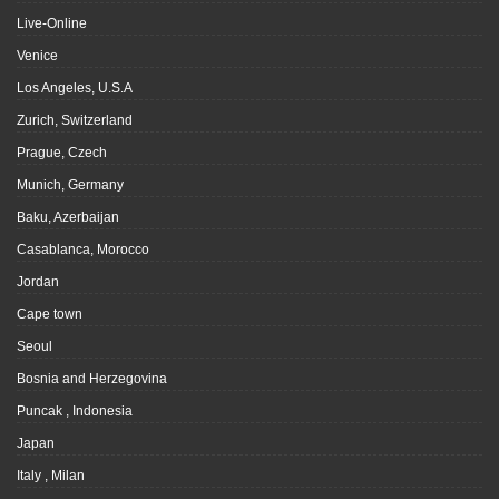
Live-Online
Venice
Los Angeles, U.S.A
Zurich, Switzerland
Prague, Czech
Munich, Germany
Baku, Azerbaijan
Casablanca, Morocco
Jordan
Cape town
Seoul
Bosnia and Herzegovina
Puncak , Indonesia
Japan
Italy , Milan