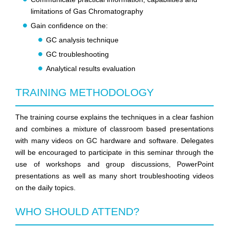
limitations of Gas Chromatography
Gain confidence on the:
GC analysis technique
GC troubleshooting
Analytical results evaluation
TRAINING METHODOLOGY
The training course explains the techniques in a clear fashion
and combines a mixture of classroom based presentations
with many videos on GC hardware and software. Delegates
will be encouraged to participate in this seminar through the
use of workshops and group discussions, PowerPoint
presentations as well as many short troubleshooting videos
on the daily topics.
WHO SHOULD ATTEND?