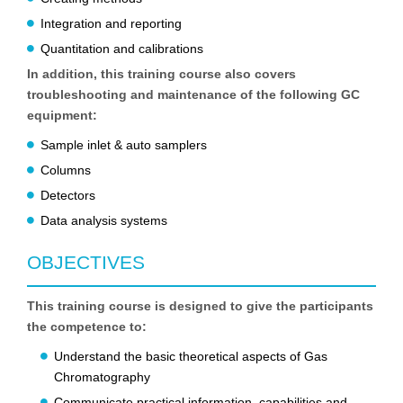
Integration and reporting
Quantitation and calibrations
In addition, this training course also covers
troubleshooting and maintenance of the following GC
equipment:
Sample inlet & auto samplers
Columns
Detectors
Data analysis systems
OBJECTIVES
This training course is designed to give the participants
the competence to:
Understand the basic theoretical aspects of Gas
Chromatography
Communicate practical information, capabilities and