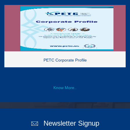
PETC Corporate Profile
Know More..
Newsletter Signup