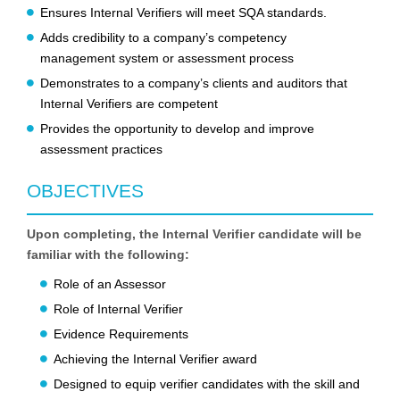
Ensures Internal Verifiers will meet SQA standards.
Adds credibility to a company’s competency
management system or assessment process
Demonstrates to a company’s clients and auditors that
Internal Verifiers are competent
Provides the opportunity to develop and improve
assessment practices
OBJECTIVES
Upon completing, the Internal Verifier candidate will be
familiar with the following:
Role of an Assessor
Role of Internal Verifier
Evidence Requirements
Achieving the Internal Verifier award
Designed to equip verifier candidates with the skill and