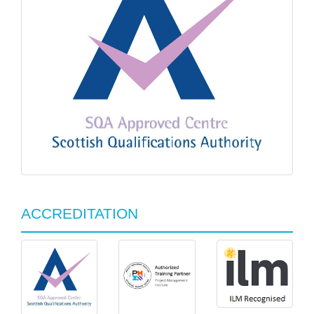
ACCREDITATION