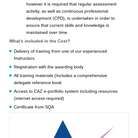
however it is required that regular assessment
activity, as well as continuous professional
development (CPD), is undertaken in order to
ensure that current skills and knowledge is
maintained over time.
What’s included in the Cost?
Delivery of training from one of our experienced
Instructors
Registration with the awarding body
All training materials (Includes a comprehensive
delegate reference book
Access to CAZ e-portfolio system including resources
(internet access required)
Certificate from SQA