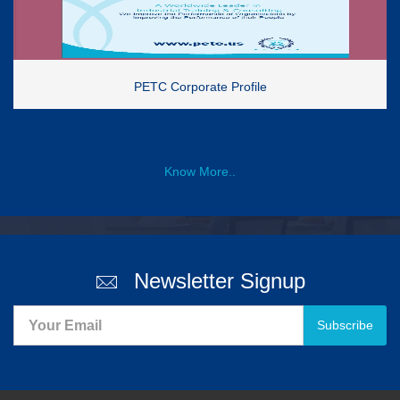
PETC Corporate Profile
Know More..
Newsletter Signup
Subscribe