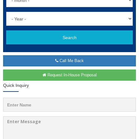
Search
Call Me Back
Request In-House Proposal
Quick Inquiry