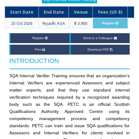
Start Date
End Date
Venue
Fees (US $)
25 Oct 2026
Riyadh, KSA
$ 3,900
Register
Register
Send to a Colleague
Print
Download PDF
INTRODUCTION
SQA Internal Verifier Training ensures that an organization’s
Internal Verifiers are experienced Assessors and subject
matter experts, and that they use standard internal
verification techniques required by a recognized awarding
body such as the SQA. PETC is an official Scottish
Qualifications Authority Approved Centre using its
competency management process and competency
standards. PETC can train and issue SQA qualifications for
Assessors and Internal Verifiers for clients involved in