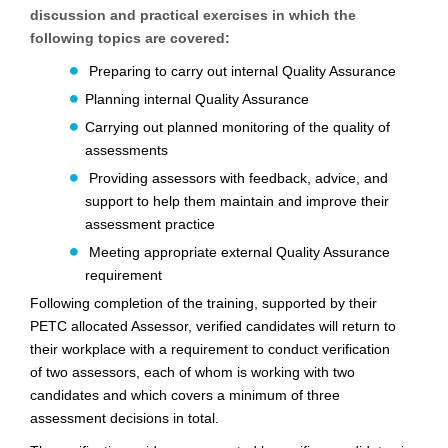
discussion and practical exercises in which the
following topics are covered:
Preparing to carry out internal Quality Assurance
Planning internal Quality Assurance
Carrying out planned monitoring of the quality of
assessments
Providing assessors with feedback, advice, and
support to help them maintain and improve
their
assessment practice
Meeting appropriate external Quality Assurance
requirement
Following completion of the training, supported by their
PETC
allocated Assessor, verified candidates
will return to
their workplace with a requirement to conduct verification
of
two assessors, each of whom is working with two
candidates and which covers a minimum of
three
assessment decisions in total.