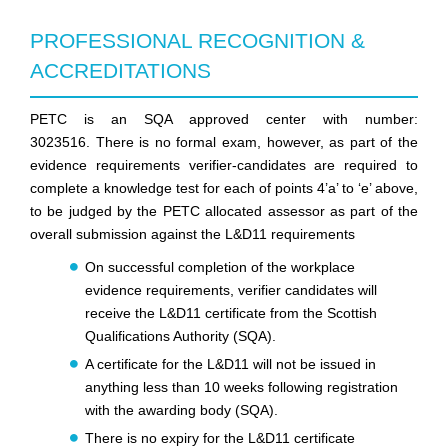
PROFESSIONAL RECOGNITION &
ACCREDITATIONS
PETC is an SQA approved center with number:
3023516.
There is no formal exam, however, as part of the
evidence requirements verifier-candidates are required to
complete a knowledge test for each of points 4’a’ to ‘e’ above,
to be judged by the
PETC
allocated assessor as part of the
overall submission against the L&D11 requirements
On successful completion of the workplace
evidence requirements, verifier candidates will
receive the L&D11 certificate from the Scottish
Qualifications Authority (SQA).
A certificate for the L&D11 will not be issued in
anything less than 10 weeks following registration
with the awarding body (SQA).
There is no expiry for the L&D11 certificate