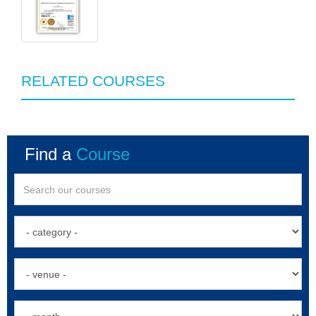
RELATED COURSES
Find a
Course