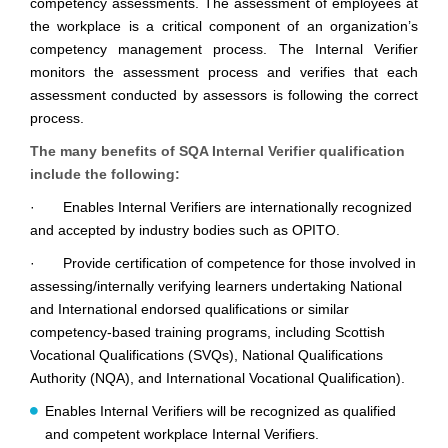
competency assessments. The assessment of employees at
the workplace is a critical component of an organization’s
competency management process. The Internal Verifier
monitors the assessment process and verifies that each
assessment conducted by assessors is following the correct
process.
The many benefits of SQA Internal Verifier qualification
include the following:
· Enables Internal Verifiers are internationally recognized
and accepted by industry bodies such as OPITO.
· Provide certification of competence for those involved in
assessing/internally verifying learners undertaking National
and International endorsed qualifications or similar
competency-based training programs, including Scottish
Vocational Qualifications (SVQs), National Qualifications
Authority (NQA), and International Vocational Qualification).
Enables Internal Verifiers will be recognized as qualified
and competent workplace Internal Verifiers.