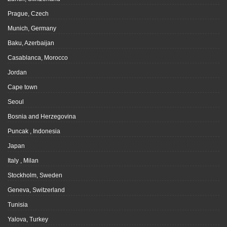
Prague, Czech
Munich, Germany
Baku, Azerbaijan
Casablanca, Morocco
Jordan
Cape town
Seoul
Bosnia and Herzegovina
Puncak , Indonesia
Japan
Italy , Milan
Stockholm, Sweden
Geneva, Switzerland
Tunisia
Yalova, Turkey