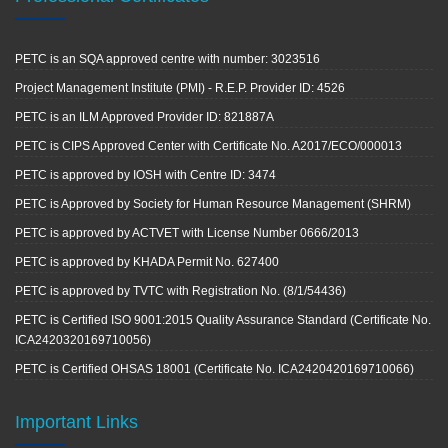
PETC is an SQA approved centre with number: 3023516
Project Management Institute (PMI) - R.E.P. Provider ID: 4526
PETC is an ILM Approved Provider ID: 821887A
PETC is CIPS Approved Center with Certificate No. A2017/ECO/000013
PETC is approved by IOSH with Centre ID: 3474
PETC is Approved by Society for Human Resource Management (SHRM)
PETC is approved by ACTVET with License Number 0666/2013
PETC is approved by KHADA Permit No. 627400
PETC is approved by TVTC with Registration No. (8/1/54436)
PETC is Certified ISO 9001:2015 Quality Assurance Standard (Certificate No.
ICA2420320169710056)
PETC is Certified OHSAS 18001 (Certificate No. ICA2420420169710066)
Important Links