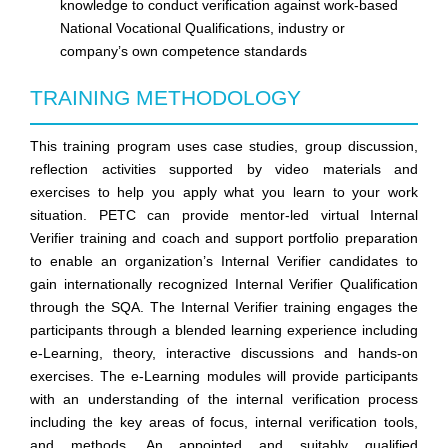
knowledge to conduct verification against work-based
National Vocational Qualifications, industry or
company’s own competence standards
TRAINING METHODOLOGY
This training program uses case studies, group discussion,
reflection activities supported by video materials and
exercises to help you apply what you learn to your work
situation.
PETC
can provide mentor-led virtual Internal
Verifier training and coach and support portfolio preparation
to enable an organization’s Internal Verifier candidates to
gain internationally recognized Internal Verifier Qualification
through the SQA. The Internal Verifier training engages the
participants through a blended learning experience including
e-Learning, theory, interactive discussions and hands-on
exercises. The e-Learning modules will provide participants
with an understanding of the internal verification process
including the key areas of focus, internal verification tools,
and methods. An appointed and suitably qualified