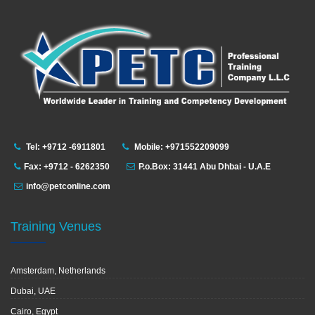
Tel: +9712 -6911801
Mobile: +971552209099
Fax: +9712 - 6262350
P.o.Box: 31441 Abu Dhbai - U.A.E
info@petconline.com
Training Venues
Amsterdam, Netherlands
Dubai, UAE
Cairo, Egypt