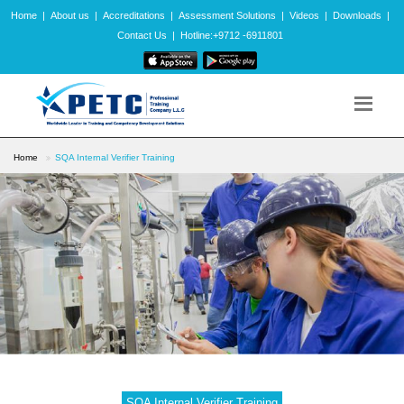
Home
|
About us
|
Accreditations
|
Assessment Solutions
|
Videos
|
Downloads
|
Contact Us
|
Hotline:+9712 -6911801
Home
SQA Internal Verifier Training
SQA Internal Verifier Training