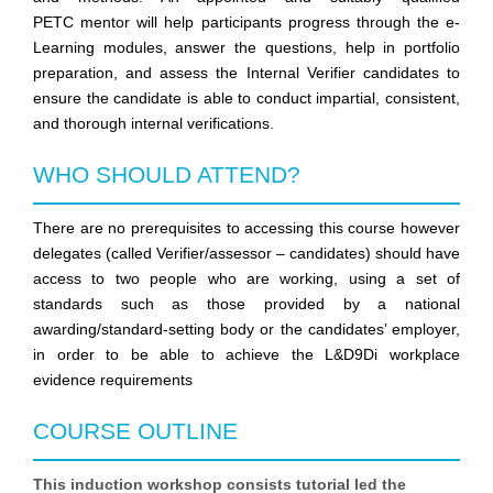
PETC
mentor will help participants progress through the e-
Learning modules, answer the questions, help in portfolio
preparation, and assess the Internal Verifier candidates to
ensure the candidate is able to conduct impartial, consistent,
and thorough internal verifications.
WHO SHOULD ATTEND?
There are no prerequisites to accessing this course however
delegates (called Verifier/assessor – candidates) should have
access to two people who are working, using a set of
standards such as those provided by a national
awarding/standard-setting body or the candidates’ employer,
in order to be able to achieve the L&D9Di workplace
evidence requirements
COURSE OUTLINE
This induction workshop consists tutorial led the