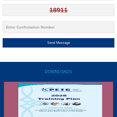
Send Message
DOWNLOADS