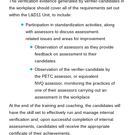
The verification evidence generated by verifier-candidates in
the workplace should cover all of the requirements set out
within the L&D11 Unit, to include:
Participation in standardization activities, along
with assessors to discuss assessment-
related
issues and areas for improvement.
Observation of assessors as they provide
feedback on assessment to their
candidates.
Observation of the verifier-candidate by
the PETC assessor, or equivalent
NVQ
assessor, monitoring the practices of
one of their assessors carrying out an
assessment in the
workplace
At the end of the training and coaching, the candidates will
have the skill set to effectively run and manage internal
verification and, upon successful completion of internal
assessments, candidates will receive the appropriate
certificate of their achievements.