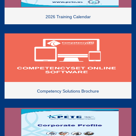
2026 Training Calendar
Competency Solutions Brochure