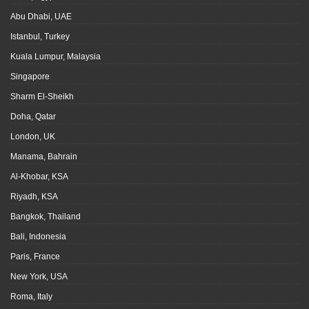
Abu Dhabi, UAE
Istanbul, Turkey
Kuala Lumpur, Malaysia
Singapore
Sharm El-Sheikh
Doha, Qatar
London, UK
Manama, Bahrain
Al-Khobar, KSA
Riyadh, KSA
Bangkok, Thailand
Bali, Indonesia
Paris, France
New York, USA
Roma, Italy