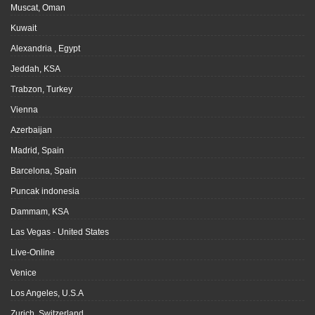
Muscat, Oman
Kuwait
Alexandria , Egypt
Jeddah, KSA
Trabzon, Turkey
Vienna
Azerbaijan
Madrid, Spain
Barcelona, Spain
Puncak indonesia
Dammam, KSA
Las Vegas - United States
Live-Online
Venice
Los Angeles, U.S.A
Zurich, Switzerland