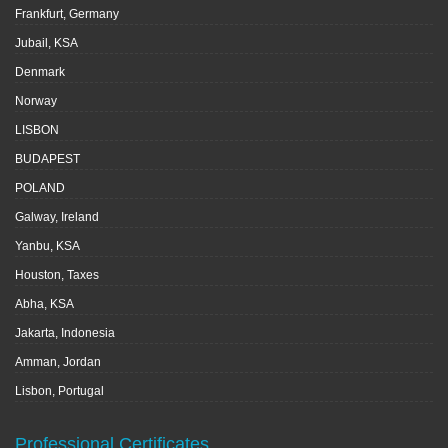
Frankfurt, Germany
Jubail, KSA
Denmark
Norway
LISBON
BUDAPEST
POLAND
Galway, Ireland
Yanbu, KSA
Houston, Taxes
Abha, KSA
Jakarta, Indonesia
Amman, Jordan
Lisbon, Portugal
Professional Certificates