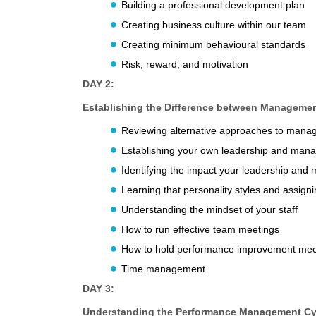
Building a professional development plan
Creating business culture within our team
Creating minimum behavioural standards
Risk, reward, and motivation
DAY 2:
Establishing the Difference between Manageme
Reviewing alternative approaches to man
Establishing your own leadership and man
Identifying the impact your leadership an
Learning that personality styles and assignin
Understanding the mindset of your staff
How to run effective team meetings
How to hold performance improvement mee
Time management
DAY 3:
Understanding the Performance Management Cy