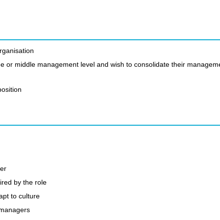
organisation
 line or middle management level and wish to consolidate their managem
osition
er
ired by the role
t to culture
n managers