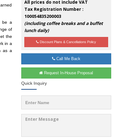
All prices do not include VAT
earned
Tax Registration Number :
100054835200003
d be a
(including coffee breaks and a buffet
nge of
lunch daily)
et the
Discount Plans & Cancellations Policy
rk in a
n as a
Call Me Back
Request In-House Proposal
Quick Inquiry