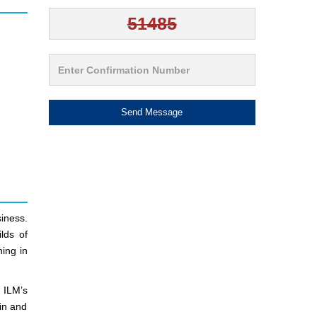
Send Message
iness.
lds of
ning in
 ILM’s
ain and