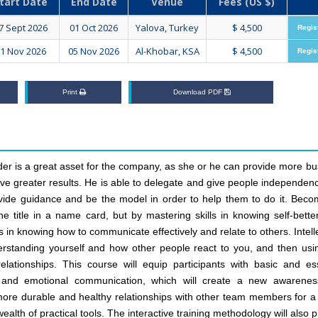
tart Date
End Date
Venue
Fees (US $)
7 Sept 2026
01 Oct 2026
Yalova, Turkey
$ 4,500
Regis
1 Nov 2026
05 Nov 2026
Al-Khobar, KSA
$ 4,500
Regis
Print
Download PDF
er is a great asset for the company, as she or he can provide more bu
ve greater results. He is able to delegate and give people independen
rovide guidance and be the model in order to help them to do it. Beco
 title in a name card, but by mastering skills in knowing self-better
in knowing how to communicate effectively and relate to others. Intell
rstanding yourself and how other people react to you, and then usin
lationships. This course will equip participants with basic and ess
ual and emotional communication, which will create a new awarene
ore durable and healthy relationships with other team members for a 
 wealth of practical tools. The interactive training methodology will also 