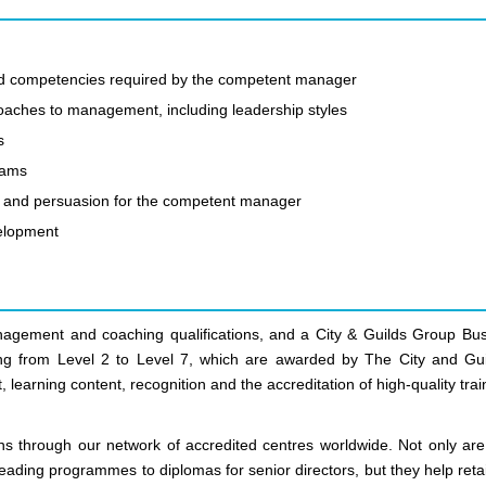
 and competencies required by the competent manager
oaches to management, including leadership styles
s
eams
ing and persuasion for the competent manager
velopment
anagement and coaching qualifications, and a City & Guilds Group Bus
nging from Level 2 to Level 7, which are awarded by The City and Gui
 learning content, recognition and the accreditation of high-quality trai
ns through our network of accredited centres worldwide. Not only are
leading programmes to diplomas for senior directors, but they help ret