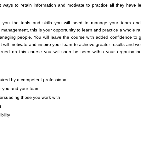
 ways to retain information and motivate to practice all they have l
e you the tools and skills you will need to manage your team an
anagement, this is your opportunity to learn and practice a whole ra
anaging people. You will leave the course with added confidence to g
 will motivate and inspire your team to achieve greater results and wo
rned on this course you will soon be seen within your organisatio
quired by a competent professional
r you and your team
 persuading those you work with
s
bility