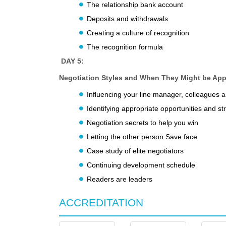
The relationship bank account
Deposits and withdrawals
Creating a culture of recognition
The recognition formula
DAY 5:
Negotiation Styles and When They Might be App
Influencing your line manager, colleagues 
Identifying appropriate opportunities and st
Negotiation secrets to help you win
Letting the other person Save face
Case study of elite negotiators
Continuing development schedule
Readers are leaders
ACCREDITATION