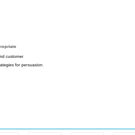
ropriate
and customer
rategies for persuasion.