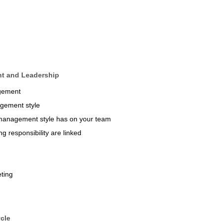
nt and Leadership
agement
agement style
d management style has on your team
g responsibility are linked
ting
cle