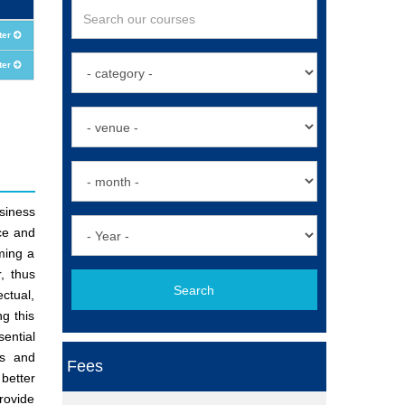
ter
ter
siness
ce and
ming a
, thus
Search
ectual,
g this
ential
ss and
Fees
better
provide