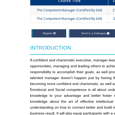
Course Title
S
The Competent Manager (Certified By ILM)
2
The Competent Manager (Certified By ILM)
0
Register
Send to a Colleague
INTRODUCTION
A confident and charismatic executive, manager-lead
opportunities, managing and leading others to achie
responsibility to accomplish their goals, as well p
talented manager doesn't happen just by having the
becoming more confident and charismatic; as well as 
Emotional and Social competence is all about unde
knowledge to your advantage and better foster re
knowledge about the art of effective intellect
understanding on how to connect better and build m
business result. It will also equip participants with a