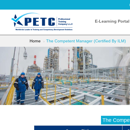
E-Learning Portal
Home
The Competent Manager (Certified By ILM)
The Compet