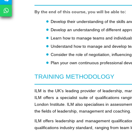
By the end of this course, you will be able to:
Develop their understanding of the skills
Develop an understanding of different appr
Learn how to manage teams and individual
Understand how to manage and develop t
Consider the role of negotiation, influenc
Plan your own continuous professional de
TRAINING METHODOLOGY
ILM is the UK’s leading provider of leadership, m
ILM offers a specialist suite of qualifications ra
London Institute. ILM also specialises in assessment,
the fields of leadership, management and coaching.
ILM offers leadership and management qualificatio
qualifications industry standard, ranging from team 