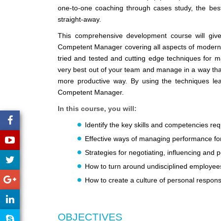
one-to-one coaching through cases study, the best
straight-away.
This comprehensive development course will giv
Competent Manager covering all aspects of modern m
tried and tested and cutting edge techniques for m
very best out of your team and manage in a way that
more productive way. By using the techniques lea
Competent Manager.
In this course, you will:
Identify the key skills and competencies re
Effective ways of managing performance fo
Strategies for negotiating, influencing and
How to turn around undisciplined employee
How to create a culture of personal responsi
OBJECTIVES