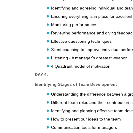
Identifying and agreeing individual and tea
Ensuring everything is in place for excelle
Monitoring performance
Reviewing performance and giving feedbac
Effective questioning techniques
Silent coaching to improve individual perf
Listening - A manager's greatest weapon
4 Quadrant model of motivation
DAY 4:
Identifying Stages of Team Development
Understanding the difference between a g
Different team roles and their contribution 
Identifying and planning effective team de
How to present our ideas to the team
Communication tools for managers