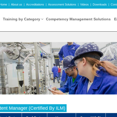
Home
|
About us
|
Accreditations
|
Assessment Solutions
|
Videos
|
Downloads
|
Cont
Training by Category
Competency Management Solutions
E
ent Manager (Certified By ILM)