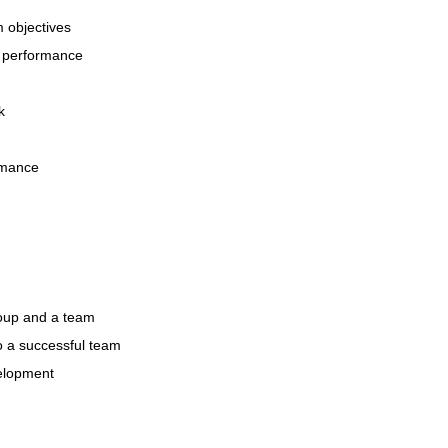
m objectives
nt performance
k
ormance
roup and a team
to a successful team
velopment