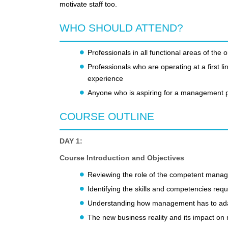
motivate staff too.
WHO SHOULD ATTEND?
Professionals in all functional areas of the 
Professionals who are operating at a first
experience
Anyone who is aspiring for a management p
COURSE OUTLINE
DAY 1:
Course Introduction and Objectives
Reviewing the role of the competent manag
Identifying the skills and competencies requ
Understanding how management has to adap
The new business reality and its impact o