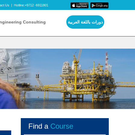
act Us
|
Hotline:+9712 -6911801
ngineering Consulting
دورات باللغة العربية
Find a
Course