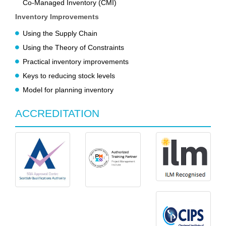
Co-Managed Inventory (CMI)
Inventory Improvements
Using the Supply Chain
Using the Theory of Constraints
Practical inventory improvements
Keys to reducing stock levels
Model for planning inventory
ACCREDITATION