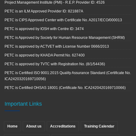
Project Management Institute (PMI) - R.E.P. Provider ID: 4526
PETC is an ILM Approved Provider ID: 821887A
PETC is CIPS Approved Center with Certificate No. A2017/ECO/000013
PETC is approved by IOSH with Centre ID: 3474
PETC is Approved by Society for Human Resource Management (SHRM)
PETC is approved by ACTVET with License Number 0666/2013
PETC is approved by KHADA Permit No. 627400
PETC is approved by TVTC with Registration No. (8/1/54436)
PETC is Certified ISO 9001:2015 Quality Assurance Standard (Certificate No.
ICA2420320169710056)
PETC is Certified OHSAS 18001 (Certificate No. ICA2420420169710066)
Important Links
Home
About us
Accreditations
Training Calendar