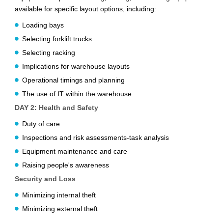
available for specific layout options, including:
Loading bays
Selecting forklift trucks
Selecting racking
Implications for warehouse layouts
Operational timings and planning
The use of IT within the warehouse
DAY 2: Health and Safety
Duty of care
Inspections and risk assessments-task analysis
Equipment maintenance and care
Raising people's awareness
Security and Loss
Minimizing internal theft
Minimizing external theft