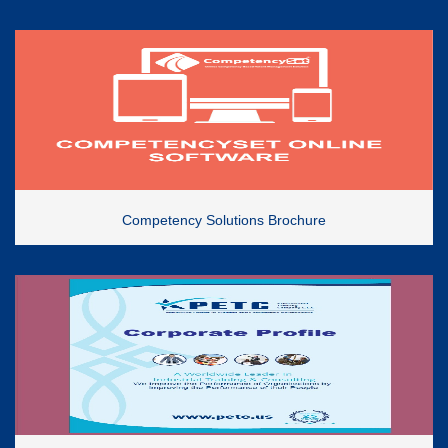
Competency Solutions Brochure