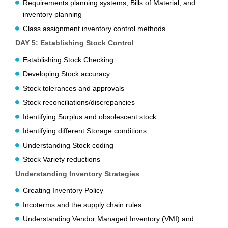
Requirements planning systems, Bills of Material, and
inventory planning
Class assignment inventory control methods
DAY 5: Establishing Stock Control
Establishing Stock Checking
Developing Stock accuracy
Stock tolerances and approvals
Stock reconciliations/discrepancies
Identifying Surplus and obsolescent stock
Identifying different Storage conditions
Understanding Stock coding
Stock Variety reductions
Understanding Inventory Strategies
Creating Inventory Policy
Incoterms and the supply chain rules
Understanding Vendor Managed Inventory (VMI) and