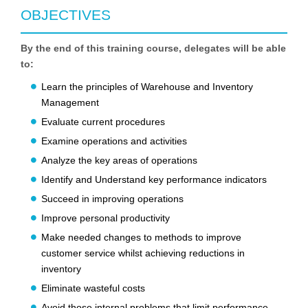
OBJECTIVES
By the end of this training course, delegates will be able
to:
Learn the principles of Warehouse and Inventory
Management
Evaluate current procedures
Examine operations and activities
Analyze the key areas of operations
Identify and Understand key performance indicators
Succeed in improving operations
Improve personal productivity
Make needed changes to methods to improve
customer service whilst achieving reductions in
inventory
Eliminate wasteful costs
Avoid those internal problems that limit performance