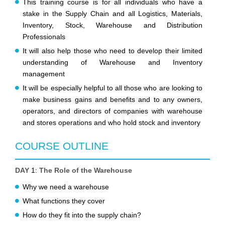
This training course is for all individuals who have a
stake in the Supply Chain and all Logistics, Materials,
Inventory, Stock, Warehouse and Distribution
Professionals
It will also help those who need to develop their limited
understanding of Warehouse and Inventory
management
It will be especially helpful to all those who are looking to
make business gains and benefits and to any owners,
operators, and directors of companies with warehouse
and stores operations and who hold stock and inventory
COURSE OUTLINE
DAY
1:
The Role of the Warehouse
Why we need a warehouse
What functions they cover
How do they fit into the supply chain?