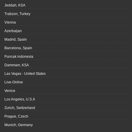
Jeddah, KSA
Trabzon, Turkey
Vienna
Azerbaijan
Madrid, Spain
Barcelona, Spain
Puncak indonesia
Dammam, KSA
Las Vegas - United States
Live-Online
Venice
Los Angeles, U.S.A
Zurich, Switzerland
Prague, Czech
Munich, Germany