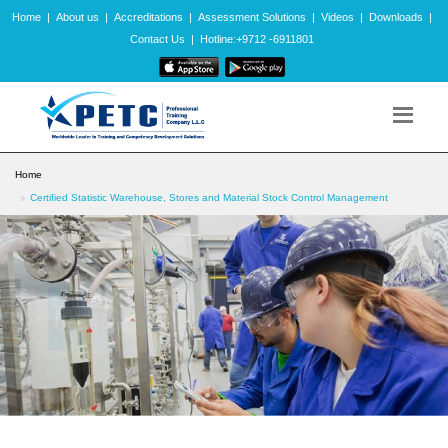
Home
|
About us
|
Accreditations
|
Assessment Solutions
|
Videos
|
Downloads
|
Contact Us
|
Hotline:+9712 -6911801
Home
Certified Statistic Warehouse, Stores and Material Stock Control Management