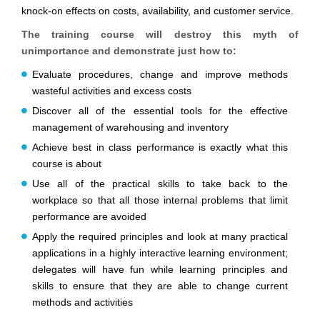
knock-on effects on costs, availability, and customer service.
The training course will destroy this myth of
unimportance and demonstrate just how to:
Evaluate procedures, change and improve methods
wasteful activities and excess costs
Discover all of the essential tools for the effective
management of warehousing and inventory
Achieve best in class performance is exactly what this
course is about
Use all of the practical skills to take back to the
workplace so that all those internal problems that limit
performance are avoided
Apply the required principles and look at many practical
applications in a highly interactive learning environment;
delegates will have fun while learning principles and
skills to ensure that they are able to change current
methods and activities