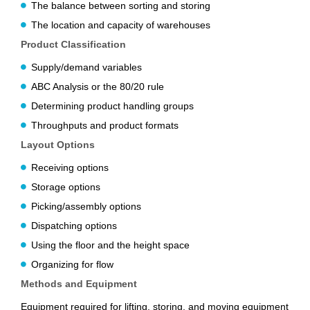
The balance between sorting and storing
The location and capacity of warehouses
Product Classification
Supply/demand variables
ABC Analysis or the 80/20 rule
Determining product handling groups
Throughputs and product formats
Layout Options
Receiving options
Storage options
Picking/assembly options
Dispatching options
Using the floor and the height space
Organizing for flow
Methods and Equipment
Equipment required for lifting, storing, and moving equipment