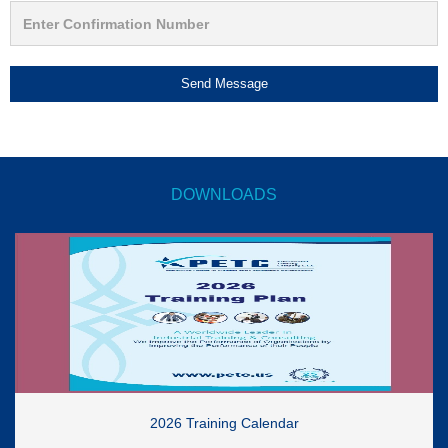
Send Message
DOWNLOADS
2026 Training Calendar