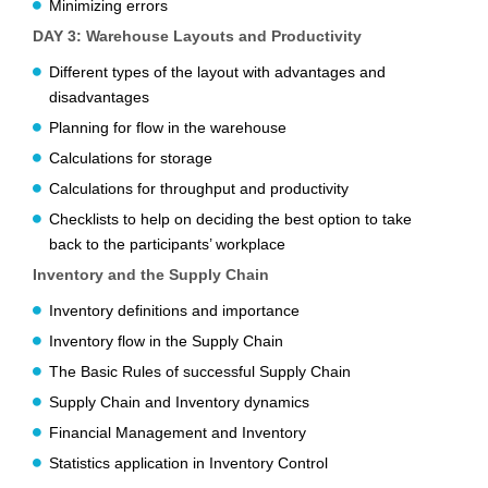
Minimizing errors
DAY 3: Warehouse Layouts and Productivity
Different types of the layout with advantages and
disadvantages
Planning for flow in the warehouse
Calculations for storage
Calculations for throughput and productivity
Checklists to help on deciding the best option to take
back to the participants’ workplace
Inventory and the Supply Chain
Inventory definitions and importance
Inventory flow in the Supply Chain
The Basic Rules of successful Supply Chain
Supply Chain and Inventory dynamics
Financial Management and Inventory
Statistics application in Inventory Control