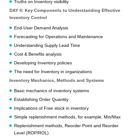
Truths on Inventory visibility
DAY 4: Key Components to Understanding Effective
Inventory Control
End-User Demand Analysis
Forecasting for Operations and Maintenance
Understanding Supply Lead Time
Cost & Benefits analysis
Developing Inventory policies
The need for Inventory in organizations
Inventory Mechanics, Methods and Systems
Basic mechanics of inventory systems
Establishing Order Quantity
Implications of Free stock in inventory
Simple replenishment methods, for example, Min/Max
Replenishment methods, Reorder Point and Reorder
Level (ROP/ROL)