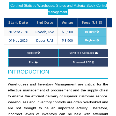
Certified Statistic Warehouse, Stores and Material Stock Control
Management
Start Date
End Date
Venue
Fees (US $)
20 Sept 2026
Riyadh, KSA
$ 3,900
Register
01 Nov 2026
Dubai, UAE
$ 3,900
Register
Register
Send to a Colleague
Print
Download PDF
INTRODUCTION
Warehouses and Inventory Management are critical for the
effective management of procurement and the supply chain
to enable the efficient delivery of superior customer service.
Warehouses and Inventory controls are often overlooked and
are not thought to be an important activity. Therefore,
incorrect levels of inventory can be held with attendant