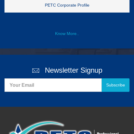
PETC Corporate Profile
Know More..
Newsletter Signup
Subscribe