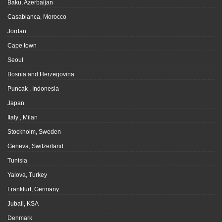
Baku, Azerbaijan
Casablanca, Morocco
Jordan
Cape town
Seoul
Bosnia and Herzegovina
Puncak , Indonesia
Japan
Italy , Milan
Stockholm, Sweden
Geneva, Switzerland
Tunisia
Yalova, Turkey
Frankfurt, Germany
Jubail, KSA
Denmark