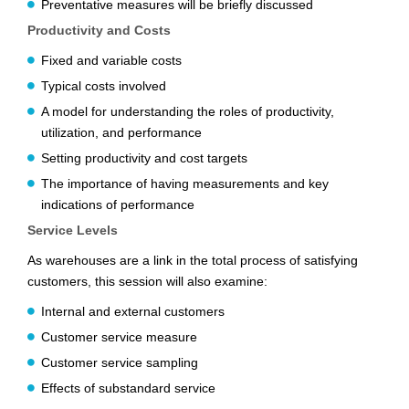
Preventative measures will be briefly discussed
Productivity and Costs
Fixed and variable costs
Typical costs involved
A model for understanding the roles of productivity,
utilization, and performance
Setting productivity and cost targets
The importance of having measurements and key
indications of performance
Service Levels
As warehouses are a link in the total process of satisfying
customers, this session will also examine:
Internal and external customers
Customer service measure
Customer service sampling
Effects of substandard service