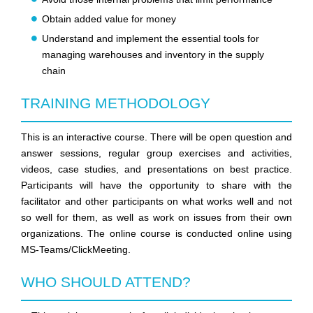
Obtain added value for money
Understand and implement the essential tools for
managing warehouses and inventory in the supply
chain
TRAINING METHODOLOGY
This is an interactive course. There will be open question and
answer sessions, regular group exercises and activities,
videos, case studies, and presentations on best practice.
Participants will have the opportunity to share with the
facilitator and other participants on what works well and not
so well for them, as well as work on issues from their own
organizations. The online course is conducted online using
MS-Teams/ClickMeeting.
WHO SHOULD ATTEND?