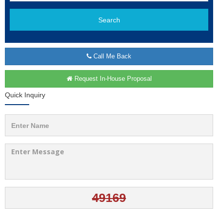
Search
Call Me Back
Request In-House Proposal
Quick Inquiry