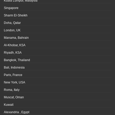
Kuala Lumpur, Malaysia
Singapore
Sharm El-Sheikh
Doha, Qatar
London, UK
Manama, Bahrain
Al-Khobar, KSA
Riyadh, KSA
Bangkok, Thailand
Bali, Indonesia
Paris, France
New York, USA
Roma, Italy
Muscat, Oman
Kuwait
Alexandria , Egypt