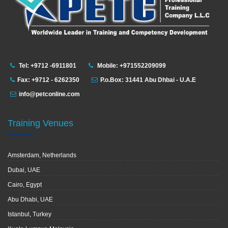
Tel: +9712 -6911801
Mobile: +971552209099
Fax: +9712 - 6262350
P.o.Box: 31441 Abu Dhbai - U.A.E
info@petconline.com
Training Venues
Amsterdam, Netherlands
Dubai, UAE
Cairo, Egypt
Abu Dhabi, UAE
Istanbul, Turkey