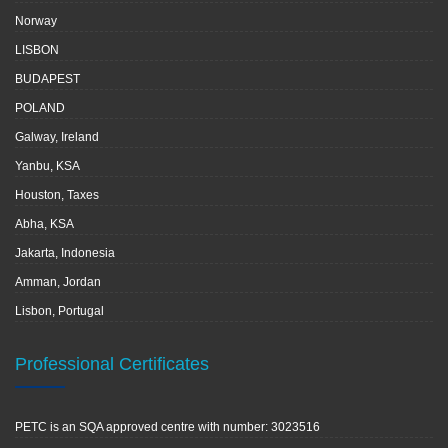
Norway
LISBON
BUDAPEST
POLAND
Galway, Ireland
Yanbu, KSA
Houston, Taxes
Abha, KSA
Jakarta, Indonesia
Amman, Jordan
Lisbon, Portugal
Professional Certificates
PETC is an SQA approved centre with number: 3023516