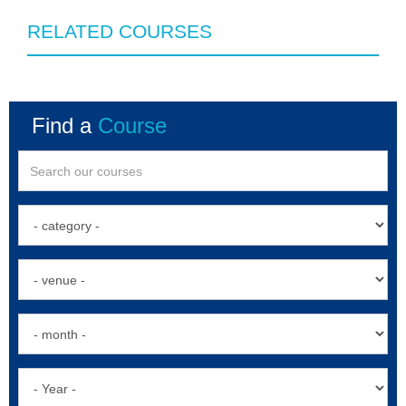
RELATED COURSES
Find a
Course