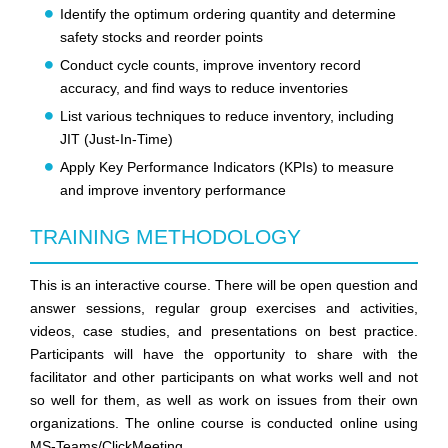
Identify the optimum ordering quantity and determine
safety stocks and reorder points
Conduct cycle counts, improve inventory record
accuracy, and find ways to reduce inventories
List various techniques to reduce inventory, including
JIT (Just-In-Time)
Apply Key Performance Indicators (KPIs) to measure
and improve inventory performance
TRAINING METHODOLOGY
This is an interactive course. There will be open question and
answer sessions, regular group exercises and activities,
videos, case studies, and presentations on best practice.
Participants will have the opportunity to share with the
facilitator and other participants on what works well and not
so well for them, as well as work on issues from their own
organizations. The online course is conducted online using
MS-Teams/ClickMeeting.