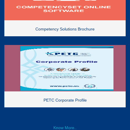
Competency Solutions Brochure
PETC Corporate Profile
Know More..