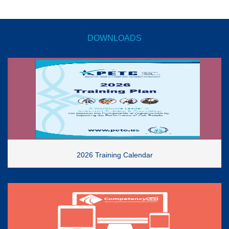
DOWNLOADS
2026 Training Calendar