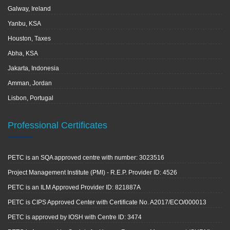
Galway, Ireland
Yanbu, KSA
Houston, Taxes
Abha, KSA
Jakarta, Indonesia
Amman, Jordan
Lisbon, Portugal
Professional Certificates
PETC is an SQA approved centre with number: 3023516
Project Management Institute (PMI) - R.E.P. Provider ID: 4526
PETC is an ILM Approved Provider ID: 821887A
PETC is CIPS Approved Center with Certificate No. A2017/ECO/000013
PETC is approved by IOSH with Centre ID: 3474