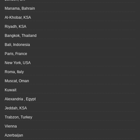
Manama, Bahrain
Al-Khobar, KSA
Riyadh, KSA
Bangkok, Thailand
Bali, Indonesia
Paris, France
New York, USA
Roma, Italy
Muscat, Oman
Kuwait
Alexandria , Egypt
Jeddah, KSA
Trabzon, Turkey
Vienna
Azerbaijan