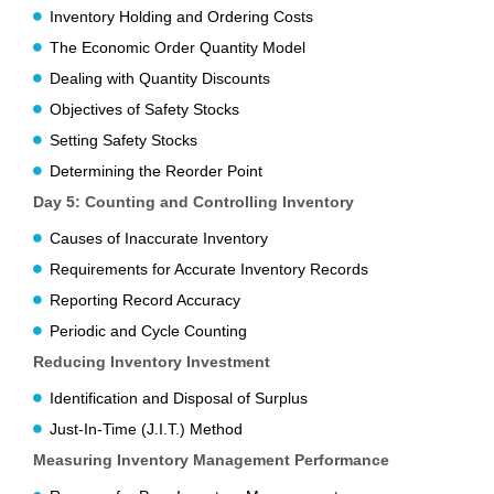
Inventory Holding and Ordering Costs
The Economic Order Quantity Model
Dealing with Quantity Discounts
Objectives of Safety Stocks
Setting Safety Stocks
Determining the Reorder Point
Day 5:
Counting and Controlling Inventory
Causes of Inaccurate Inventory
Requirements for Accurate Inventory Records
Reporting Record Accuracy
Periodic and Cycle Counting
Reducing Inventory Investment
Identification and Disposal of Surplus
Just-In-Time (J.I.T.) Method
Measuring Inventory Management Performance