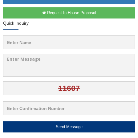
Request In-House Proposal
Quick Inquiry
Send Message