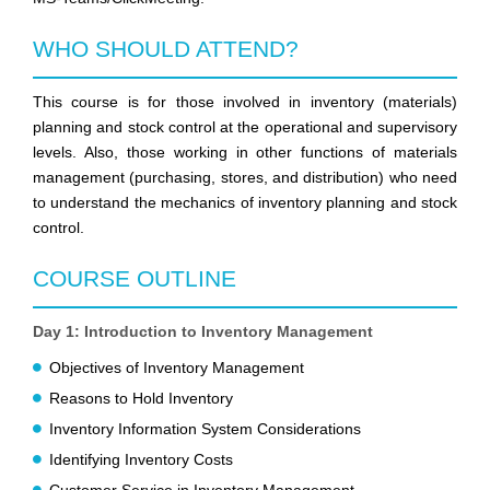
WHO SHOULD ATTEND?
This course is for those involved in inventory (materials)
planning and stock control at the operational and supervisory
levels. Also, those working in other functions of materials
management (purchasing, stores, and distribution) who need
to understand the mechanics of inventory planning and stock
control.
COURSE OUTLINE
Day 1: Introduction to Inventory Management
Objectives of Inventory Management
Reasons to Hold Inventory
Inventory Information System Considerations
Identifying Inventory Costs