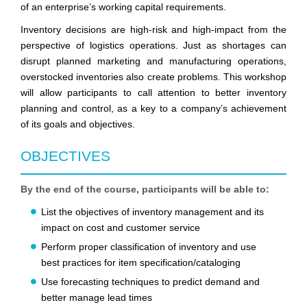
of an enterprise’s working capital requirements.
Inventory decisions are high-risk and high-impact from the
perspective of logistics operations. Just as shortages can
disrupt planned marketing and manufacturing operations,
overstocked inventories also create problems. This workshop
will allow participants to call attention to better inventory
planning and control, as a key to a company’s achievement
of its goals and objectives.
OBJECTIVES
By the end of the course, participants will be able to:
List the objectives of inventory management and its
impact on cost and customer service
Perform proper classification of inventory and use
best practices for item specification/cataloging
Use forecasting techniques to predict demand and
better manage lead times