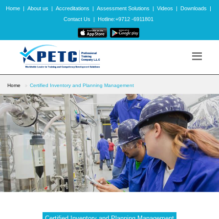
Home
|
About us
|
Accreditations
|
Assessment Solutions
|
Videos
|
Downloads
|
Contact Us
|
Hotline:+9712 -6911801
Home
Certified Inventory and Planning Management
Certified Inventory and Planning Management