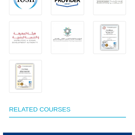
RELATED COURSES