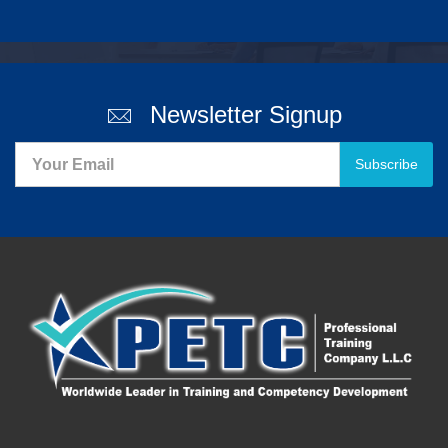
Newsletter Signup
Subscribe