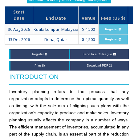
Start
Date
End Date
Venue
Fees (US $)
30 Aug 2026
Kuala Lumpur, Malaysia
$ 4,500
Register
13 Dec 2026
Doha, Qatar
$ 4,500
Register
Register
Send to a Colleague
Print
Download PDF
INTRODUCTION
Inventory planning refers to the process that any
organization adopts to determine the optimal quantity as well
as timing, with the sole aim of aligning such plans with the
organization’s capacity to produce and make sales. Inventory
planning usually affects the company in a number of ways.
The efficient management of inventories, accumulated in any
part of the supply chain, is an essential part of the reduction