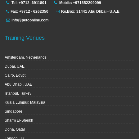
Tel: +9712 -6911801
Mobile: +971552209099
Fax: +9712 - 6262350
P.o.Box: 31441 Abu Dhbai - U.A.E
info@petconline.com
Training Venues
Amsterdam, Netherlands
Dubai, UAE
Cairo, Egypt
Abu Dhabi, UAE
Istanbul, Turkey
Kuala Lumpur, Malaysia
Singapore
Sharm El-Sheikh
Doha, Qatar
London, UK