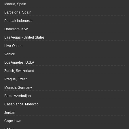
Madrid, Spain
Barcelona, Spain
Puncak indonesia
Dammam, KSA
Las Vegas - United States
Live-Online
Venice
Los Angeles, U.S.A
Zurich, Switzerland
Prague, Czech
Munich, Germany
Baku, Azerbaijan
Casablanca, Morocco
Jordan
Cape town