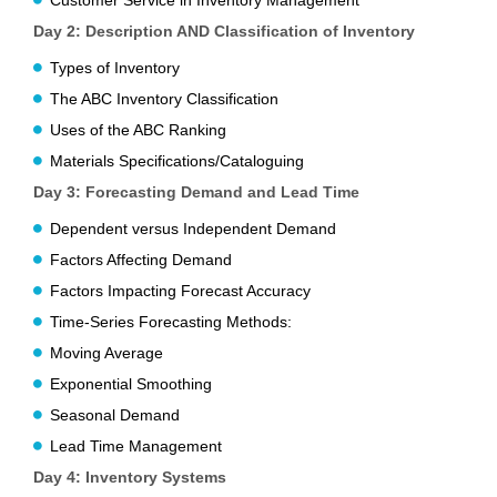
Customer Service in Inventory Management
Day 2:
Description AND Classification of Inventory
Types of Inventory
The ABC Inventory Classification
Uses of the ABC Ranking
Materials Specifications/Cataloguing
Day 3:
Forecasting Demand and Lead Time
Dependent versus Independent Demand
Factors Affecting Demand
Factors Impacting Forecast Accuracy
Time-Series Forecasting Methods:
Moving Average
Exponential Smoothing
Seasonal Demand
Lead Time Management
Day 4:
Inventory Systems