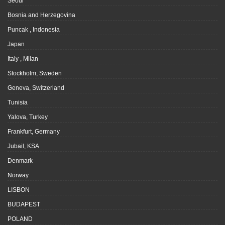
Seoul
Bosnia and Herzegovina
Puncak , Indonesia
Japan
Italy , Milan
Stockholm, Sweden
Geneva, Switzerland
Tunisia
Yalova, Turkey
Frankfurt, Germany
Jubail, KSA
Denmark
Norway
LISBON
BUDAPEST
POLAND