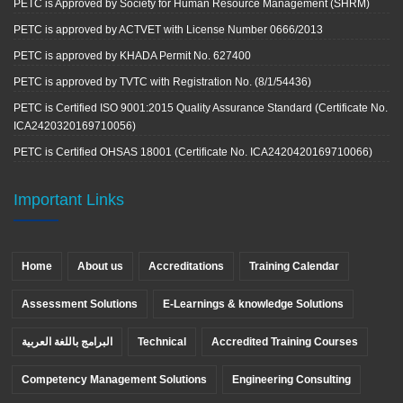
PETC is Approved by Society for Human Resource Management (SHRM)
PETC is approved by ACTVET with License Number 0666/2013
PETC is approved by KHADA Permit No. 627400
PETC is approved by TVTC with Registration No. (8/1/54436)
PETC is Certified ISO 9001:2015 Quality Assurance Standard (Certificate No.
ICA2420320169710056)
PETC is Certified OHSAS 18001 (Certificate No. ICA2420420169710066)
Important Links
Home
About us
Accreditations
Training Calendar
Assessment Solutions
E-Learnings & knowledge Solutions
البرامج باللغة العربية
Technical
Accredited Training Courses
Competency Management Solutions
Engineering Consulting