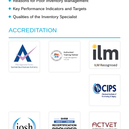
Reasons for Poor Inventory Management
Key Performance Indicators and Targets
Qualities of the Inventory Specialist
ACCREDITATION