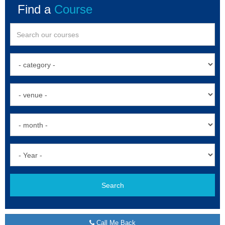
Find a
Course
Search
Call Me Back