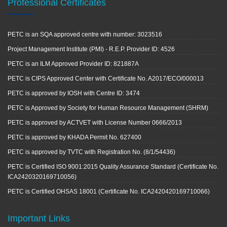
Professional Certificates
PETC is an SQA approved centre with number: 3023516
Project Management Institute (PMI) - R.E.P. Provider ID: 4526
PETC is an ILM Approved Provider ID: 821887A
PETC is CIPS Approved Center with Certificate No. A2017/ECO/000013
PETC is approved by IOSH with Centre ID: 3474
PETC is Approved by Society for Human Resource Management (SHRM)
PETC is approved by ACTVET with License Number 0666/2013
PETC is approved by KHADA Permit No. 627400
PETC is approved by TVTC with Registration No. (8/1/54436)
PETC is Certified ISO 9001:2015 Quality Assurance Standard (Certificate No.
ICA2420320169710056)
PETC is Certified OHSAS 18001 (Certificate No. ICA2420420169710066)
Important Links