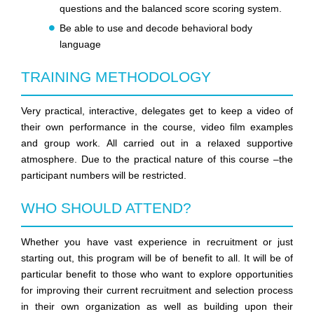
questions and the balanced score scoring system.
Be able to use and decode behavioral body
language
TRAINING METHODOLOGY
Very practical, interactive, delegates get to keep a video of
their own performance in the course, video film examples
and group work. All carried out in a relaxed supportive
atmosphere. Due to the practical nature of this course –the
participant numbers will be restricted.
WHO SHOULD ATTEND?
Whether you have vast experience in recruitment or just
starting out, this program will be of benefit to all. It will be of
particular benefit to those who want to explore opportunities
for improving their current recruitment and selection process
in their own organization as well as building upon their