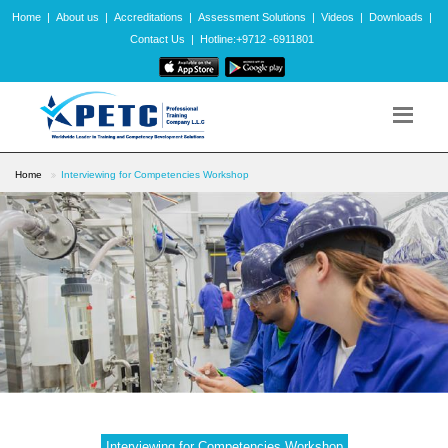
Home
|
About us
|
Accreditations
|
Assessment Solutions
|
Videos
|
Downloads
|
Contact Us
|
Hotline:+9712 -6911801
Home
Interviewing for Competencies Workshop
Interviewing for Competencies Workshop