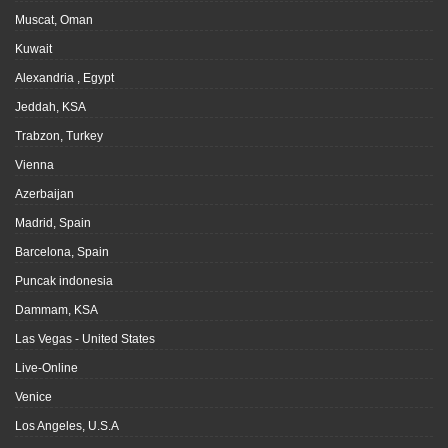
Muscat, Oman
Kuwait
Alexandria , Egypt
Jeddah, KSA
Trabzon, Turkey
Vienna
Azerbaijan
Madrid, Spain
Barcelona, Spain
Puncak indonesia
Dammam, KSA
Las Vegas - United States
Live-Online
Venice
Los Angeles, U.S.A