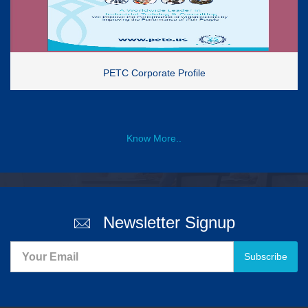
PETC Corporate Profile
Know More..
Newsletter Signup
Subscribe