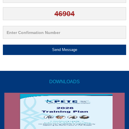
Send Message
DOWNLOADS