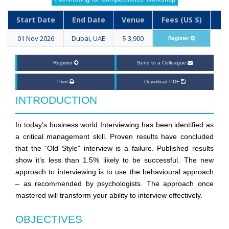
Start Date
End Date
Venue
Fees (US $)
01 Nov 2026
Dubai, UAE
$ 3,900
Register
Register
Send to a Colleague
Print
Download PDF
INTRODUCTION
In today’s business world Interviewing has been identified as
a critical management skill. Proven results have concluded
that the “Old Style” interview is a failure. Published results
show it’s less than 1.5% likely to be successful. The new
approach to interviewing is to use the behavioural approach
– as recommended by psychologists. The approach once
mastered will transform your ability to interview effectively.
OBJECTIVES