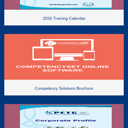
2026 Training Calendar
Competency Solutions Brochure