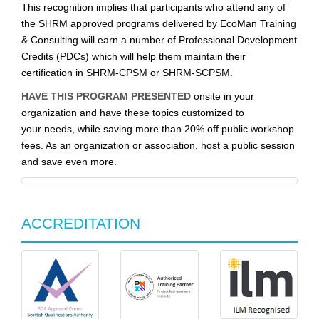
This recognition implies that participants who attend any of
the SHRM approved programs delivered by EcoMan Training
& Consulting will earn a number of Professional Development
Credits (PDCs) which will help them maintain their
certification in SHRM-CPSM or SHRM-SCPSM.
HAVE THIS PROGRAM PRESENTED
onsite in your
organization and have these topics customized to
your needs, while saving more than 20% off public workshop
fees. As an organization or association, host a public session
and save even more.
ACCREDITATION