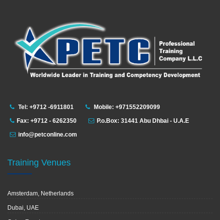
Tel: +9712 -6911801
Mobile: +971552209099
Fax: +9712 - 6262350
P.o.Box: 31441 Abu Dhbai - U.A.E
info@petconline.com
Training Venues
Amsterdam, Netherlands
Dubai, UAE