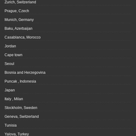
Zurich, Switzerland
Prague, Czech
Munich, Germany
Baku, Azerbaijan
Casablanca, Morocco
Jordan
Cape town
Seoul
Bosnia and Herzegovina
Puncak , Indonesia
Japan
Italy , Milan
Stockholm, Sweden
Geneva, Switzerland
Tunisia
Yalova, Turkey