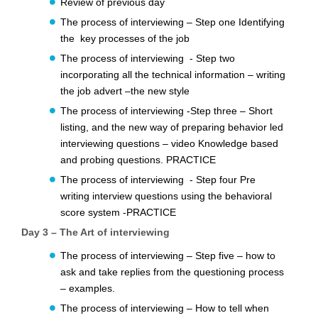
Review of previous day
The process of interviewing – Step one Identifying
the key processes of the job
The process of interviewing - Step two
incorporating all the technical information – writing
the job advert –the new style
The process of interviewing -Step three – Short
listing, and the new way of preparing behavior led
interviewing questions – video Knowledge based
and probing questions. PRACTICE
The process of interviewing - Step four Pre
writing interview questions using the behavioral
score system -PRACTICE
Day 3 – The Art of interviewing
The process of interviewing – Step five – how to
ask and take replies from the questioning process
– examples.
The process of interviewing – How to tell when