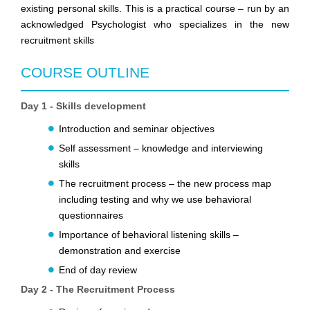
existing personal skills. This is a practical course – run by an
acknowledged Psychologist who specializes in the new
recruitment skills
COURSE OUTLINE
Day 1 - Skills development
Introduction and seminar objectives
Self assessment – knowledge and interviewing
skills
The recruitment process – the new process map
including testing and why we use behavioral
questionnaires
Importance of behavioral listening skills –
demonstration and exercise
End of day review
Day 2 - The Recruitment Process