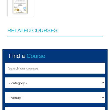
RELATED COURSES
Find a
Course