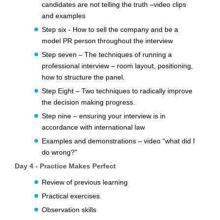
candidates are not telling the truth –video clips
and examples
Step six - How to sell the company and be a
model PR person throughout the interview
Step seven – The techniques of running a
professional interview – room layout, positioning,
how to structure the panel.
Step Eight – Two techniques to radically improve
the decision making progress.
Step nine – ensuring your interview is in
accordance with international law
Examples and demonstrations – video “what did I
do wrong?”
Day 4 - Practice Makes Perfect
Review of previous learning
Practical exercises
Observation skills