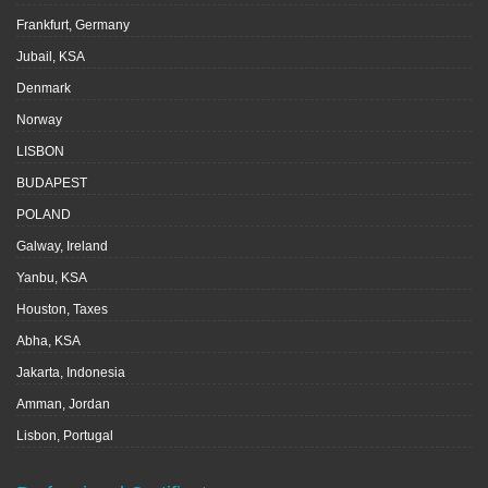
Frankfurt, Germany
Jubail, KSA
Denmark
Norway
LISBON
BUDAPEST
POLAND
Galway, Ireland
Yanbu, KSA
Houston, Taxes
Abha, KSA
Jakarta, Indonesia
Amman, Jordan
Lisbon, Portugal