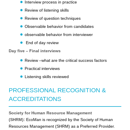
Interview process in practice
Review of listening skills
Review of question techniques
Observable behavior from candidates
observable behavior from interviewer
End of day review
Day five – Final interviews
Review –what are the critical success factors
Practical interviews
Listening skills reviewed
PROFESSIONAL RECOGNITION &
ACCREDITATIONS
Society for Human Resource Management
(SHRM):
EcoMan is recognized by the Society of Human
Resources Management (SHRM) as a Preferred Provider.