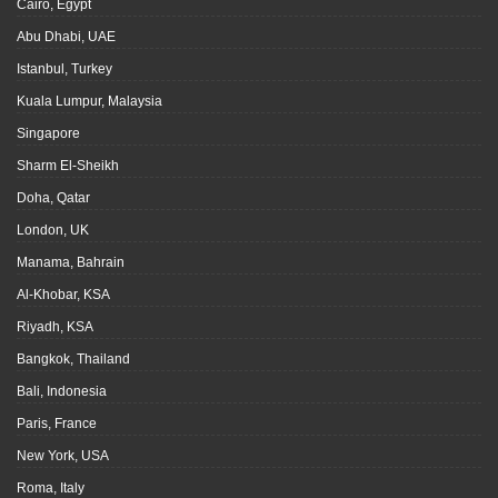
Cairo, Egypt
Abu Dhabi, UAE
Istanbul, Turkey
Kuala Lumpur, Malaysia
Singapore
Sharm El-Sheikh
Doha, Qatar
London, UK
Manama, Bahrain
Al-Khobar, KSA
Riyadh, KSA
Bangkok, Thailand
Bali, Indonesia
Paris, France
New York, USA
Roma, Italy