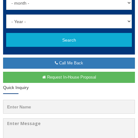
Search
Call Me Back
Request In-House Proposal
Quick Inquiry