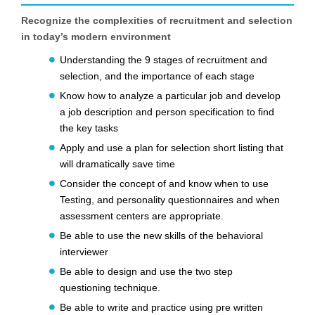
Recognize the complexities of recruitment and selection
in today’s modern environment
Understanding the 9 stages of recruitment and
selection, and the importance of each stage
Know how to analyze a particular job and develop
a job description and person specification to find
the key tasks
Apply and use a plan for selection short listing that
will dramatically save time
Consider the concept of and know when to use
Testing, and personality questionnaires and when
assessment centers are appropriate.
Be able to use the new skills of the behavioral
interviewer
Be able to design and use the two step
questioning technique.
Be able to write and practice using pre written