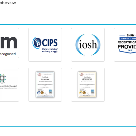
nterview