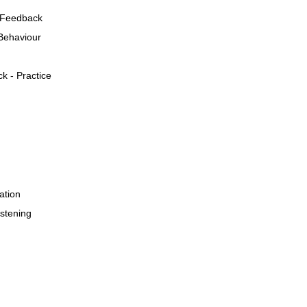
 Feedback
Behaviour
k - Practice
ation
stening