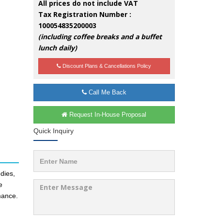
All prices do not include VAT
Tax Registration Number :
100054835200003
(including coffee breaks and a buffet
lunch daily)
Discount Plans & Cancellations Policy
Call Me Back
Request In-House Proposal
Quick Inquiry
dies,
e
mance.