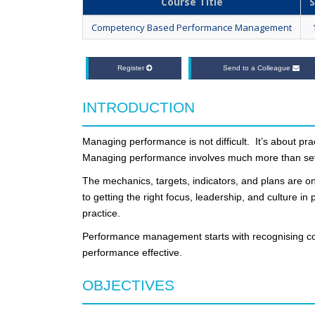
Course Title
S
Competency Based Performance Management
Register
Send to a Colleague
INTRODUCTION
Managing performance is not difficult. It’s about pr
Managing performance involves much more than set
The mechanics, targets, indicators, and plans are on
to getting the right focus, leadership, and culture i
practice.
Performance management starts with recognising co
performance effective.
OBJECTIVES