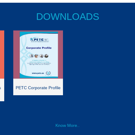
DOWNLOADS
s
PETC Corporate Profile
Know More..