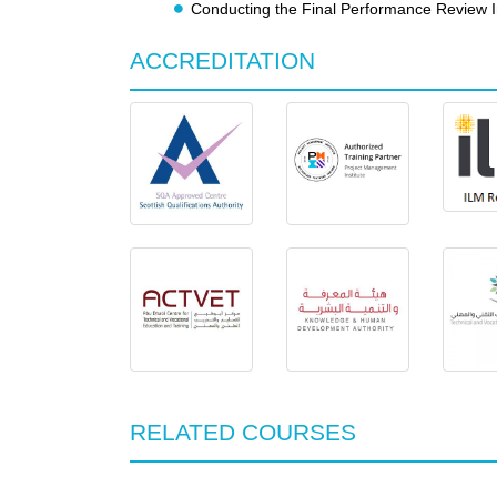
Conducting the Final Performance Review I
ACCREDITATION
RELATED COURSES