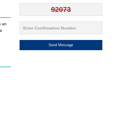
e an
 a
Send Message