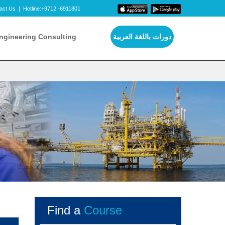
act Us
|
Hotline:+9712 -6911801
ngineering Consulting
دورات باللغة العربية
Find a
Course