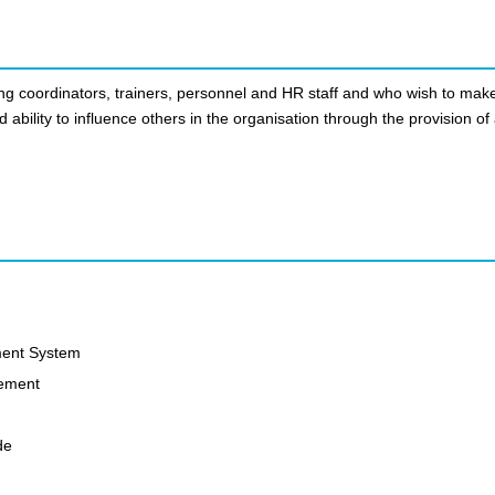
ing coordinators, trainers, personnel and HR staff and who wish to mak
d ability to influence others in the organisation through the provision of
ment System
gement
de