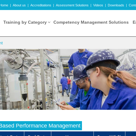
Home
|
About us
|
Accreditations
|
Assessment Solutions
|
Videos
|
Downloads
|
Cont
Training by Category
Competency Management Solutions
E
nt
Based Performance Management