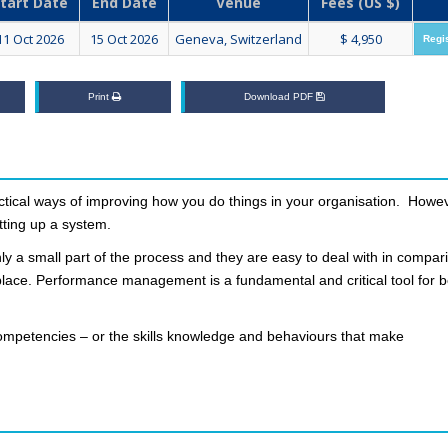
tart Date
End Date
Venue
Fees (US $)
11 Oct 2026
15 Oct 2026
Geneva, Switzerland
$ 4,950
Regi
Print
Download PDF
actical ways of improving how you do things in your organisation. Howev
ting up a system.
ly a small part of the process and they are easy to deal with in compar
n place. Performance management is a fundamental and critical tool for b
mpetencies – or the skills knowledge and behaviours that make