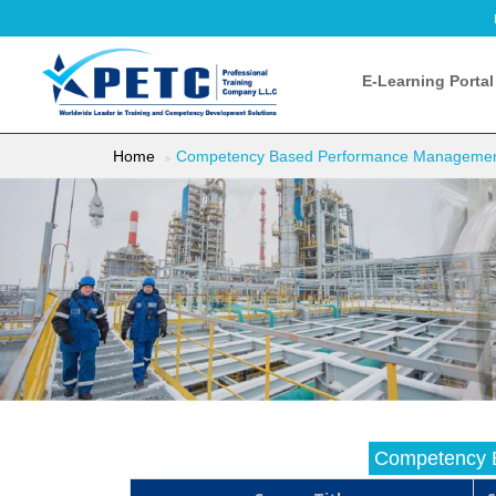
E-Learning Portal
Home
Competency Based Performance Manageme
Competency 