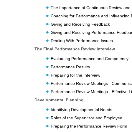
The Importance of Continuous Review and
Coaching for Performance and Influencing 
Giving and Receiving Feedback
Giving and Receiving Performance Feedbac
Dealing With Performance Issues
The Final Performance Review Interview
Evaluating Performance and Competency
Performance Results
Preparing for the Interview
Performance Review Meetings - Communic
Performance Review Meetings - Effective Li
Developmental Planning
Identifying Developmental Needs
Roles of the Supervisor and Employee
Preparing the Performance Review Form