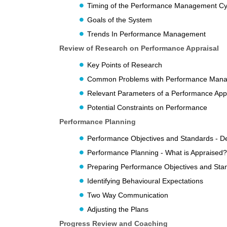
Timing of the Performance Management Cy
Goals of the System
Trends In Performance Management
Review of Research on Performance Appraisal
Key Points of Research
Common Problems with Performance Man
Relevant Parameters of a Performance App
Potential Constraints on Performance
Performance Planning
Performance Objectives and Standards - D
Performance Planning - What is Appraised?
Preparing Performance Objectives and Sta
Identifying Behavioural Expectations
Two Way Communication
Adjusting the Plans
Progress Review and Coaching