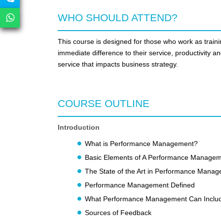
WHO SHOULD ATTEND?
This course is designed for those who work as train
immediate difference to their service, productivity an
service that impacts business strategy.
COURSE OUTLINE
Introduction
What is Performance Management?
Basic Elements of A Performance Manage
The State of the Art in Performance Mana
Performance Management Defined
What Performance Management Can Inclu
Sources of Feedback