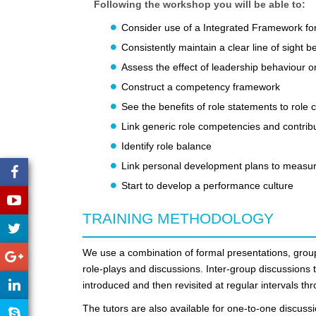
Following the workshop you will be able to:
Consider use of a Integrated Framework fo
Consistently maintain a clear line of sight 
Assess the effect of leadership behaviour o
Construct a competency framework
See the benefits of role statements to rol
Link generic role competencies and contribu
Identify role balance
Link personal development plans to measur
Start to develop a performance culture
TRAINING METHODOLOGY
We use a combination of formal presentations, group
role-plays and discussions. Inter-group discussions 
introduced and then revisited at regular intervals t
The tutors are also available for one-to-one discuss