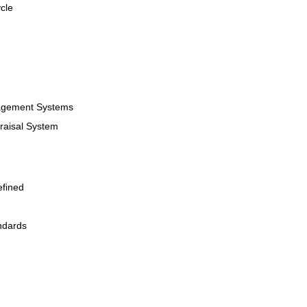
cle
agement Systems
raisal System
efined
ndards