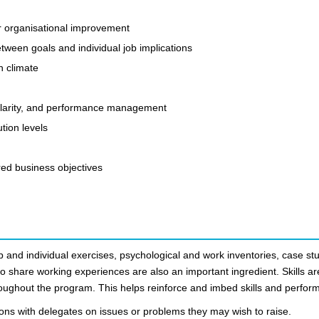
r organisational improvement
between goals and individual job implications
n climate
e clarity, and performance management
tion levels
ed business objectives
 and individual exercises, psychological and work inventories, case stu
to share working experiences are also an important ingredient. Skills ar
hroughout the program. This helps reinforce and imbed skills and perfor
ions with delegates on issues or problems they may wish to raise.