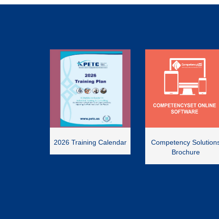
2026 Training Calendar
Competency Solution
Brochure