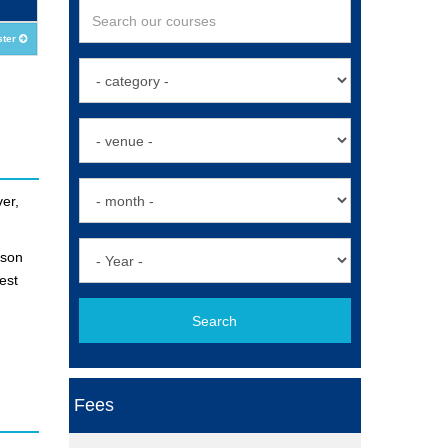
ster
er,
ison
est
Search
Fees