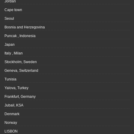
Jordan
Cape town
Seoul
Bosnia and Herzegovina
Puncak , Indonesia
Japan
Italy , Milan
Stockholm, Sweden
Geneva, Switzerland
Tunisia
Yalova, Turkey
Frankfurt, Germany
Jubail, KSA
Denmark
Norway
LISBON