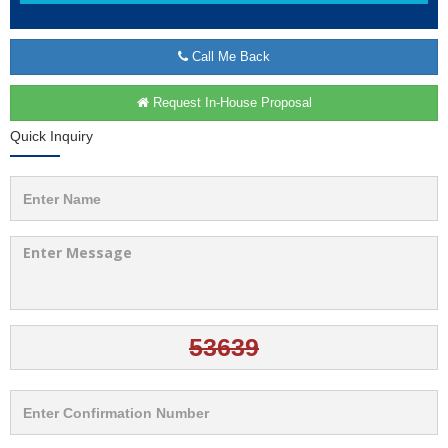
Call Me Back
Request In-House Proposal
Quick Inquiry