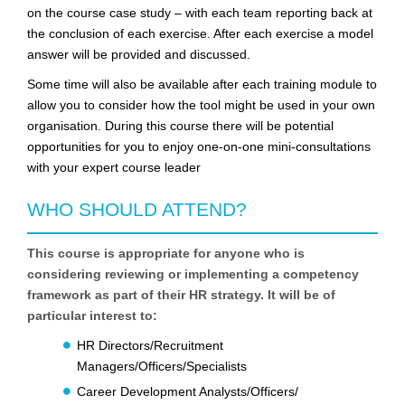
on the course case study – with each team reporting back at
the conclusion of each exercise. After each exercise a model
answer will be provided and discussed.
Some time will also be available after each training module to
allow you to consider how the tool might be used in your own
organisation. During this course there will be potential
opportunities for you to enjoy one-on-one mini-consultations
with your expert course leader
WHO SHOULD ATTEND?
This course is appropriate for anyone who is
considering reviewing or implementing a competency
framework as part of their HR strategy. It will be of
particular interest to:
HR Directors/Recruitment
Managers/Officers/Specialists
Career Development Analysts/Officers/