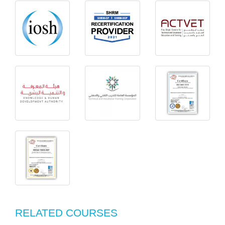
RELATED COURSES