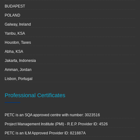
BUDAPEST
POLAND
Galway, Ireland
Yanbu, KSA
Houston, Taxes
Abha, KSA
Jakarta, Indonesia
Amman, Jordan
Lisbon, Portugal
Professional Certificates
PETC is an SQA approved centre with number: 3023516
Project Management Institute (PMI) - R.E.P. Provider ID: 4526
PETC is an ILM Approved Provider ID: 821887A