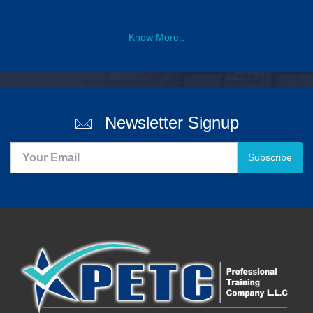
Know More..
Newsletter Signup
Subscribe