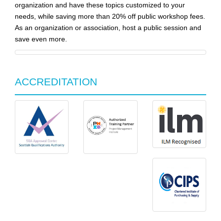
organization and have these topics customized to your
needs, while saving more than 20% off public workshop fees.
As an organization or association, host a public session and
save even more.
ACCREDITATION