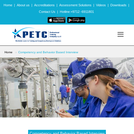
Home
|
About us
|
Accreditations
|
Assessment Solutions
|
Videos
|
Downloads
|
Contact Us
|
Hotline:+9712 -6911801
Home
Competency and Behavior Based Interview
Competency and Behavior Based Interview