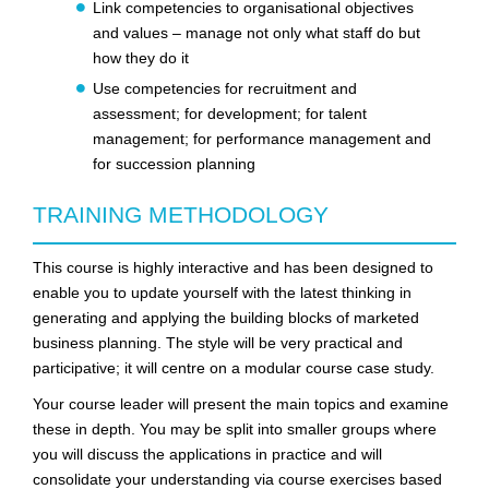
Link competencies to organisational objectives
and values – manage not only what staff do but
how they do it
Use competencies for recruitment and
assessment; for development; for talent
management; for performance management and
for succession planning
TRAINING METHODOLOGY
This course is highly interactive and has been designed to
enable you to update yourself with the latest thinking in
generating and applying the building blocks of marketed
business planning. The style will be very practical and
participative; it will centre on a modular course case study.
Your course leader will present the main topics and examine
these in depth. You may be split into smaller groups where
you will discuss the applications in practice and will
consolidate your understanding via course exercises based