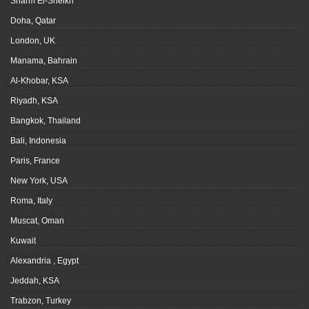
Sharm El-Sheikh
Doha, Qatar
London, UK
Manama, Bahrain
Al-Khobar, KSA
Riyadh, KSA
Bangkok, Thailand
Bali, Indonesia
Paris, France
New York, USA
Roma, Italy
Muscat, Oman
Kuwait
Alexandria , Egypt
Jeddah, KSA
Trabzon, Turkey