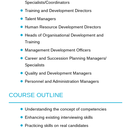
Specialists/Coordinators
Training and Development Directors
Talent Managers
Human Resource Development Directors
Heads of Organisational Development and
Training
Management Development Officers
Career and Succession Planning Managers/
Specialists
Quality and Development Managers
Personnel and Administration Managers
COURSE OUTLINE
Understanding the concept of competencies
Enhancing existing interviewing skills
Practicing skills on real candidates