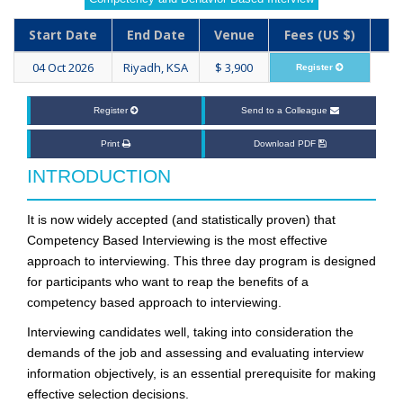
Start Date
End Date
Venue
Fees (US $)
04 Oct 2026
Riyadh, KSA
$ 3,900
Register
Register
Send to a Colleague
Print
Download PDF
INTRODUCTION
It is now widely accepted (and statistically proven) that
Competency Based Interviewing is the most effective
approach to interviewing. This three day program is designed
for participants who want to reap the benefits of a
competency based approach to interviewing.
Interviewing candidates well, taking into consideration the
demands of the job and assessing and evaluating interview
information objectively, is an essential prerequisite for making
effective selection decisions.