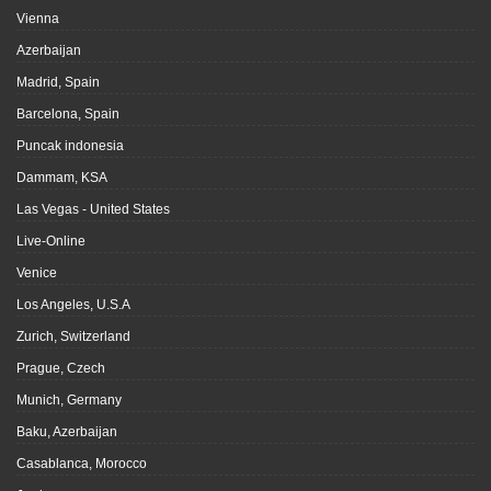
Vienna
Azerbaijan
Madrid, Spain
Barcelona, Spain
Puncak indonesia
Dammam, KSA
Las Vegas - United States
Live-Online
Venice
Los Angeles, U.S.A
Zurich, Switzerland
Prague, Czech
Munich, Germany
Baku, Azerbaijan
Casablanca, Morocco