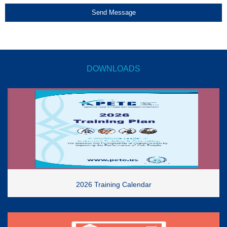
Send Message
DOWNLOADS
2026 Training Calendar