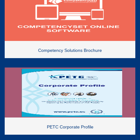
Competency Solutions Brochure
PETC Corporate Profile