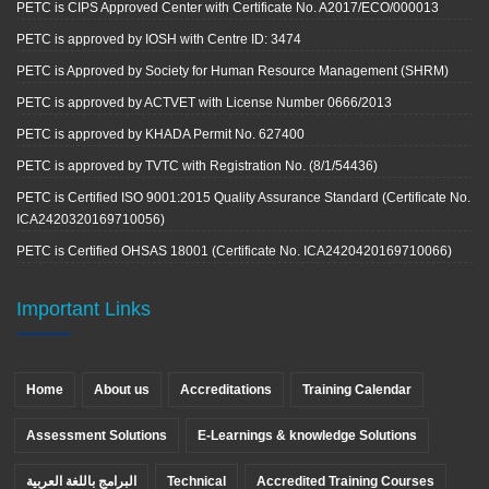
PETC is CIPS Approved Center with Certificate No. A2017/ECO/000013
PETC is approved by IOSH with Centre ID: 3474
PETC is Approved by Society for Human Resource Management (SHRM)
PETC is approved by ACTVET with License Number 0666/2013
PETC is approved by KHADA Permit No. 627400
PETC is approved by TVTC with Registration No. (8/1/54436)
PETC is Certified ISO 9001:2015 Quality Assurance Standard (Certificate No.
ICA2420320169710056)
PETC is Certified OHSAS 18001 (Certificate No. ICA2420420169710066)
Important Links
Home
About us
Accreditations
Training Calendar
Assessment Solutions
E-Learnings & knowledge Solutions
البرامج باللغة العربية
Technical
Accredited Training Courses