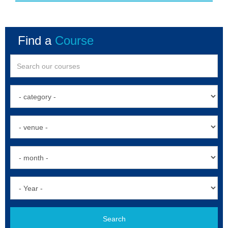
Find a
Course
Search