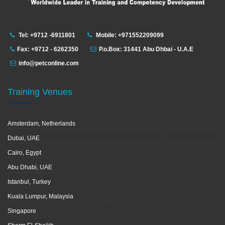
Tel: +9712 -6911801
Mobile: +971552209099
Fax: +9712 - 6262350
P.o.Box: 31441 Abu Dhbai - U.A.E
info@petconline.com
Training Venues
Amsterdam, Netherlands
Dubai, UAE
Cairo, Egypt
Abu Dhabi, UAE
Istanbul, Turkey
Kuala Lumpur, Malaysia
Singapore