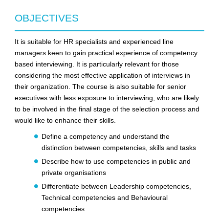
OBJECTIVES
It is suitable for HR specialists and experienced line
managers keen to gain practical experience of competency
based interviewing. It is particularly relevant for those
considering the most effective application of interviews in
their organization. The course is also suitable for senior
executives with less exposure to interviewing, who are likely
to be involved in the final stage of the selection process and
would like to enhance their skills.
Define a competency and understand the
distinction between competencies, skills and tasks
Describe how to use competencies in public and
private organisations
Differentiate between Leadership competencies,
Technical competencies and Behavioural
competencies