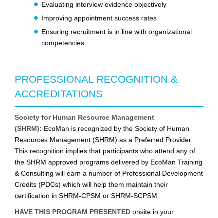
Evaluating interview evidence objectively
Improving appointment success rates
Ensuring recruitment is in line with organizational
competencies.
PROFESSIONAL RECOGNITION &
ACCREDITATIONS
Society for Human Resource Management
(SHRM):
EcoMan is recognized by the Society of Human
Resources Management (SHRM) as a Preferred Provider.
This recognition implies that participants who attend any of
the SHRM approved programs delivered by EcoMan Training
& Consulting will earn a number of Professional Development
Credits (PDCs) which will help them maintain their
certification in SHRM-CPSM or SHRM-SCPSM.
HAVE THIS PROGRAM PRESENTED
onsite in your