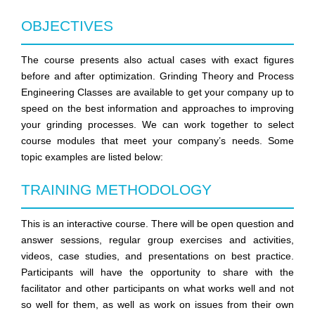
OBJECTIVES
The course presents also actual cases with exact figures
before and after optimization. Grinding Theory and Process
Engineering Classes are available to get your company up to
speed on the best information and approaches to improving
your grinding processes. We can work together to select
course modules that meet your company’s needs. Some
topic examples are listed below:
TRAINING METHODOLOGY
This is an interactive course. There will be open question and
answer sessions, regular group exercises and activities,
videos, case studies, and presentations on best practice.
Participants will have the opportunity to share with the
facilitator and other participants on what works well and not
so well for them, as well as work on issues from their own