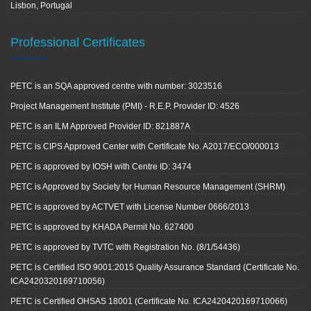
Lisbon, Portugal
Professional Certificates
PETC is an SQA approved centre with number: 3023516
Project Management Institute (PMI) - R.E.P. Provider ID: 4526
PETC is an ILM Approved Provider ID: 821887A
PETC is CIPS Approved Center with Certificate No. A2017/ECO/000013
PETC is approved by IOSH with Centre ID: 3474
PETC is Approved by Society for Human Resource Management (SHRM)
PETC is approved by ACTVET with License Number 0666/2013
PETC is approved by KHADA Permit No. 627400
PETC is approved by TVTC with Registration No. (8/1/54436)
PETC is Certified ISO 9001:2015 Quality Assurance Standard (Certificate No.
ICA2420320169710056)
PETC is Certified OHSAS 18001 (Certificate No. ICA2420420169710066)