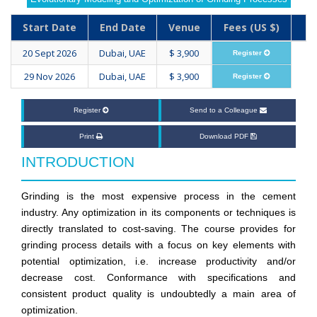
Start Date
End Date
Venue
Fees (US $)
20 Sept 2026
Dubai, UAE
$ 3,900
Register
29 Nov 2026
Dubai, UAE
$ 3,900
Register
Register
Send to a Colleague
Print
Download PDF
INTRODUCTION
Grinding is the most expensive process in the cement
industry. Any optimization in its components or techniques is
directly translated to cost-saving. The course provides for
grinding process details with a focus on key elements with
potential optimization, i.e. increase productivity and/or
decrease cost. Conformance with specifications and
consistent product quality is undoubtedly a main area of
optimization.