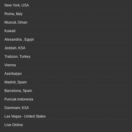
New York, USA
Roma, Italy
Muscat, Oman
Kuwait
Alexandria , Egypt
Jeddah, KSA
Trabzon, Turkey
Vienna
Azerbaijan
Madrid, Spain
Barcelona, Spain
Puncak indonesia
Dammam, KSA
Las Vegas - United States
Live-Online