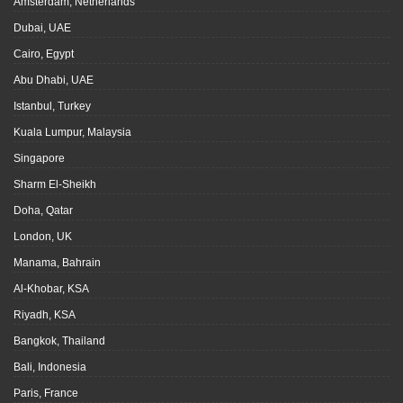
Amsterdam, Netherlands
Dubai, UAE
Cairo, Egypt
Abu Dhabi, UAE
Istanbul, Turkey
Kuala Lumpur, Malaysia
Singapore
Sharm El-Sheikh
Doha, Qatar
London, UK
Manama, Bahrain
Al-Khobar, KSA
Riyadh, KSA
Bangkok, Thailand
Bali, Indonesia
Paris, France