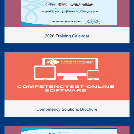
2026 Training Calendar
Competency Solutions Brochure