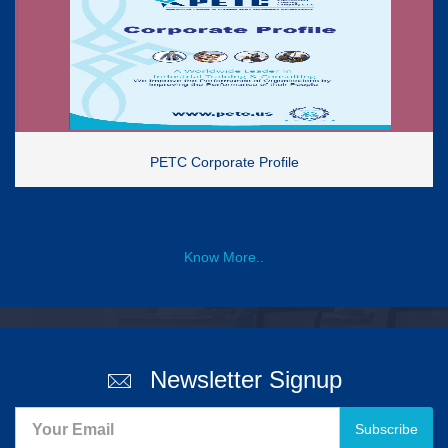
PETC Corporate Profile
Know More..
Newsletter Signup
Subscribe