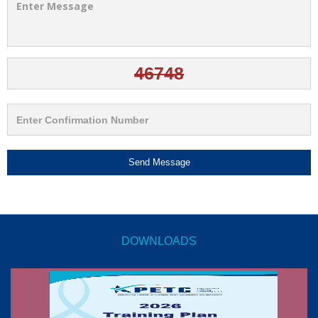
Send Message
DOWNLOADS