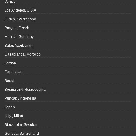
Venice
Los Angeles, U.S.A
Zurich, Switzerland
Prague, Czech
Munich, Germany
Baku, Azerbaijan
Casablanca, Morocco
Jordan
Cape town
Seoul
Bosnia and Herzegovina
Puncak , Indonesia
Japan
Italy , Milan
Stockholm, Sweden
Geneva, Switzerland