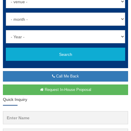
Search
Call Me Back
Request In-House Proposal
Quick Inquiry