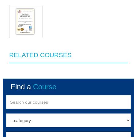
RELATED COURSES
Find a
Course