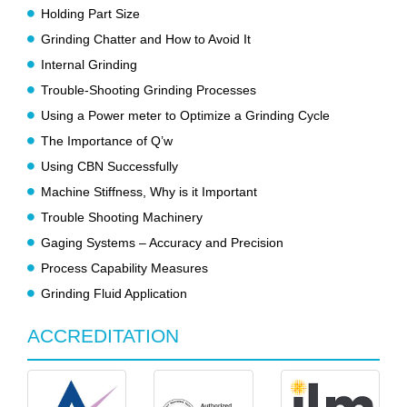
Holding Part Size
Grinding Chatter and How to Avoid It
Internal Grinding
Trouble-Shooting Grinding Processes
Using a Power meter to Optimize a Grinding Cycle
The Importance of Q’w
Using CBN Successfully
Machine Stiffness, Why is it Important
Trouble Shooting Machinery
Gaging Systems – Accuracy and Precision
Process Capability Measures
Grinding Fluid Application
ACCREDITATION