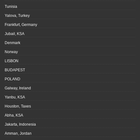
Tunisia
Yalova, Turkey
Frankfurt, Germany
Jubail, KSA
Denmark
Norway
LISBON
BUDAPEST
POLAND
Galway, Ireland
Yanbu, KSA
Houston, Taxes
Abha, KSA
Jakarta, Indonesia
Amman, Jordan