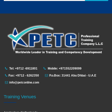
Tel: +9712 -6911801
Mobile: +971552209099
Fax: +9712 - 6262350
P.o.Box: 31441 Abu Dhbai - U.A.E
info@petconline.com
Training Venues