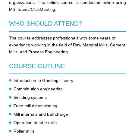
organizations. The online course is conducted online using
MS-Teams/ClickMeeting.
WHO SHOULD ATTEND?
The course addresses professionals with some years of
experience working in the field of Raw Material Mills, Cement
Mills, and Process Engineering.
COURSE OUTLINE
Introduction to Grinding Theory
Comminution engineering
Grinding systems
Tube mill dimensioning
Mill internals and ball charge
Operation of tube mills
Roller mills