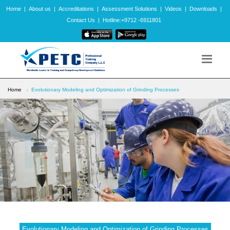
Home
|
About us
|
Accreditations
|
Assessment Solutions
|
Videos
|
Downloads
|
Contact Us
|
Hotline:+9712 -6911801
Home
Evolutionary Modeling and Optimization of Grinding Processes
Evolutionary Modeling and Optimization of Grinding Processes