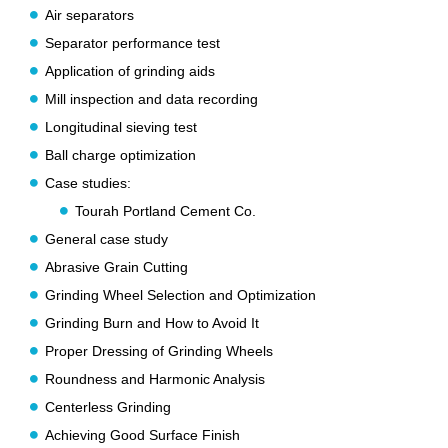
Air separators
Separator performance test
Application of grinding aids
Mill inspection and data recording
Longitudinal sieving test
Ball charge optimization
Case studies:
Tourah Portland Cement Co.
General case study
Abrasive Grain Cutting
Grinding Wheel Selection and Optimization
Grinding Burn and How to Avoid It
Proper Dressing of Grinding Wheels
Roundness and Harmonic Analysis
Centerless Grinding
Achieving Good Surface Finish