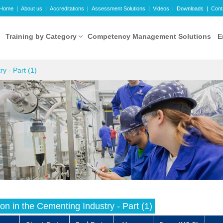
Home
|
About us
|
Accreditations
|
Assessment Solutions
|
Videos
|
Downloads
|
Cont
Training by Category
Competency Management Solutions
E
y - Part (1)
n in the Cementing Industry - Part (1)