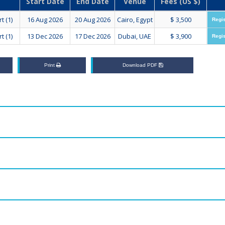
Start Date
End Date
Venue
Fees (US $)
t (1)
16 Aug 2026
20 Aug 2026
Cairo, Egypt
$ 3,500
Regi
t (1)
13 Dec 2026
17 Dec 2026
Dubai, UAE
$ 3,900
Regi
Print
Download PDF