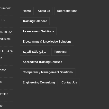
 number:
Home
About us
Accreditations
.E.P.
Training Calendar
Assessment Solutions
: 821887A
tificate
E-Learnings & knowledge Solutions
 ID: 3474
البرامج باللغة العربية
Technical
an
Accredited Training Courses
cense
Competency Management Solutions
o.
Engineering Consulting
Contact Us
ration
ty