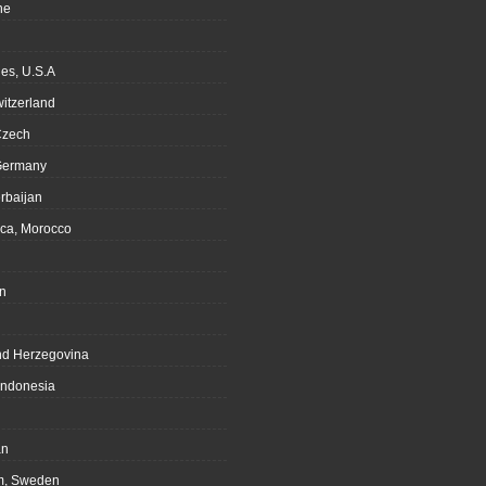
ne
es, U.S.A
witzerland
Czech
Germany
rbaijan
ca, Morocco
n
nd Herzegovina
Indonesia
an
m, Sweden