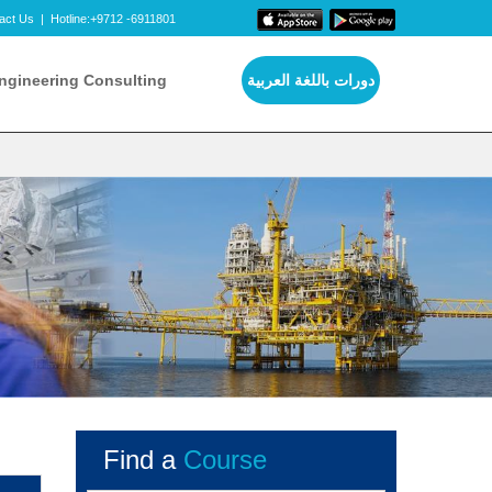
act Us
|
Hotline:+9712 -6911801
ngineering Consulting
دورات باللغة العربية
Find a
Course