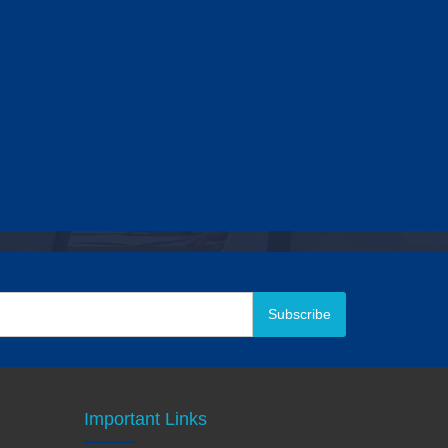
Subscribe
Important Links