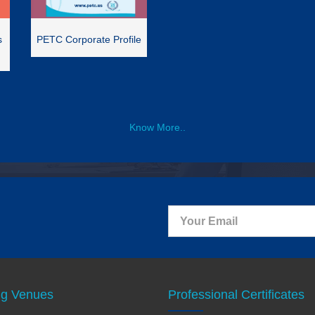
s
PETC Corporate Profile
Know More..
ng Venues
Professional Certificates