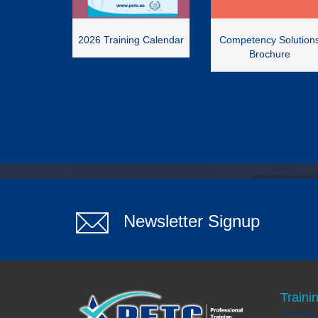
2026 Training Calendar
Competency Solution
Brochure
Newsletter Signup
Traini