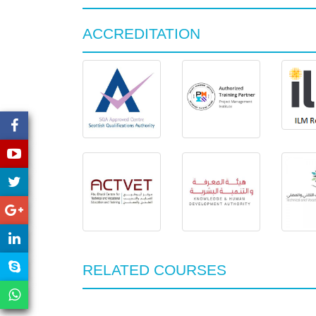
ACCREDITATION
RELATED COURSES