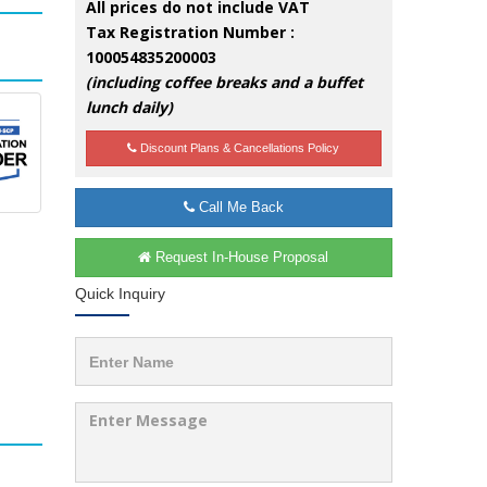
All prices do not include VAT
Tax Registration Number :
100054835200003
(including coffee breaks and a buffet
lunch daily)
Discount Plans & Cancellations Policy
Call Me Back
Request In-House Proposal
Quick Inquiry