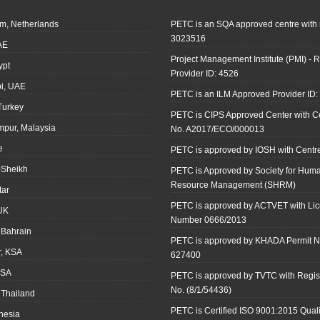
m, Netherlands
PETC is an SQA approved centre with
3023516
AE
Project Management Institute (PMI) - R
ypt
Provider ID: 4526
i, UAE
PETC is an ILM Approved Provider ID
 Turkey
PETC is CIPS Approved Center with Cer
mpur, Malaysia
No. A2017/ECO/000013
e
PETC is approved by IOSH with Centre
-Sheikh
PETC is Approved by Society for Hum
Resource Management (SHRM)
tar
PETC is approved by ACTVET with Li
UK
Number 0666/2013
Bahrain
PETC is approved by KHADA Permit N
r, KSA
627400
KSA
PETC is approved by TVTC with Regist
No. (8/1/54436)
 Thailand
PETC is Certified ISO 9001:2015 Quali
onesia