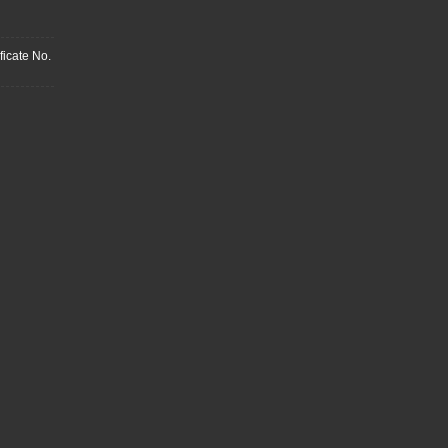
ficate No.