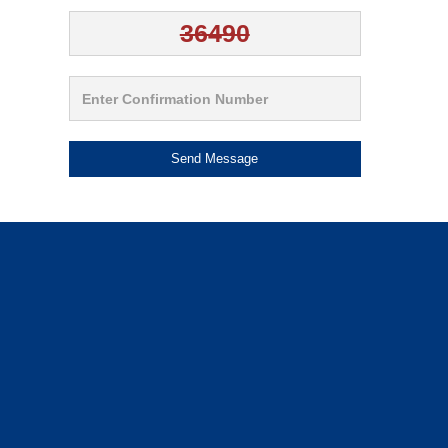
Send Message