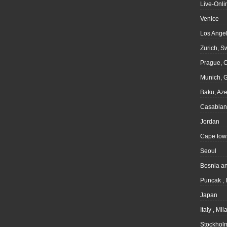
Live-Onli
Venice
Los Angel
Zurich, S
Prague, 
Munich, 
Baku, Aze
Casablan
Jordan
Cape tow
Seoul
Bosnia a
Puncak , 
Japan
Italy , Mil
Stockhol