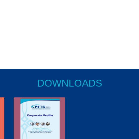
DOWNLOADS