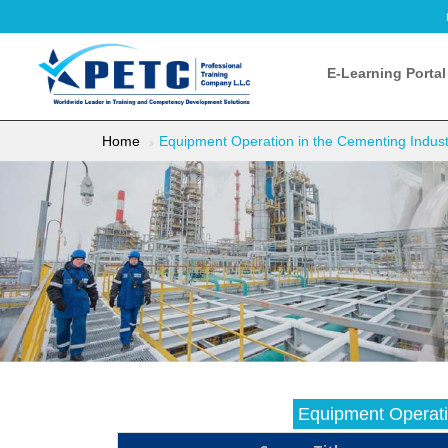
E-Learning Portal
Home
Equipment Operation in the Cementing Industr
Equipment Operatio