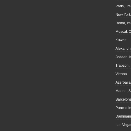
Paris, Fr
New York
Roma, Ita
Muscat, 
Kuwait
Alexandri
Jeddah, 
Trabzon, 
Vienna
Azerbaija
Madrid, S
Barcelona
Puncak i
Dammam,
Las Vegas