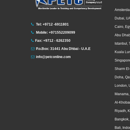
Amsterda
Dubai, U
Tel: +9712 -6911801
Cairo, Eg
Mobile: +971552209099
Abu Dhab
Fax: +9712 - 6262350
Istanbul,
P.o.Box: 31441 Abu Dhbai - U.A.E
Kuala Lu
info@petconline.com
Singapor
Sharm El
Doha, Qa
London, 
Manama, 
Al-Khoba
Riyadh, 
Bangkok,
Bali, Ind