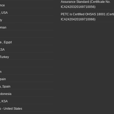
Assurance Standard (Certificate No.
ance
ICA2420320169710056)
, USA
PETC is Certified OHSAS 18001 (Certi
ICA2420420169710066)
ly
Oman
a , Egypt
KSA
Turkey
n
pain
, Spain
ndonesia
 KSA
 - United States