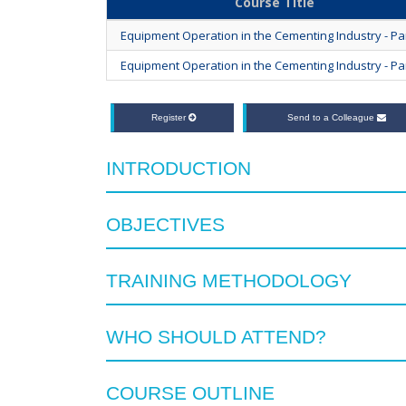
Course Title
Equipment Operation in the Cementing Industry - Par
Equipment Operation in the Cementing Industry - Par
Register
Send to a Colleague
INTRODUCTION
OBJECTIVES
TRAINING METHODOLOGY
WHO SHOULD ATTEND?
COURSE OUTLINE