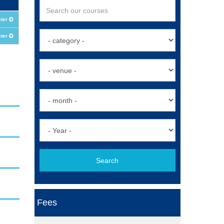
ster
ster
Search
Fees