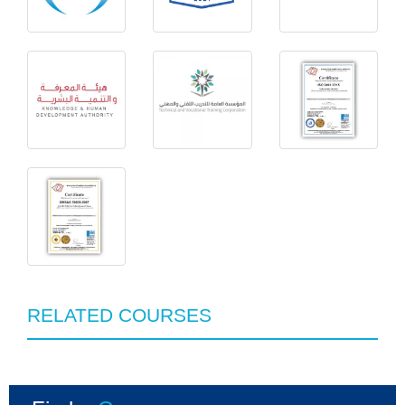
RELATED COURSES