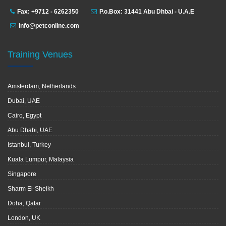
Fax: +9712 - 6262350
P.o.Box: 31441 Abu Dhbai - U.A.E
info@petconline.com
Training Venues
Amsterdam, Netherlands
Dubai, UAE
Cairo, Egypt
Abu Dhabi, UAE
Istanbul, Turkey
Kuala Lumpur, Malaysia
Singapore
Sharm El-Sheikh
Doha, Qatar
London, UK