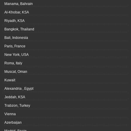
Manama, Bahrain
Al-Khobar, KSA
Riyadh, KSA
Bangkok, Thailand
Bali, Indonesia
Paris, France
New York, USA
Roma, Italy
Muscat, Oman
Kuwait
Alexandria , Egypt
Jeddah, KSA
Trabzon, Turkey
Vienna
Azerbaijan