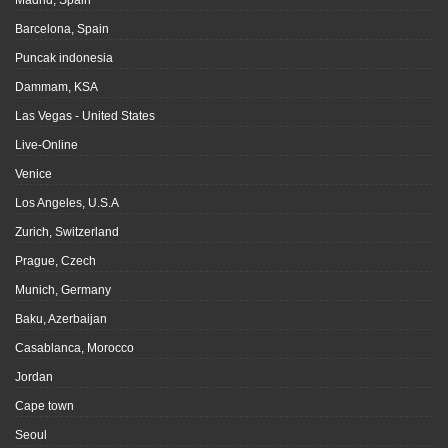
Madrid, Spain
Barcelona, Spain
Puncak indonesia
Dammam, KSA
Las Vegas - United States
Live-Online
Venice
Los Angeles, U.S.A
Zurich, Switzerland
Prague, Czech
Munich, Germany
Baku, Azerbaijan
Casablanca, Morocco
Jordan
Cape town
Seoul