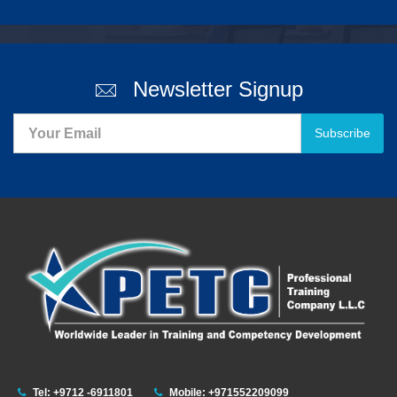
Newsletter Signup
Subscribe
Tel: +9712 -6911801
Mobile: +971552209099