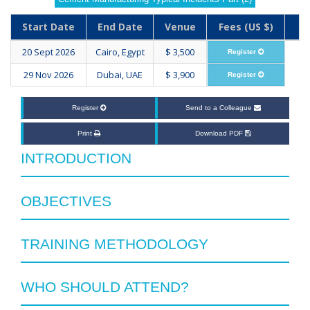
Start Date
End Date
Venue
Fees (US $)
20 Sept 2026
Cairo, Egypt
$ 3,500
Register
29 Nov 2026
Dubai, UAE
$ 3,900
Register
Register
Send to a Colleague
Print
Download PDF
INTRODUCTION
OBJECTIVES
TRAINING METHODOLOGY
WHO SHOULD ATTEND?