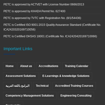
PETC is approved by ACTVET with License Number 0666/2013
PETC is approved by KHADA Permit No. 627400
PETC is approved by TVTC with Registration No. (8/1/54436)
PETC is Certified ISO 9001:2015 Quality Assurance Standard (Certificate No.
ICA2420320169710056)
PETC is Certified OHSAS 18001 (Certificate No. ICA2420420169710066)
Important Links
Home
About us
Accreditations
Training Calendar
Assessment Solutions
E-Learnings & knowledge Solutions
البرامج باللغة العربية
Technical
Accredited Training Courses
Competency Management Solutions
Engineering Consulting