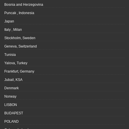
Bosnia and Herzegovina
Puncak , Indonesia
Japan
Italy , Milan
Stockholm, Sweden
Geneva, Switzerland
Tunisia
Yalova, Turkey
Frankfurt, Germany
Jubail, KSA
Denmark
Norway
LISBON
BUDAPEST
POLAND