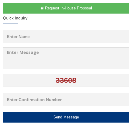
Request In-House Proposal
Quick Inquiry
Send Message