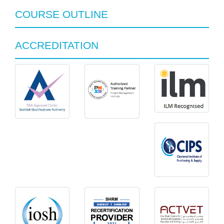
COURSE OUTLINE
ACCREDITATION