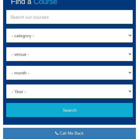
Find a
Course
Search
Call Me Back