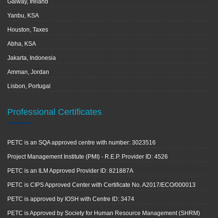
Galway, Ireland
Yanbu, KSA
Houston, Taxes
Abha, KSA
Jakarta, Indonesia
Amman, Jordan
Lisbon, Portugal
Professional Certificates
PETC is an SQA approved centre with number: 3023516
Project Management Institute (PMI) - R.E.P. Provider ID: 4526
PETC is an ILM Approved Provider ID: 821887A
PETC is CIPS Approved Center with Certificate No. A2017/ECO/000013
PETC is approved by IOSH with Centre ID: 3474
PETC is Approved by Society for Human Resource Management (SHRM)