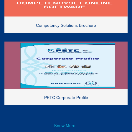
Competency Solutions Brochure
PETC Corporate Profile
Know More..