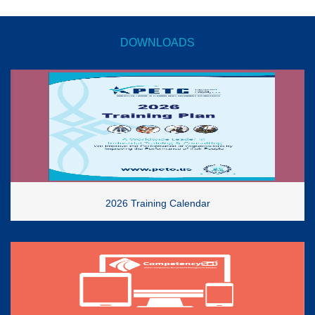
DOWNLOADS
2026 Training Calendar