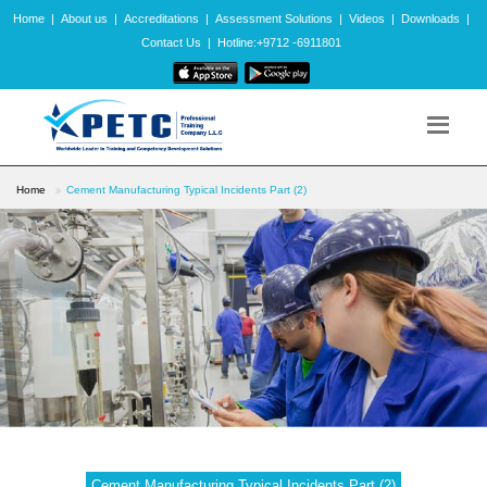
Home
|
About us
|
Accreditations
|
Assessment Solutions
|
Videos
|
Downloads
|
Contact Us
|
Hotline:+9712 -6911801
Home
Cement Manufacturing Typical Incidents Part (2)
Cement Manufacturing Typical Incidents Part (2)