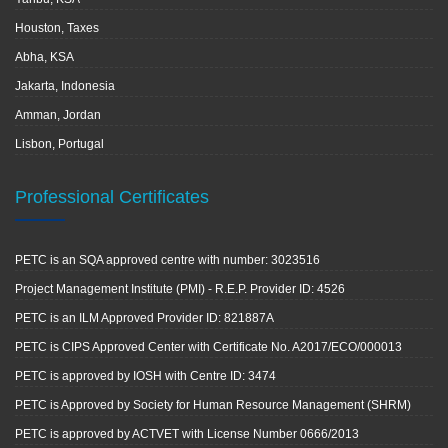
Houston, Taxes
Abha, KSA
Jakarta, Indonesia
Amman, Jordan
Lisbon, Portugal
Professional Certificates
PETC is an SQA approved centre with number: 3023516
Project Management Institute (PMI) - R.E.P. Provider ID: 4526
PETC is an ILM Approved Provider ID: 821887A
PETC is CIPS Approved Center with Certificate No. A2017/ECO/000013
PETC is approved by IOSH with Centre ID: 3474
PETC is Approved by Society for Human Resource Management (SHRM)
PETC is approved by ACTVET with License Number 0666/2013