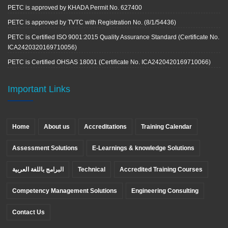
PETC is approved by KHADA Permit No. 627400
PETC is approved by TVTC with Registration No. (8/1/54436)
PETC is Certified ISO 9001:2015 Quality Assurance Standard (Certificate No.
ICA2420320169710056)
PETC is Certified OHSAS 18001 (Certificate No. ICA2420420169710066)
Important Links
Home
About us
Accreditations
Training Calendar
Assessment Solutions
E-Learnings & knowledge Solutions
البرامج باللغة العربية
Technical
Accredited Training Courses
Competency Management Solutions
Engineering Consulting
Contact Us