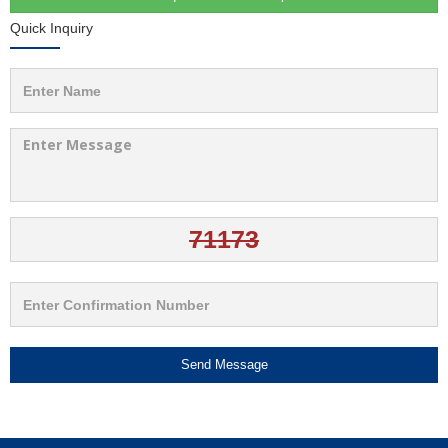
Quick Inquiry
Send Message