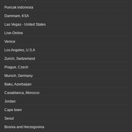
Puncak indonesia
Dammam, KSA
Las Vegas - United States
Live-Online
Venice
Los Angeles, U.S.A
Zurich, Switzerland
Prague, Czech
Munich, Germany
Baku, Azerbaijan
Casablanca, Morocco
Jordan
Cape town
Seoul
Bosnia and Herzegovina