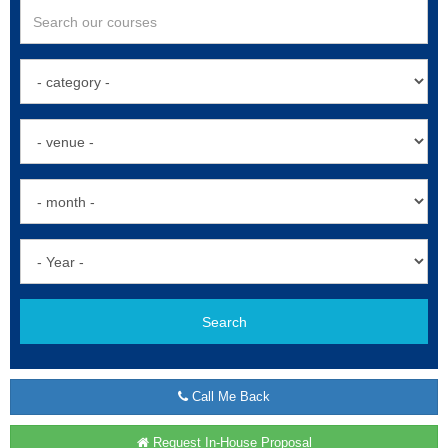
Search
Call Me Back
Request In-House Proposal