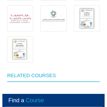
RELATED COURSES
Find a
Course