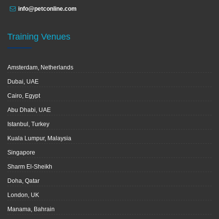
info@petconline.com
Training Venues
Amsterdam, Netherlands
Dubai, UAE
Cairo, Egypt
Abu Dhabi, UAE
Istanbul, Turkey
Kuala Lumpur, Malaysia
Singapore
Sharm El-Sheikh
Doha, Qatar
London, UK
Manama, Bahrain