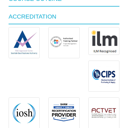
ACCREDITATION