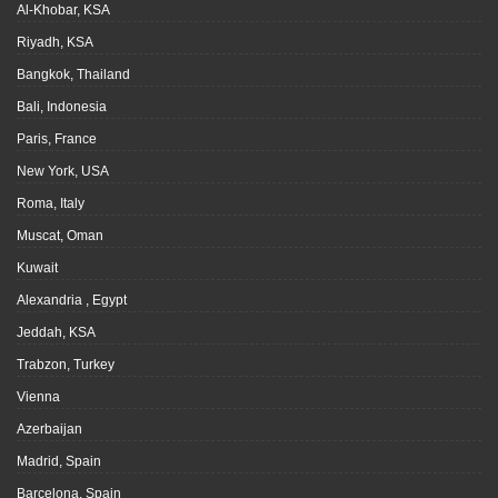
Al-Khobar, KSA
Riyadh, KSA
Bangkok, Thailand
Bali, Indonesia
Paris, France
New York, USA
Roma, Italy
Muscat, Oman
Kuwait
Alexandria , Egypt
Jeddah, KSA
Trabzon, Turkey
Vienna
Azerbaijan
Madrid, Spain
Barcelona, Spain