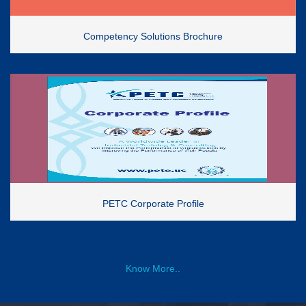
Competency Solutions Brochure
PETC Corporate Profile
Know More..