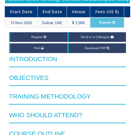
Start Date
End Date
Venue
Fees (US $)
15 Nov 2026
Dubai, UAE
$ 3,900
Register
Register
Send to a Colleague
Print
Download PDF
INTRODUCTION
OBJECTIVES
TRAINING METHODOLOGY
WHO SHOULD ATTEND?
COURSE OUTLINE