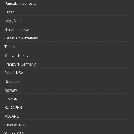
Puncak , Indonesia
Japan
Italy , Milan
Stockholm, Sweden
Geneva, Switzerland
Tunisia
Yalova, Turkey
Frankfurt, Germany
Jubail, KSA
Denmark
Norway
LISBON
BUDAPEST
POLAND
Galway, Ireland
Yanbu, KSA