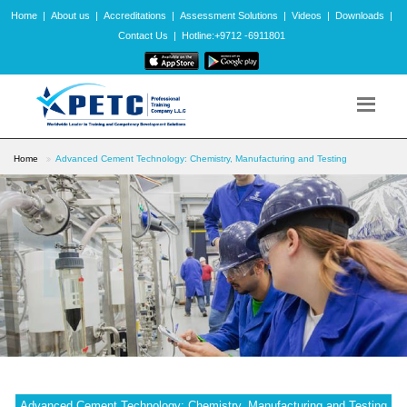
Home
|
About us
|
Accreditations
|
Assessment Solutions
|
Videos
|
Downloads
|
Contact Us
|
Hotline:+9712 -6911801
Home
Advanced Cement Technology: Chemistry, Manufacturing and Testing
Advanced Cement Technology: Chemistry, Manufacturing and Testing