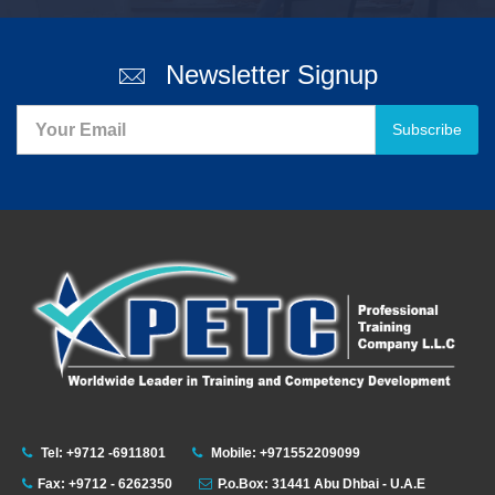
Newsletter Signup
Subscribe
Tel: +9712 -6911801
Mobile: +971552209099
Fax: +9712 - 6262350
P.o.Box: 31441 Abu Dhbai - U.A.E