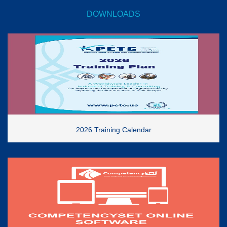
DOWNLOADS
2026 Training Calendar