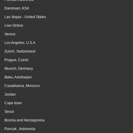
Dammam, KSA
Las Vegas - United States
Live-Online
Venice
Los Angeles, U.S.A
Zurich, Switzerland
Prague, Czech
Munich, Germany
Baku, Azerbaijan
Casablanca, Morocco
Jordan
Cape town
Seoul
Bosnia and Herzegovina
Puncak , Indonesia