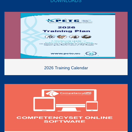
DOWNLOADS
2026 Training Calendar