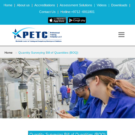
Home
|
About us
|
Accreditations
|
Assessment Solutions
|
Videos
|
Downloads
|
Contact Us
|
Hotline:+9712 -6911801
Home
Quantity Surveying Bill of Quantities (BOQ)
Quantity Surveying Bill of Quantities (BOQ)