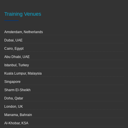
Training Venues
Amsterdam, Netherlands
Dubai, UAE
Cairo, Egypt
Abu Dhabi, UAE
Istanbul, Turkey
Kuala Lumpur, Malaysia
Singapore
Sharm El-Sheikh
Doha, Qatar
London, UK
Manama, Bahrain
Al-Khobar, KSA