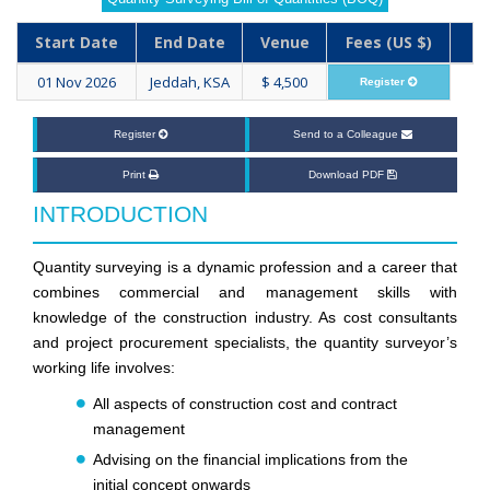
Start Date
End Date
Venue
Fees (US $)
01 Nov 2026
Jeddah, KSA
$ 4,500
Register
Register
Send to a Colleague
Print
Download PDF
INTRODUCTION
Quantity surveying is a dynamic profession and a career that
combines commercial and management skills with
knowledge of the construction industry. As cost consultants
and project procurement specialists, the quantity surveyor’s
working life involves:
All aspects of construction cost and contract
management
Advising on the financial implications from the
initial concept onwards