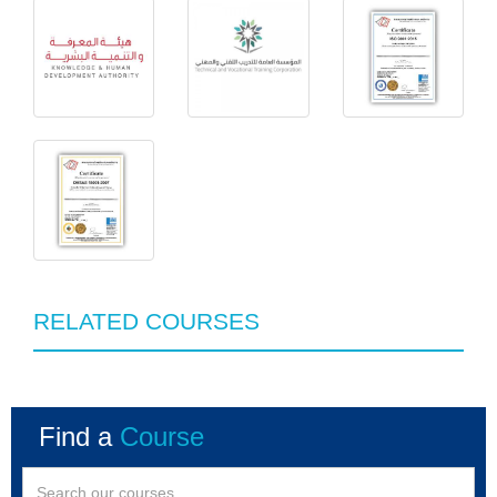
RELATED COURSES
Find a
Course