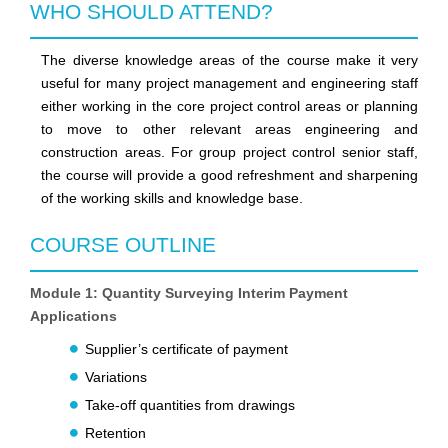
WHO SHOULD ATTEND?
The diverse knowledge areas of the course make it very
useful for many project management and engineering staff
either working in the core project control areas or planning
to move to other relevant areas engineering and
construction areas. For group project control senior staff,
the course will provide a good refreshment and sharpening
of the working skills and knowledge base.
COURSE OUTLINE
Module 1: Quantity Surveying Interim Payment
Applications
Supplier’s certificate of payment
Variations
Take-off quantities from drawings
Retention