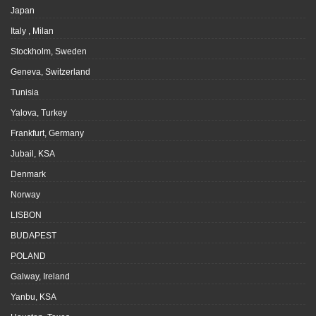
Japan
Italy , Milan
Stockholm, Sweden
Geneva, Switzerland
Tunisia
Yalova, Turkey
Frankfurt, Germany
Jubail, KSA
Denmark
Norway
LISBON
BUDAPEST
POLAND
Galway, Ireland
Yanbu, KSA