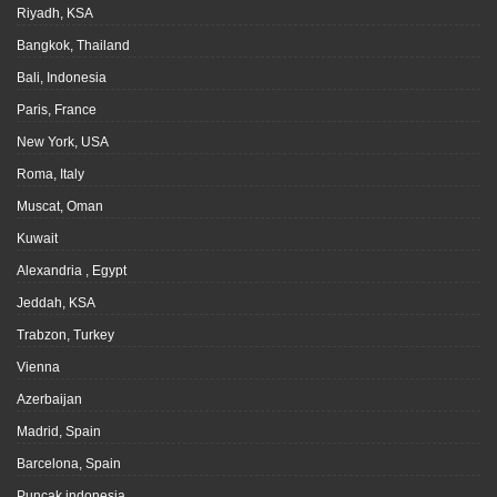
Riyadh, KSA
Bangkok, Thailand
Bali, Indonesia
Paris, France
New York, USA
Roma, Italy
Muscat, Oman
Kuwait
Alexandria , Egypt
Jeddah, KSA
Trabzon, Turkey
Vienna
Azerbaijan
Madrid, Spain
Barcelona, Spain
Puncak indonesia