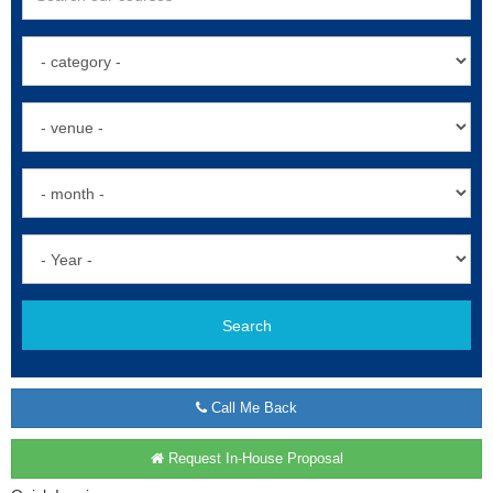
Search
Call Me Back
Request In-House Proposal