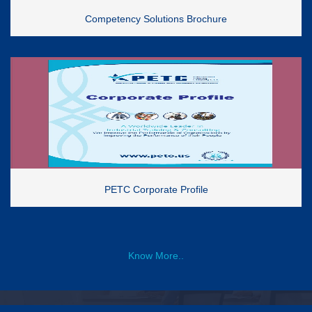
Competency Solutions Brochure
PETC Corporate Profile
Know More..