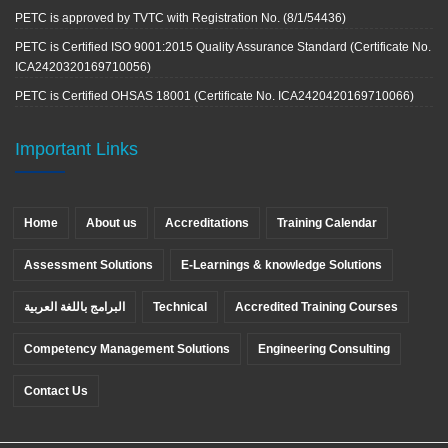
PETC is approved by TVTC with Registration No. (8/1/54436)
PETC is Certified ISO 9001:2015 Quality Assurance Standard (Certificate No.
ICA2420320169710056)
PETC is Certified OHSAS 18001 (Certificate No. ICA2420420169710066)
Important Links
Home
About us
Accreditations
Training Calendar
Assessment Solutions
E-Learnings & knowledge Solutions
البرامج باللغة العربية
Technical
Accredited Training Courses
Competency Management Solutions
Engineering Consulting
Contact Us