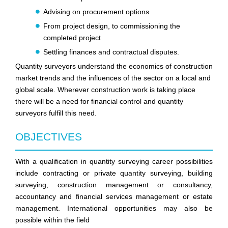
Advising on procurement options
From project design, to commissioning the
completed project
Settling finances and contractual disputes.
Quantity surveyors understand the economics of construction
market trends and the influences of the sector on a local and
global scale. Wherever construction work is taking place
there will be a need for financial control and quantity
surveyors fulfill this need.
OBJECTIVES
With a qualification in quantity surveying career possibilities
include contracting or private quantity surveying, building
surveying, construction management or consultancy,
accountancy and financial services management or estate
management. International opportunities may also be
possible within the field