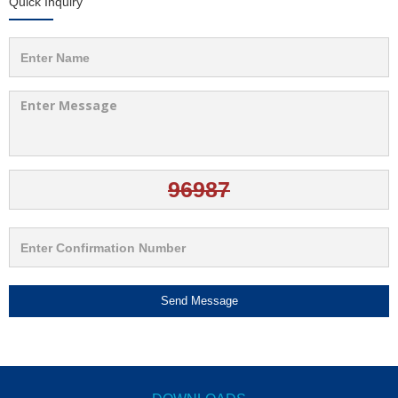
Quick Inquiry
Send Message