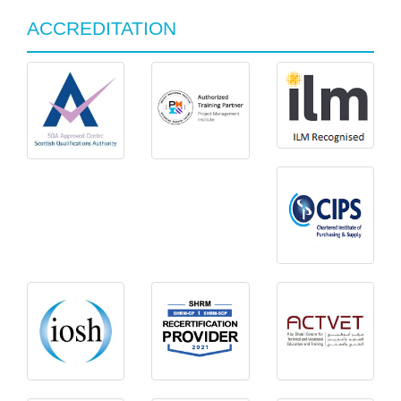
ACCREDITATION