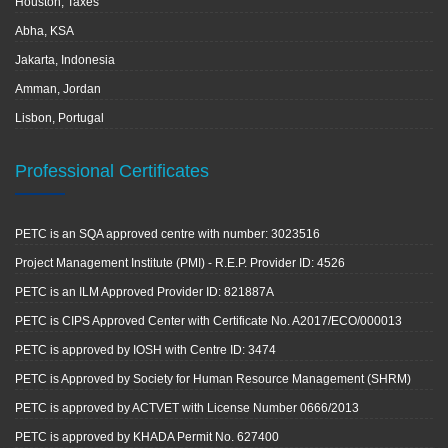
Houston, Taxes
Abha, KSA
Jakarta, Indonesia
Amman, Jordan
Lisbon, Portugal
Professional Certificates
PETC is an SQA approved centre with number: 3023516
Project Management Institute (PMI) - R.E.P. Provider ID: 4526
PETC is an ILM Approved Provider ID: 821887A
PETC is CIPS Approved Center with Certificate No. A2017/ECO/000013
PETC is approved by IOSH with Centre ID: 3474
PETC is Approved by Society for Human Resource Management (SHRM)
PETC is approved by ACTVET with License Number 0666/2013
PETC is approved by KHADA Permit No. 627400