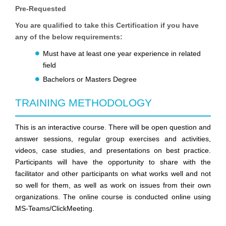
Pre-Requested
You are qualified to take this Certification if you have
any of the below requirements:
Must have at least one year experience in related
field
Bachelors or Masters Degree
TRAINING METHODOLOGY
This is an interactive course. There will be open question and
answer sessions, regular group exercises and activities,
videos, case studies, and presentations on best practice.
Participants will have the opportunity to share with the
facilitator and other participants on what works well and not
so well for them, as well as work on issues from their own
organizations. The online course is conducted online using
MS-Teams/ClickMeeting.