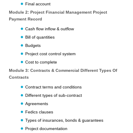
Final account
Module 2: Project Financial Management Project
Payment Record
Cash flow inflow & outflow
Bill of quantities
Budgets
Project cost control system
Cost to complete
Module 3: Contracts & Commercial Different Types Of
Contracts
Contract terms and conditions
Different types of sub-contract
Agreements
Fedics clauses
Types of insurances, bonds & guarantees
Project documentation