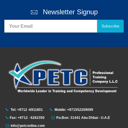
Newsletter Signup
Subscribe
Tel: +9712 -6911801
Mobile: +971552209099
Fax: +9712 - 6262350
P.o.Box: 31441 Abu Dhbai - U.A.E
info@petconline.com