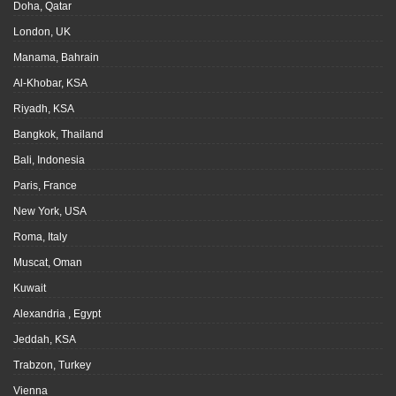
Doha, Qatar
London, UK
Manama, Bahrain
Al-Khobar, KSA
Riyadh, KSA
Bangkok, Thailand
Bali, Indonesia
Paris, France
New York, USA
Roma, Italy
Muscat, Oman
Kuwait
Alexandria , Egypt
Jeddah, KSA
Trabzon, Turkey
Vienna