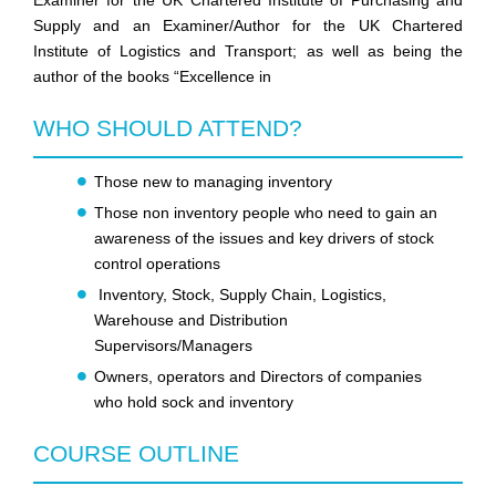
Examiner for the UK Chartered Institute of Purchasing and
Supply and an Examiner/Author for the UK Chartered
Institute of Logistics and Transport; as well as being the
author of the books “Excellence in
WHO SHOULD ATTEND?
Those new to managing inventory
Those non inventory people who need to gain an
awareness of the issues and key drivers of stock
control operations
Inventory, Stock, Supply Chain, Logistics,
Warehouse and Distribution
Supervisors/Managers
Owners, operators and Directors of companies
who hold sock and inventory
COURSE OUTLINE