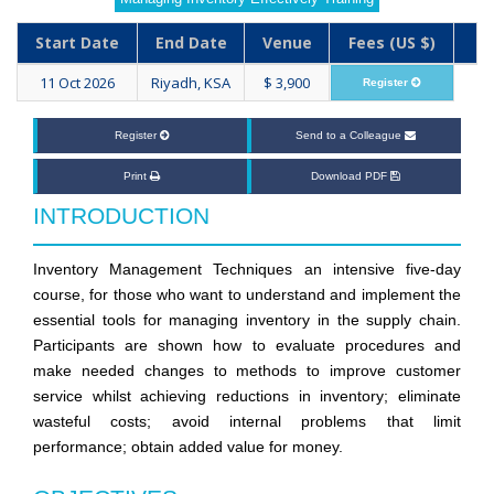
Start Date
End Date
Venue
Fees (US $)
11 Oct 2026
Riyadh, KSA
$ 3,900
Register
Register
Send to a Colleague
Print
Download PDF
INTRODUCTION
Inventory Management Techniques an intensive five-day
course, for those who want to understand and implement the
essential tools for managing inventory in the supply chain.
Participants are shown how to evaluate procedures and
make needed changes to methods to improve customer
service whilst achieving reductions in inventory; eliminate
wasteful costs; avoid internal problems that limit
performance; obtain added value for money.