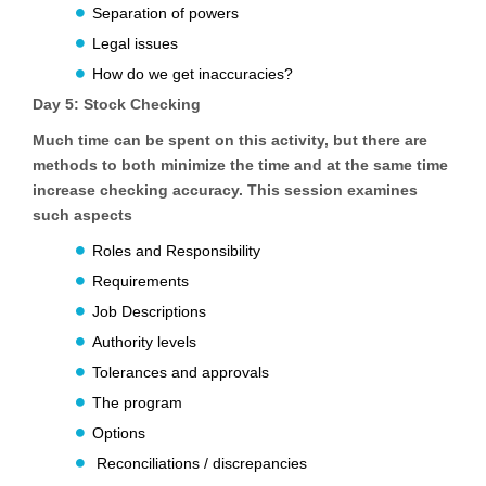
Separation of powers
Legal issues
How do we get inaccuracies?
Day 5:
Stock Checking
Much time can be spent on this activity, but there are
methods to both minimize the time and at the same time
increase checking accuracy. This session examines
such aspects
Roles and Responsibility
Requirements
Job Descriptions
Authority levels
Tolerances and approvals
The program
Options
Reconciliations / discrepancies