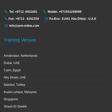
Tel: +9712 -6911801
Mobile: +971552209099
Fax: +9712 - 6262350
P.o.Box: 31441 Abu Dhbai - U.A.E
info@petconline.com
Training Venues
Amsterdam, Netherlands
Dubai, UAE
Cairo, Egypt
Abu Dhabi, UAE
Istanbul, Turkey
Kuala Lumpur, Malaysia
Singapore
Sharm El-Sheikh