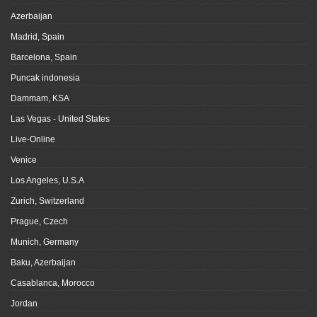
Azerbaijan
Madrid, Spain
Barcelona, Spain
Puncak indonesia
Dammam, KSA
Las Vegas - United States
Live-Online
Venice
Los Angeles, U.S.A
Zurich, Switzerland
Prague, Czech
Munich, Germany
Baku, Azerbaijan
Casablanca, Morocco
Jordan