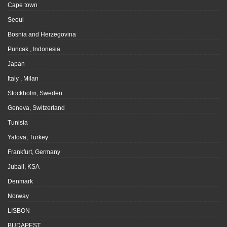
Cape town
Seoul
Bosnia and Herzegovina
Puncak , Indonesia
Japan
Italy , Milan
Stockholm, Sweden
Geneva, Switzerland
Tunisia
Yalova, Turkey
Frankfurt, Germany
Jubail, KSA
Denmark
Norway
LISBON
BUDAPEST