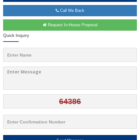
Call Me Back
Request In-House Proposal
Quick Inquiry