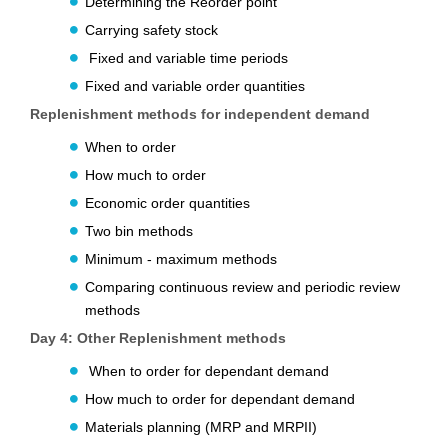
Determining the Reorder point
Carrying safety stock
Fixed and variable time periods
Fixed and variable order quantities
Replenishment methods for independent demand
When to order
How much to order
Economic order quantities
Two bin methods
Minimum - maximum methods
Comparing continuous review and periodic review
methods
Day 4:
Other Replenishment methods
When to order for dependant demand
How much to order for dependant demand
Materials planning (MRP and MRPII)