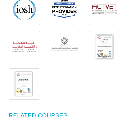
RELATED COURSES