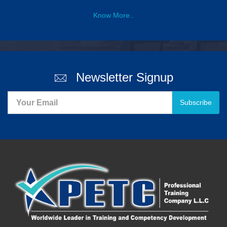
Know More..
Newsletter Signup
Subscribe