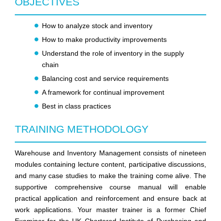
OBJECTIVES
How to analyze stock and inventory
How to make productivity improvements
Understand the role of inventory in the supply
chain
Balancing cost and service requirements
A framework for continual improvement
Best in class practices
TRAINING METHODOLOGY
Warehouse and Inventory Management consists of nineteen
modules containing lecture content, participative discussions,
and many case studies to make the training come alive. The
supportive comprehensive course manual will enable
practical application and reinforcement and ensure back at
work applications. Your master trainer is a former Chief