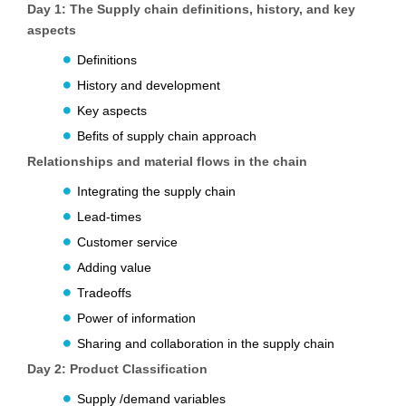
Day 1:
The Supply chain definitions, history, and key
aspects
Definitions
History and development
Key aspects
Befits of supply chain approach
Relationships and material flows in the chain
Integrating the supply chain
Lead-times
Customer service
Adding value
Tradeoffs
Power of information
Sharing and collaboration in the supply chain
Day 2:
Product Classification
Supply /demand variables