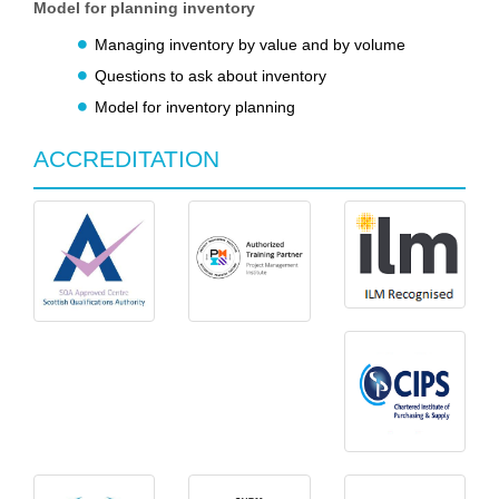
Model for planning inventory
Managing inventory by value and by volume
Questions to ask about inventory
Model for inventory planning
ACCREDITATION