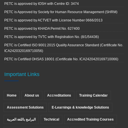
PETC is approved by IOSH with Centre ID: 3474
PETC is Approved by Society for Human Resource Management (SHRM)
PETC is approved by ACTVET with License Number 0666/2013
PETC is approved by KHADA Permit No. 627400
PETC is approved by TVTC with Registration No. (8/1/54436)
PETC is Certified ISO 9001:2015 Quality Assurance Standard (Certificate No.
ICA2420320169710056)
PETC is Certified OHSAS 18001 (Certificate No. ICA2420420169710066)
Important Links
Home
About us
Accreditations
Training Calendar
Assessment Solutions
E-Learnings & knowledge Solutions
البرامج باللغة العربية
Technical
Accredited Training Courses