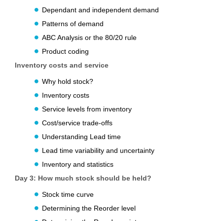
Dependant and independent demand
Patterns of demand
ABC Analysis or the 80/20 rule
Product coding
Inventory costs and service
Why hold stock?
Inventory costs
Service levels from inventory
Cost/service trade-offs
Understanding Lead time
Lead time variability and uncertainty
Inventory and statistics
Day 3:
How much stock should be held?
Stock time curve
Determining the Reorder level