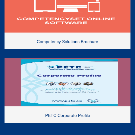
Competency Solutions Brochure
PETC Corporate Profile