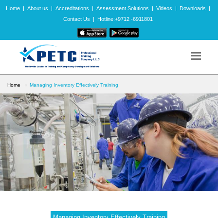
Home
|
About us
|
Accreditations
|
Assessment Solutions
|
Videos
|
Downloads
|
Contact Us
|
Hotline:+9712 -6911801
Home
Managing Inventory Effectively Training
Managing Inventory Effectively Training