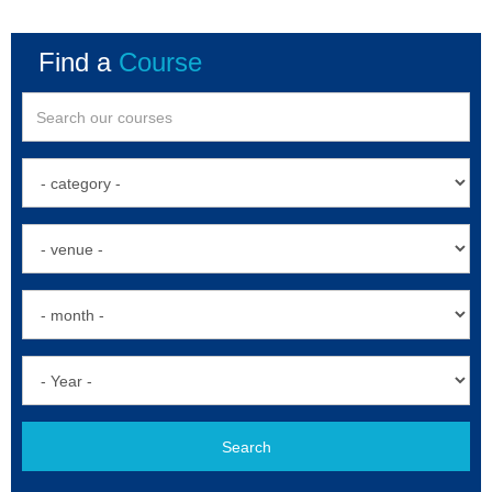
Find a
Course
Search