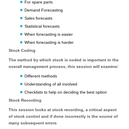
For spare parts
Demand Forecasting
Sales forecasts
Statistical forecasts
When forecasting is easier
When forecasting is harder
Stock Coding
The method by which stock is coded is important in the
overall management process, this session will examine:
Different methods
Understanding of all involved
Checklists to help on deciding the best option
Stock Recording
This session looks at stock recording, a critical aspect
of stock control and if done incorrectly is the source of
many subsequent errors