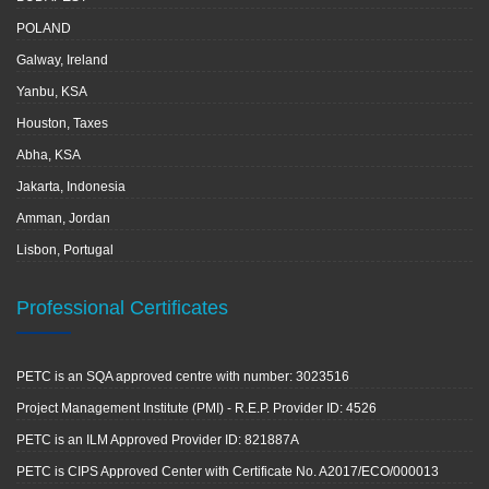
POLAND
Galway, Ireland
Yanbu, KSA
Houston, Taxes
Abha, KSA
Jakarta, Indonesia
Amman, Jordan
Lisbon, Portugal
Professional Certificates
PETC is an SQA approved centre with number: 3023516
Project Management Institute (PMI) - R.E.P. Provider ID: 4526
PETC is an ILM Approved Provider ID: 821887A
PETC is CIPS Approved Center with Certificate No. A2017/ECO/000013