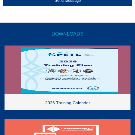
Send Message
DOWNLOADS
2026 Training Calendar