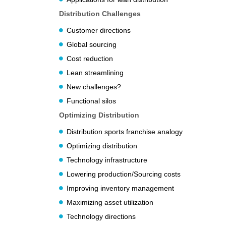
Distribution Challenges
Customer directions
Global sourcing
Cost reduction
Lean streamlining
New challenges?
Functional silos
Optimizing Distribution
Distribution sports franchise analogy
Optimizing distribution
Technology infrastructure
Lowering production/Sourcing costs
Improving inventory management
Maximizing asset utilization
Technology directions