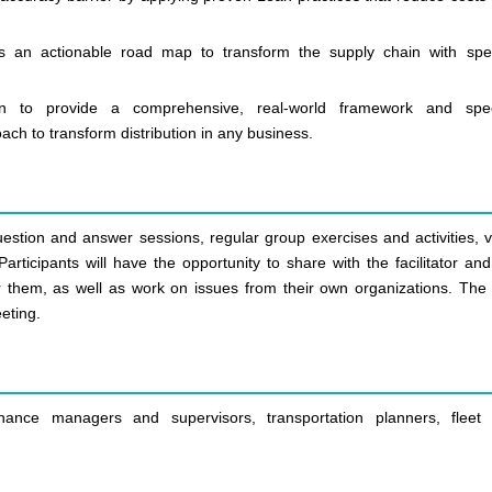
s an actionable road map to transform the supply chain with spec
on to provide a comprehensive, real-world framework and spec
h to transform distribution in any business.
uestion and answer sessions, regular group exercises and activities, v
articipants will have the opportunity to share with the facilitator an
r them, as well as work on issues from their own organizations. The 
eting.
nce managers and supervisors, transportation planners, fleet 