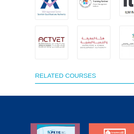
RELATED COURSES