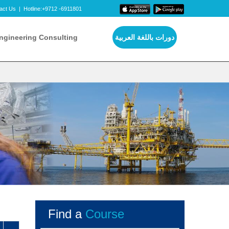
act Us
|
Hotline:+9712 -6911801
ngineering Consulting
دورات باللغة العربية
Find a
Course