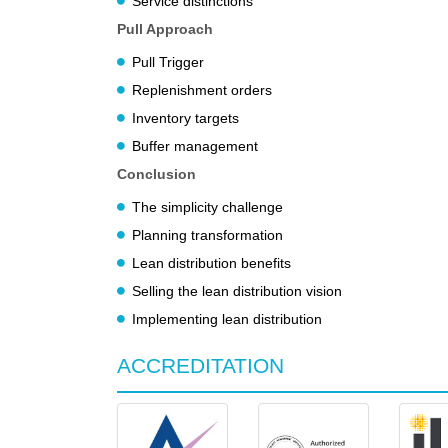
Service distinctions
Pull Approach
Pull Trigger
Replenishment orders
Inventory targets
Buffer management
Conclusion
The simplicity challenge
Planning transformation
Lean distribution benefits
Selling the lean distribution vision
Implementing lean distribution
ACCREDITATION