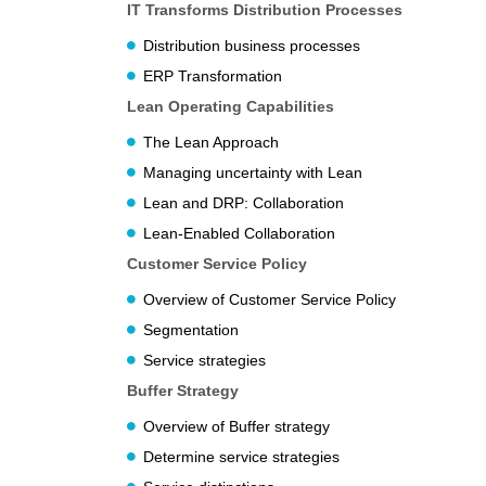
IT Transforms Distribution Processes
Distribution business processes
ERP Transformation
Lean Operating Capabilities
The Lean Approach
Managing uncertainty with Lean
Lean and DRP: Collaboration
Lean-Enabled Collaboration
Customer Service Policy
Overview of Customer Service Policy
Segmentation
Service strategies
Buffer Strategy
Overview of Buffer strategy
Determine service strategies