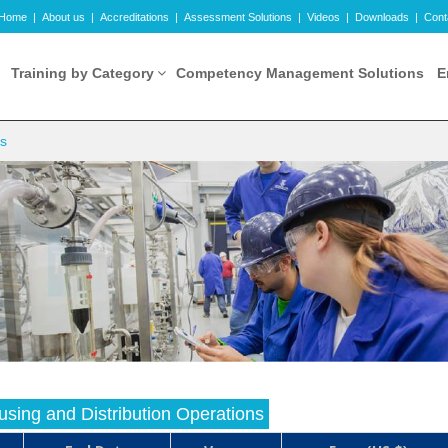
Home
|
About us
|
Accreditations
|
Assessment Solutions
|
Videos
|
Downloads
|
Cont
Training by Category
Competency Management Solutions
E
ns
sing and Distribution Operations