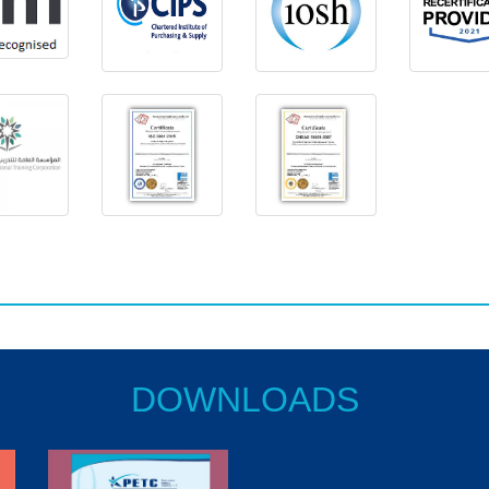
DOWNLOADS