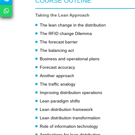
COURSE OUTLINE
Taking the Lean Approach
The lean change in the distribution
The RFID change Dilemma
The forecast barrier
The balancing act
Business and operational plans
Forecast accuracy
Another approach
The traffic analogy
Improving distribution operations
Lean paradigm shifts
Lean distribution framework
Lean distribution transformation
Role of information technology
Applications for lean distribution