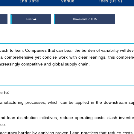
End Date
Venue
Fees (US $)
Print
Download PDF
ach to lean. Companies that can bear the burden of variability will de
is a comprehensive yet concise work with clear leanings, this compreh
increasingly competitive and global supply chain.
e to:
 manufacturing processes, which can be applied in the downstream su
 lean distribution initiatives, reduce operating costs, slash inventor
ice.
accuracy barrier by applying proven Lean practices that reduce costs