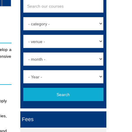
velop a
ensive
Search
pply
ies,
Fees
 and