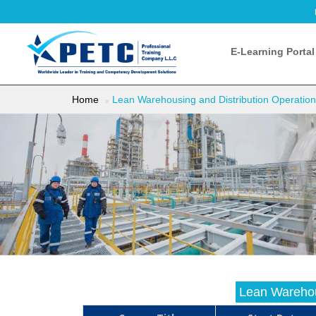
E-Learning Portal
Home
Lean Warehousing and Distribution Operatio
Lean Warehou