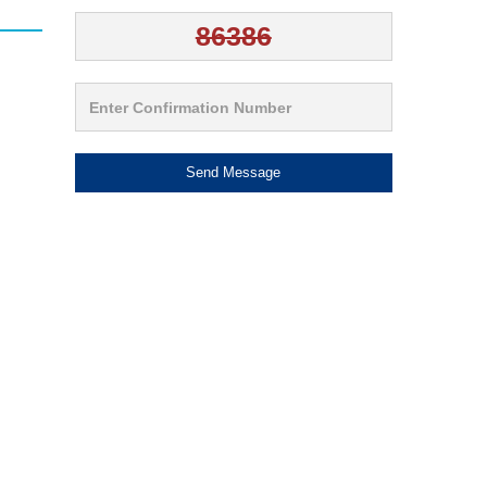
Send Message