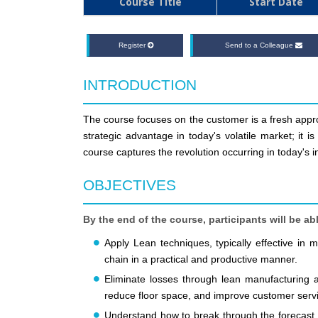
Course Title
Start Date
Register
Send to a Colleague
INTRODUCTION
The course focuses on the customer is a fresh appro
strategic advantage in today's volatile market; it 
course captures the revolution occurring in today's 
OBJECTIVES
By the end of the course, participants will be abl
Apply Lean techniques, typically effective in
chain in a practical and productive manner.
Eliminate losses through lean manufacturing and
reduce floor space, and improve customer serv
Understand how to break through the forecast 