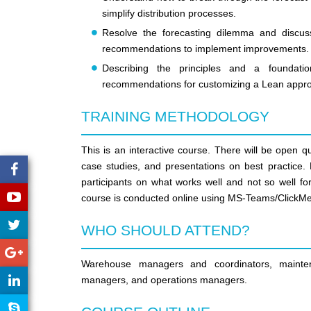
simplify distribution processes.
Resolve the forecasting dilemma and discus
recommendations to implement improvements.
Describing the principles and a foundati
recommendations for customizing a Lean approac
TRAINING METHODOLOGY
This is an interactive course. There will be open q
case studies, and presentations on best practice. P
participants on what works well and not so well fo
course is conducted online using MS-Teams/ClickMe
WHO SHOULD ATTEND?
Warehouse managers and coordinators, maintena
managers, and operations managers.