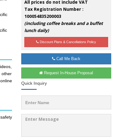
All prices do not include VAT
Tax Registration Number :
ific
100054835200003
(including coffee breaks and a buffet
lunch daily)
ific
Discount Plans & Cancellations Policy
Call Me Back
ideos,
Request In-House Proposal
d other
online
Quick Inquiry
safety