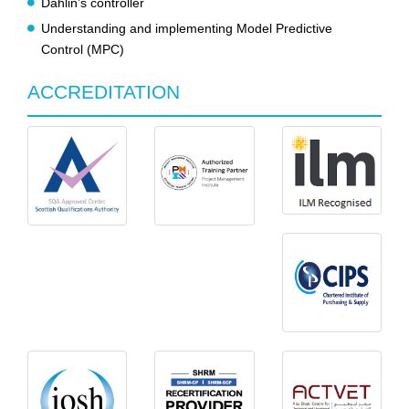
Dahlin’s controller
Understanding and implementing Model Predictive
Control (MPC)
ACCREDITATION