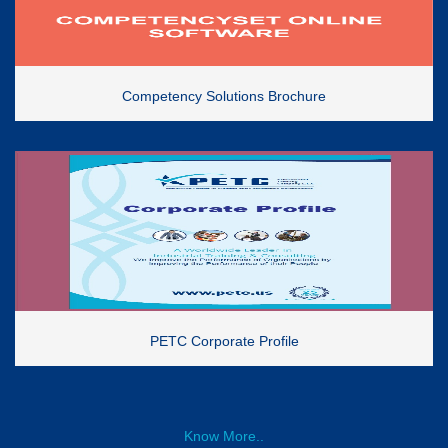
Competency Solutions Brochure
PETC Corporate Profile
Know More..