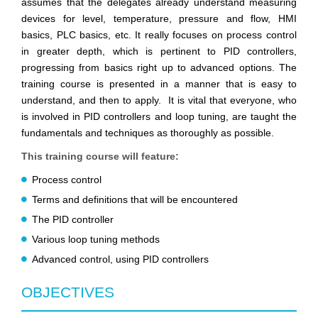
assumes that the delegates already understand measuring
devices for level, temperature, pressure and flow, HMI
basics, PLC basics, etc. It really focuses on process control
in greater depth, which is pertinent to PID controllers,
progressing from basics right up to advanced options. The
training course is presented in a manner that is easy to
understand, and then to apply. It is vital that everyone, who
is involved in PID controllers and loop tuning, are taught the
fundamentals and techniques as thoroughly as possible.
This training course will feature:
Process control
Terms and definitions that will be encountered
The PID controller
Various loop tuning methods
Advanced control, using PID controllers
OBJECTIVES