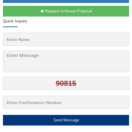
Request In-House Proposal
Quick Inquiry
Send Message