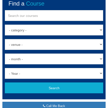
Find a
Course
Search
Call Me Back