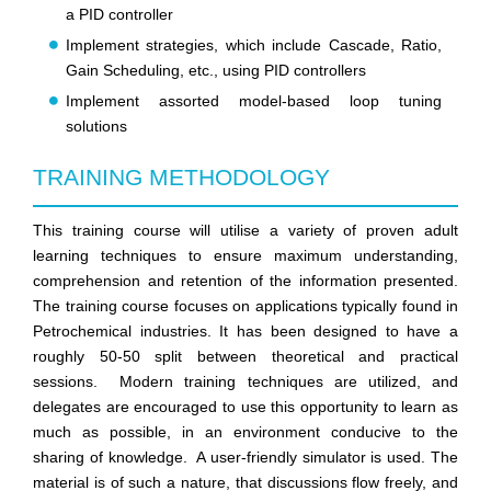
a PID controller
Implement strategies, which include Cascade, Ratio,
Gain Scheduling, etc., using PID controllers
Implement assorted model-based loop tuning
solutions
TRAINING METHODOLOGY
This training course will utilise a variety of proven adult
learning techniques to ensure maximum understanding,
comprehension and retention of the information presented.
The training course focuses on applications typically found in
Petrochemical industries. It has been designed to have a
roughly 50-50 split between theoretical and practical
sessions. Modern training techniques are utilized, and
delegates are encouraged to use this opportunity to learn as
much as possible, in an environment conducive to the
sharing of knowledge. A user-friendly simulator is used. The
material is of such a nature, that discussions flow freely, and