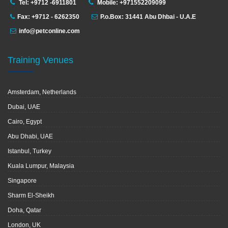
Tel: +9712 -6911801
Mobile: +971552209099
Fax: +9712 - 6262350
P.o.Box: 31441 Abu Dhbai - U.A.E
info@petconline.com
Training Venues
Amsterdam, Netherlands
Dubai, UAE
Cairo, Egypt
Abu Dhabi, UAE
Istanbul, Turkey
Kuala Lumpur, Malaysia
Singapore
Sharm El-Sheikh
Doha, Qatar
London, UK