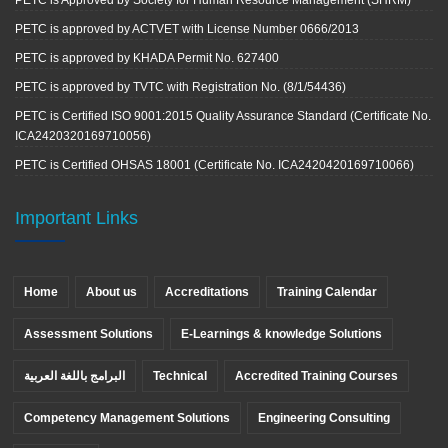
PETC is Approved by Society for Human Resource Management (SHRM)
PETC is approved by ACTVET with License Number 0666/2013
PETC is approved by KHADA Permit No. 627400
PETC is approved by TVTC with Registration No. (8/1/54436)
PETC is Certified ISO 9001:2015 Quality Assurance Standard (Certificate No.
ICA2420320169710056)
PETC is Certified OHSAS 18001 (Certificate No. ICA2420420169710066)
Important Links
Home
About us
Accreditations
Training Calendar
Assessment Solutions
E-Learnings & knowledge Solutions
البرامج باللغة العربية
Technical
Accredited Training Courses
Competency Management Solutions
Engineering Consulting