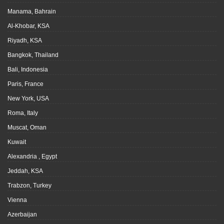
Manama, Bahrain
Al-Khobar, KSA
Riyadh, KSA
Bangkok, Thailand
Bali, Indonesia
Paris, France
New York, USA
Roma, Italy
Muscat, Oman
Kuwait
Alexandria , Egypt
Jeddah, KSA
Trabzon, Turkey
Vienna
Azerbaijan