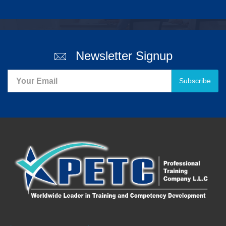
Newsletter Signup
Subscribe