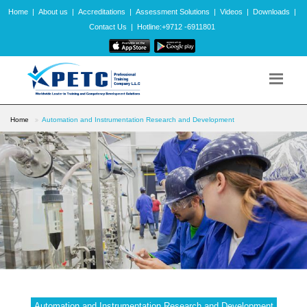
Home
|
About us
|
Accreditations
|
Assessment Solutions
|
Videos
|
Downloads
|
Contact Us
|
Hotline:+9712 -6911801
Home
Automation and Instrumentation Research and Development
Automation and Instrumentation Research and Development