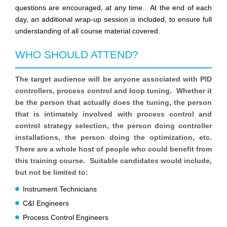
questions are encouraged, at any time. At the end of each
day, an additional wrap-up session is included, to ensure full
understanding of all course material covered.
WHO SHOULD ATTEND?
The target audience will be anyone associated with PID
controllers, process control and loop tuning. Whether it
be the person that actually does the tuning, the person
that is intimately involved with process control and
control strategy selection, the person doing controller
installations, the person doing the optimization, etc.
There are a whole host of people who could benefit from
this training course. Suitable candidates would include,
but not be limited to:
Instrument Technicians
C&I Engineers
Process Control Engineers