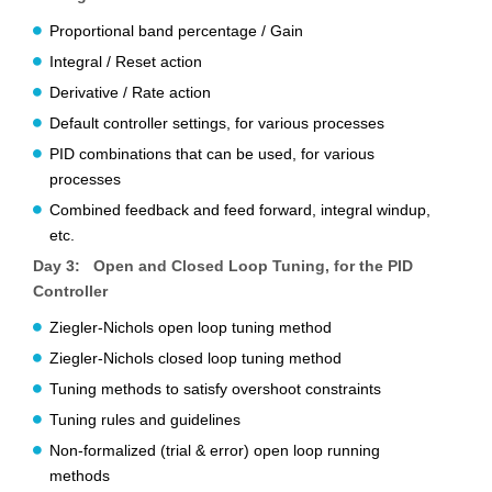
Proportional band percentage / Gain
Integral / Reset action
Derivative / Rate action
Default controller settings, for various processes
PID combinations that can be used, for various
processes
Combined feedback and feed forward, integral windup,
etc.
Day 3: Open and Closed Loop Tuning, for the PID
Controller
Ziegler-Nichols open loop tuning method
Ziegler-Nichols closed loop tuning method
Tuning methods to satisfy overshoot constraints
Tuning rules and guidelines
Non-formalized (trial & error) open loop running
methods