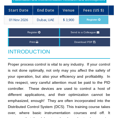
Start Date
End Date
Venue
Fees (US $)
01 Nov 2026
Dubai, UAE
$ 3,900
Register
Register
Send to a Colleague
Print
Download PDF
INTRODUCTION
Proper process control is vital to any industry. If your control
is not done optimally, not only may you affect the safety of
your operation, but also your efficiency and profitability. In
this respect, very careful attention must be paid to the PID
controller. These devices are used to control a host of
different applications, and their optimization cannot be
emphasized, enough! They are often incorporated into the
Distributed Control System (DCS). This training course takes
over, where basic instrumentation courses end off. It