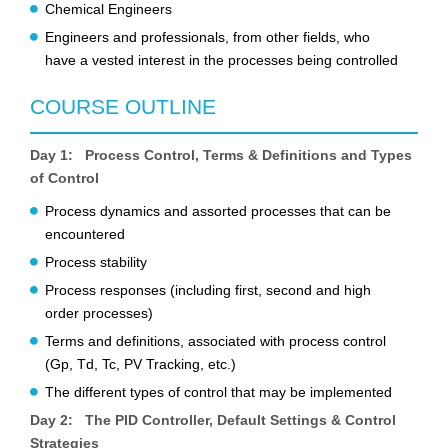
Chemical Engineers
Engineers and professionals, from other fields, who
have a vested interest in the processes being controlled
COURSE OUTLINE
Day 1: Process Control, Terms & Definitions and Types
of Control
Process dynamics and assorted processes that can be
encountered
Process stability
Process responses (including first, second and high
order processes)
Terms and definitions, associated with process control
(Gp, Td, Tc, PV Tracking, etc.)
The different types of control that may be implemented
Day 2: The PID Controller, Default Settings & Control
Strategies