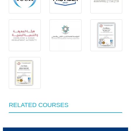
RELATED COURSES