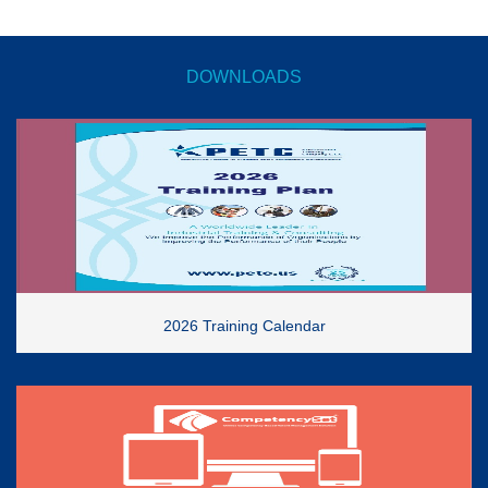
DOWNLOADS
2026 Training Calendar