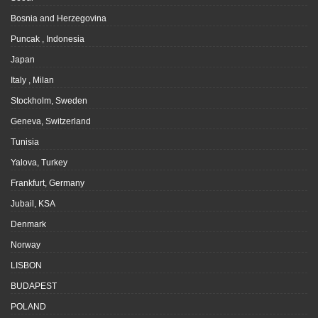
Bosnia and Herzegovina
Puncak , Indonesia
Japan
Italy , Milan
Stockholm, Sweden
Geneva, Switzerland
Tunisia
Yalova, Turkey
Frankfurt, Germany
Jubail, KSA
Denmark
Norway
LISBON
BUDAPEST
POLAND