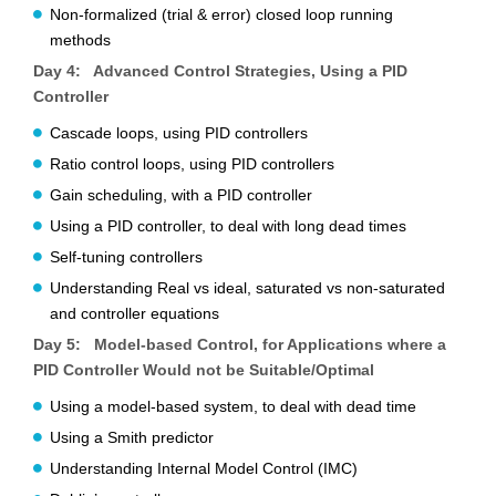
Non-formalized (trial & error) closed loop running
methods
Day 4: Advanced Control Strategies, Using a PID
Controller
Cascade loops, using PID controllers
Ratio control loops, using PID controllers
Gain scheduling, with a PID controller
Using a PID controller, to deal with long dead times
Self-tuning controllers
Understanding Real vs ideal, saturated vs non-saturated
and controller equations
Day 5: Model-based Control, for Applications where a
PID Controller Would not be Suitable/Optimal
Using a model-based system, to deal with dead time
Using a Smith predictor
Understanding Internal Model Control (IMC)