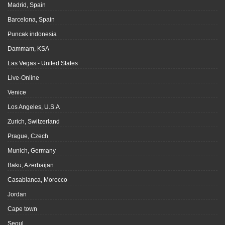
Madrid, Spain
Barcelona, Spain
Puncak indonesia
Dammam, KSA
Las Vegas - United States
Live-Online
Venice
Los Angeles, U.S.A
Zurich, Switzerland
Prague, Czech
Munich, Germany
Baku, Azerbaijan
Casablanca, Morocco
Jordan
Cape town
Seoul