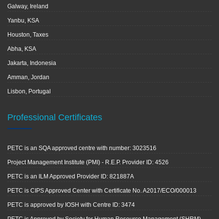
Galway, Ireland
Yanbu, KSA
Houston, Taxes
Abha, KSA
Jakarta, Indonesia
Amman, Jordan
Lisbon, Portugal
Professional Certificates
PETC is an SQA approved centre with number: 3023516
Project Management Institute (PMI) - R.E.P. Provider ID: 4526
PETC is an ILM Approved Provider ID: 821887A
PETC is CIPS Approved Center with Certificate No. A2017/ECO/000013
PETC is approved by IOSH with Centre ID: 3474