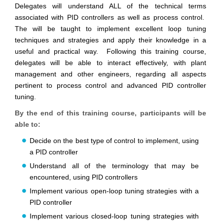
Delegates will understand ALL of the technical terms
associated with PID controllers as well as process control.
The will be taught to implement excellent loop tuning
techniques and strategies and apply their knowledge in a
useful and practical way. Following this training course,
delegates will be able to interact effectively, with plant
management and other engineers, regarding all aspects
pertinent to process control and advanced PID controller
tuning.
By the end of this training course, participants will be
able to:
Decide on the best type of control to implement, using
a PID controller
Understand all of the terminology that may be
encountered, using PID controllers
Implement various open-loop tuning strategies with a
PID controller
Implement various closed-loop tuning strategies with