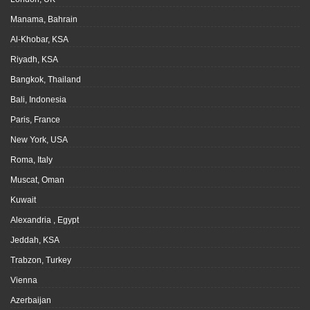
Manama, Bahrain
Al-Khobar, KSA
Riyadh, KSA
Bangkok, Thailand
Bali, Indonesia
Paris, France
New York, USA
Roma, Italy
Muscat, Oman
Kuwait
Alexandria , Egypt
Jeddah, KSA
Trabzon, Turkey
Vienna
Azerbaijan