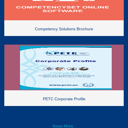
Competency Solutions Brochure
PETC Corporate Profile
Know More..