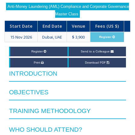
Anti-Money Laundering (AML) Compliance and Corporate Governance
Master Class
Start Date
End Date
Venue
Fees (US $)
15 Nov 2026
Dubai, UAE
$ 3,900
Register
Register
Send to a Colleague
Print
Download PDF
INTRODUCTION
OBJECTIVES
TRAINING METHODOLOGY
WHO SHOULD ATTEND?