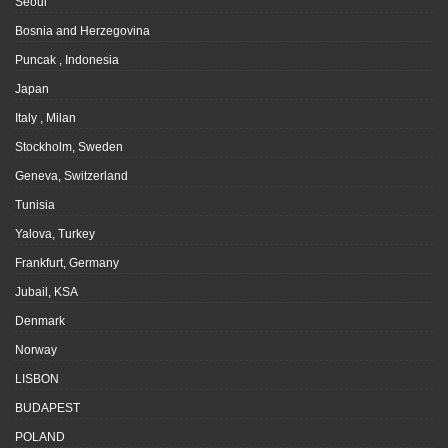
Seoul
Bosnia and Herzegovina
Puncak , Indonesia
Japan
Italy , Milan
Stockholm, Sweden
Geneva, Switzerland
Tunisia
Yalova, Turkey
Frankfurt, Germany
Jubail, KSA
Denmark
Norway
LISBON
BUDAPEST
POLAND