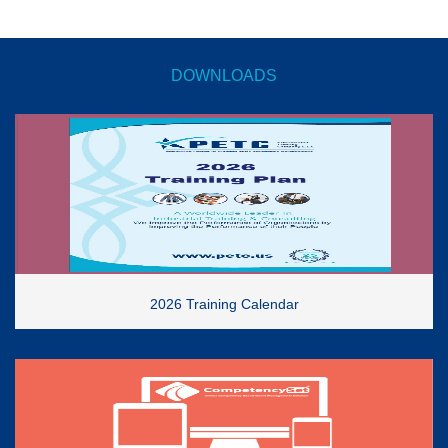
DOWNLOADS
2026 Training Calendar