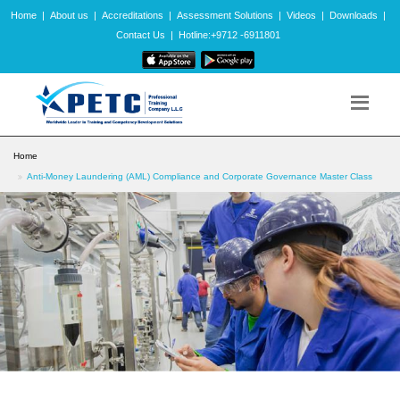
Home
|
About us
|
Accreditations
|
Assessment Solutions
|
Videos
|
Downloads
|
Contact Us
|
Hotline:+9712 -6911801
Home
Anti-Money Laundering (AML) Compliance and Corporate Governance Master Class