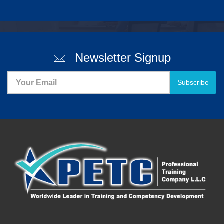
Newsletter Signup
Subscribe