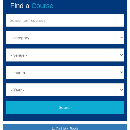
Find a
Course
Search
Call Me Back