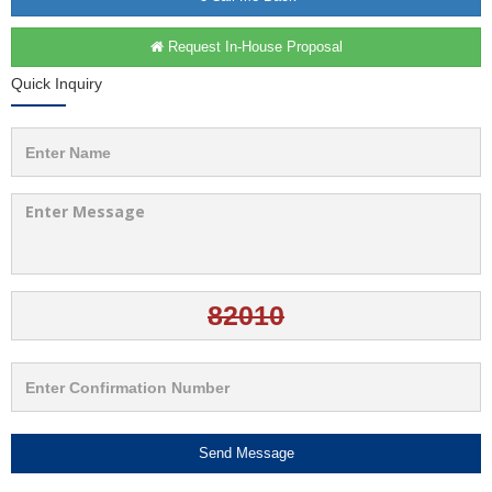
Request In-House Proposal
Quick Inquiry
Send Message