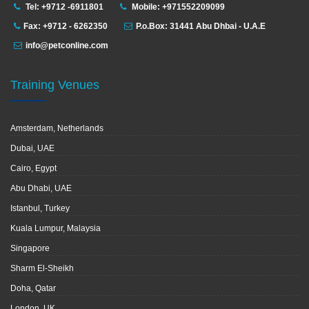
Tel: +9712 -6911801
Mobile: +971552209099
Fax: +9712 - 6262350
P.o.Box: 31441 Abu Dhbai - U.A.E
info@petconline.com
Training Venues
Amsterdam, Netherlands
Dubai, UAE
Cairo, Egypt
Abu Dhabi, UAE
Istanbul, Turkey
Kuala Lumpur, Malaysia
Singapore
Sharm El-Sheikh
Doha, Qatar
London, UK