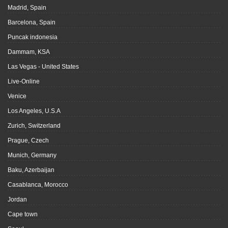
Madrid, Spain
Barcelona, Spain
Puncak indonesia
Dammam, KSA
Las Vegas - United States
Live-Online
Venice
Los Angeles, U.S.A
Zurich, Switzerland
Prague, Czech
Munich, Germany
Baku, Azerbaijan
Casablanca, Morocco
Jordan
Cape town