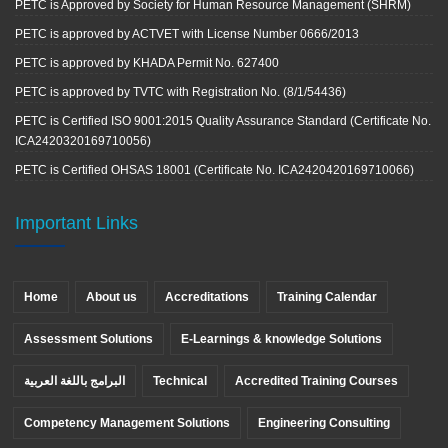
PETC is Approved by Society for Human Resource Management (SHRM)
PETC is approved by ACTVET with License Number 0666/2013
PETC is approved by KHADA Permit No. 627400
PETC is approved by TVTC with Registration No. (8/1/54436)
PETC is Certified ISO 9001:2015 Quality Assurance Standard (Certificate No.
ICA2420320169710056)
PETC is Certified OHSAS 18001 (Certificate No. ICA2420420169710066)
Important Links
Home
About us
Accreditations
Training Calendar
Assessment Solutions
E-Learnings & knowledge Solutions
البرامج باللغة العربية
Technical
Accredited Training Courses
Competency Management Solutions
Engineering Consulting