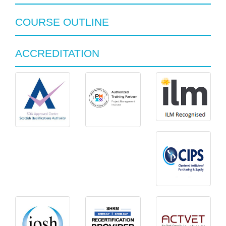
COURSE OUTLINE
ACCREDITATION