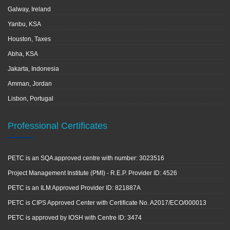
Galway, Ireland
Yanbu, KSA
Houston, Taxes
Abha, KSA
Jakarta, Indonesia
Amman, Jordan
Lisbon, Portugal
Professional Certificates
PETC is an SQA approved centre with number: 3023516
Project Management Institute (PMI) - R.E.P. Provider ID: 4526
PETC is an ILM Approved Provider ID: 821887A
PETC is CIPS Approved Center with Certificate No. A2017/ECO/000013
PETC is approved by IOSH with Centre ID: 3474