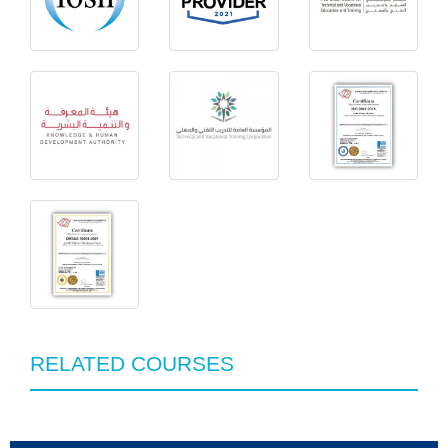
RELATED COURSES