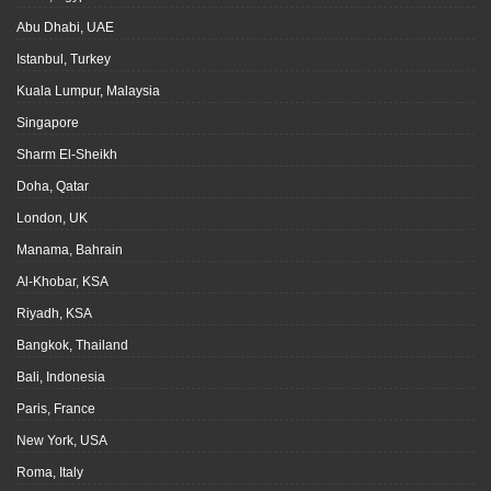
Abu Dhabi, UAE
Istanbul, Turkey
Kuala Lumpur, Malaysia
Singapore
Sharm El-Sheikh
Doha, Qatar
London, UK
Manama, Bahrain
Al-Khobar, KSA
Riyadh, KSA
Bangkok, Thailand
Bali, Indonesia
Paris, France
New York, USA
Roma, Italy