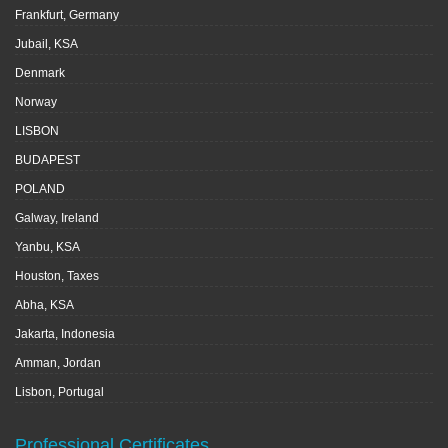
Frankfurt, Germany
Jubail, KSA
Denmark
Norway
LISBON
BUDAPEST
POLAND
Galway, Ireland
Yanbu, KSA
Houston, Taxes
Abha, KSA
Jakarta, Indonesia
Amman, Jordan
Lisbon, Portugal
Professional Certificates