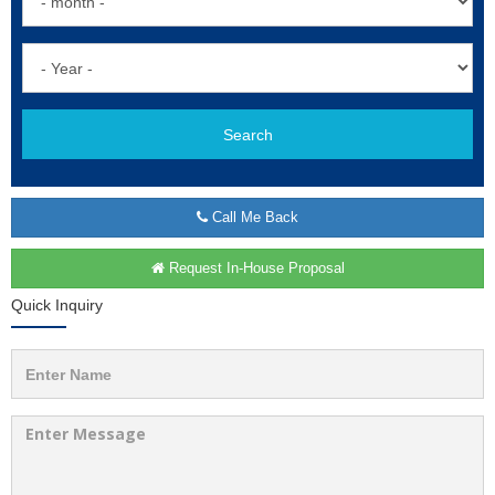
Search
Call Me Back
Request In-House Proposal
Quick Inquiry