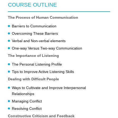
COURSE OUTLINE
The Process of Human Communication
Barriers to Communication
Overcoming These Barriers
Verbal and Non-verbal elements
One-way Versus Two-way Communication
The Importance of Listening
The Personal Listening Profile
Tips to Improve Active Listening Skills
Dealing with Difficult People
Ways to Cultivate and Improve Interpersonal
Relationships
Managing Conflict
Resolving Conflict
Constructive Criticism and Feedback