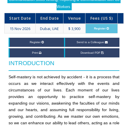
Workers
Start Date
End Date
Venue
Fees (US $)
15 Nov 2026
Dubai, UAE
$ 3,900
Register
Register
Send to a Colleague
Print
Download PDF
INTRODUCTION
Self-mastery is not achieved by accident - it is a process that
occurs as we interact effectively with the events and
circumstances of our lives. Each moment of our lives
provides an opportunity to practice self-mastery by
expanding our visions, awakening the faculties of our minds
and our hearts, and assuming full responsibility for living,
growing, and contributing. As we master our own emotions,
so we can enhance our ability to lead others, acting as a role