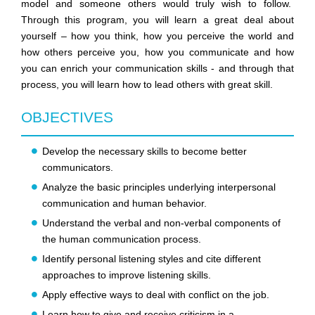
model and someone others would truly wish to follow.
Through this program, you will learn a great deal about
yourself – how you think, how you perceive the world and
how others perceive you, how you communicate and how
you can enrich your communication skills - and through that
process, you will learn how to lead others with great skill.
OBJECTIVES
Develop the necessary skills to become better
communicators.
Analyze the basic principles underlying interpersonal
communication and human behavior.
Understand the verbal and non-verbal components of
the human communication process.
Identify personal listening styles and cite different
approaches to improve listening skills.
Apply effective ways to deal with conflict on the job.
Learn how to give and receive criticism in a