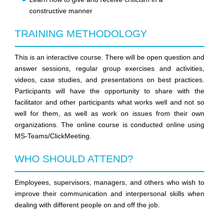
constructive manner
TRAINING METHODOLOGY
This is an interactive course. There will be open question and
answer sessions, regular group exercises and activities,
videos, case studies, and presentations on best practices.
Participants will have the opportunity to share with the
facilitator and other participants what works well and not so
well for them, as well as work on issues from their own
organizations. The online course is conducted online using
MS-Teams/ClickMeeting.
WHO SHOULD ATTEND?
Employees, supervisors, managers, and others who wish to
improve their communication and interpersonal skills when
dealing with different people on and off the job.