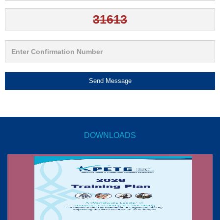
Send Message
DOWNLOADS