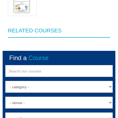
RELATED COURSES
Find a
Course