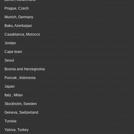
Prague, Czech
Munich, Germany
Baku, Azerbaijan
Casablanca, Morocco
Jordan
Cape town
Seoul
Bosnia and Herzegovina
Puncak , Indonesia
Japan
Italy , Milan
Stockholm, Sweden
Geneva, Switzerland
Tunisia
Yalova, Turkey