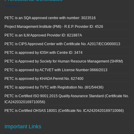
PETC is an SQA approved centre with number: 3023516
Project Management Institute (PMI) - R.E.P. Provider ID: 4526
PETC is an ILM Approved Provider ID: 821887A
PETC is CIPS Approved Center with Certificate No. A2017/ECO/000013
PETC is approved by IOSH with Centre ID: 3474
PETC is Approved by Society for Human Resource Management (SHRM)
PETC is approved by ACTVET with License Number 0666/2013
PETC is approved by KHADA Permit No. 627400
PETC is approved by TVTC with Registration No. (8/1/54436)
PETC is Certified ISO 9001:2015 Quality Assurance Standard (Certificate No.
ICA2420320169710056)
PETC is Certified OHSAS 18001 (Certificate No. ICA2420420169710066)
Important Links