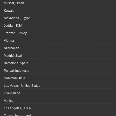
Muscat, Oman
Kuwait
Alexandria , Egypt
Jeddah, KSA
Trabzon, Turkey
Vienna
Azerbaijan
Madrid, Spain
Barcelona, Spain
Puncak indonesia
Dammam, KSA
Las Vegas - United States
Live-Online
Venice
Los Angeles, U.S.A
Zurich, Switzerland