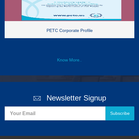
PETC Corporate Profile
Know More..
Newsletter Signup
Subscribe