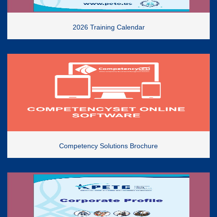
2026 Training Calendar
Competency Solutions Brochure