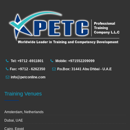
Tel: +9712 -6911801
Mobile: +971552209099
Fax: +9712 - 6262350
P.o.Box: 31441 Abu Dhbai - U.A.E
info@petconline.com
Training Venues
Amsterdam, Netherlands
Dubai, UAE
Cairo, Egypt