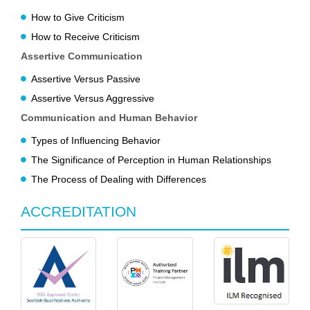
How to Give Criticism
How to Receive Criticism
Assertive Communication
Assertive Versus Passive
Assertive Versus Aggressive
Communication and Human Behavior
Types of Influencing Behavior
The Significance of Perception in Human Relationships
The Process of Dealing with Differences
ACCREDITATION