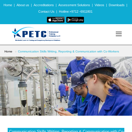
Home
|
About us
|
Accreditations
|
Assessment Solutions
|
Videos
|
Downloads
|
Contact Us
|
Hotline:+9712 -6911801
Home
Communication Skills Writing, Reporting & Communication with Co-Workers
Communication Skills Writing, Reporting & Communication with Co-