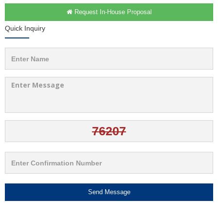
Request In-House Proposal
Quick Inquiry
Send Message