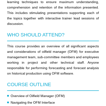
learning techniques to ensure maximum understanding,
comprehension and retention of the information presented.
This includes stimulating presentations supporting each of
the topics together with interactive trainer lead sessions of
discussion.
WHO SHOULD ATTEND?
This course provides an overview of all significant aspects
and considerations of oilfield manager (OFM) for executive
management team, sub-committee members and employees
working in project and other technical staff. Anyone
responsible for performing forecasting and forecast analysis
on historical production using OFM software.
COURSE OUTLINE
Overview of Oilfield Manager (OFM)
Navigating the OFM Interface