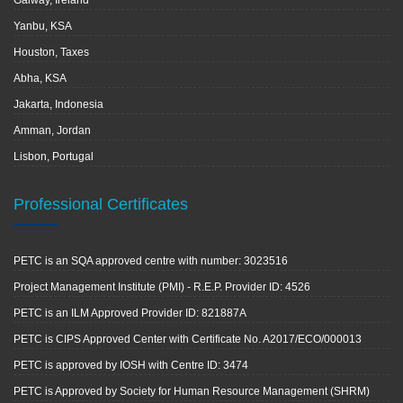
Galway, Ireland
Yanbu, KSA
Houston, Taxes
Abha, KSA
Jakarta, Indonesia
Amman, Jordan
Lisbon, Portugal
Professional Certificates
PETC is an SQA approved centre with number: 3023516
Project Management Institute (PMI) - R.E.P. Provider ID: 4526
PETC is an ILM Approved Provider ID: 821887A
PETC is CIPS Approved Center with Certificate No. A2017/ECO/000013
PETC is approved by IOSH with Centre ID: 3474
PETC is Approved by Society for Human Resource Management (SHRM)