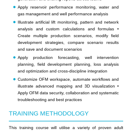
Apply reservoir performance monitoring, water and
gas management and well performance analysis
Illustrate artificial lift monitoring, pattern and network
analysis and custom calculations and formulas •
Create multiple production scenarios, modify field
development strategies, compare scenario results
and save and document scenarios
Apply production forecasting, well intervention
planning, field development planning, loss analysis
and optimization and cross-discipline integration
Customize OFM workspace, automate workflows and
illustrate advanced mapping and 3D visualization •
Apply OFM data security, collaboration and systematic
troubleshooting and best practices
TRAINING METHODOLOGY
This training course will utilise a variety of proven adult