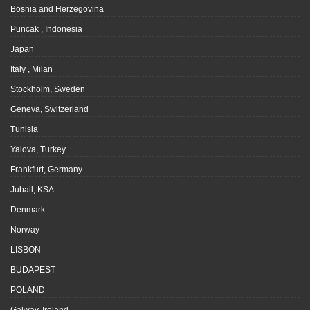
Bosnia and Herzegovina
Puncak , Indonesia
Japan
Italy , Milan
Stockholm, Sweden
Geneva, Switzerland
Tunisia
Yalova, Turkey
Frankfurt, Germany
Jubail, KSA
Denmark
Norway
LISBON
BUDAPEST
POLAND