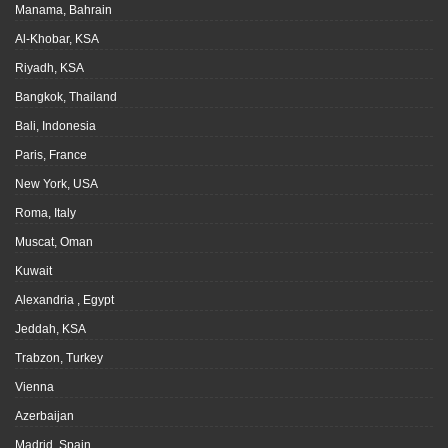
Manama, Bahrain
Al-Khobar, KSA
Riyadh, KSA
Bangkok, Thailand
Bali, Indonesia
Paris, France
New York, USA
Roma, Italy
Muscat, Oman
Kuwait
Alexandria , Egypt
Jeddah, KSA
Trabzon, Turkey
Vienna
Azerbaijan
Madrid, Spain