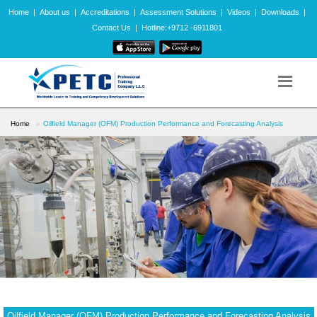
Home
|
About us
|
Accreditations
|
Assessment Solutions
|
Videos
|
Downloads
|
Contact Us
|
Hotline:+9712 -6911801
Home
Oilfield Manager (OFM) Production Performance and Forecasting Analysis
Oilfield Manager (OFM) Production Performance and Forecasting Analysis