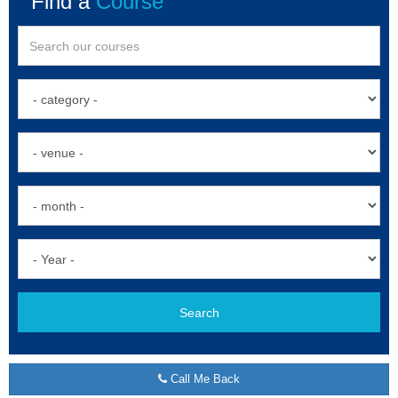
Find a
Course
Search
Call Me Back