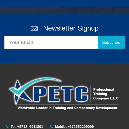
Newsletter Signup
Subscribe
Tel: +9712 -6911801
Mobile: +971552209099