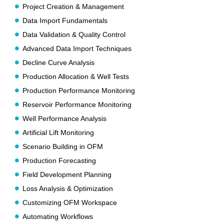
Project Creation & Management
Data Import Fundamentals
Data Validation & Quality Control
Advanced Data Import Techniques
Decline Curve Analysis
Production Allocation & Well Tests
Production Performance Monitoring
Reservoir Performance Monitoring
Well Performance Analysis
Artificial Lift Monitoring
Scenario Building in OFM
Production Forecasting
Field Development Planning
Loss Analysis & Optimization
Customizing OFM Workspace
Automating Workflows