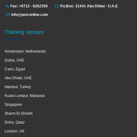
Fax: +9712 - 6262350
P.o.Box: 31441 Abu Dhbai - U.A.E
info@petconline.com
Training Venues
Amsterdam, Netherlands
Dubai, UAE
Cairo, Egypt
Abu Dhabi, UAE
Istanbul, Turkey
Kuala Lumpur, Malaysia
Singapore
Sharm El-Sheikh
Doha, Qatar
London, UK