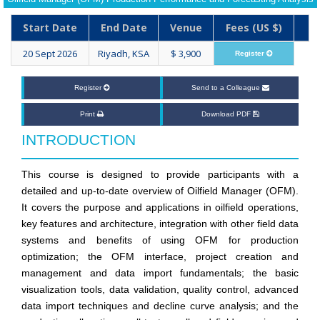
Start Date
End Date
Venue
Fees (US $)
20 Sept 2026
Riyadh, KSA
$ 3,900
Register
Register
Send to a Colleague
Print
Download PDF
INTRODUCTION
This course is designed to provide participants with a
detailed and up-to-date overview of Oilfield Manager (OFM).
It covers the purpose and applications in oilfield operations,
key features and architecture, integration with other field data
systems and benefits of using OFM for production
optimization; the OFM interface, project creation and
management and data import fundamentals; the basic
visualization tools, data validation, quality control, advanced
data import techniques and decline curve analysis; and the