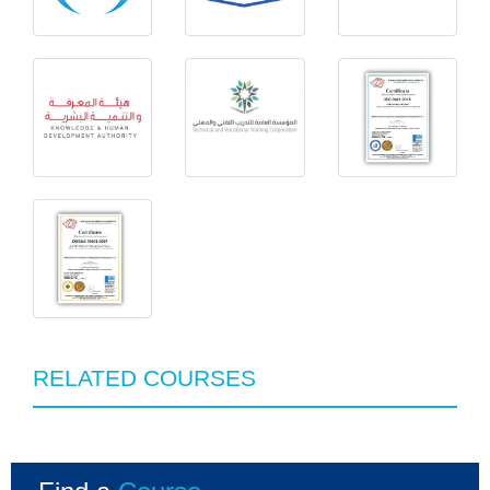
RELATED COURSES