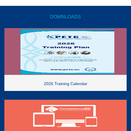
DOWNLOADS
2026 Training Calendar