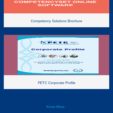
Competency Solutions Brochure
PETC Corporate Profile
Know More..