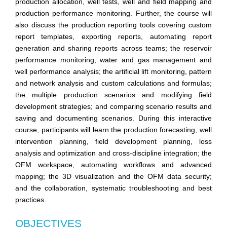
production allocation, well tests, well and field mapping and
production performance monitoring. Further, the course will
also discuss the production reporting tools covering custom
report templates, exporting reports, automating report
generation and sharing reports across teams; the reservoir
performance monitoring, water and gas management and
well performance analysis; the artificial lift monitoring, pattern
and network analysis and custom calculations and formulas;
the multiple production scenarios and modifying field
development strategies; and comparing scenario results and
saving and documenting scenarios. During this interactive
course, participants will learn the production forecasting, well
intervention planning, field development planning, loss
analysis and optimization and cross-discipline integration; the
OFM workspace, automating workflows and advanced
mapping; the 3D visualization and the OFM data security;
and the collaboration, systematic troubleshooting and best
practices.
OBJECTIVES