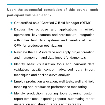
Upon the successful completion of this course, each
participant will be able to: -
Get certified as a “Certified Oilfield Manager (OFM)”
Discuss the purpose and applications in oilfield
operations, key features and architecture, integration
with other field data systems and benefits of using
OFM for production optimization
Navigate the OFM interface and apply project creation
and management and data import fundamentals
Identify basic visualization tools and carryout data
validation, quality control, advanced data import
techniques and decline curve analysis
Employ production allocation, well tests, well and field
mapping and production performance monitoring
Identify production reporting tools covering custom
report templates, exporting reports, automating report
generation and sharing reports across teams