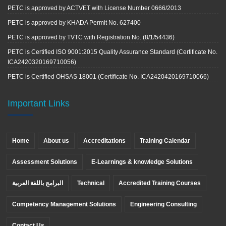
PETC is approved by ACTVET with License Number 0666/2013
PETC is approved by KHADA Permit No. 627400
PETC is approved by TVTC with Registration No. (8/1/54436)
PETC is Certified ISO 9001:2015 Quality Assurance Standard (Certificate No.
ICA2420320169710056)
PETC is Certified OHSAS 18001 (Certificate No. ICA2420420169710066)
Important Links
Home
About us
Accreditations
Training Calendar
Assessment Solutions
E-Learnings & knowledge Solutions
البرامج باللغة العربية
Technical
Accredited Training Courses
Competency Management Solutions
Engineering Consulting
Contact Us