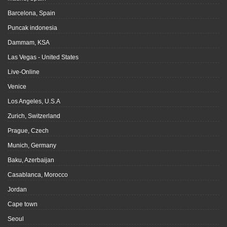
Barcelona, Spain
Puncak indonesia
Dammam, KSA
Las Vegas - United States
Live-Online
Venice
Los Angeles, U.S.A
Zurich, Switzerland
Prague, Czech
Munich, Germany
Baku, Azerbaijan
Casablanca, Morocco
Jordan
Cape town
Seoul