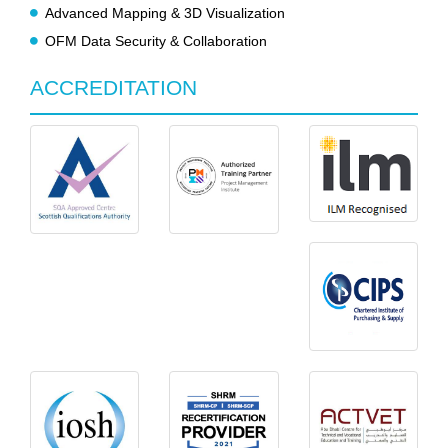
Advanced Mapping & 3D Visualization
OFM Data Security & Collaboration
ACCREDITATION