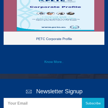
PETC Corporate Profile
Know More..
Newsletter Signup
Subscribe