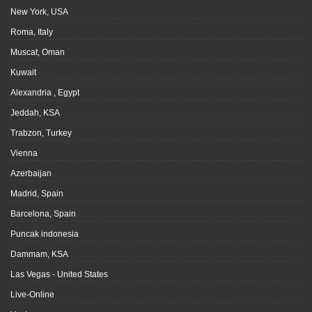
New York, USA
Roma, Italy
Muscat, Oman
Kuwait
Alexandria , Egypt
Jeddah, KSA
Trabzon, Turkey
Vienna
Azerbaijan
Madrid, Spain
Barcelona, Spain
Puncak indonesia
Dammam, KSA
Las Vegas - United States
Live-Online