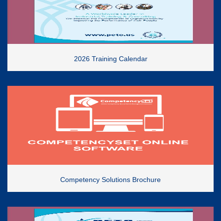
2026 Training Calendar
Competency Solutions Brochure