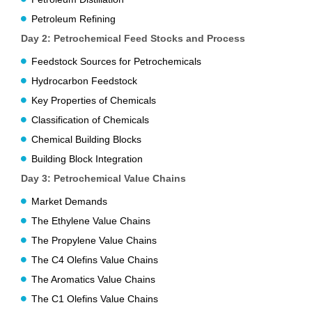
Petroleum Refining
Day 2: Petrochemical Feed Stocks and Process
Feedstock Sources for Petrochemicals
Hydrocarbon Feedstock
Key Properties of Chemicals
Classification of Chemicals
Chemical Building Blocks
Building Block Integration
Day 3: Petrochemical Value Chains
Market Demands
The Ethylene Value Chains
The Propylene Value Chains
The C4 Olefins Value Chains
The Aromatics Value Chains
The C1 Olefins Value Chains