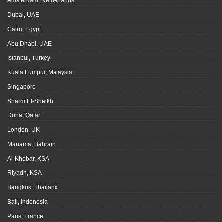
Amsterdam, Netherlands
Dubai, UAE
Cairo, Egypt
Abu Dhabi, UAE
Istanbul, Turkey
Kuala Lumpur, Malaysia
Singapore
Sharm El-Sheikh
Doha, Qatar
London, UK
Manama, Bahrain
Al-Khobar, KSA
Riyadh, KSA
Bangkok, Thailand
Bali, Indonesia
Paris, France