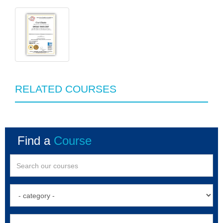
RELATED COURSES
Find a
Course