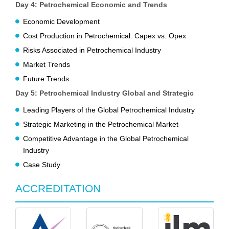
Day 4: Petrochemical Economic and Trends
Economic Development
Cost Production in Petrochemical: Capex vs. Opex
Risks Associated in Petrochemical Industry
Market Trends
Future Trends
Day 5: Petrochemical Industry Global and Strategic
Leading Players of the Global Petrochemical Industry
Strategic Marketing in the Petrochemical Market
Competitive Advantage in the Global Petrochemical
Industry
Case Study
ACCREDITATION