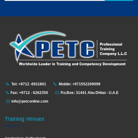
Tel: +9712 -6911801
Mobile: +971552209099
Fax: +9712 - 6262350
P.o.Box: 31441 Abu Dhbai - U.A.E
info@petconline.com
Training Venues