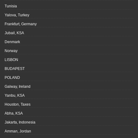
Tunisia
Yalova, Turkey
Frankfurt, Germany
Jubail, KSA
Denmark
Norway
LISBON
BUDAPEST
POLAND
Galway, Ireland
Yanbu, KSA
Houston, Taxes
Abha, KSA
Jakarta, Indonesia
Amman, Jordan