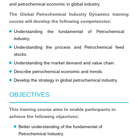
and petrochemical economic in global industry.
The Global Petrochemical Industry Dynamics training
course will develop the following competencies:
Understanding the fundamental of Petrochemical
industry.
Understanding the process and Petrochemical feed
stocks.
Understanding the market demand and value chain.
Describe petrochemical economic and trends.
Develop the strategy in global petrochemical industry.
OBJECTIVES
This training course aims to enable participants to
achieve the following objectives:
Better understanding of the fundamental of
Petrochemical Industry.