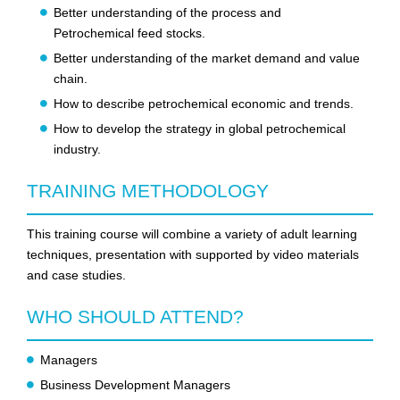
Better understanding of the process and
Petrochemical feed stocks.
Better understanding of the market demand and value
chain.
How to describe petrochemical economic and trends.
How to develop the strategy in global petrochemical
industry.
TRAINING METHODOLOGY
This training course will combine a variety of adult learning
techniques, presentation with supported by video materials
and case studies.
WHO SHOULD ATTEND?
Managers
Business Development Managers