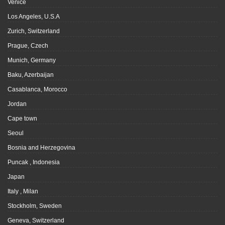
Venice
Los Angeles, U.S.A
Zurich, Switzerland
Prague, Czech
Munich, Germany
Baku, Azerbaijan
Casablanca, Morocco
Jordan
Cape town
Seoul
Bosnia and Herzegovina
Puncak , Indonesia
Japan
Italy , Milan
Stockholm, Sweden
Geneva, Switzerland