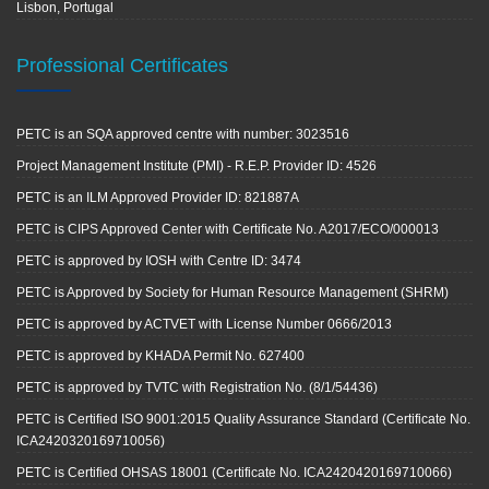
Lisbon, Portugal
Professional Certificates
PETC is an SQA approved centre with number: 3023516
Project Management Institute (PMI) - R.E.P. Provider ID: 4526
PETC is an ILM Approved Provider ID: 821887A
PETC is CIPS Approved Center with Certificate No. A2017/ECO/000013
PETC is approved by IOSH with Centre ID: 3474
PETC is Approved by Society for Human Resource Management (SHRM)
PETC is approved by ACTVET with License Number 0666/2013
PETC is approved by KHADA Permit No. 627400
PETC is approved by TVTC with Registration No. (8/1/54436)
PETC is Certified ISO 9001:2015 Quality Assurance Standard (Certificate No.
ICA2420320169710056)
PETC is Certified OHSAS 18001 (Certificate No. ICA2420420169710066)