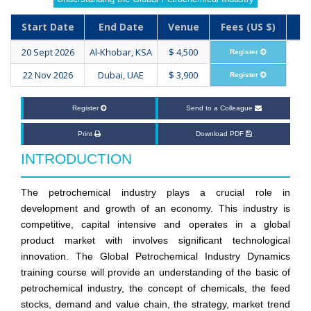
Start Date
End Date
Venue
Fees (US $)
20 Sept 2026
Al-Khobar, KSA
$ 4,500
Register
22 Nov 2026
Dubai, UAE
$ 3,900
Register
Register
Send to a Colleague
Print
Download PDF
INTRODUCTION
The petrochemical industry plays a crucial role in
development and growth of an economy. This industry is
competitive, capital intensive and operates in a global
product market with involves significant technological
innovation. The Global Petrochemical Industry Dynamics
training course will provide an understanding of the basic of
petrochemical industry, the concept of chemicals, the feed
stocks, demand and value chain, the strategy, market trend