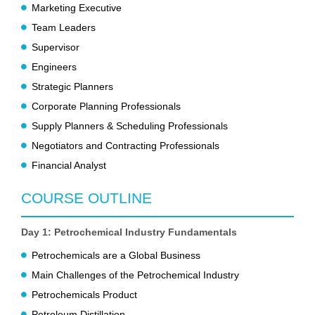
Marketing Executive
Team Leaders
Supervisor
Engineers
Strategic Planners
Corporate Planning Professionals
Supply Planners & Scheduling Professionals
Negotiators and Contracting Professionals
Financial Analyst
COURSE OUTLINE
Day 1: Petrochemical Industry Fundamentals
Petrochemicals are a Global Business
Main Challenges of the Petrochemical Industry
Petrochemicals Product
Petroleum Distillation