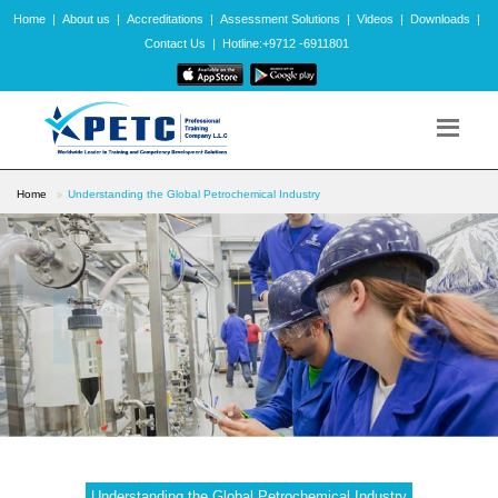
Home
|
About us
|
Accreditations
|
Assessment Solutions
|
Videos
|
Downloads
|
Contact Us
|
Hotline:+9712 -6911801
Home
Understanding the Global Petrochemical Industry
Understanding the Global Petrochemical Industry