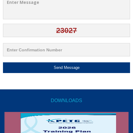
Send Message
DOWNLOADS