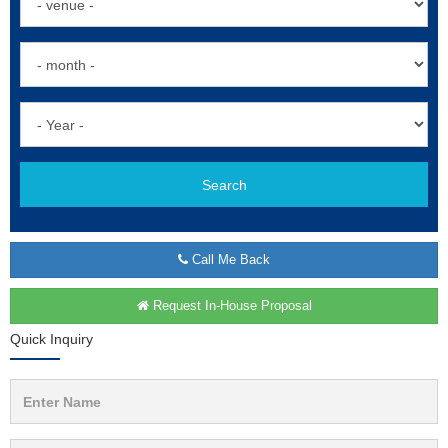
Search
Call Me Back
Request In-House Proposal
Quick Inquiry