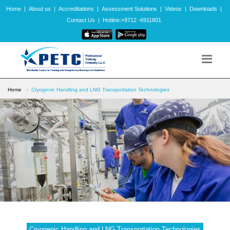
Home
|
About us
|
Accreditations
|
Assessment Solutions
|
Videos
|
Downloads
|
Contact Us
|
Hotline:+9712 -6911801
Home
Cryogenic Handling and LNG Transportation Technologies
Cryogenic Handling and LNG Transportation Technologies