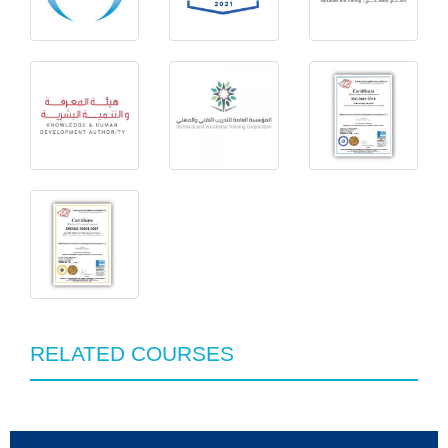
RELATED COURSES