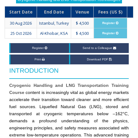
Start Date
End Date
Venue
Fees (US $)
30 Aug 2026
Istanbul, Turkey
$ 4,500
Register
25 Oct 2026
Al-Khobar, KSA
$ 4,500
Register
Register
Send to a Colleague
Print
Download PDF
INTRODUCTION
Cryogenic Handling and LNG Transportation Training
Course
content is increasingly vital as global energy markets
accelerate their transition toward cleaner and more efficient
fuel sources. Liquefied Natural Gas (LNG), stored and
transported at cryogenic temperatures below –162°C,
demands a profound understanding of the physics,
engineering principles, and safety measures associated with
extreme low-temperature operations. This advanced training