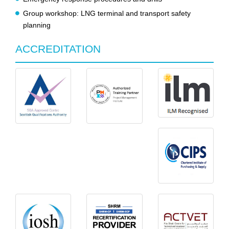
Group workshop: LNG terminal and transport safety
planning
ACCREDITATION