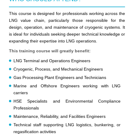
This course is designed for professionals working across the
LNG value chain, particularly those responsible for the
design, operation, and maintenance of cryogenic systems. It
is ideal for individuals seeking deeper technical knowledge or
expanding their expertise into LNG operations.
This training course will greatly benefit:
LNG Terminal and Operations Engineers
Cryogenic, Process, and Mechanical Engineers
Gas Processing Plant Engineers and Technicians
Marine and Offshore Engineers working with LNG
carriers
HSE Specialists and Environmental Compliance
Professionals
Maintenance, Reliability, and Facilities Engineers
Technical staff supporting LNG logistics, bunkering, or
regasification activities