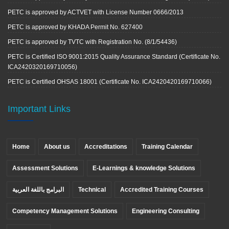
PETC is approved by ACTVET with License Number 0666/2013
PETC is approved by KHADA Permit No. 627400
PETC is approved by TVTC with Registration No. (8/1/54436)
PETC is Certified ISO 9001:2015 Quality Assurance Standard (Certificate No.
ICA2420320169710056)
PETC is Certified OHSAS 18001 (Certificate No. ICA2420420169710066)
Important Links
Home
About us
Accreditations
Training Calendar
Assessment Solutions
E-Learnings & knowledge Solutions
البرامج باللغة العربية
Technical
Accredited Training Courses
Competency Management Solutions
Engineering Consulting