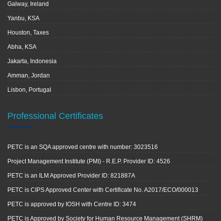
Galway, Ireland
Yanbu, KSA
Houston, Taxes
Abha, KSA
Jakarta, Indonesia
Amman, Jordan
Lisbon, Portugal
Professional Certificates
PETC is an SQA approved centre with number: 3023516
Project Management Institute (PMI) - R.E.P. Provider ID: 4526
PETC is an ILM Approved Provider ID: 821887A
PETC is CIPS Approved Center with Certificate No. A2017/ECO/000013
PETC is approved by IOSH with Centre ID: 3474
PETC is Approved by Society for Human Resource Management (SHRM)