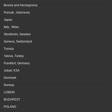
Bosnia and Herzegovina
Puncak , Indonesia
Japan
Italy , Milan
Stockholm, Sweden
Geneva, Switzerland
Tunisia
Yalova, Turkey
Frankfurt, Germany
Jubail, KSA
Denmark
Norway
LISBON
BUDAPEST
POLAND