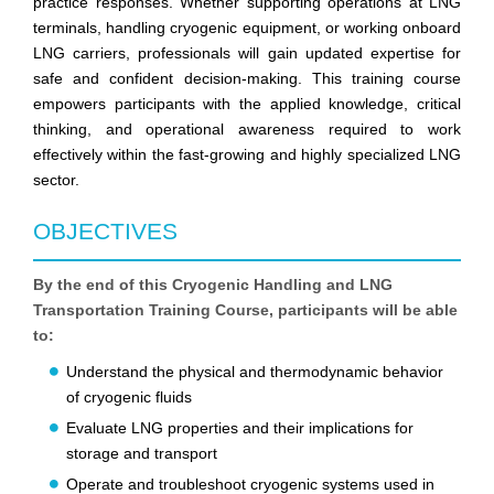
practice responses. Whether supporting operations at LNG
terminals, handling cryogenic equipment, or working onboard
LNG carriers, professionals will gain updated expertise for
safe and confident decision-making. This training course
empowers participants with the applied knowledge, critical
thinking, and operational awareness required to work
effectively within the fast-growing and highly specialized LNG
sector.
OBJECTIVES
By the end of this Cryogenic Handling and LNG
Transportation Training Course, participants will be able
to:
Understand the physical and thermodynamic behavior
of cryogenic fluids
Evaluate LNG properties and their implications for
storage and transport
Operate and troubleshoot cryogenic systems used in