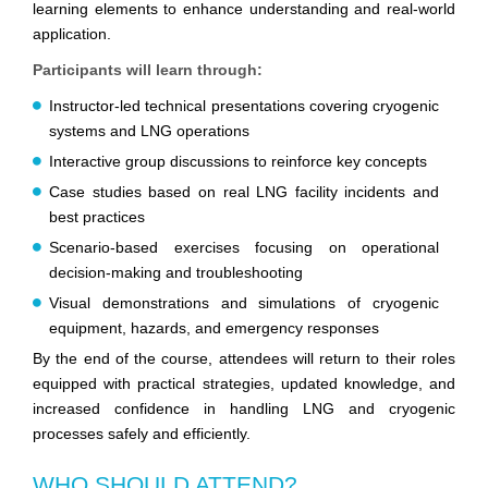
learning elements to enhance understanding and real-world
application.
Participants will learn through:
Instructor-led technical presentations covering cryogenic
systems and LNG operations
Interactive group discussions to reinforce key concepts
Case studies based on real LNG facility incidents and
best practices
Scenario-based exercises focusing on operational
decision-making and troubleshooting
Visual demonstrations and simulations of cryogenic
equipment, hazards, and emergency responses
By the end of the course, attendees will return to their roles
equipped with practical strategies, updated knowledge, and
increased confidence in handling LNG and cryogenic
processes safely and efficiently.
WHO SHOULD ATTEND?