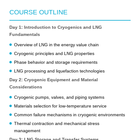
COURSE OUTLINE
Day 1: Introduction to Cryogenics and LNG
Fundamentals
Overview of LNG in the energy value chain
Cryogenic principles and LNG properties
Phase behavior and storage requirements
LNG processing and liquefaction technologies
Day 2: Cryogenic Equipment and Material
Considerations
Cryogenic pumps, valves, and piping systems
Materials selection for low-temperature service
Common failure mechanisms in cryogenic environments
Thermal contraction and mechanical stress
management
Day 3: LNG Storage and Transfer Systems