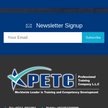
Newsletter Signup
Subscribe