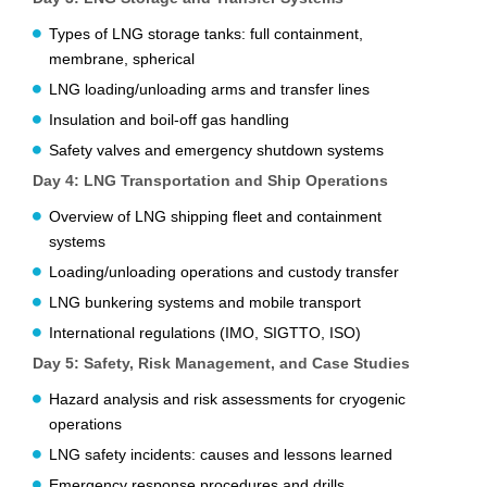
Types of LNG storage tanks: full containment,
membrane, spherical
LNG loading/unloading arms and transfer lines
Insulation and boil-off gas handling
Safety valves and emergency shutdown systems
Day 4: LNG Transportation and Ship Operations
Overview of LNG shipping fleet and containment
systems
Loading/unloading operations and custody transfer
LNG bunkering systems and mobile transport
International regulations (IMO, SIGTTO, ISO)
Day 5: Safety, Risk Management, and Case Studies
Hazard analysis and risk assessments for cryogenic
operations
LNG safety incidents: causes and lessons learned
Emergency response procedures and drills