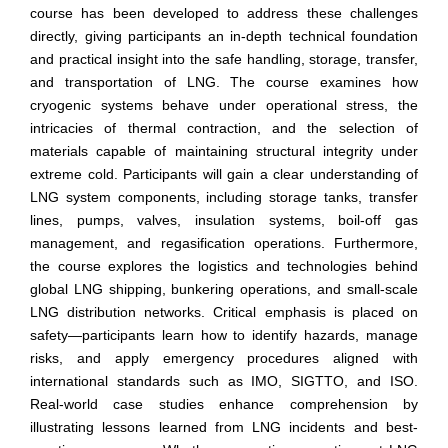
course has been developed to address these challenges
directly, giving participants an in-depth technical foundation
and practical insight into the safe handling, storage, transfer,
and transportation of LNG. The course examines how
cryogenic systems behave under operational stress, the
intricacies of thermal contraction, and the selection of
materials capable of maintaining structural integrity under
extreme cold. Participants will gain a clear understanding of
LNG system components, including storage tanks, transfer
lines, pumps, valves, insulation systems, boil-off gas
management, and regasification operations. Furthermore,
the course explores the logistics and technologies behind
global LNG shipping, bunkering operations, and small-scale
LNG distribution networks. Critical emphasis is placed on
safety—participants learn how to identify hazards, manage
risks, and apply emergency procedures aligned with
international standards such as IMO, SIGTTO, and ISO.
Real-world case studies enhance comprehension by
illustrating lessons learned from LNG incidents and best-