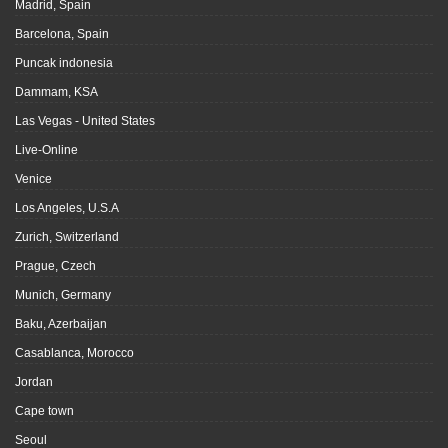
Madrid, Spain
Barcelona, Spain
Puncak indonesia
Dammam, KSA
Las Vegas - United States
Live-Online
Venice
Los Angeles, U.S.A
Zurich, Switzerland
Prague, Czech
Munich, Germany
Baku, Azerbaijan
Casablanca, Morocco
Jordan
Cape town
Seoul