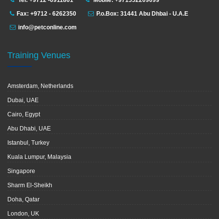
Tel: +9712 -6911801
Mobile: +971552209099
Fax: +9712 - 6262350
P.o.Box: 31441 Abu Dhbai - U.A.E
info@petconline.com
Training Venues
Amsterdam, Netherlands
Dubai, UAE
Cairo, Egypt
Abu Dhabi, UAE
Istanbul, Turkey
Kuala Lumpur, Malaysia
Singapore
Sharm El-Sheikh
Doha, Qatar
London, UK