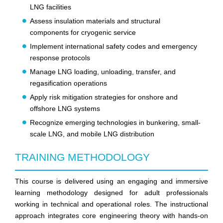
LNG facilities
Assess insulation materials and structural
components for cryogenic service
Implement international safety codes and emergency
response protocols
Manage LNG loading, unloading, transfer, and
regasification operations
Apply risk mitigation strategies for onshore and
offshore LNG systems
Recognize emerging technologies in bunkering, small-
scale LNG, and mobile LNG distribution
TRAINING METHODOLOGY
This course is delivered using an engaging and immersive
learning methodology designed for adult professionals
working in technical and operational roles. The instructional
approach integrates core engineering theory with hands-on