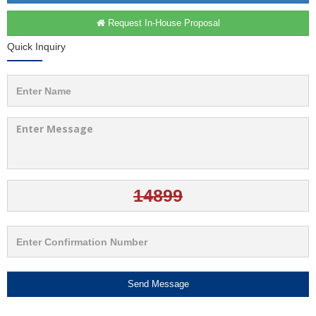
Request In-House Proposal
Quick Inquiry
Send Message