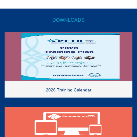
DOWNLOADS
2026 Training Calendar