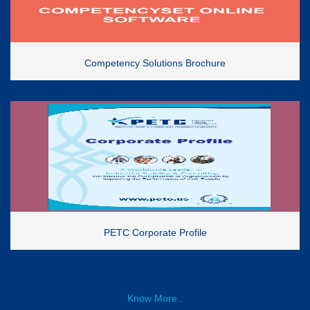
Competency Solutions Brochure
PETC Corporate Profile
Know More..