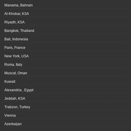
Manama, Bahrain
Al-Khobar, KSA
Riyadh, KSA
Bangkok, Thailand
Bali, Indonesia
Paris, France
New York, USA
Roma, Italy
Muscat, Oman
Kuwait
Alexandria , Egypt
Jeddah, KSA
Trabzon, Turkey
Vienna
Azerbaijan