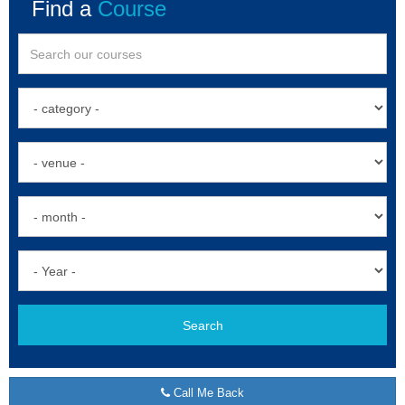
Find a
Course
Search
Call Me Back